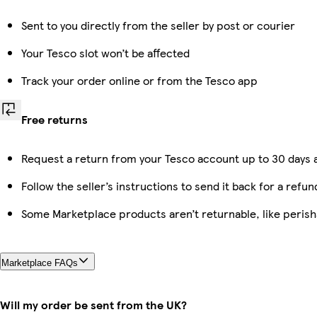
Sent to you directly from the seller by post or courier
Your Tesco slot won’t be affected
Track your order online or from the Tesco app
Free returns
Request a return from your Tesco account up to 30 days a
Follow the seller’s instructions to send it back for a refun
Some Marketplace products aren’t returnable, like peris
Marketplace FAQs
Will my order be sent from the UK?