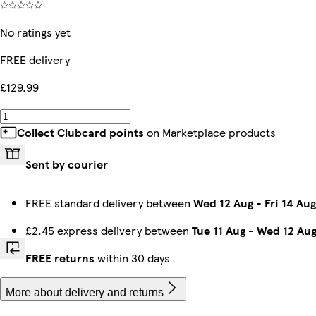
No ratings yet
FREE delivery
£129.99
Collect Clubcard points
on Marketplace products
Sent by courier
FREE standard delivery between
Wed 12 Aug
-
Fri 14 Aug
£2.45 express delivery between
Tue 11 Aug
-
Wed 12 Au
FREE returns
within 30 days
More about delivery and returns