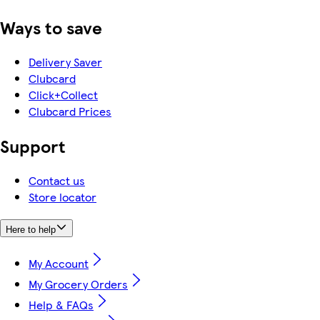
Ways to save
Delivery Saver
Clubcard
Click+Collect
Clubcard Prices
Support
Contact us
Store locator
Here to help
My Account
My Grocery Orders
Help & FAQs