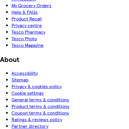
My Grocery Orders
Help & FAQs
Product Recall
Privacy centre
Tesco Pharmacy
Tesco Photo
Tesco Magazine
About
Accessibility
Sitemap
Privacy & cookies policy
Cookie settings
General terms & conditions
Product terms & conditions
Coupon terms & conditions
Ratings & reviews policy
Partner directory