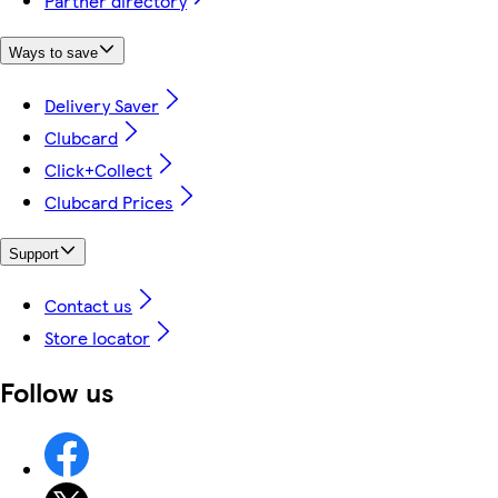
Partner directory
Ways to save
Delivery Saver
Clubcard
Click+Collect
Clubcard Prices
Support
Contact us
Store locator
Follow us