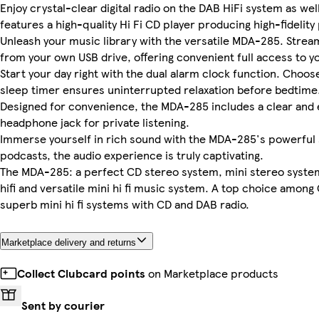
Enjoy crystal-clear digital radio on the DAB HiFi system as wel
features a high-quality Hi Fi CD player producing high-fidelit
Unleash your music library with the versatile MDA-285. Stream 
from your own USB drive, offering convenient full access to yo
Start your day right with the dual alarm clock function. Choos
sleep timer ensures uninterrupted relaxation before bedtime
Designed for convenience, the MDA-285 includes a clear and e
headphone jack for private listening.
Immerse yourself in rich sound with the MDA-285's powerful 
podcasts, the audio experience is truly captivating.
The MDA-285: a perfect CD stereo system, mini stereo system
hifi and versatile mini hi fi music system. A top choice among 
superb mini hi fi systems with CD and DAB radio.
Marketplace delivery and returns
Collect Clubcard points
on Marketplace products
Sent by courier