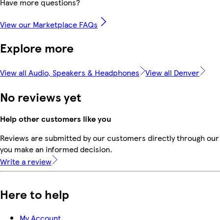
Have more questions?
View our Marketplace FAQs
Explore more
View all Audio, Speakers & Headphones
View all Denver
No reviews yet
Help other customers like you
Reviews are submitted by our customers directly through our 
you make an informed decision.
Write a review
Here to help
My Account