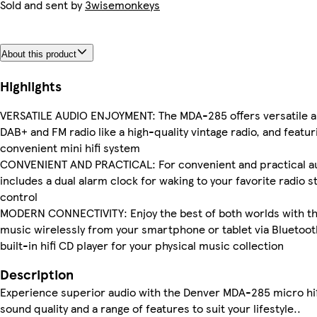
Sold and sent by
3wisemonkeys
About this product
Highlights
VERSATILE AUDIO ENJOYMENT: The MDA-285 offers versatile audi
DAB+ and FM radio like a high-quality vintage radio, and featu
convenient mini hifi system
CONVENIENT AND PRACTICAL: For convenient and practical audi
includes a dual alarm clock for waking to your favorite radio s
control
MODERN CONNECTIVITY: Enjoy the best of both worlds with thi
music wirelessly from your smartphone or tablet via Bluetooth,
built-in hifi CD player for your physical music collection
Description
Experience superior audio with the Denver MDA-285 micro hif
sound quality and a range of features to suit your lifestyle..