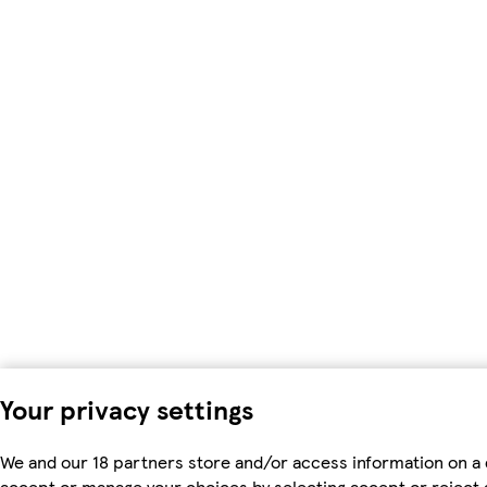
Your privacy settings
We and our 18 partners store and/or access information on a 
accept or manage your choices by selecting accept or reject al