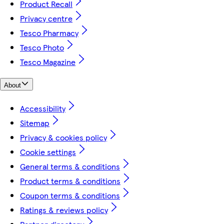
Product Recall
Privacy centre
Tesco Pharmacy
Tesco Photo
Tesco Magazine
About
Accessibility
Sitemap
Privacy & cookies policy
Cookie settings
General terms & conditions
Product terms & conditions
Coupon terms & conditions
Ratings & reviews policy