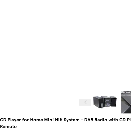
CD Player for Home Mini Hifi System - DAB Radio with CD P
Remote