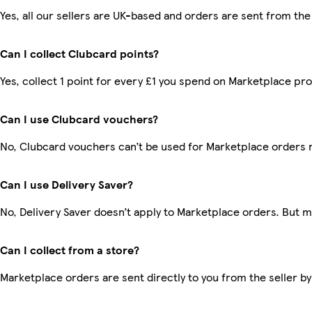
Yes, all our sellers are UK-based and orders are sent from the
Can I collect Clubcard points?
Yes, collect 1 point for every £1 you spend on Marketplace pr
Can I use Clubcard vouchers?
No, Clubcard vouchers can’t be used for Marketplace orders 
Can I use Delivery Saver?
No, Delivery Saver doesn’t apply to Marketplace orders. But 
Can I collect from a store?
Marketplace orders are sent directly to you from the seller by