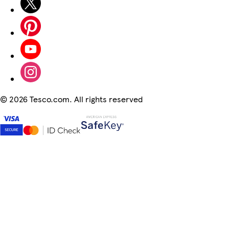
©
2026 Tesco.com. All rights reserved