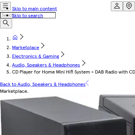
Skip to main content
Skip to search
Marketplace
Electronics & Gaming
Audio, Speakers & Headphones
CD Player for Home Mini Hifi System - DAB Radio with C
Back to Audio, Speakers & Headphones
Marketplace
.