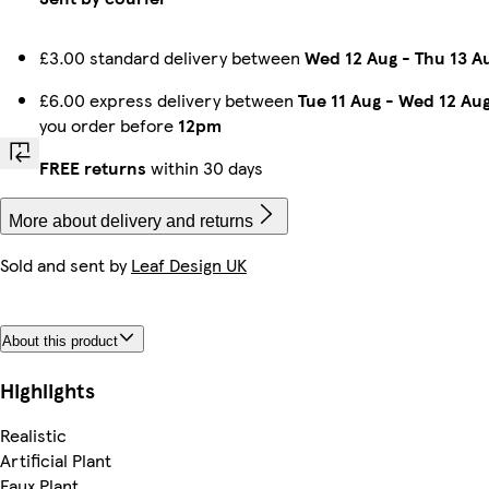
£3.00 standard delivery between
Wed 12 Aug
-
Thu 13 A
£6.00 express delivery between
Tue 11 Aug
-
Wed 12 Au
you order before
12pm
FREE returns
within 30 days
More about delivery and returns
Sold and sent by
Leaf Design UK
About this product
Highlights
Realistic
Artificial Plant
Faux Plant