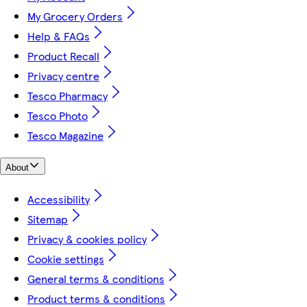
My Grocery Orders
Help & FAQs
Product Recall
Privacy centre
Tesco Pharmacy
Tesco Photo
Tesco Magazine
About
Accessibility
Sitemap
Privacy & cookies policy
Cookie settings
General terms & conditions
Product terms & conditions