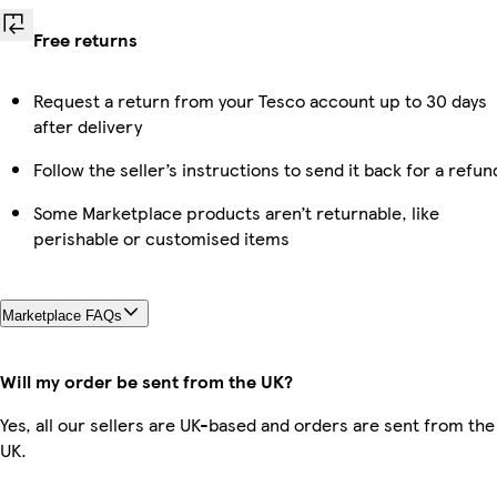
Free returns
Request a return from your Tesco account up to 30 days
after delivery
Follow the seller’s instructions to send it back for a refun
Some Marketplace products aren’t returnable, like
perishable or customised items
Marketplace FAQs
Will my order be sent from the UK?
Yes, all our sellers are UK-based and orders are sent from the
UK.