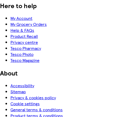
Here to help
My Account
My Grocery Orders
Help & FAQs
Product Recall
Privacy centre
Tesco Pharmacy
Tesco Photo
Tesco Magazine
About
Accessibility
Sitemap
Privacy & cookies policy
Cookie settings
General terms & conditions
Product terms & conditions