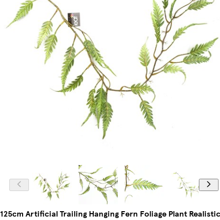
125cm Artificial Trailing Hanging Fern Foliage Plant Realisti