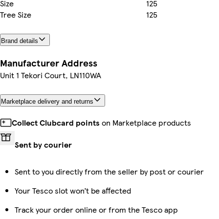
Size
125
Tree Size
125
Brand details
Manufacturer Address
Unit 1 Tekori Court, LN110WA
Marketplace delivery and returns
Collect Clubcard points
on Marketplace products
Sent by courier
Sent to you directly from the seller by post or courier
Your Tesco slot won’t be affected
Track your order online or from the Tesco app