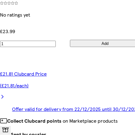
No ratings yet
£23.99
Add
£21.81 Clubcard Price
(£21.81/each)
Offer valid for delivery from 22/12/2025 until 30/12/2
Collect Clubcard points
on Marketplace products
Sent by courier