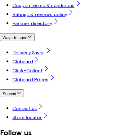
Coupon terms & conditions
Ratings & reviews policy
Partner directory
Ways to save
Delivery Saver
Clubcard
Click+Collect
Clubcard Prices
Support
Contact us
Store locator
Follow us