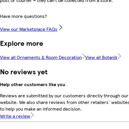
post or courier – they can’t be collected from a store.
Have more questions?
View our Marketplace FAQs
Explore more
View all Ornaments & Room Decoration
View all Botanik
No reviews yet
Help other customers like you
Reviews are submitted by our customers directly through our
website. We also share reviews from other retailers' website
to help you make an informed decision.
Write a review