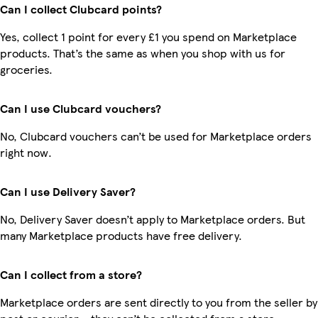
Can I collect Clubcard points?
Yes, collect 1 point for every £1 you spend on Marketplace
products. That’s the same as when you shop with us for
groceries.
Can I use Clubcard vouchers?
No, Clubcard vouchers can’t be used for Marketplace orders
right now.
Can I use Delivery Saver?
No, Delivery Saver doesn’t apply to Marketplace orders. But
many Marketplace products have free delivery.
Can I collect from a store?
Marketplace orders are sent directly to you from the seller by