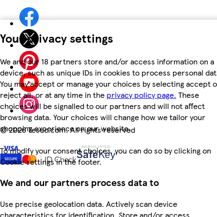
Your privacy settings
We and our 18 partners store and/or access information on a
device, such as unique IDs in cookies to process personal dat
You may accept or manage your choices by selecting accept o
reject all, or at any time in the
privacy policy page.
These
choices will be signalled to our partners and will not affect
browsing data. Your choices will change how we tailor your
shopping experience on our website.
©
2026 Tesco.com. All rights reserved
To modify your consent choices, you can do so by clicking on
Cookie settings in the footer.
We and our partners process data to
Use precise geolocation data. Actively scan device
characteristics for identification. Store and/or access