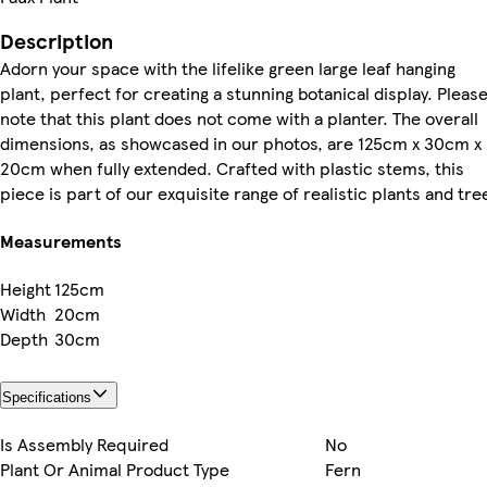
Description
Adorn your space with the lifelike green large leaf hanging
plant, perfect for creating a stunning botanical display. Pleas
note that this plant does not come with a planter. The overall
dimensions, as showcased in our photos, are 125cm x 30cm x
20cm when fully extended. Crafted with plastic stems, this
piece is part of our exquisite range of realistic plants and tre
Measurements
Height
125cm
Width
20cm
Depth
30cm
Specifications
Is Assembly Required
No
Plant Or Animal Product Type
Fern