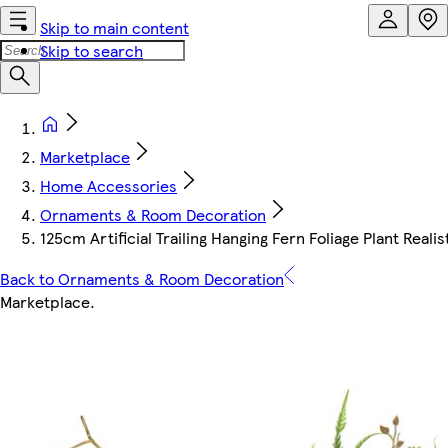
Skip to main content
Skip to search
Marketplace
Home Accessories
Ornaments & Room Decoration
125cm Artificial Trailing Hanging Fern Foliage Plant Realis
Back to Ornaments & Room Decoration
Marketplace
.