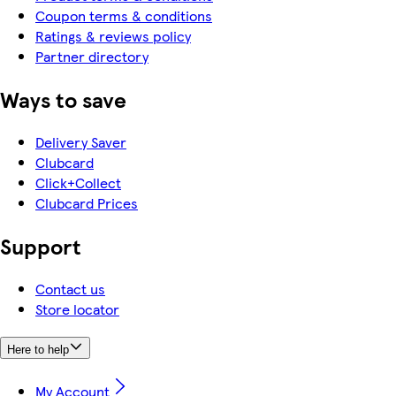
Coupon terms & conditions
Ratings & reviews policy
Partner directory
Ways to save
Delivery Saver
Clubcard
Click+Collect
Clubcard Prices
Support
Contact us
Store locator
Here to help
My Account