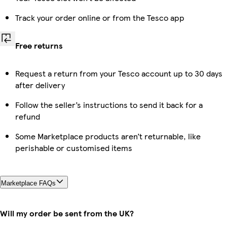
Track your order online or from the Tesco app
Free returns
Request a return from your Tesco account up to 30 days
after delivery
Follow the seller’s instructions to send it back for a
refund
Some Marketplace products aren’t returnable, like
perishable or customised items
Marketplace FAQs
Will my order be sent from the UK?