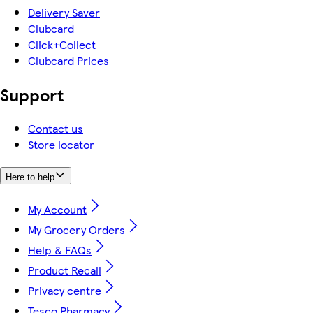
Delivery Saver
Clubcard
Click+Collect
Clubcard Prices
Support
Contact us
Store locator
Here to help
My Account
My Grocery Orders
Help & FAQs
Product Recall
Privacy centre
Tesco Pharmacy