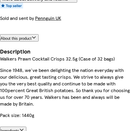
Sold and sent by
Pennguin UK
About this product
Description
Walkers Prawn Cocktail Crisps 32.5g (Case of 32 bags)
Since 1948, we've been delighting the nation everyday with
our delicious, great tasting crisps. We strive to always give
you the very best quality and continue to be made with
100percent Great British potatoes. So thank you for choosing
us for over 70 years. Walkers has been and always will be
made by Britain.
Pack size: 1440g
Ingredients