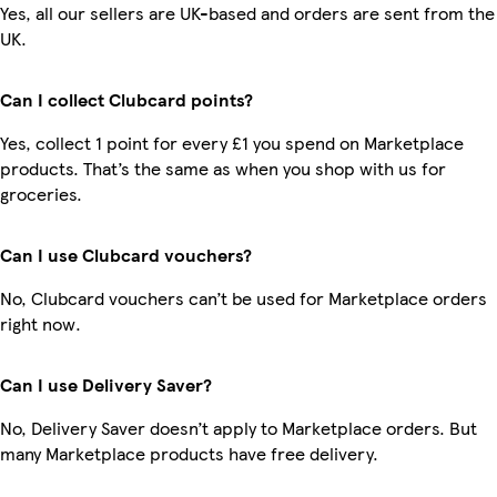
Yes, all our sellers are UK-based and orders are sent from the
UK.
Can I collect Clubcard points?
Yes, collect 1 point for every £1 you spend on Marketplace
products. That’s the same as when you shop with us for
groceries.
Can I use Clubcard vouchers?
No, Clubcard vouchers can’t be used for Marketplace orders
right now.
Can I use Delivery Saver?
No, Delivery Saver doesn’t apply to Marketplace orders. But
many Marketplace products have free delivery.