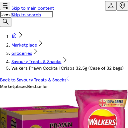
Skip to main content
Skip to search
Marketplace
Groceries
Savoury Treats & Snacks
Walkers Prawn Cocktail Crisps 32.5g (Case of 32 bags)
Back to Savoury Treats & Snacks
Marketplace
.
Bestseller