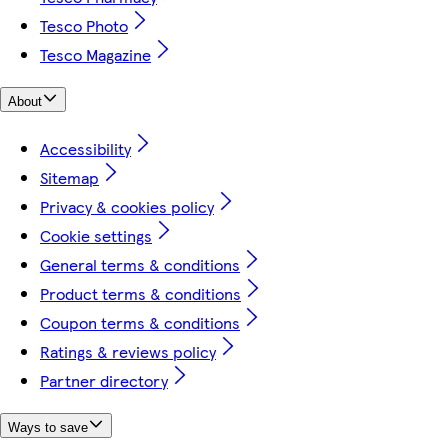
Tesco Photo
Tesco Magazine
About
Accessibility
Sitemap
Privacy & cookies policy
Cookie settings
General terms & conditions
Product terms & conditions
Coupon terms & conditions
Ratings & reviews policy
Partner directory
Ways to save