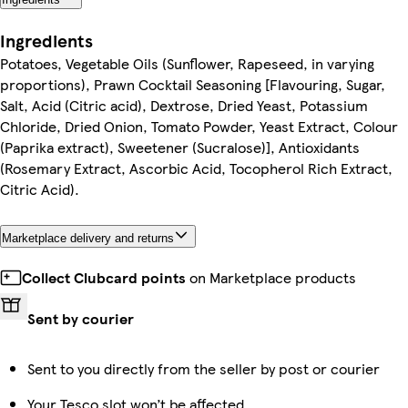
Ingredients
Potatoes, Vegetable Oils (Sunflower, Rapeseed, in varying
proportions), Prawn Cocktail Seasoning [Flavouring, Sugar,
Salt, Acid (Citric acid), Dextrose, Dried Yeast, Potassium
Chloride, Dried Onion, Tomato Powder, Yeast Extract, Colour
(Paprika extract), Sweetener (Sucralose)], Antioxidants
(Rosemary Extract, Ascorbic Acid, Tocopherol Rich Extract,
Citric Acid).
Marketplace delivery and returns
Collect Clubcard points
on Marketplace products
Sent by courier
Sent to you directly from the seller by post or courier
Your Tesco slot won’t be affected