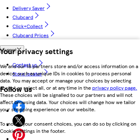
Delivery Saver
Clubcard
Click+Collect
Clubcard Prices
Your privacy settings
Support
Contact us
We and our 18 partners store and/or access information on a
device, such as unique IDs in cookies to process personal
Store locator
data. You may accept or manage your choices by selecting
Follow us
accept or reject all, or at any time in the
privacy policy page.
These choices will be signalled to our partners and will not
affect browsing data. Your choices will change how we tailor
your shopping experience on our website.
To modify your consent choices, you can do so by clicking on
Cookie settings in the footer.