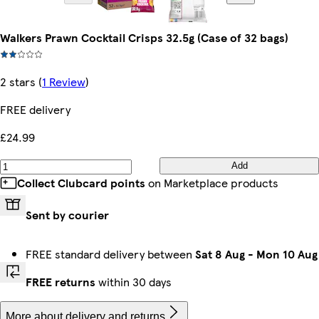
Walkers Prawn Cocktail Crisps 32.5g (Case of 32 bags)
2 stars
(
1 Review
)
FREE delivery
£24.99
Add
Collect Clubcard points
on Marketplace products
Sent by courier
FREE standard delivery between
Sat 8 Aug
-
Mon 10 Aug
FREE returns
within 30 days
More about delivery and returns