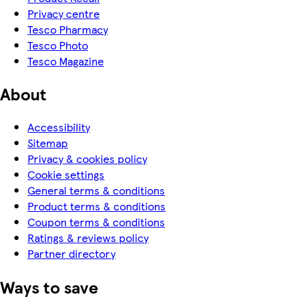
Privacy centre
Tesco Pharmacy
Tesco Photo
Tesco Magazine
About
Accessibility
Sitemap
Privacy & cookies policy
Cookie settings
General terms & conditions
Product terms & conditions
Coupon terms & conditions
Ratings & reviews policy
Partner directory
Ways to save