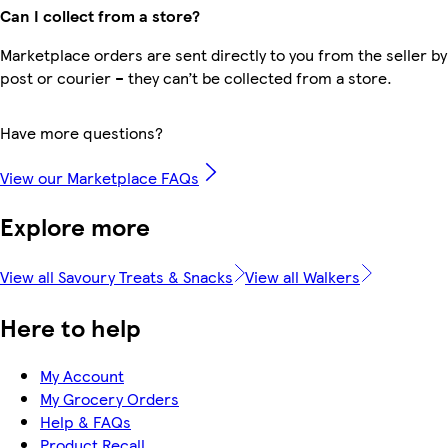
Can I collect from a store?
Marketplace orders are sent directly to you from the seller by
post or courier – they can’t be collected from a store.
Have more questions?
View our Marketplace FAQs
Explore more
View all Savoury Treats & Snacks
View all Walkers
Here to help
My Account
My Grocery Orders
Help & FAQs
Product Recall