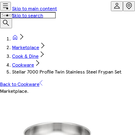
Skip to main content
Skip to search
Marketplace
Cook & Dine
Cookware
Stellar 7000 Profile Twin Stainless Steel Frypan Set
Back to Cookware
Marketplace
.