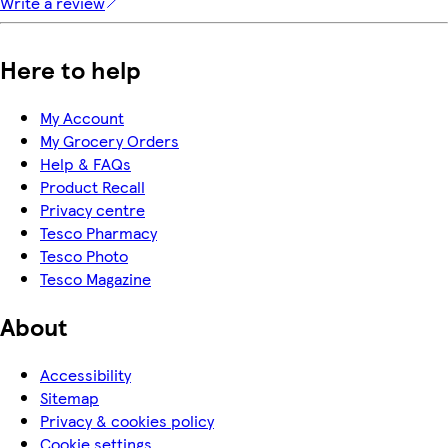
Write a review
Here to help
My Account
My Grocery Orders
Help & FAQs
Product Recall
Privacy centre
Tesco Pharmacy
Tesco Photo
Tesco Magazine
About
Accessibility
Sitemap
Privacy & cookies policy
Cookie settings