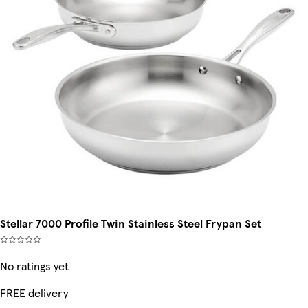
Stellar 7000 Profile Twin Stainless Steel Frypan Set
No ratings yet
FREE delivery