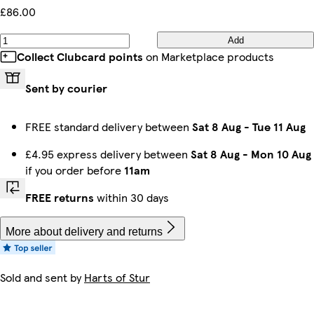
£86.00
Add
Collect Clubcard points
on Marketplace products
Sent by courier
FREE standard delivery between
Sat 8 Aug
-
Tue 11 Aug
£4.95 express delivery between
Sat 8 Aug
-
Mon 10 Aug
if you order before
11am
FREE returns
within 30 days
More about delivery and returns
Sold and sent by
Harts of Stur