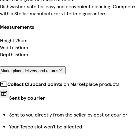
Dishwasher safe for easy and convenient cleaning. Complete
with a Stellar manufacturers lifetime guarantee.
Measurements
Height
25cm
Width
50cm
Depth
50cm
Marketplace delivery and returns
Collect Clubcard points
on Marketplace products
Sent by courier
Sent to you directly from the seller by post or courier
Your Tesco slot won’t be affected