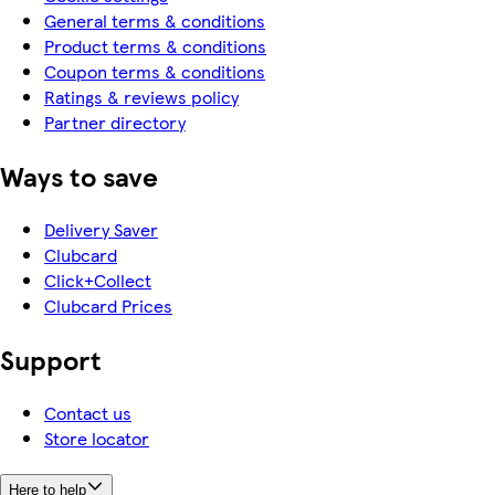
General terms & conditions
Product terms & conditions
Coupon terms & conditions
Ratings & reviews policy
Partner directory
Ways to save
Delivery Saver
Clubcard
Click+Collect
Clubcard Prices
Support
Contact us
Store locator
Here to help