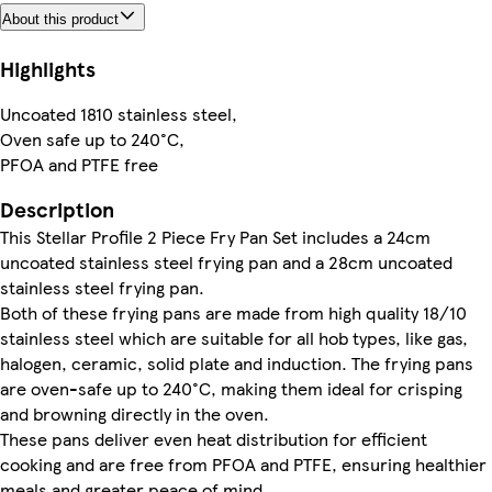
About this product
Highlights
Uncoated 1810 stainless steel,
Oven safe up to 240°C,
PFOA and PTFE free
Description
This Stellar Profile 2 Piece Fry Pan Set includes a 24cm
uncoated stainless steel frying pan and a 28cm uncoated
stainless steel frying pan.
Both of these frying pans are made from high quality 18/10
stainless steel which are suitable for all hob types, like gas,
halogen, ceramic, solid plate and induction. The frying pans
are oven-safe up to 240°C, making them ideal for crisping
and browning directly in the oven.
These pans deliver even heat distribution for efficient
cooking and are free from PFOA and PTFE, ensuring healthier
meals and greater peace of mind.