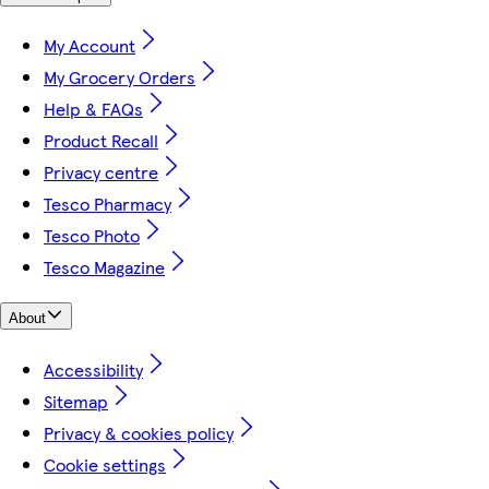
My Account
My Grocery Orders
Help & FAQs
Product Recall
Privacy centre
Tesco Pharmacy
Tesco Photo
Tesco Magazine
About
Accessibility
Sitemap
Privacy & cookies policy
Cookie settings