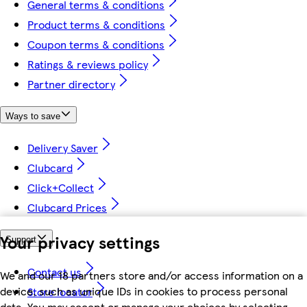
General terms & conditions
Product terms & conditions
Coupon terms & conditions
Ratings & reviews policy
Partner directory
Ways to save
Delivery Saver
Clubcard
Click+Collect
Clubcard Prices
Your privacy settings
Support
Contact us
We and our 18 partners store and/or access information on a
device, such as unique IDs in cookies to process personal
Store locator
data. You may accept or manage your choices by selecting