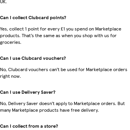
UK.
Can I collect Clubcard points?
Yes, collect 1 point for every £1 you spend on Marketplace
products. That’s the same as when you shop with us for
groceries.
Can I use Clubcard vouchers?
No, Clubcard vouchers can’t be used for Marketplace orders
right now.
Can I use Delivery Saver?
No, Delivery Saver doesn’t apply to Marketplace orders. But
many Marketplace products have free delivery.
Can I collect from a store?