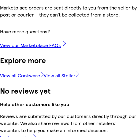
Marketplace orders are sent directly to you from the seller by
post or courier – they can’t be collected from a store.
Have more questions?
View our Marketplace FAQs
Explore more
View all Cookware
View all Stellar
No reviews yet
Help other customers like you
Reviews are submitted by our customers directly through our
website. We also share reviews from other retailers'
websites to help you make an informed decision.