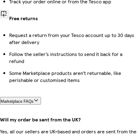
Track your order online or from the Tesco app
Free returns
Request a return from your Tesco account up to 30 days
after delivery
Follow the seller’s instructions to send it back for a
refund
Some Marketplace products aren’t returnable, like
perishable or customised items
Marketplace FAQs
Will my order be sent from the UK?
Yes, all our sellers are UK-based and orders are sent from the