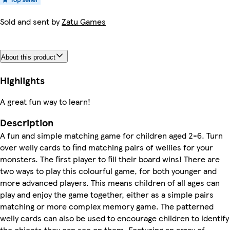
Sold and sent by
Zatu Games
About this product
Highlights
A great fun way to learn!
Description
A fun and simple matching game for children aged 2-6. Turn
over welly cards to find matching pairs of wellies for your
monsters. The first player to fill their board wins! There are
two ways to play this colourful game, for both younger and
more advanced players. This means children of all ages can
play and enjoy the game together, either as a simple pairs
matching or more complex memory game. The patterned
welly cards can also be used to encourage children to identify
the objects they can see on them. Featuring an array of