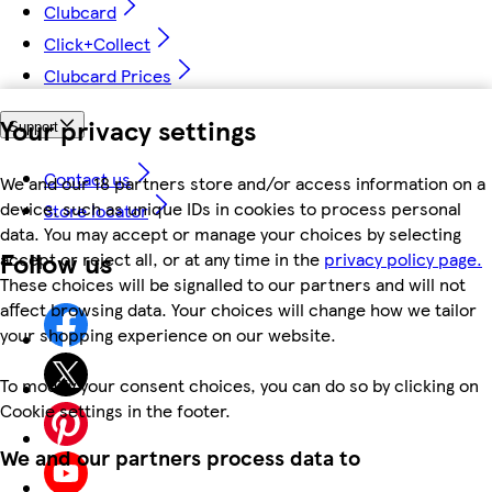
Clubcard
Click+Collect
Clubcard Prices
Your privacy settings
Support
Contact us
We and our 18 partners store and/or access information on a
device, such as unique IDs in cookies to process personal
Store locator
data. You may accept or manage your choices by selecting
Follow us
accept or reject all, or at any time in the
privacy policy page.
These choices will be signalled to our partners and will not
affect browsing data. Your choices will change how we tailor
your shopping experience on our website.
To modify your consent choices, you can do so by clicking on
Cookie settings in the footer.
We and our partners process data to