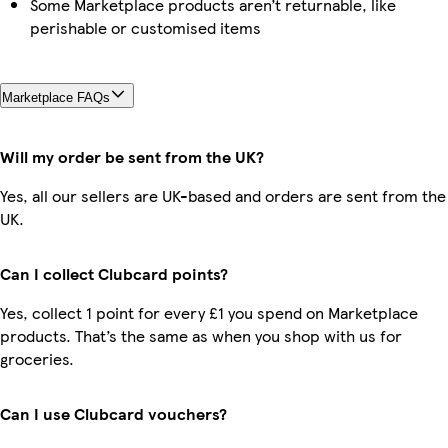
Some Marketplace products aren’t returnable, like
perishable or customised items
Marketplace FAQs
Will my order be sent from the UK?
Yes, all our sellers are UK-based and orders are sent from the
UK.
Can I collect Clubcard points?
Yes, collect 1 point for every £1 you spend on Marketplace
products. That’s the same as when you shop with us for
groceries.
Can I use Clubcard vouchers?