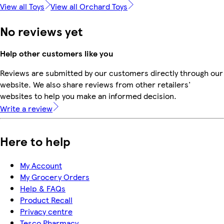
View all Toys
View all Orchard Toys
No reviews yet
Help other customers like you
Reviews are submitted by our customers directly through our
website. We also share reviews from other retailers'
websites to help you make an informed decision.
Write a review
Here to help
My Account
My Grocery Orders
Help & FAQs
Product Recall
Privacy centre
Tesco Pharmacy