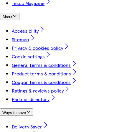
Tesco Magazine
About
Accessibility
Sitemap
Privacy & cookies policy
Cookie settings
General terms & conditions
Product terms & conditions
Coupon terms & conditions
Ratings & reviews policy
Partner directory
Ways to save
Delivery Saver