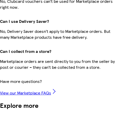
No, Clubcard vouchers can’t be used for Marketplace orders
right now.
Can I use Delivery Saver?
No, Delivery Saver doesn’t apply to Marketplace orders. But
many Marketplace products have free delivery.
Can I collect from a store?
Marketplace orders are sent directly to you from the seller by
post or courier – they can’t be collected from a store.
Have more questions?
View our Marketplace FAQs
Explore more