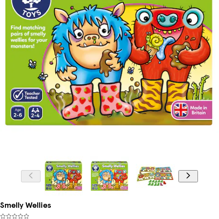
Smelly Wellies