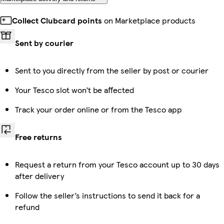
Collect Clubcard points
on Marketplace products
Sent by courier
Sent to you directly from the seller by post or courier
Your Tesco slot won’t be affected
Track your order online or from the Tesco app
Free returns
Request a return from your Tesco account up to 30 days
after delivery
Follow the seller’s instructions to send it back for a
refund