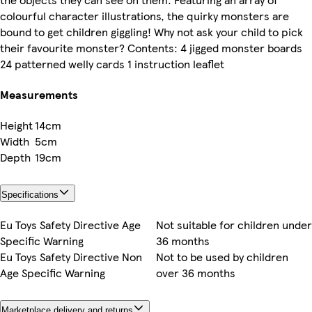
colourful character illustrations, the quirky monsters are
bound to get children giggling! Why not ask your child to pick
their favourite monster? Contents: 4 jigged monster boards
24 patterned welly cards 1 instruction leaflet
Measurements
Height
14cm
Width
5cm
Depth
19cm
Specifications
Eu Toys Safety Directive Age
Not suitable for children under
Specific Warning
36 months
Eu Toys Safety Directive Non
Not to be used by children
Age Specific Warning
over 36 months
Marketplace delivery and returns