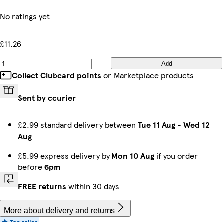
No ratings yet
£11.26
Add
Collect Clubcard points
on Marketplace products
Sent by courier
£2.99 standard delivery between
Tue 11 Aug
-
Wed 12
Aug
£5.99 express delivery by
Mon 10 Aug
if you order
before
6pm
FREE returns
within 30 days
More about delivery and returns