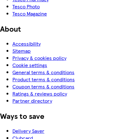
Tesco Photo
Tesco Magazine
About
Accessibility
Sitemap
Privacy & cookies policy
Cookie settings
General terms & conditions
Product terms & conditions
Coupon terms & conditions
Ratings & reviews policy
Partner directory
Ways to save
Delivery Saver
Clubcard