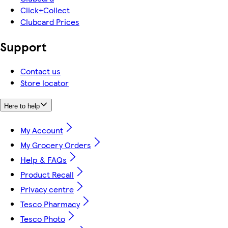
Click+Collect
Clubcard Prices
Support
Contact us
Store locator
Here to help
My Account
My Grocery Orders
Help & FAQs
Product Recall
Privacy centre
Tesco Pharmacy
Tesco Photo