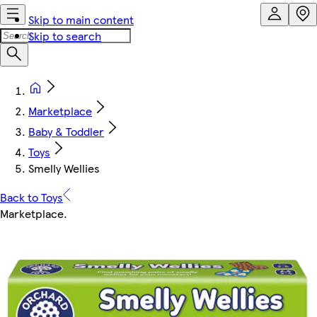
Skip to main content
Skip to search
Marketplace
Baby & Toddler
Toys
Smelly Wellies
Back to Toys
Marketplace
.