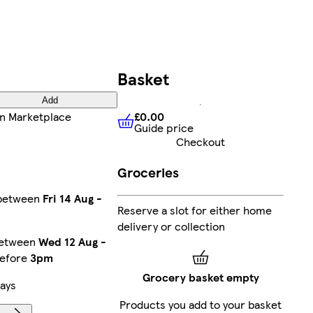
Basket
Add
£0.00
n Marketplace
Guide price
£0.00
Guide price
Checkout
Groceries
 between
Fri 14 Aug
-
Reserve a slot for either home
delivery or collection
between
Wed 12 Aug
-
before
3pm
Grocery basket empty
ays
Products you add to your basket