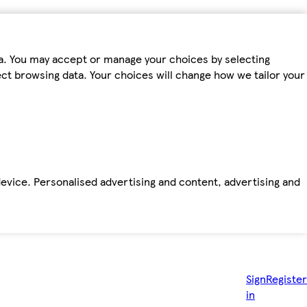
ta. You may accept or manage your choices by selecting
fect browsing data. Your choices will change how we tailor your
device. Personalised advertising and content, advertising and
Sign
Register
in