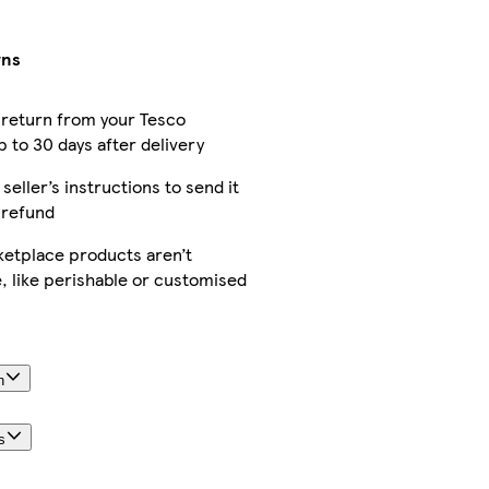
rns
 return from your Tesco
 to 30 days after delivery
 seller’s instructions to send it
 refund
etplace products aren’t
, like perishable or customised
n
s