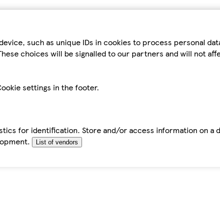
device, such as unique IDs in cookies to process personal da
hese choices will be signalled to our partners and will not af
ookie settings in the footer.
tics for identification. Store and/or access information on a 
elopment.
List of vendors