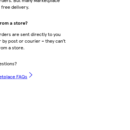
rders. But many Marketplace
free delivery.
from a store?
ders are sent directly to you
r by post or courier – they can’t
rom a store.
estions?
etplace FAQs