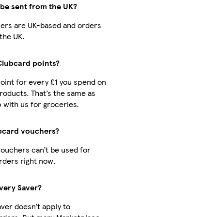
 be sent from the UK?
ellers are UK-based and orders
the UK.
 Clubcard points?
 point for every £1 you spend on
roducts. That’s the same as
with us for groceries.
ubcard vouchers?
vouchers can’t be used for
rders right now.
ivery Saver?
aver doesn’t apply to