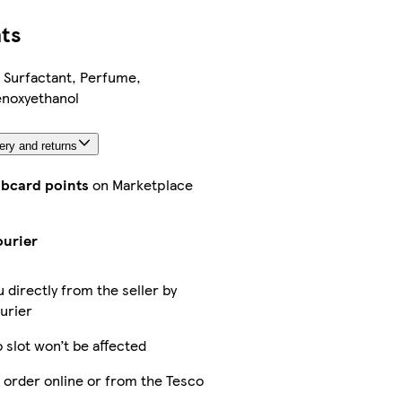
ts
 Surfactant, Perfume,
noxyethanol
ery and returns
ubcard points
on Marketplace
ourier
u directly from the seller by
urier
 slot won’t be affected
 order online or from the Tesco