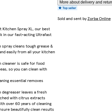
More about delivery and retur
Sold and sent by
Zorba Online
st Kitchen Spray XL, our best
k in our fast-acting Ultrafast
n spray cleans tough grease &
and easily from all your kitchen
n cleaner is safe for food
eas, so you can clean with
eaning essential removes
n degreaser leaves a fresh
ched with citrus extracts
ith over 60 years of cleaning
nsure beautifully clean results