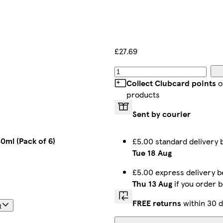
£27.69
Collect Clubcard points
o
products
Sent by courier
0ml (Pack of 6)
£5.00 standard delivery
Tue 18 Aug
£5.00 express delivery 
Thu 13 Aug
if you order 
FREE returns
within 30 d
t