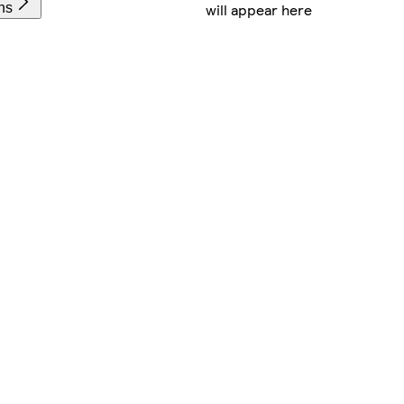
will appear here
ns