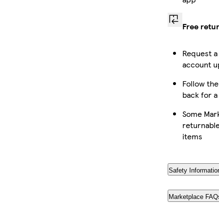
Free retu
Request a
account up
Follow the
back for a
Some Mark
returnable
items
Safety Informatio
Marketplace FAQ