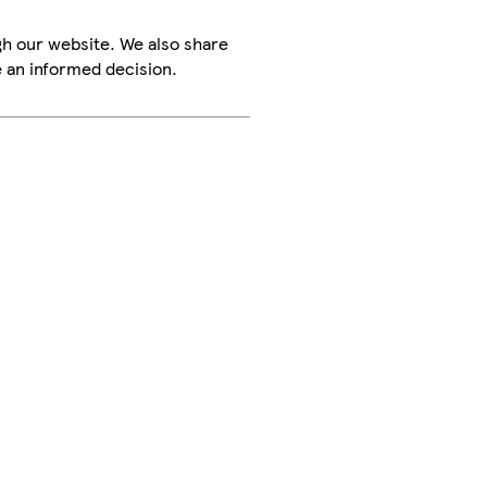
h our website. We also share
e an informed decision.