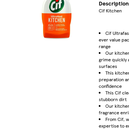
Description
Cif Kitchen
Cif Ultrafa
ever value pac
range
Our kitche
grime quickly 
surfaces
This kitche
preparation ar
confidence
This Cif cl
stubborn dirt
Our kitche
fragrance enri
From Cif, w
expertise to e