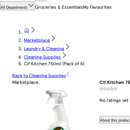
Groceries & Essentials
My Favourites
All Departments
Marketplace
Laundry & Cleaning
Cleaning Supplies
Cif Kitchen 750ml (Pack of 6)
Back to Cleaning Supplies
Marketplace
.
Cif Kitchen 75
No ratings yet
About this produc