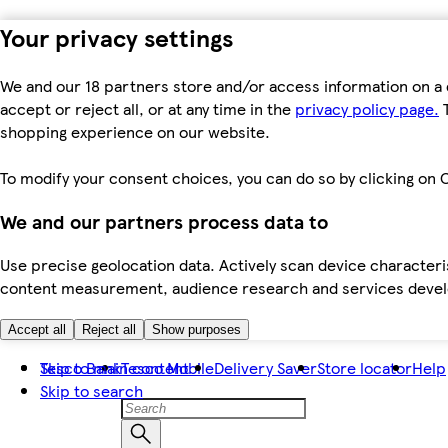
Your privacy settings
We and our 18 partners store and/or access information on a 
accept or reject all, or at any time in the
privacy policy page.
T
shopping experience on our website.
To modify your consent choices, you can do so by clicking on C
We and our partners process data to
Use precise geolocation data. Actively scan device characteris
content measurement, audience research and services dev
Accept all
Reject all
Show purposes
Skip to main content
Tesco Bank
Tesco Mobile
Delivery Saver
Store locator
Help
Skip to search