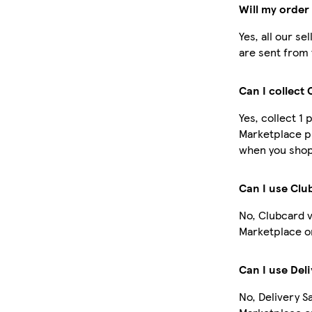
Will my order
Yes, all our s
are sent from 
Can I collect
Yes, collect 1
Marketplace p
when you shop 
Can I use Cl
No, Clubcard 
Marketplace o
Can I use Del
No, Delivery S