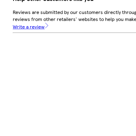
Reviews are submitted by our customers directly throug
reviews from other retailers' websites to help you mak
Write a review