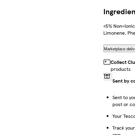
Ingredien
<5% Non-Ionic
Limonene, Phe
Marketplace deliv
Collect Cl
products
Sent by c
Sent to yo
post or co
Your Tesco
Track your
app