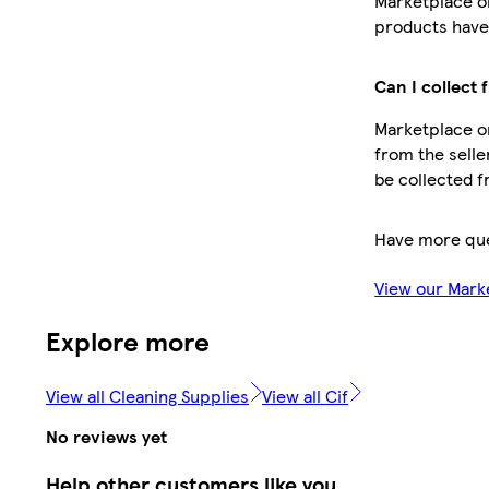
Marketplace o
products have 
Can I collect 
Marketplace or
from the selle
be collected f
Have more qu
View our Mark
Explore more
View all Cleaning Supplies
View all Cif
No reviews yet
Help other customers like you