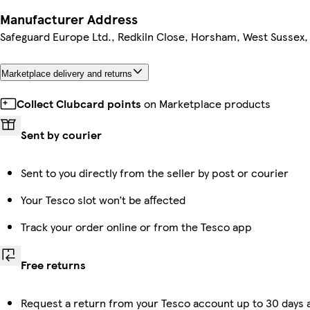
Manufacturer Address
Safeguard Europe Ltd., Redkiln Close, Horsham, West Sussex
Marketplace delivery and returns
Collect Clubcard points
on Marketplace products
Sent by courier
Sent to you directly from the seller by post or courier
Your Tesco slot won’t be affected
Track your order online or from the Tesco app
Free returns
Request a return from your Tesco account up to 30 days a