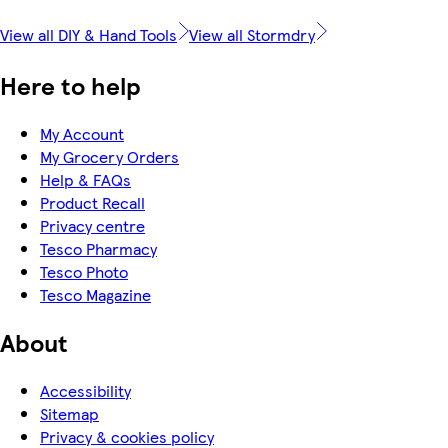
View all DIY & Hand Tools
View all Stormdry
Here to help
My Account
My Grocery Orders
Help & FAQs
Product Recall
Privacy centre
Tesco Pharmacy
Tesco Photo
Tesco Magazine
About
Accessibility
Sitemap
Privacy & cookies policy