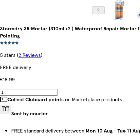
Stormdry XR Mortar (310ml x2 ) Waterproof Repair Mortar 
Pointing
5 stars
(
2 Reviews
)
FREE delivery
£18.99
Collect Clubcard points
on Marketplace products
Sent by courier
FREE standard delivery between
Mon 10 Aug
-
Tue 11 Au