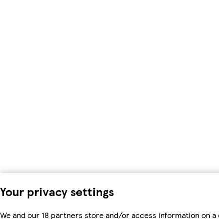
Your privacy settings
We and our 18 partners store and/or access information on a 