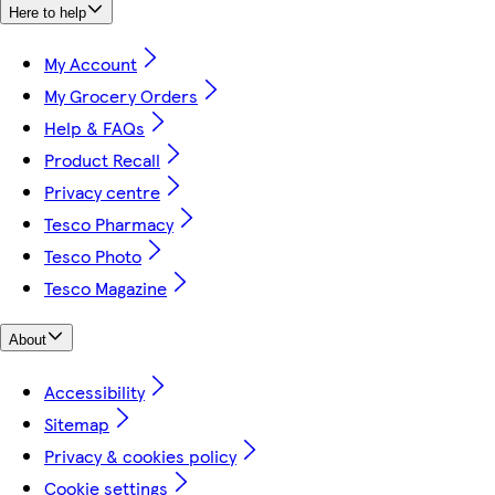
Here to help
My Account
My Grocery Orders
Help & FAQs
Product Recall
Privacy centre
Tesco Pharmacy
Tesco Photo
Tesco Magazine
About
Accessibility
Sitemap
Privacy & cookies policy
Cookie settings