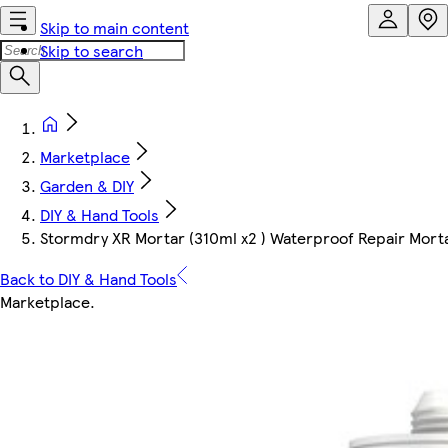
Skip to main content
Skip to search
Marketplace
Garden & DIY
DIY & Hand Tools
Stormdry XR Mortar (310ml x2 ) Waterproof Repair Mort
Back to DIY & Hand Tools
Marketplace
.