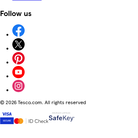
Follow us
©
2026 Tesco.com. All rights reserved