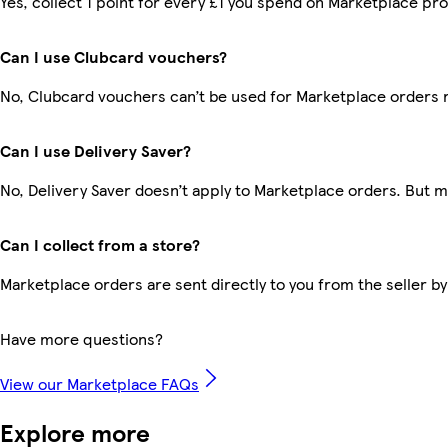
Yes, collect 1 point for every £1 you spend on Marketplace pr
Can I use Clubcard vouchers?
No, Clubcard vouchers can’t be used for Marketplace orders 
Can I use Delivery Saver?
No, Delivery Saver doesn’t apply to Marketplace orders. But 
Can I collect from a store?
Marketplace orders are sent directly to you from the seller by
Have more questions?
View our Marketplace FAQs
Explore more