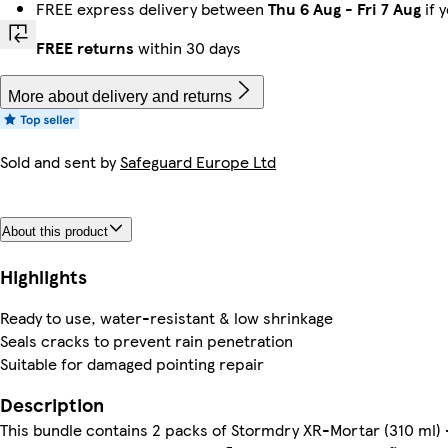
FREE express delivery between
Thu 6 Aug
-
Fri 7 Aug
if 
FREE returns
within 30 days
More about delivery and returns
Sold and sent by
Safeguard Europe Ltd
About this product
Highlights
Ready to use, water-resistant & low shrinkage
Seals cracks to prevent rain penetration
Suitable for damaged pointing repair
Description
This bundle contains 2 packs of Stormdry XR-Mortar (310 ml)