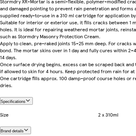
Stormdry XR-Mortar is a semi-flexible, polymer-modified crack
and damaged pointing to prevent rain penetration and forms a
supplied ready-to-use in a 310 ml cartridge for application b
Suitable for interior or exterior use, it fills cracks between
holes. It is ideal for repairing weathered mortar joints, rei
such as Stormdry Masonry Protection Cream.
Apply to clean, pre-raked joints 15–25 mm deep. For cracks wi
bond. The mortar skins over in 1 day and fully cures within 2
14 days.
Once surface drying begins, excess can be scraped back and 
if allowed to skin for 4 hours. Keep protected from rain for at
One cartridge fills approx. 100 damp-proof course holes or r
dries.
Specifications
Size
2 x 310ml
Brand details