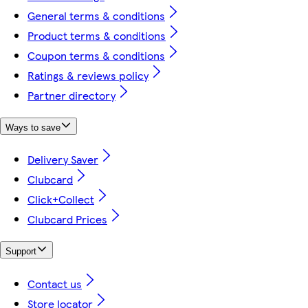
General terms & conditions
Product terms & conditions
Coupon terms & conditions
Ratings & reviews policy
Partner directory
Ways to save
Delivery Saver
Clubcard
Click+Collect
Clubcard Prices
Support
Contact us
Store locator