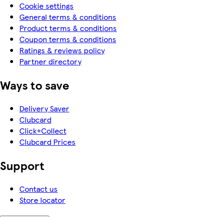
Cookie settings
General terms & conditions
Product terms & conditions
Coupon terms & conditions
Ratings & reviews policy
Partner directory
Ways to save
Delivery Saver
Clubcard
Click+Collect
Clubcard Prices
Support
Contact us
Store locator