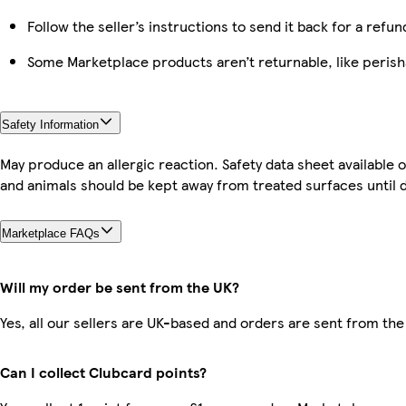
Follow the seller’s instructions to send it back for a refun
Some Marketplace products aren’t returnable, like peris
Safety Information
May produce an allergic reaction. Safety data sheet available
and animals should be kept away from treated surfaces until d
Marketplace FAQs
Will my order be sent from the UK?
Yes, all our sellers are UK-based and orders are sent from the
Can I collect Clubcard points?