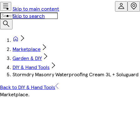
Skip to main content
Skip to search
Marketplace
Garden & DIY
DIY & Hand Tools
Stormdry Masonry Waterproofing Cream 3L + Soluguard B
Back to DIY & Hand Tools
Marketplace
.