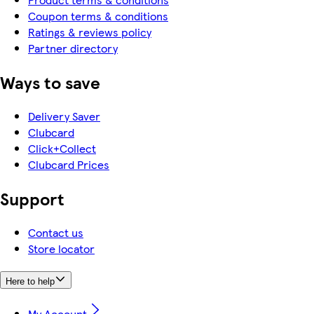
Coupon terms & conditions
Ratings & reviews policy
Partner directory
Ways to save
Delivery Saver
Clubcard
Click+Collect
Clubcard Prices
Support
Contact us
Store locator
Here to help
My Account