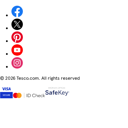
©
2026 Tesco.com. All rights reserved