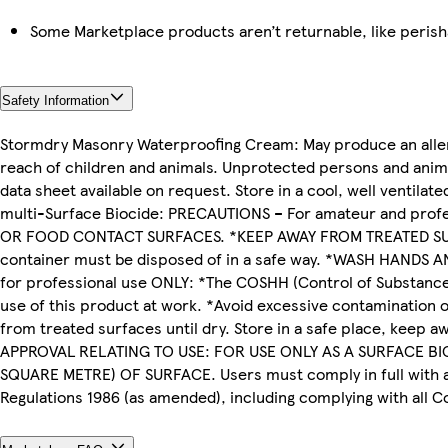
Some Marketplace products aren’t returnable, like peris
Safety Information
Stormdry Masonry Waterproofing Cream: May produce an allergi
reach of children and animals. Unprotected persons and anima
data sheet available on request. Store in a cool, well ventilat
multi-Surface Biocide: PRECAUTIONS – For amateur and pro
OR FOOD CONTACT SURFACES. *KEEP AWAY FROM TREATED SURFA
container must be disposed of in a safe way. *WASH HANDS A
for professional use ONLY: *The COSHH (Control of Substance
use of this product at work. *Avoid excessive contamination 
from treated surfaces until dry. Store in a safe place, keep
APPROVAL RELATING TO USE: FOR USE ONLY AS A SURFACE BIO
SQUARE METRE) OF SURFACE. Users must comply in full with all 
Regulations 1986 (as amended), including complying with al