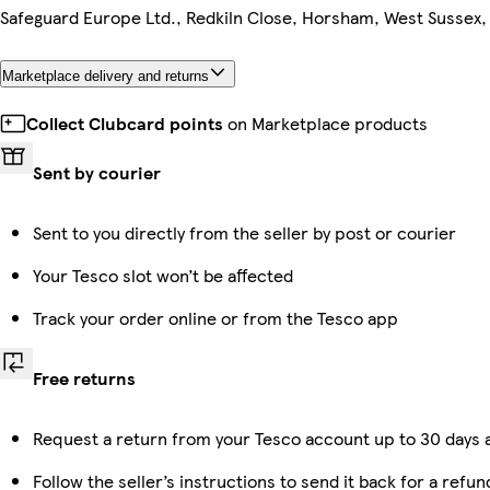
Safeguard Europe Ltd., Redkiln Close, Horsham, West Sussex
Marketplace delivery and returns
Collect Clubcard points
on Marketplace products
Sent by courier
Sent to you directly from the seller by post or courier
Your Tesco slot won’t be affected
Track your order online or from the Tesco app
Free returns
Request a return from your Tesco account up to 30 days a
Follow the seller’s instructions to send it back for a refun