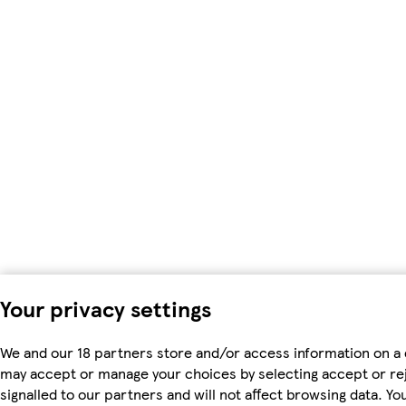
Your privacy settings
We and our 18 partners store and/or access information on a 
may accept or manage your choices by selecting accept or rejec
signalled to our partners and will not affect browsing data. 