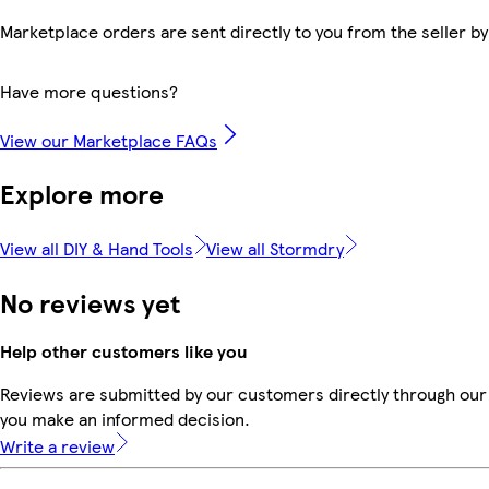
Marketplace orders are sent directly to you from the seller by
Have more questions?
View our Marketplace FAQs
Explore more
View all DIY & Hand Tools
View all Stormdry
No reviews yet
Help other customers like you
Reviews are submitted by our customers directly through our 
you make an informed decision.
Write a review