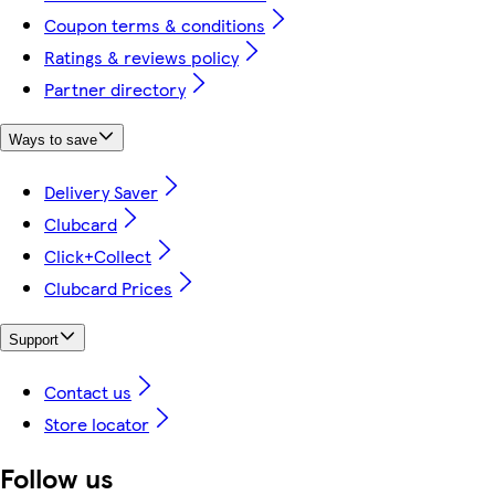
Coupon terms & conditions
Ratings & reviews policy
Partner directory
Ways to save
Delivery Saver
Clubcard
Click+Collect
Clubcard Prices
Support
Contact us
Store locator
Follow us