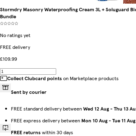
Stormdry Masonry Waterproofing Cream 3L + Soluguard Bioc
Bundle
No ratings yet
FREE delivery
£109.99
Collect Clubcard points
on Marketplace products
Sent by courier
FREE standard delivery between
Wed 12 Aug
-
Thu 13 Au
FREE express delivery between
Mon 10 Aug
-
Tue 11 Aug
FREE returns
within 30 days