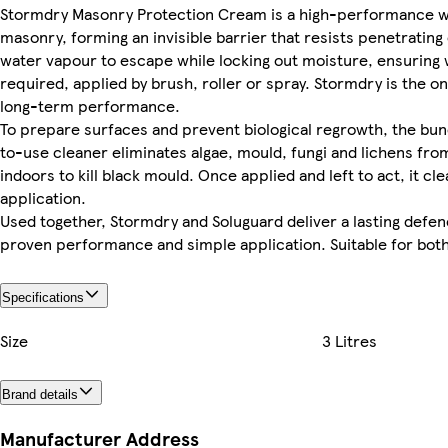
Stormdry Masonry Protection Cream is a high-performance wat
masonry, forming an invisible barrier that resists penetrating
water vapour to escape while locking out moisture, ensuring w
required, applied by brush, roller or spray. Stormdry is th
long-term performance.
To prepare surfaces and prevent biological regrowth, the bun
to-use cleaner eliminates algae, mould, fungi and lichens fro
indoors to kill black mould. Once applied and left to act, it 
application.
Used together, Stormdry and Soluguard deliver a lasting defen
proven performance and simple application. Suitable for both
Specifications
Size
3 Litres
Brand details
Manufacturer Address