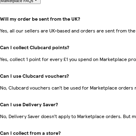
Marketplace FAQs
Will my order be sent from the UK?
Yes, all our sellers are UK-based and orders are sent from the
Can I collect Clubcard points?
Yes, collect 1 point for every £1 you spend on Marketplace pr
Can I use Clubcard vouchers?
No, Clubcard vouchers can’t be used for Marketplace orders 
Can I use Delivery Saver?
No, Delivery Saver doesn’t apply to Marketplace orders. But 
Can I collect from a store?