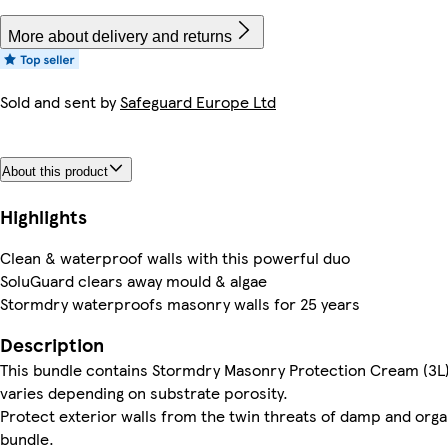
More about delivery and returns
Sold and sent by
Safeguard Europe Ltd
About this product
Highlights
Clean & waterproof walls with this powerful duo
SoluGuard clears away mould & algae
Stormdry waterproofs masonry walls for 25 years
Description
This bundle contains Stormdry Masonry Protection Cream (3L)
varies depending on substrate porosity.
Protect exterior walls from the twin threats of damp and org
bundle.