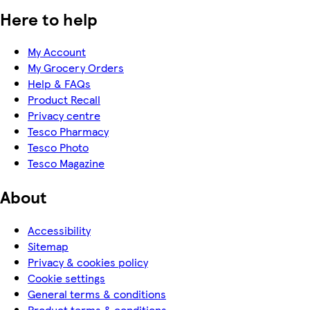
Here to help
My Account
My Grocery Orders
Help & FAQs
Product Recall
Privacy centre
Tesco Pharmacy
Tesco Photo
Tesco Magazine
About
Accessibility
Sitemap
Privacy & cookies policy
Cookie settings
General terms & conditions
Product terms & conditions