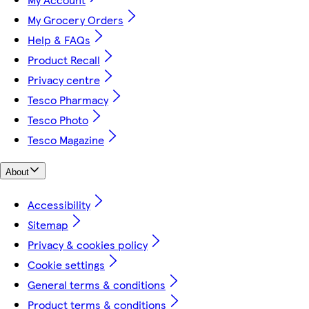
My Grocery Orders
Help & FAQs
Product Recall
Privacy centre
Tesco Pharmacy
Tesco Photo
Tesco Magazine
About
Accessibility
Sitemap
Privacy & cookies policy
Cookie settings
General terms & conditions
Product terms & conditions