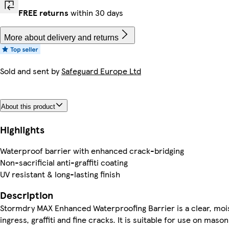
FREE returns
within 30 days
More about delivery and returns
Sold and sent by
Safeguard Europe Ltd
About this product
Highlights
Waterproof barrier with enhanced crack-bridging
Non-sacrificial anti-graffiti coating
UV resistant & long-lasting finish
Description
Stormdry MAX Enhanced Waterproofing Barrier is a clear, mois
ingress, graffiti and fine cracks. It is suitable for use on m