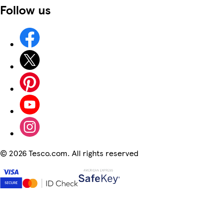
Follow us
©
2026 Tesco.com. All rights reserved