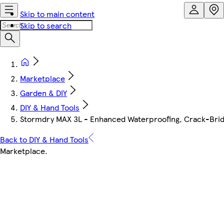
Skip to main content
Skip to search
Marketplace
Garden & DIY
DIY & Hand Tools
Stormdry MAX 3L - Enhanced Waterproofing, Crack-Bridgi
Back to DIY & Hand Tools
Marketplace
.