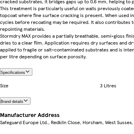
cracked substrates, it bridges gaps up to 0.6 mm, helping to
This treatment is particularly useful on walls previously c
topcoat where fine surface cracking is present. When used in a
cycles before recoating may be required. It also contributes 
repointing materials.
Stormdry MAX provides a partially breathable, semi-gloss finish
dries to a clear film. Application requires dry surfaces and dr
applied to fragile or salt-contaminated substrates and is int
per litre depending on surface porosity.
Specifications
Size
3 Litres
Brand details
Manufacturer Address
Safeguard Europe Ltd., Redkiln Close, Horsham, West Sussex