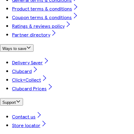
Product terms & conditions
Coupon terms & conditions
Ratings & reviews policy
Partner directory
Ways to save
Delivery Saver
Clubcard
Click+Collect
Clubcard Prices
Support
Contact us
Store locator