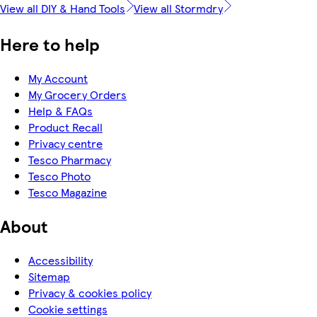
View all DIY & Hand Tools
View all Stormdry
Here to help
My Account
My Grocery Orders
Help & FAQs
Product Recall
Privacy centre
Tesco Pharmacy
Tesco Photo
Tesco Magazine
About
Accessibility
Sitemap
Privacy & cookies policy
Cookie settings