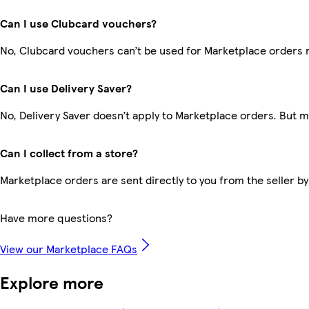
Can I use Clubcard vouchers?
No, Clubcard vouchers can’t be used for Marketplace orders 
Can I use Delivery Saver?
No, Delivery Saver doesn’t apply to Marketplace orders. But 
Can I collect from a store?
Marketplace orders are sent directly to you from the seller by
Have more questions?
View our Marketplace FAQs
Explore more