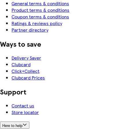
General terms & conditions
Product terms & conditions
Coupon terms & conditions
Ratings & reviews policy
Partner directory
Ways to save
Delivery Saver
Clubcard
Click+Collect
Clubcard Prices
Support
Contact us
Store locator
Here to help