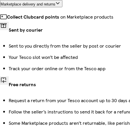
Marketplace delivery and returns
Collect Clubcard points
on Marketplace products
Sent by courier
Sent to you directly from the seller by post or courier
Your Tesco slot won’t be affected
Track your order online or from the Tesco app
Free returns
Request a return from your Tesco account up to 30 days a
Follow the seller’s instructions to send it back for a refun
Some Marketplace products aren’t returnable, like peris