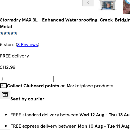
Stormdry MAX 3L - Enhanced Waterproofing, Crack-Bridging 
Metal
5 stars
(
3 Reviews
)
FREE delivery
£112.99
Collect Clubcard points
on Marketplace products
Sent by courier
FREE standard delivery between
Wed 12 Aug
-
Thu 13 Au
FREE express delivery between
Mon 10 Aug
-
Tue 11 Aug