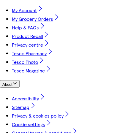
My Account
My Grocery Orders
Help & FAQs
Product Recall
Privacy centre
Tesco Pharmacy
Tesco Photo
Tesco Magazine
About
Accessibility
Sitemap
Privacy & cookies policy
Cookie settings
General terms & conditions