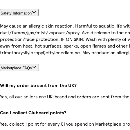
Safety Information
May cause an allergic skin reaction. Harmful to aquatic life w
dust/fumes/gas/mist/vapours/spray. Avoid release to the en
protection/face protection. IF ON SKIN: Wash with plenty of wa
away from heat, hot surfaces, sparks, open flames and other 
trimethoxysilylpropyl)ethylenediamine. May produce an allergi
Marketplace FAQs
Will my order be sent from the UK?
Yes, all our sellers are UK-based and orders are sent from the
Can I collect Clubcard points?
Yes, collect 1 point for every £1 you spend on Marketplace pr