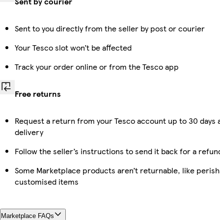
Sent by courier
Sent to you directly from the seller by post or courier
Your Tesco slot won’t be affected
Track your order online or from the Tesco app
Free returns
Request a return from your Tesco account up to 30 days 
delivery
Follow the seller’s instructions to send it back for a refun
Some Marketplace products aren’t returnable, like perish
customised items
Marketplace FAQs