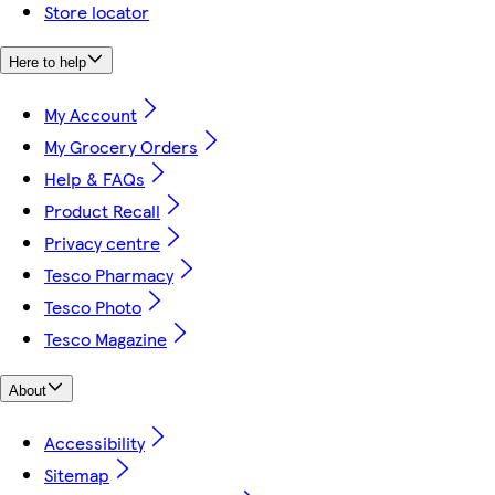
Store locator
Here to help
My Account
My Grocery Orders
Help & FAQs
Product Recall
Privacy centre
Tesco Pharmacy
Tesco Photo
Tesco Magazine
About
Accessibility
Sitemap