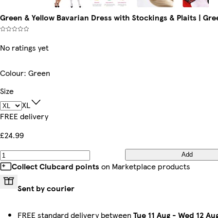
Green & Yellow Bavarian Dress with Stockings & Plaits | Gre
No ratings yet
Colour
:
Green
Size
XL
FREE delivery
£24.99
Add
Collect Clubcard points
on Marketplace products
Sent by courier
FREE standard delivery between
Tue 11 Aug
-
Wed 12 Au