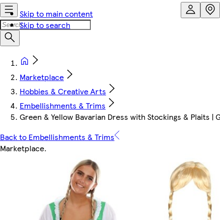
Skip to main content
Skip to search
Marketplace
Hobbies & Creative Arts
Embellishments & Trims
Green & Yellow Bavarian Dress with Stockings & Plaits | 
Back to Embellishments & Trims
Marketplace
.