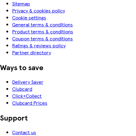
Sitemap
Privacy & cookies policy
Cookie settings
General terms & conditions
Product terms & conditions
Coupon terms & conditions
Ratings & reviews policy
Partner directory
Ways to save
Delivery Saver
Clubcard
Click+Collect
Clubcard Prices
Support
Contact us