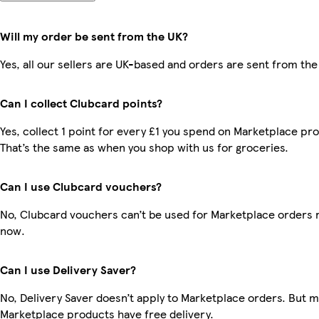
Will my order be sent from the UK?
Yes, all our sellers are UK-based and orders are sent from the
Can I collect Clubcard points?
Yes, collect 1 point for every £1 you spend on Marketplace pr
That’s the same as when you shop with us for groceries.
Can I use Clubcard vouchers?
No, Clubcard vouchers can’t be used for Marketplace orders r
now.
Can I use Delivery Saver?
No, Delivery Saver doesn’t apply to Marketplace orders. But 
Marketplace products have free delivery.