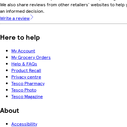
We also share reviews from other retailers' websites to help
an informed decision.
Write a review
Here to help
My Account
My Grocery Orders
Help & FAQs
Product Recall
Privacy centre
Tesco Pharmacy
Tesco Photo
Tesco Magazine
About
Accessibility