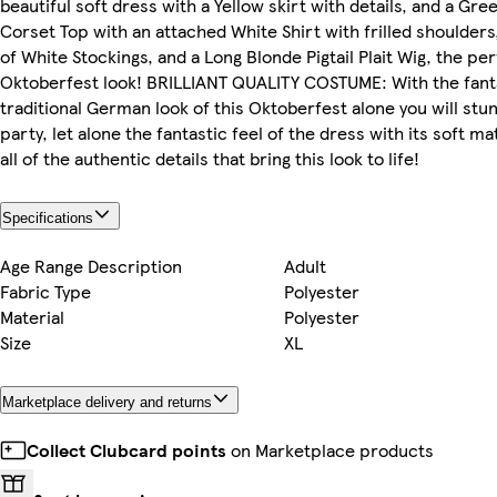
beautiful soft dress with a Yellow skirt with details, and a Gr
Corset Top with an attached White Shirt with frilled shoulders,
of White Stockings, and a Long Blonde Pigtail Plait Wig, the pe
Oktoberfest look! BRILLIANT QUALITY COSTUME: With the fant
traditional German look of this Oktoberfest alone you will stu
party, let alone the fantastic feel of the dress with its soft ma
all of the authentic details that bring this look to life!
Specifications
Age Range Description
Adult
Fabric Type
Polyester
Material
Polyester
Size
XL
Marketplace delivery and returns
Collect Clubcard points
on Marketplace products