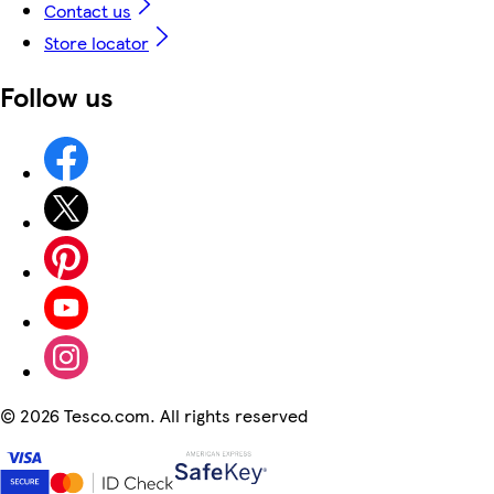
Contact us
Store locator
Follow us
©
2026 Tesco.com. All rights reserved