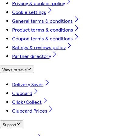
Privacy & cookies policy
Cookie settings
General terms & conditions
Product terms & conditions
Coupon terms & conditions
Ratings & reviews policy
Partner directory
Ways to save
Delivery Saver
Clubcard
Click+Collect
Clubcard Prices
Support