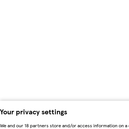
Your privacy settings
We and our 18 partners store and/or access information on a 