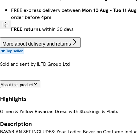
FREE express delivery between
Mon 10 Aug
-
Tue 11 Aug
order before
4pm
FREE returns
within 30 days
More about delivery and returns
Sold and sent by
ILFD Group Ltd
About this product
Highlights
Green & Yellow Bavarian Dress with Stockings & Plaits
Description
BAVARIAN SET INCLUDES: Your Ladies Bavarian Costume inclu