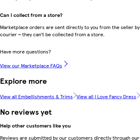
Can I collect from a store?
Marketplace orders are sent directly to you from the seller by
courier – they can’t be collected from a store.
Have more questions?
View our Marketplace FAQs
Explore more
View all Embellishments & Trims
View all I Love Fancy Dress
No reviews yet
Help other customers like you
Reviews are submitted by our customers directly through our