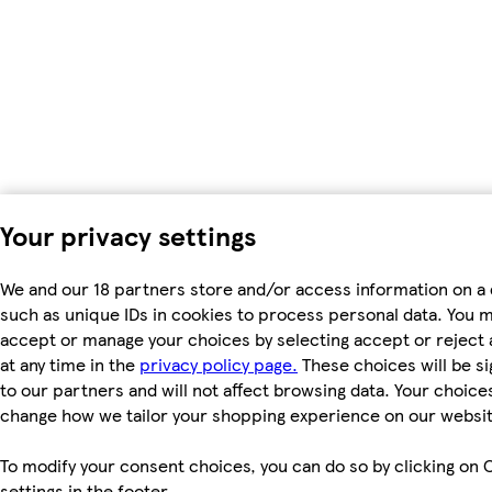
Your privacy settings
We and our 18 partners store and/or access information on a 
such as unique IDs in cookies to process personal data. You 
accept or manage your choices by selecting accept or reject a
at any time in the
privacy policy page.
These choices will be si
to our partners and will not affect browsing data. Your choices
change how we tailor your shopping experience on our websit
To modify your consent choices, you can do so by clicking on 
settings in the footer.