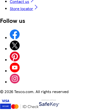
Contact us
Store locator
Follow us
©
2026 Tesco.com. All rights reserved