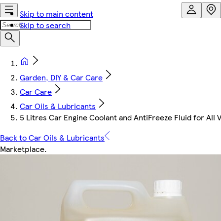
Skip to main content
Skip to search
Garden, DIY & Car Care
Car Care
Car Oils & Lubricants
5 Litres Car Engine Coolant and AntiFreeze Fluid for All 
Back to Car Oils & Lubricants
Marketplace
.