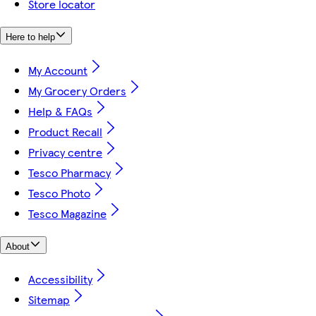
Store locator
Here to help
My Account
My Grocery Orders
Help & FAQs
Product Recall
Privacy centre
Tesco Pharmacy
Tesco Photo
Tesco Magazine
About
Accessibility
Sitemap