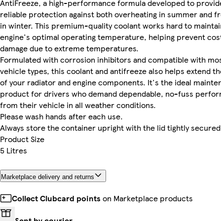
AntiFreeze, a high-performance formula developed to provid
reliable protection against both overheating in summer and f
in winter. This premium-quality coolant works hard to maintai
engine's optimal operating temperature, helping prevent cos
damage due to extreme temperatures.
Formulated with corrosion inhibitors and compatible with mo
vehicle types, this coolant and antifreeze also helps extend the
of your radiator and engine components. It's the ideal maint
product for drivers who demand dependable, no-fuss perfo
from their vehicle in all weather conditions.
Please wash hands after each use.
Always store the container upright with the lid tightly secured
Product Size
5 Litres
Marketplace delivery and returns
Collect Clubcard points
on Marketplace products
Sent by courier