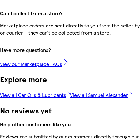
Can I collect from a store?
Marketplace orders are sent directly to you from the seller by
or courier – they can’t be collected from a store.
Have more questions?
View our Marketplace FAQs
Explore more
View all Car Oils & Lubricants
View all Samuel Alexander
No reviews yet
Help other customers like you
Reviews are submitted by our customers directly through our