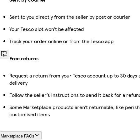
Sent to you directly from the seller by post or courier
Your Tesco slot won’t be affected
Track your order online or from the Tesco app
Free returns
Request a return from your Tesco account up to 30 days 
delivery
Follow the seller’s instructions to send it back for a refun
Some Marketplace products aren’t returnable, like perish
customised items
Marketplace FAQs