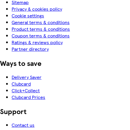
Sitemap
Privacy & cookies policy
Cookie settings
General terms & conditions
Product terms & conditions
Coupon terms & conditions
Ratings & reviews policy
Partner directory
Ways to save
Delivery Saver
Clubcard
Click+Collect
Clubcard Prices
Support
Contact us