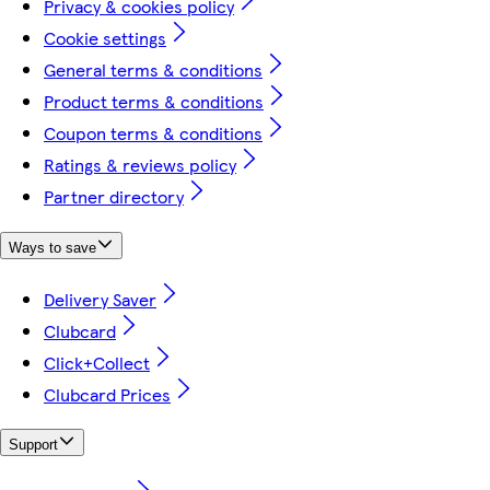
Privacy & cookies policy
Cookie settings
General terms & conditions
Product terms & conditions
Coupon terms & conditions
Ratings & reviews policy
Partner directory
Ways to save
Delivery Saver
Clubcard
Click+Collect
Clubcard Prices
Support