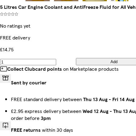
5 Litres Car Engine Coolant and AntiFreeze Fluid for All Veh
No ratings yet
FREE delivery
£14.75
Add
Collect Clubcard points
on Marketplace products
Sent by courier
FREE standard delivery between
Thu 13 Aug
-
Fri 14 Aug
£2.95 express delivery between
Wed 12 Aug
-
Thu 13 Au
order before
3pm
FREE returns
within 30 days