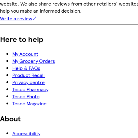
website. We also share reviews from other retailers' websites
help you make an informed decision.
Write a review
Here to help
My Account
My Grocery Orders
Help & FAQs
Product Recall
Privacy centre
Tesco Pharmacy
Tesco Photo
Tesco Magazine
About
Accessibility