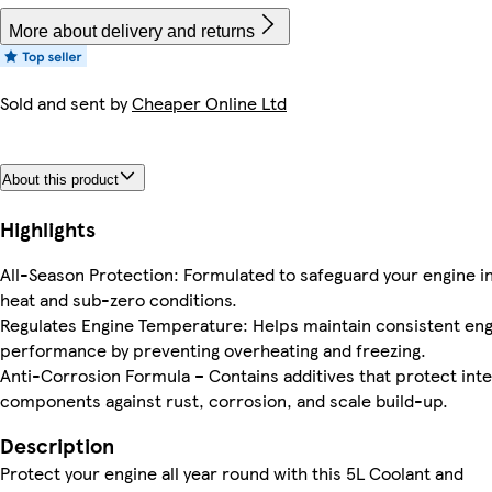
More about delivery and returns
Sold and sent by
Cheaper Online Ltd
About this product
Highlights
All-Season Protection: Formulated to safeguard your engine i
heat and sub-zero conditions.
Regulates Engine Temperature: Helps maintain consistent en
performance by preventing overheating and freezing.
Anti-Corrosion Formula – Contains additives that protect inte
components against rust, corrosion, and scale build-up.
Description
Protect your engine all year round with this 5L Coolant and