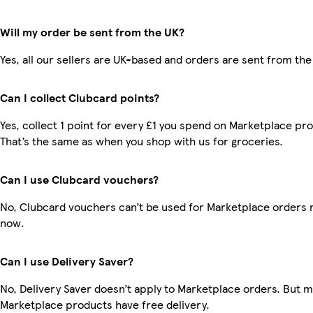
Will my order be sent from the UK?
Yes, all our sellers are UK-based and orders are sent from the
Can I collect Clubcard points?
Yes, collect 1 point for every £1 you spend on Marketplace pr
That’s the same as when you shop with us for groceries.
Can I use Clubcard vouchers?
No, Clubcard vouchers can’t be used for Marketplace orders r
now.
Can I use Delivery Saver?
No, Delivery Saver doesn’t apply to Marketplace orders. But 
Marketplace products have free delivery.