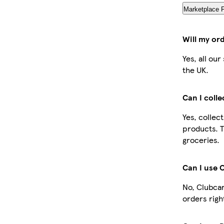
Marketplace 
Will my or
Yes, all ou
the UK.
Can I coll
Yes, collec
products. T
groceries.
Can I use 
No, Clubcar
orders righ