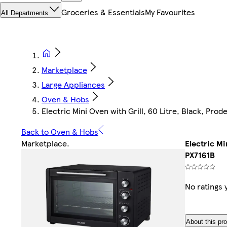
Groceries & Essentials
My Favourites
All Departments
Marketplace
Large Appliances
Oven & Hobs
Electric Mini Oven with Grill, 60 Litre, Black, Prod
Back to Oven & Hobs
Marketplace
.
Electric Mi
PX7161B
No ratings 
About this pr