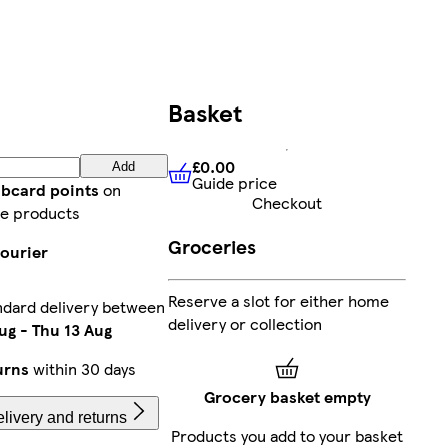
Basket
£0.00
Add
Guide price
£0.00
Guide price
ubcard points
on
Checkout
e products
Groceries
courier
Reserve a slot for either home
ndard delivery between
delivery or collection
ug
-
Thu 13 Aug
urns
within 30 days
Grocery basket empty
livery and returns
Products you add to your basket