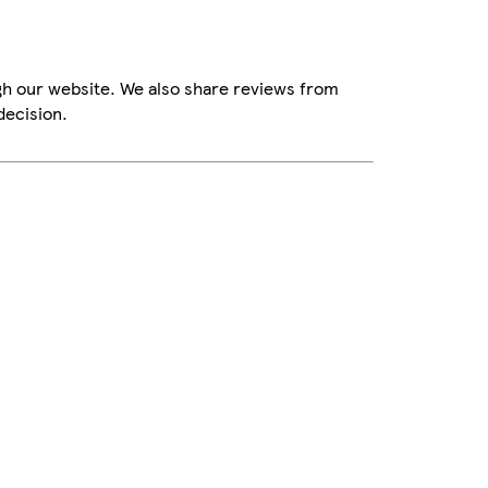
gh our website. We also share reviews from
decision.