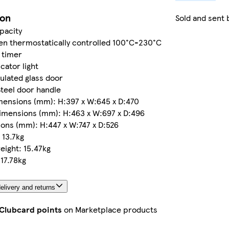
ion
Sold and sent 
apacity
n thermostatically controlled 100°C-230°C
 timer
cator light
ulated glass door
Steel door handle
mensions (mm): H:397 x W:645 x D:470
imensions (mm): H:463 x W:697 x D:496
ons (mm): H:447 x W:747 x D:526
 13.7kg
ight: 15.47kg
17.78kg
elivery and returns
 Clubcard points
on Marketplace products