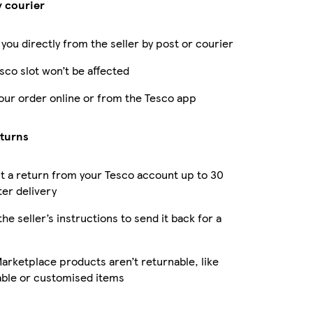
y courier
 you directly from the seller by post or courier
sco slot won’t be affected
our order online or from the Tesco app
eturns
 a return from your Tesco account up to 30
ter delivery
the seller’s instructions to send it back for a
rketplace products aren’t returnable, like
able or customised items