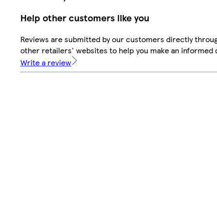
Help other customers like you
Reviews are submitted by our customers directly throu
other retailers' websites to help you make an informed 
Write a review