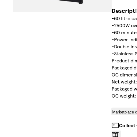
Descript
-60 litre c
-2500W ove
-60 minute
-Power indi
-Double ins
-Stainless 
Product di
Packaged d
OC dimensi
Net weight:
Packaged we
OC weight: 
Marketplace d
Collect