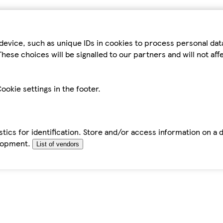
device, such as unique IDs in cookies to process personal da
hese choices will be signalled to our partners and will not af
ookie settings in the footer.
tics for identification. Store and/or access information on a 
elopment.
List of vendors