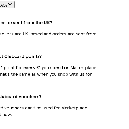
FAQs
der be sent from the UK?
r sellers are UK-based and orders are sent from
ect Clubcard points?
t 1 point for every £1 you spend on Marketplace
hat’s the same as when you shop with us for
Clubcard vouchers?
d vouchers can’t be used for Marketplace
t now.