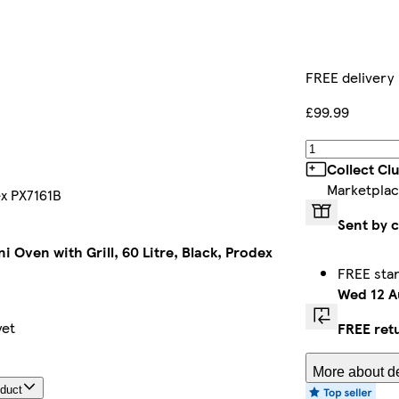
FREE delivery
£99.99
Collect Cl
Marketplac
ex PX7161B
Sent by 
ni Oven with Grill, 60 Litre, Black, Prodex
FREE sta
Wed 12 A
yet
FREE ret
More about de
oduct