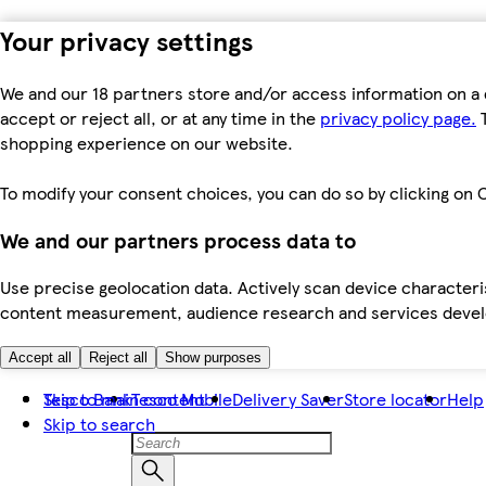
Your privacy settings
We and our 18 partners store and/or access information on a 
accept or reject all, or at any time in the
privacy policy page.
T
shopping experience on our website.
To modify your consent choices, you can do so by clicking on C
We and our partners process data to
Use precise geolocation data. Actively scan device characteris
content measurement, audience research and services dev
Accept all
Reject all
Show purposes
Skip to main content
Tesco Bank
Tesco Mobile
Delivery Saver
Store locator
Help
Skip to search