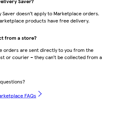
Delivery Saver?
y Saver doesn’t apply to Marketplace orders.
rketplace products have free delivery.
ct from a store?
 orders are sent directly to you from the
ost or courier – they can’t be collected from a
questions?
arketplace FAQs