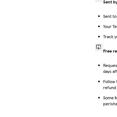
Sent b
Sent to
Your Te
Track y
Free r
Request
days af
Follow 
refund
Some Ma
perish