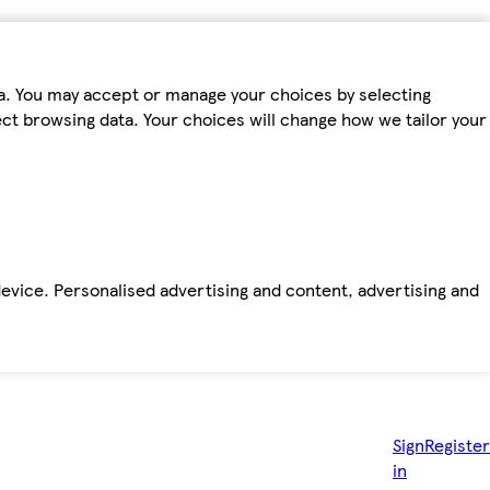
ta. You may accept or manage your choices by selecting
fect browsing data. Your choices will change how we tailor your
device. Personalised advertising and content, advertising and
Sign
Register
in