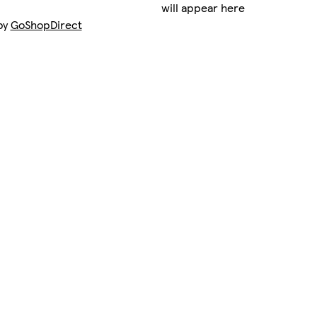
will appear here
by
GoShopDirect