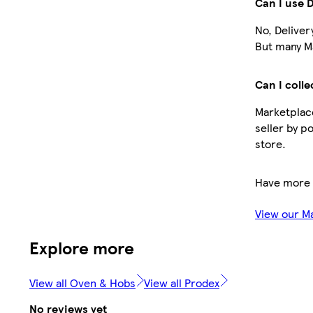
Can I use 
No, Deliver
But many Ma
Can I colle
Marketplace
seller by p
store.
Have more 
View our M
Explore more
View all Oven & Hobs
View all Prodex
No reviews yet