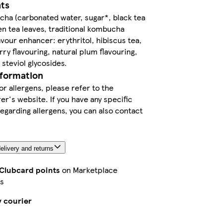
nts
ha (carbonated water, sugar*, black tea
en tea leaves, traditional kombucha
lavour enhancer: erythritol, hibiscus tea,
rry flavouring, natural plum flavouring,
steviol glycosides.
nformation
or allergens, please refer to the
r's website. If you have any specific
egarding allergens, you can also contact
elivery and returns
 Clubcard points
on Marketplace
s
y courier