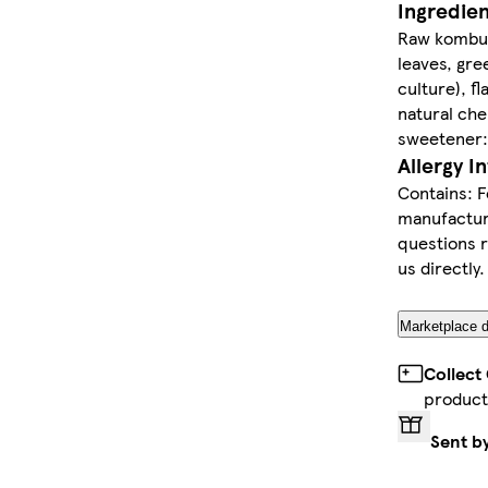
Ingredie
Raw kombuc
leaves, gre
culture), f
natural che
sweetener: 
Allergy I
Contains: F
manufacture
questions r
us directly.
Marketplace d
Collect
product
Sent b