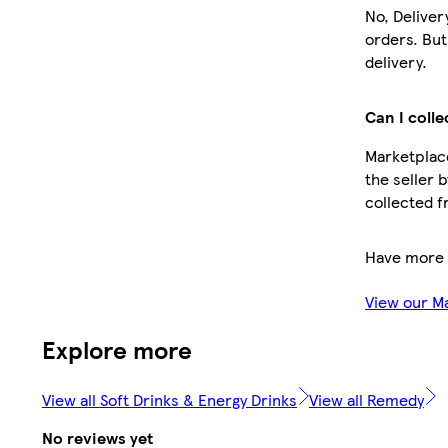
No, Deliver
orders. Bu
delivery.
Can I colle
Marketplace
the seller 
collected f
Have more 
View our M
Explore more
View all Soft Drinks & Energy Drinks
View all Remedy
No reviews yet