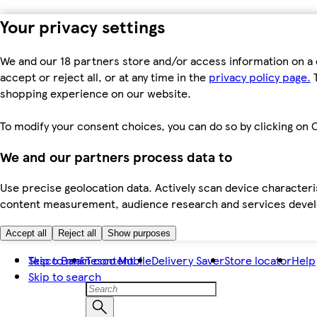
Your privacy settings
We and our 18 partners store and/or access information on a 
accept or reject all, or at any time in the
privacy policy page.
T
shopping experience on our website.
To modify your consent choices, you can do so by clicking on C
We and our partners process data to
Use precise geolocation data. Actively scan device characteris
content measurement, audience research and services dev
Accept all
Reject all
Show purposes
Skip to main content
Tesco Bank
Tesco Mobile
Delivery Saver
Store locator
Help
Skip to search