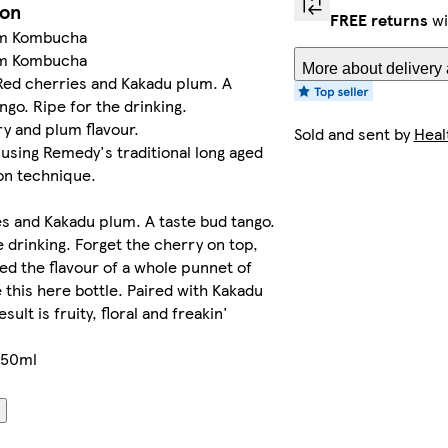
ion
FREE returns
wi
um Kombucha
um Kombucha
More about delivery 
Red cherries and Kakadu plum. A
ngo. Ripe for the drinking.
ry and plum flavour.
Sold and sent by
Heal
sing Remedy's traditional long aged
on technique.
s and Kakadu plum. A taste bud tango.
e drinking. Forget the cherry on top,
d the flavour of a whole punnet of
 this here bottle. Paired with Kakadu
sult is fruity, floral and freakin'
250ml