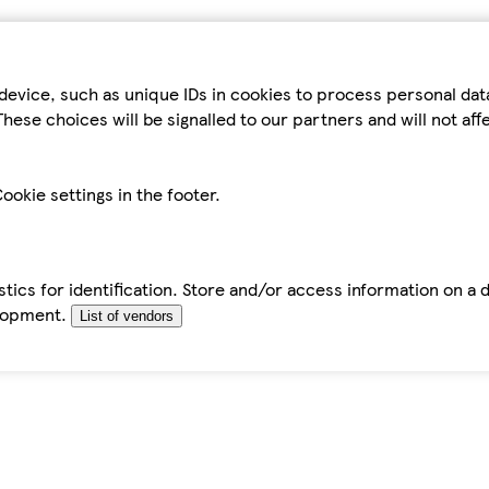
device, such as unique IDs in cookies to process personal da
hese choices will be signalled to our partners and will not af
ookie settings in the footer.
tics for identification. Store and/or access information on a 
elopment.
List of vendors