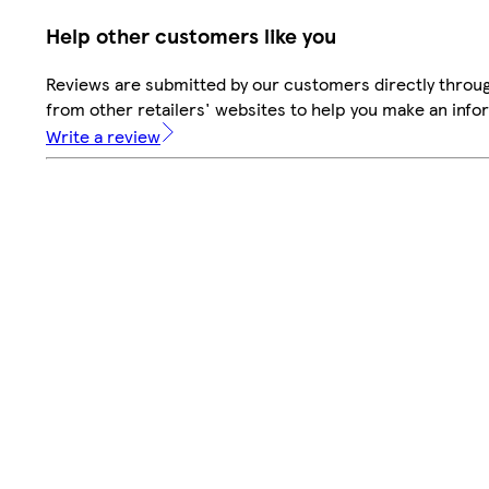
Help other customers like you
Reviews are submitted by our customers directly throu
from other retailers' websites to help you make an info
Write a review