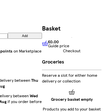
Basket
Add
£0.00
Guide price
£0.00
Guide price
Checkout
 points
on Marketplace
Groceries
Reserve a slot for either home
delivery between
Thu
delivery or collection
Aug
elivery between
Wed
Grocery basket empty
 Aug
if you order before
Products you add to your basket