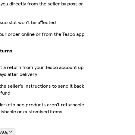
 you directly from the seller by post or
r
sco slot won’t be affected
our order online or from the Tesco app
eturns
t a return from your Tesco account up
ays after delivery
the seller’s instructions to send it back
efund
arketplace products aren’t returnable,
rishable or customised items
FAQs