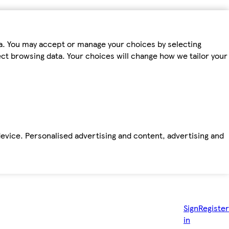
ta. You may accept or manage your choices by selecting
fect browsing data. Your choices will change how we tailor your
device. Personalised advertising and content, advertising and
Sign
Register
in