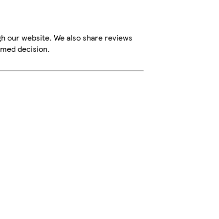
gh our website. We also share reviews
rmed decision.