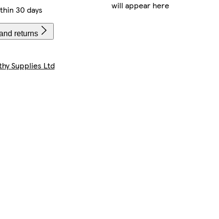
will appear here
thin 30 days
and returns
thy Supplies Ltd