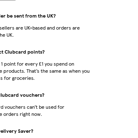
der be sent from the UK?
r sellers are UK-based and orders are
he UK.
ect Clubcard points?
t 1 point for every £1 you spend on
e products. That’s the same as when you
s for groceries.
Clubcard vouchers?
d vouchers can’t be used for
 orders right now.
Delivery Saver?