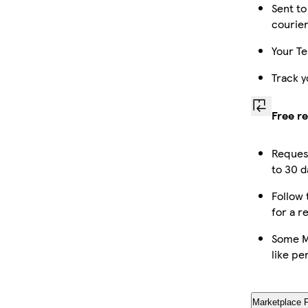
Sent to
courie
Your Te
Track y
Free r
Reques
to 30 d
Follow 
for a r
Some M
like pe
Marketplace 