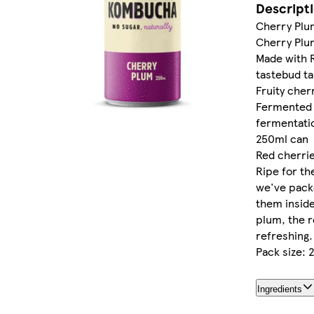
Descript
Cherry Pl
Cherry Pl
Made with 
tastebud ta
Fruity cher
Fermented u
fermentati
250ml can
Red cherrie
Ripe for th
we've packe
them inside
plum, the re
refreshing.
Pack size: 
Ingredients