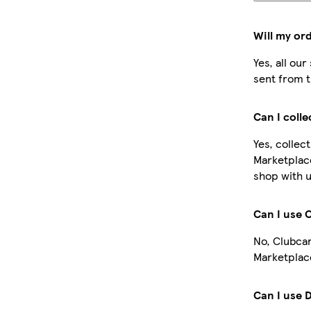
Will my or
Yes, all ou
sent from t
Can I coll
Yes, collec
Marketplac
shop with u
Can I use 
No, Clubcar
Marketplace
Can I use 