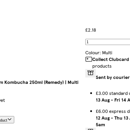
£2.18
Colour
:
Multi
Collect Clubcard
products
Sent by courier
m Kombucha 250ml (Remedy) | Multi
£3.00 standard 
13 Aug
-
Fri 14 
yet
£6.00 express d
12 Aug
-
Thu 13
oduct
5am