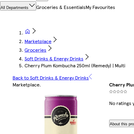
Groceries & Essentials
My Favourites
All Departments
Marketplace
Groceries
Soft Drinks & Energy Drinks
Cherry Plum Kombucha 250ml (Remedy) | Multi
Back to Soft Drinks & Energy Drinks
Marketplace
.
Cherry Plu
No ratings 
About this pr