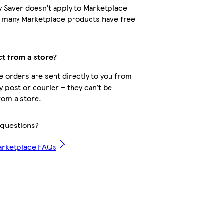
y Saver doesn’t apply to Marketplace
t many Marketplace products have free
ct from a store?
 orders are sent directly to you from
by post or courier – they can’t be
rom a store.
questions?
arketplace FAQs