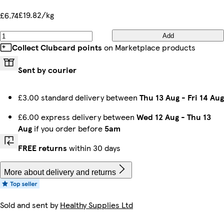
£19.82/kg
£6.74
Add
Collect Clubcard points
on Marketplace products
Sent by courier
£3.00 standard delivery between
Thu 13 Aug
-
Fri 14 Aug
£6.00 express delivery between
Wed 12 Aug
-
Thu 13
Aug
if you order before
5am
FREE returns
within 30 days
More about delivery and returns
Sold and sent by
Healthy Supplies Ltd