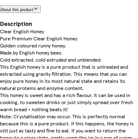
About this product
Description
Clear English Honey
Pure Premium Clear English Honey
Golden coloured runny honey.
Made by English honey bees.
Cold extracted, cold extruded and unblended.
This English honey is a pure product that is untreated and
extracted using gravity filtration. This means that you can
enjoy pure honey in its most natural state and retains its
natural proteins and enzyme content.
This honey is sweet and has a rich flavour. It can be used in
cooking, to sweeten drinks or just simply spread over fresh
warm bread - nothing beats it!
Note: Crystallisation may occur. This is perfectly normal
because this is a pure product. If this happens, the honey is
still just as tasty and fine to eat. If you want to return the
honey to a clear state, gently warm the jar in a pan of warm