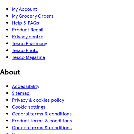
My Account
My Grocery Orders
Help & FAQs
Product Recall
Privacy centre
Tesco Pharmacy
Tesco Photo
Tesco Magazine
About
Accessibility
Sitemap
Privacy & cookies policy
Cookie settings
General terms & conditions
Product terms & conditions
Coupon terms & conditions