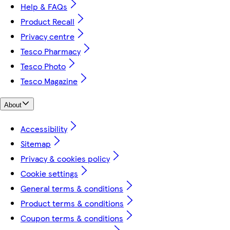
Help & FAQs
Product Recall
Privacy centre
Tesco Pharmacy
Tesco Photo
Tesco Magazine
About
Accessibility
Sitemap
Privacy & cookies policy
Cookie settings
General terms & conditions
Product terms & conditions
Coupon terms & conditions