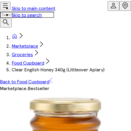
Skip to main content
Skip to search
Marketplace
Groceries
Food Cupboard
Clear English Honey 340g (Littleover Apiary)
Back to Food Cupboard
Marketplace
.
Bestseller