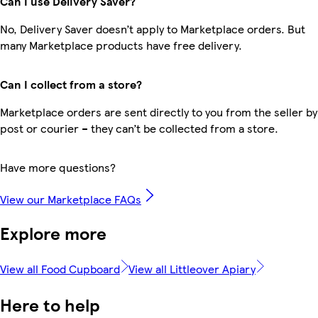
Can I use Delivery Saver?
No, Delivery Saver doesn’t apply to Marketplace orders. But
many Marketplace products have free delivery.
Can I collect from a store?
Marketplace orders are sent directly to you from the seller by
post or courier – they can’t be collected from a store.
Have more questions?
View our Marketplace FAQs
Explore more
View all Food Cupboard
View all Littleover Apiary
Here to help