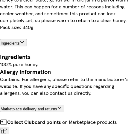
water. This can happen for a number of reasons including
cooler weather, and sometimes this product can look
completely set, so please warm to return to a clear honey.
Pack size: 340g
Ingredients
Ingredients
100% pure honey.
Allergy Information
Contains: For allergens, please refer to the manufacturer's
website. If you have any specific questions regarding
allergens, you can also contact us directly.
Marketplace delivery and returns
Collect Clubcard points
on Marketplace products