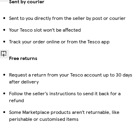
Sent by courier
Sent to you directly from the seller by post or courier
Your Tesco slot won’t be affected
Track your order online or from the Tesco app
Free returns
Request a return from your Tesco account up to 30 days
after delivery
Follow the seller’s instructions to send it back for a
refund
Some Marketplace products aren’t returnable, like
perishable or customised items