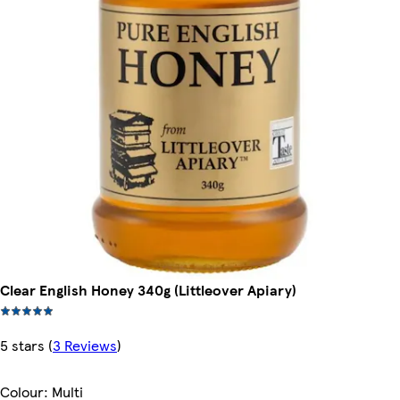
Clear English Honey 340g (Littleover Apiary)
5 stars
(
3 Reviews
)
Colour
:
Multi