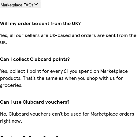
Marketplace FAQs
Will my order be sent from the UK?
Yes, all our sellers are UK-based and orders are sent from the
UK.
Can I collect Clubcard points?
Yes, collect 1 point for every £1 you spend on Marketplace
products. That’s the same as when you shop with us for
groceries.
Can I use Clubcard vouchers?
No, Clubcard vouchers can’t be used for Marketplace orders
right now.