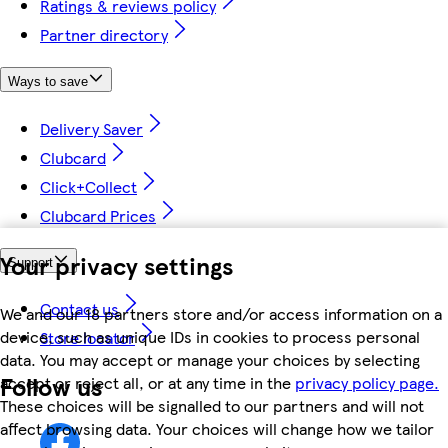
Ratings & reviews policy
Partner directory
Ways to save
Delivery Saver
Clubcard
Click+Collect
Clubcard Prices
Your privacy settings
Support
Contact us
We and our 18 partners store and/or access information on a
device, such as unique IDs in cookies to process personal
Store locator
data. You may accept or manage your choices by selecting
Follow us
accept or reject all, or at any time in the
privacy policy page.
These choices will be signalled to our partners and will not
affect browsing data. Your choices will change how we tailor