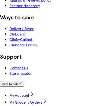
Ratings & reviews policy
Partner directory
Ways to save
Delivery Saver
Clubcard
Click+Collect
Clubcard Prices
Support
Contact us
Store locator
Here to help
My Account
My Grocery Orders