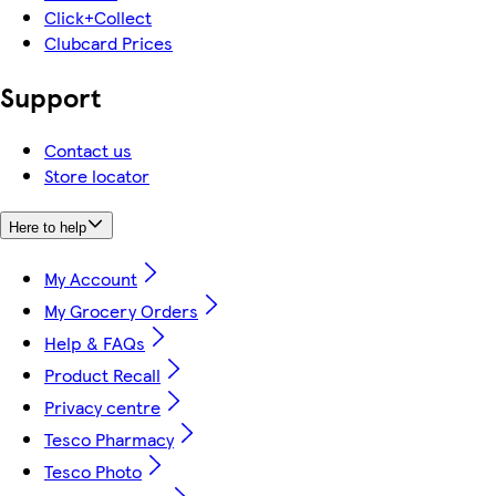
Click+Collect
Clubcard Prices
Support
Contact us
Store locator
Here to help
My Account
My Grocery Orders
Help & FAQs
Product Recall
Privacy centre
Tesco Pharmacy
Tesco Photo