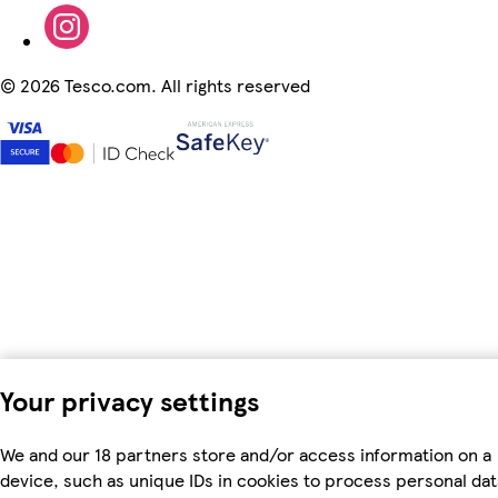
©
2026 Tesco.com. All rights reserved
Your privacy settings
We and our 18 partners store and/or access information on a
device, such as unique IDs in cookies to process personal dat