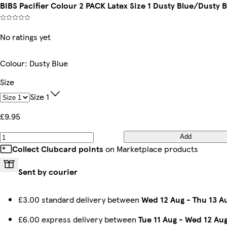
BIBS Pacifier Colour 2 PACK Latex Size 1 Dusty Blue/Dusty 
No ratings yet
Colour
:
Dusty Blue
Size
Size 1
£9.95
Add
Collect Clubcard points
on Marketplace products
Sent by courier
£3.00 standard delivery between
Wed 12 Aug
-
Thu 13 A
£6.00 express delivery between
Tue 11 Aug
-
Wed 12 Au