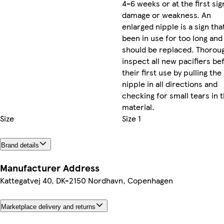
4-6 weeks or at the first sig
damage or weakness. An
enlarged nipple is a sign that
been in use for too long and
should be replaced. Thorou
inspect all new pacifiers be
their first use by pulling the
nipple in all directions and
checking for small tears in 
material.
Size
Size 1
Brand details
Manufacturer Address
Kattegatvej 40, DK-2150 Nordhavn, Copenhagen
Marketplace delivery and returns