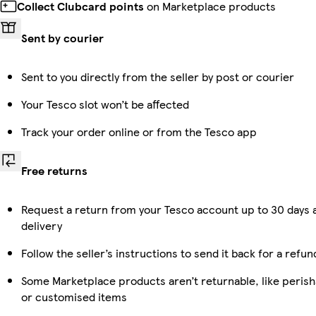
Collect Clubcard points
on Marketplace products
Sent by courier
Sent to you directly from the seller by post or courier
Your Tesco slot won’t be affected
Track your order online or from the Tesco app
Free returns
Request a return from your Tesco account up to 30 days 
delivery
Follow the seller’s instructions to send it back for a refun
Some Marketplace products aren’t returnable, like perish
or customised items