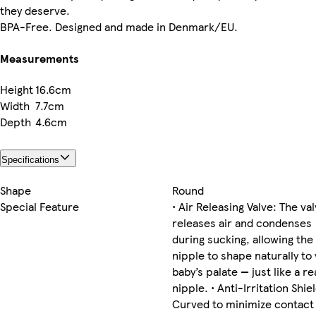
they deserve.
BPA-Free. Designed and made in Denmark/EU.
Measurements
Height
16.6cm
Width
7.7cm
Depth
4.6cm
Specifications
Shape
Round
Special Feature
• Air Releasing Valve: The va
releases air and condenses
during sucking, allowing the
nipple to shape naturally to
baby’s palate — just like a re
nipple. • Anti-Irritation Shiel
Curved to minimize contact