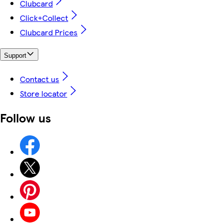
Clubcard
Click+Collect
Clubcard Prices
Support
Contact us
Store locator
Follow us