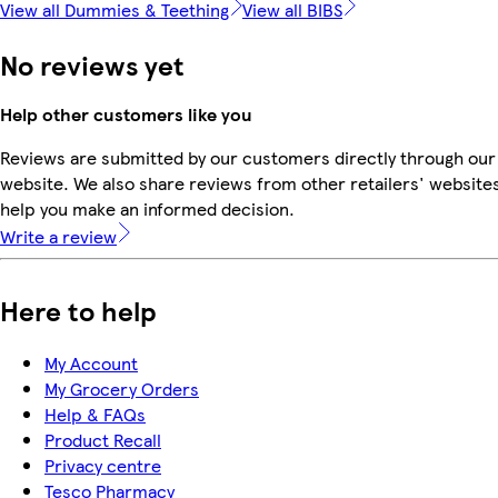
View all Dummies & Teething
View all BIBS
No reviews yet
Help other customers like you
Reviews are submitted by our customers directly through our
website. We also share reviews from other retailers' websites
help you make an informed decision.
Write a review
Here to help
My Account
My Grocery Orders
Help & FAQs
Product Recall
Privacy centre
Tesco Pharmacy