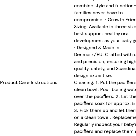
combine style and function
families never have to
compromise. • Growth Frien
Sizing: Available in three siz
best support healthy oral
development as your baby g
• Designed & Made in
Denmark/EU: Crafted with 
and precision, ensuring hig
quality, safety, and Scandina
design expertise.
Product Care Instructions
Cleaning: 1. Put the pacifiers
clean bowl. Pour boiling wat
over the pacifiers. 2. Let th
pacifiers soak for approx. 5
3. Pick them up and let the
on a clean towel. Replacem
Regularly inspect your baby’
pacifiers and replace them 