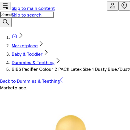
Skip to main content
Skip to search
Marketplace
Baby & Toddler
Dummies & Teething
BIBS Pacifier Colour 2 PACK Latex Size 1 Dusty Blue/Dust
Back to Dummies & Teething
Marketplace
.