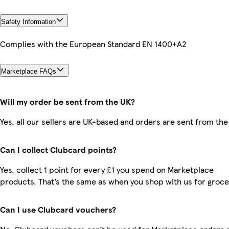
Safety Information
Complies with the European Standard EN 1400+A2
Marketplace FAQs
Will my order be sent from the UK?
Yes, all our sellers are UK-based and orders are sent from the
Can I collect Clubcard points?
Yes, collect 1 point for every £1 you spend on Marketplace
products. That’s the same as when you shop with us for groce
Can I use Clubcard vouchers?