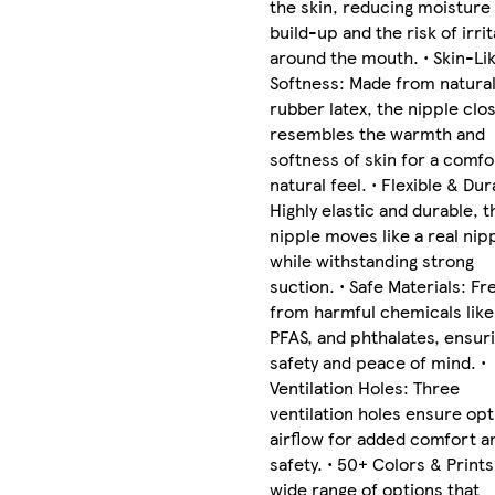
the skin, reducing moisture
build-up and the risk of irrit
around the mouth. • Skin-Li
Softness: Made from natura
rubber latex, the nipple clos
resembles the warmth and
softness of skin for a comfo
natural feel. • Flexible & Dur
Highly elastic and durable, t
nipple moves like a real nip
while withstanding strong
suction. • Safe Materials: Fr
from harmful chemicals like
PFAS, and phthalates, ensur
safety and peace of mind. •
Ventilation Holes: Three
ventilation holes ensure opt
airflow for added comfort a
safety. • 50+ Colors & Prints
wide range of options that