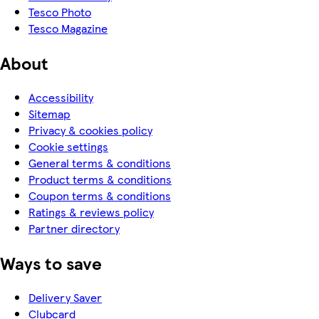
Tesco Photo
Tesco Magazine
About
Accessibility
Sitemap
Privacy & cookies policy
Cookie settings
General terms & conditions
Product terms & conditions
Coupon terms & conditions
Ratings & reviews policy
Partner directory
Ways to save
Delivery Saver
Clubcard