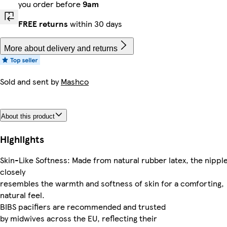
you order before
9am
FREE returns
within 30 days
More about delivery and returns
Sold and sent by
Mashco
About this product
Highlights
Skin-Like Softness: Made from natural rubber latex, the nippl
closely
resembles the warmth and softness of skin for a comforting,
natural feel.
BIBS pacifiers are recommended and trusted
by midwives across the EU, reflecting their