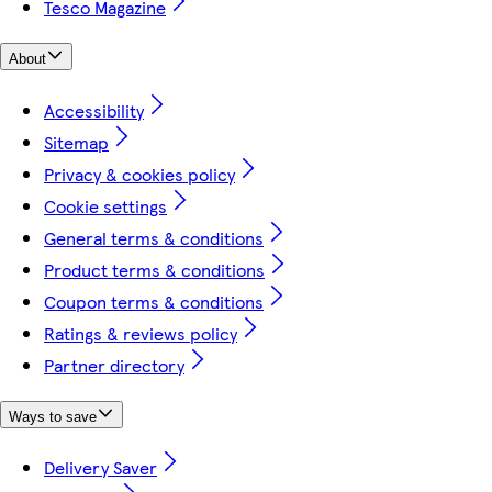
Tesco Magazine
About
Accessibility
Sitemap
Privacy & cookies policy
Cookie settings
General terms & conditions
Product terms & conditions
Coupon terms & conditions
Ratings & reviews policy
Partner directory
Ways to save
Delivery Saver