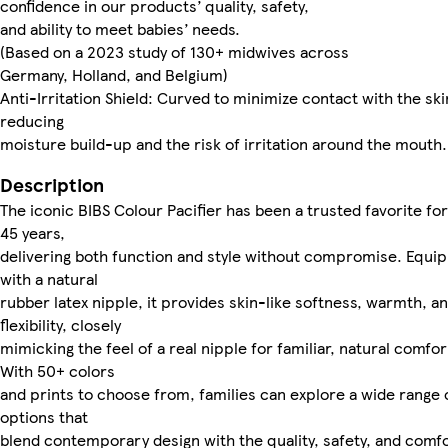
confidence in our products’ quality, safety,
and ability to meet babies’ needs.
(Based on a 2023 study of 130+ midwives across
Germany, Holland, and Belgium)
Anti-Irritation Shield: Curved to minimize contact with the ski
reducing
moisture build-up and the risk of irritation around the mouth.
Description
The iconic BIBS Colour Pacifier has been a trusted favorite fo
45 years,
delivering both function and style without compromise. Equi
with a natural
rubber latex nipple, it provides skin-like softness, warmth, a
flexibility, closely
mimicking the feel of a real nipple for familiar, natural comfor
With 50+ colors
and prints to choose from, families can explore a wide range 
options that
blend contemporary design with the quality, safety, and comf