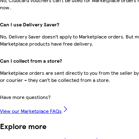
No, Clubcard vouchers can’t be used for Marketplace orders r
now.
Can I use Delivery Saver?
No, Delivery Saver doesn’t apply to Marketplace orders. But 
Marketplace products have free delivery.
Can I collect from a store?
Marketplace orders are sent directly to you from the seller by
or courier – they can’t be collected from a store.
Have more questions?
View our Marketplace FAQs
Explore more