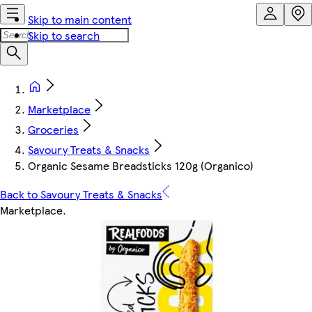
Skip to main content
Skip to search
Marketplace
Groceries
Savoury Treats & Snacks
Organic Sesame Breadsticks 120g (Organico)
Back to Savoury Treats & Snacks
Marketplace
.