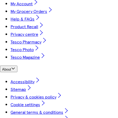
My Account
My Grocery Orders
Help & FAQs
Product Recall
Privacy centre
Tesco Pharmacy
Tesco Photo
Tesco Magazine
About
Accessibility
Sitemap
Privacy & cookies policy
Cookie settings
General terms & conditions