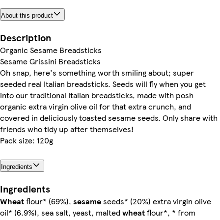
About this product
Description
Organic Sesame Breadsticks
Sesame Grissini Breadsticks
Oh snap, here's something worth smiling about; super
seeded real Italian breadsticks. Seeds will fly when you get
into our traditional Italian breadsticks, made with posh
organic extra virgin olive oil for that extra crunch, and
covered in deliciously toasted sesame seeds. Only share with
friends who tidy up after themselves!
Pack size: 120g
Ingredients
Ingredients
Wheat
flour* (69%),
sesame
seeds* (20%) extra virgin olive
oil* (6.9%), sea salt, yeast, malted
wheat
flour*, * from