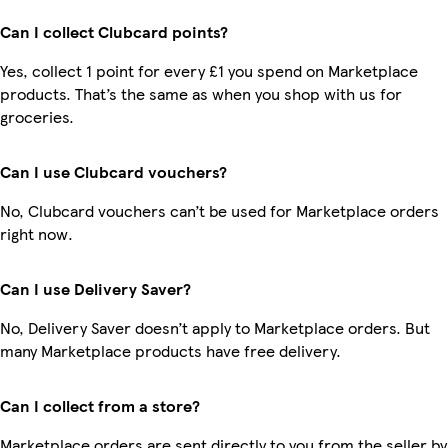
Can I collect Clubcard points?
Yes, collect 1 point for every £1 you spend on Marketplace
products. That’s the same as when you shop with us for
groceries.
Can I use Clubcard vouchers?
No, Clubcard vouchers can’t be used for Marketplace orders
right now.
Can I use Delivery Saver?
No, Delivery Saver doesn’t apply to Marketplace orders. But
many Marketplace products have free delivery.
Can I collect from a store?
Marketplace orders are sent directly to you from the seller by