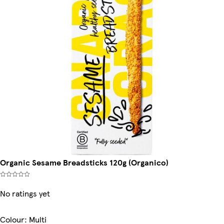
Organic Sesame Breadsticks 120g (Organico)
No ratings yet
Colour
:
Multi