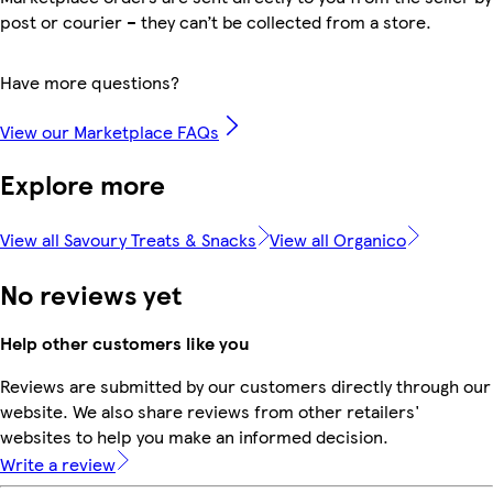
post or courier – they can’t be collected from a store.
Have more questions?
View our Marketplace FAQs
Explore more
View all Savoury Treats & Snacks
View all Organico
No reviews yet
Help other customers like you
Reviews are submitted by our customers directly through our
website. We also share reviews from other retailers'
websites to help you make an informed decision.
Write a review