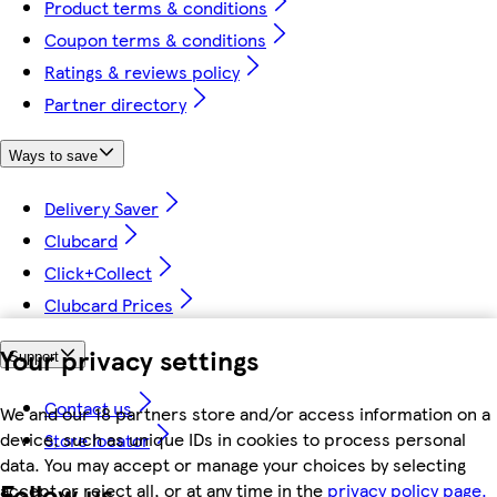
Product terms & conditions
Coupon terms & conditions
Ratings & reviews policy
Partner directory
Ways to save
Delivery Saver
Clubcard
Click+Collect
Clubcard Prices
Your privacy settings
Support
Contact us
We and our 18 partners store and/or access information on a
device, such as unique IDs in cookies to process personal
Store locator
data. You may accept or manage your choices by selecting
Follow us
accept or reject all, or at any time in the
privacy policy page.