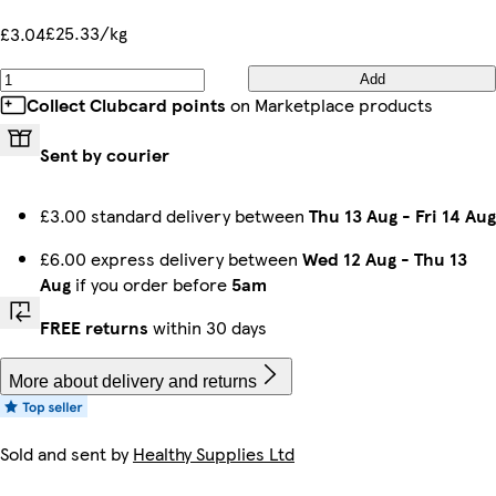
£25.33/kg
£3.04
Add
Collect Clubcard points
on Marketplace products
Sent by courier
£3.00 standard delivery between
Thu 13 Aug
-
Fri 14 Aug
£6.00 express delivery between
Wed 12 Aug
-
Thu 13
Aug
if you order before
5am
FREE returns
within 30 days
More about delivery and returns
Sold and sent by
Healthy Supplies Ltd