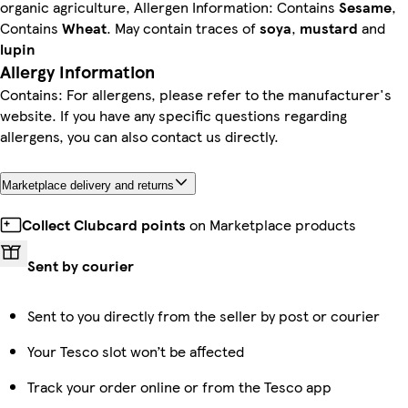
organic agriculture, Allergen Information: Contains
Sesame
,
Contains
Wheat
. May contain traces of
soya
,
mustard
and
lupin
Allergy Information
Contains: For allergens, please refer to the manufacturer's
website. If you have any specific questions regarding
allergens, you can also contact us directly.
Marketplace delivery and returns
Collect Clubcard points
on Marketplace products
Sent by courier
Sent to you directly from the seller by post or courier
Your Tesco slot won’t be affected
Track your order online or from the Tesco app