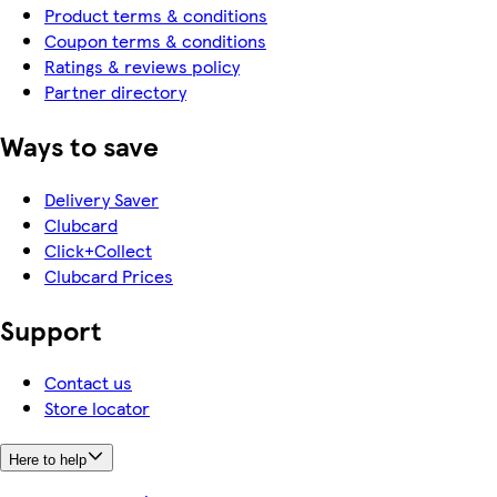
Product terms & conditions
Coupon terms & conditions
Ratings & reviews policy
Partner directory
Ways to save
Delivery Saver
Clubcard
Click+Collect
Clubcard Prices
Support
Contact us
Store locator
Here to help