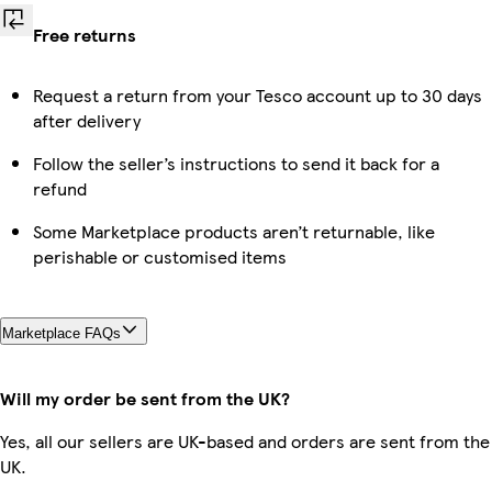
Free returns
Request a return from your Tesco account up to 30 days
after delivery
Follow the seller’s instructions to send it back for a
refund
Some Marketplace products aren’t returnable, like
perishable or customised items
Marketplace FAQs
Will my order be sent from the UK?
Yes, all our sellers are UK-based and orders are sent from the
UK.