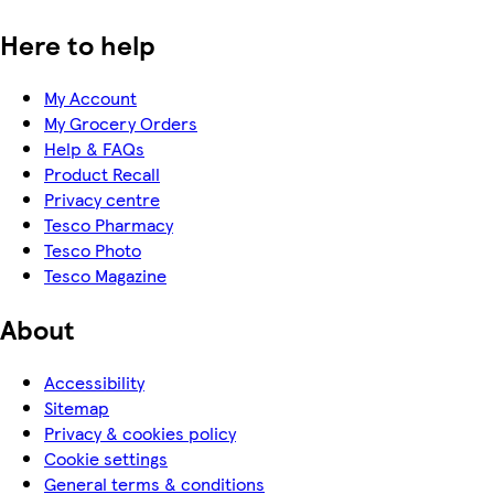
Here to help
My Account
My Grocery Orders
Help & FAQs
Product Recall
Privacy centre
Tesco Pharmacy
Tesco Photo
Tesco Magazine
About
Accessibility
Sitemap
Privacy & cookies policy
Cookie settings
General terms & conditions