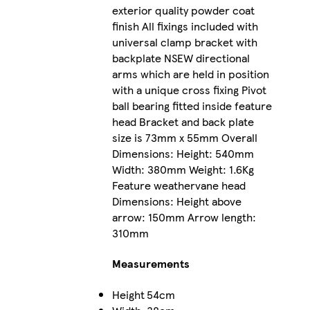
exterior quality powder coat
finish All fixings included with
universal clamp bracket with
backplate NSEW directional
arms which are held in position
with a unique cross fixing Pivot
ball bearing fitted inside feature
head Bracket and back plate
size is 73mm x 55mm Overall
Dimensions: Height: 540mm
Width: 380mm Weight: 1.6Kg
Feature weathervane head
Dimensions: Height above
arrow: 150mm Arrow length:
310mm
Measurements
Height
54cm