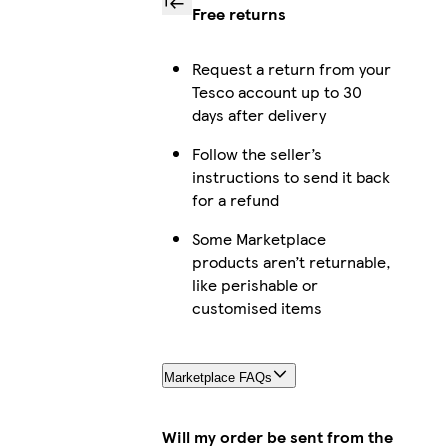
Free returns
Request a return from your
Tesco account up to 30
days after delivery
Follow the seller’s
instructions to send it back
for a refund
Some Marketplace
products aren’t returnable,
like perishable or
customised items
Marketplace FAQs
Will my order be sent from the