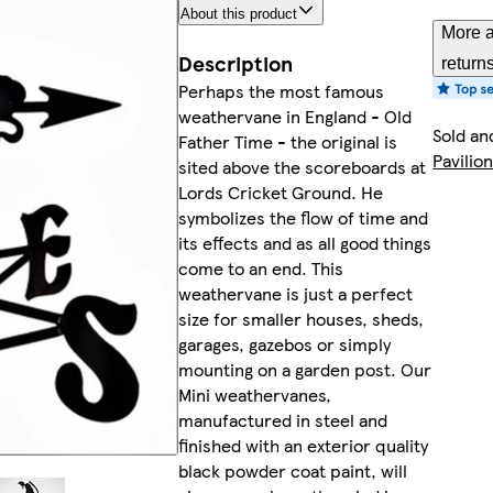
About this product
More a
Description
return
Perhaps the most famous
weathervane in England - Old
Sold an
Father Time - the original is
Pavilion
sited above the scoreboards at
Lords Cricket Ground. He
symbolizes the flow of time and
its effects and as all good things
come to an end. This
weathervane is just a perfect
size for smaller houses, sheds,
garages, gazebos or simply
mounting on a garden post. Our
Mini weathervanes,
manufactured in steel and
finished with an exterior quality
black powder coat paint, will