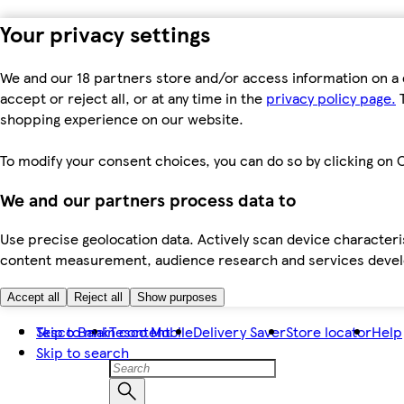
Your privacy settings
We and our 18 partners store and/or access information on a 
accept or reject all, or at any time in the
privacy policy page.
T
shopping experience on our website.
To modify your consent choices, you can do so by clicking on C
We and our partners process data to
Use precise geolocation data. Actively scan device characteris
content measurement, audience research and services dev
Accept all
Reject all
Show purposes
Skip to main content
Tesco Bank
Tesco Mobile
Delivery Saver
Store locator
Help
Skip to search