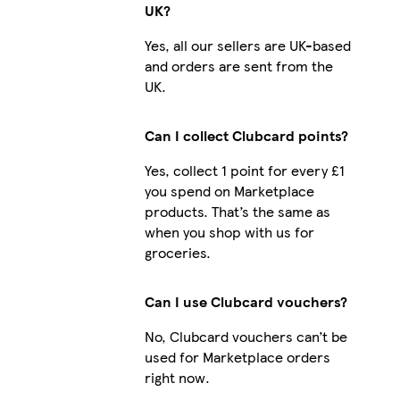
UK?
Yes, all our sellers are UK-based
and orders are sent from the
UK.
Can I collect Clubcard points?
Yes, collect 1 point for every £1
you spend on Marketplace
products. That’s the same as
when you shop with us for
groceries.
Can I use Clubcard vouchers?
No, Clubcard vouchers can’t be
used for Marketplace orders
right now.