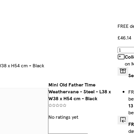
FREE de
£46.14
Col
on 
W38 x H54 cm - Black
Se
Mini Old Father Time
Weathervane - Steel - L38 x
FR
W38 x H54 cm - Black
b
13
be
No ratings yet
FR
da