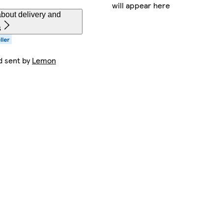
will appear here
bout delivery and
s
d sent by
Lemon