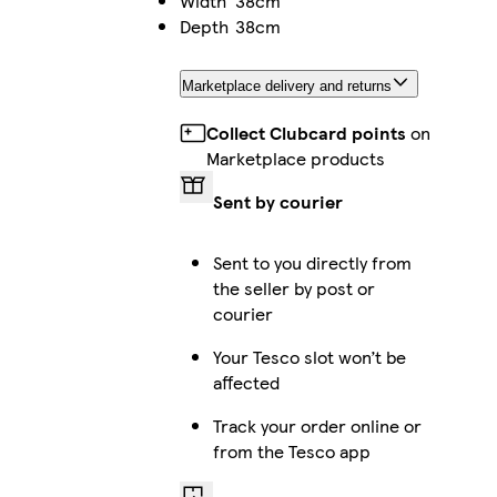
Width
38cm
Depth
38cm
Marketplace delivery and returns
Collect Clubcard points
on
Marketplace products
Sent by courier
Sent to you directly from
the seller by post or
courier
Your Tesco slot won’t be
affected
Track your order online or
from the Tesco app