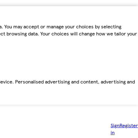
ta. You may accept or manage your choices by selecting
fect browsing data. Your choices will change how we tailor your
device. Personalised advertising and content, advertising and
Sign
Register
in