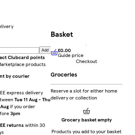
livery
Basket
£0.00
Add
Guide price
£0.00
Guide price
lect Clubcard points
Checkout
Marketplace products
Groceries
nt by courier
Reserve a slot for either home
EE express delivery
delivery or collection
etween
Tue 11 Aug
-
Thu
 Aug
if you order
fore
3pm
Grocery basket empty
EE returns
within 30
Products you add to your basket
ys