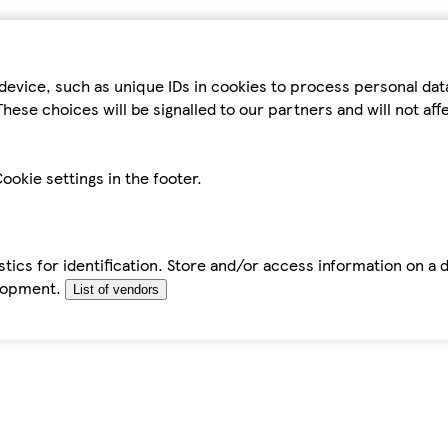
device, such as unique IDs in cookies to process personal da
hese choices will be signalled to our partners and will not af
ookie settings in the footer.
tics for identification. Store and/or access information on a 
elopment.
List of vendors