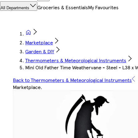
Groceries & Essentials
My Favourites
All Departments
Marketplace
Garden & DIY
Thermometers & Meteorological Instruments
Mini Old Father Time Weathervane - Steel - L38 x 
Back to Thermometers & Meteorological Instruments
Marketplace
.