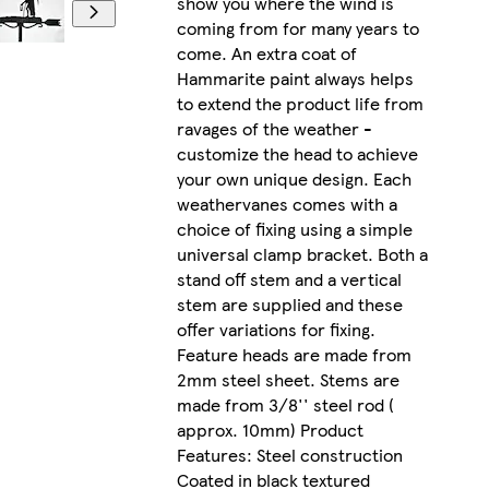
show you where the wind is
coming from for many years to
come. An extra coat of
Hammarite paint always helps
to extend the product life from
ravages of the weather -
customize the head to achieve
your own unique design. Each
weathervanes comes with a
choice of fixing using a simple
universal clamp bracket. Both a
stand off stem and a vertical
stem are supplied and these
offer variations for fixing.
Feature heads are made from
2mm steel sheet. Stems are
made from 3/8'' steel rod (
approx. 10mm) Product
Features: Steel construction
Coated in black textured