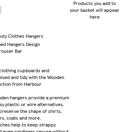
Products you add to
FREE
your basket will appear
standard
here
delivery
between
Duty Clothes Hangers
Mon 10
Aug
-
hed Hangers Design
Tue 11
rouser Bar
Aug
FREE
clothing cupboards and
express
ised and tidy with the Wooden
delivery
ection from Harbour
by
Mon
10 Aug
if
oden hangers provide a premium
you
sy plastic or wire alternatives,
order
 preserve the shape of shirts,
before
ers, coats and more.
4pm
ches help to keep strappy
d even cardigans secure without