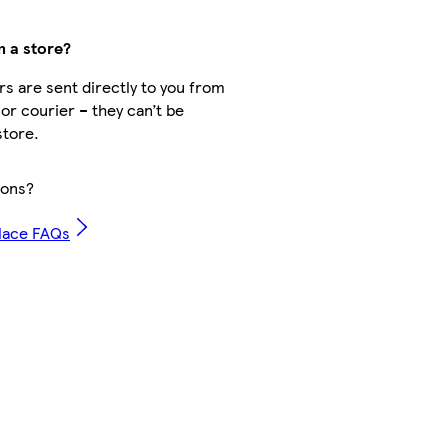
m a store?
s are sent directly to you from
 or courier – they can’t be
store.
ions?
lace FAQs