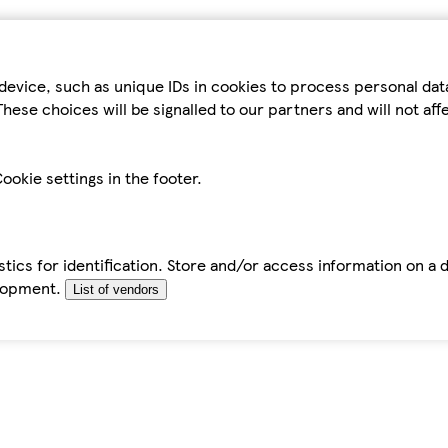
device, such as unique IDs in cookies to process personal da
hese choices will be signalled to our partners and will not af
ookie settings in the footer.
tics for identification. Store and/or access information on a 
elopment.
List of vendors