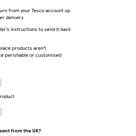
turn from your Tesco account up
er delivery
ler’s instructions to send it back
lace products aren’t
ike perishable or customised
product
 sent from the UK?