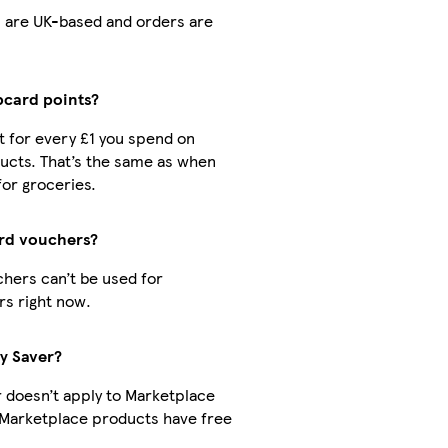
rs are UK-based and orders are
ubcard points?
nt for every £1 you spend on
ucts. That’s the same as when
for groceries.
ard vouchers?
hers can’t be used for
s right now.
ry Saver?
r doesn’t apply to Marketplace
 Marketplace products have free