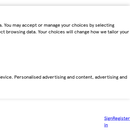
ta. You may accept or manage your choices by selecting
fect browsing data. Your choices will change how we tailor your
device. Personalised advertising and content, advertising and
Sign
Register
in