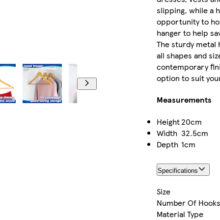
slipping, while a 
opportunity to hou
hanger to help sa
The sturdy metal h
all shapes and siz
contemporary fini
option to suit your
Measurements
Height
20cm
Width
32.5cm
Depth
1cm
Specifications
Size
Number Of Hook
Material Type