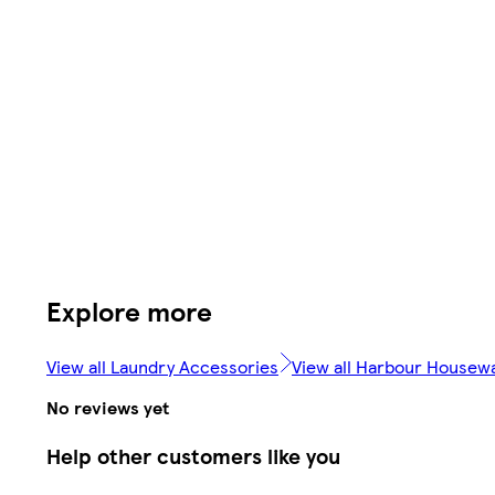
Explore more
View all Laundry Accessories
View all Harbour Housew
No reviews yet
Help other customers like you