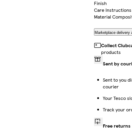
Finish
Care Instructions
Material Composi
Marketplace delivery 
Collect Clubc
products
Sent by cour
Sent to you di
courier
Your Tesco sl
Track your or
Free returns