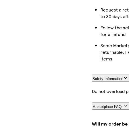
Request a re
to 30 days aft
Follow the sel
for a refund
Some Marketp
returnable, l
items
Safety Information
Do not overload 
Marketplace FAQs
Will my order be