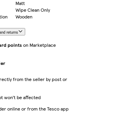
Matt
Wipe Clean Only
tion
Wooden
and returns
ard points
on Marketplace
ier
rectly from the seller by post or
ot won’t be affected
der online or from the Tesco app