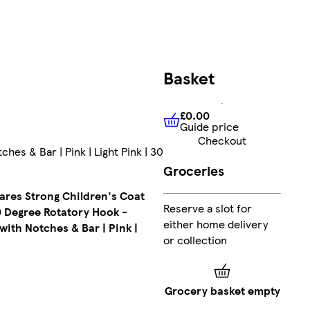
FREE
Basket
delivery
£18.99
£0.00
Guide price
£0.00
Guide price
Ad
Checkout
s & Bar | Pink | Light Pink | 30
Colour
:
Groceries
Natural
Collect
res Strong Children's Coat
Clubcard
Reserve a slot for
 Degree Rotatory Hook -
points
on
either home delivery
with Notches & Bar | Pink |
Marketplace
or collection
products
Sent by
Grocery basket empty
courier