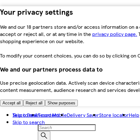
Your privacy settings
We and our 18 partners store and/or access information on a 
accept or reject all, or at any time in the
privacy policy page.
T
shopping experience on our website.
To modify your consent choices, you can do so by clicking on C
We and our partners process data to
Use precise geolocation data. Actively scan device characteris
content measurement, audience research and services dev
Accept all
Reject all
Show purposes
Skip to main content
Tesco Bank
Tesco Mobile
Delivery Saver
Store locator
Help
Skip to search