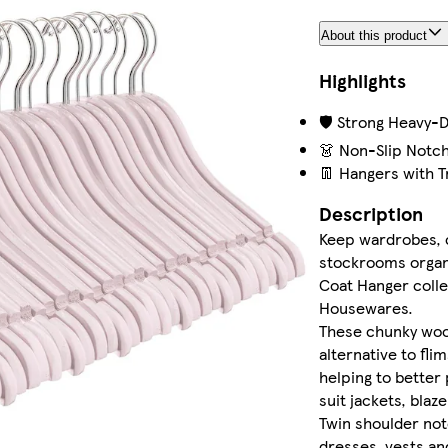
About this product
Highlights
🛡️ Strong Heavy-
👗 Non-Slip Notc
👖 Hangers with T
Description
Keep wardrobes, 
stockrooms organ
Coat Hanger coll
Housewares.
These chunky wo
alternative to flim
helping to better
suit jackets, blaz
Twin shoulder not
dresses, vests an