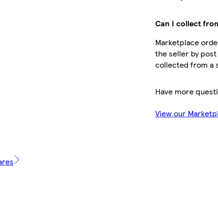
Can I collect fro
Marketplace order
the seller by post
collected from a 
Have more quest
View our Marketp
ares