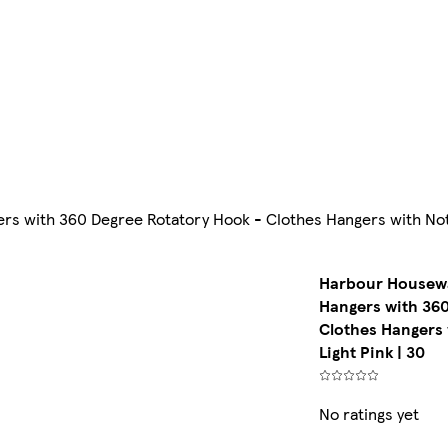
 with 360 Degree Rotatory Hook - Clothes Hangers with Notche
Harbour Housewa
Hangers with 360
Clothes Hangers 
Light Pink | 30
No ratings yet