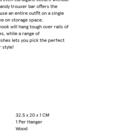
FREE
handy trouser bar offers the
returns
se an entire outfit on a single
within
ve on storage space.
30 days
ook will hang tough over rails of
es, while a range of
More
shes lets you pick the perfect
about
delivery
 style!
and
returns
Sold
and
sent
by
Rinkit
32.5 x 20 x 1 CM
s
1 Per Hanger
Wood