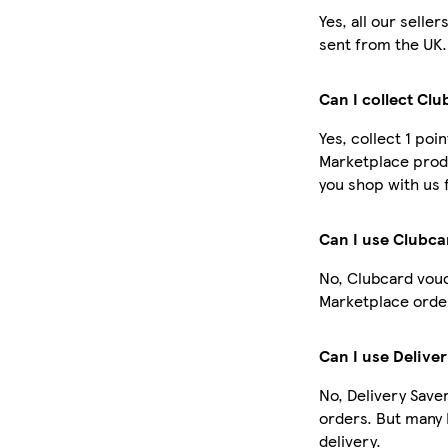
Yes, all our selle
sent from the UK.
Can I collect Cl
Yes, collect 1 poi
Marketplace prod
you shop with us 
Can I use Clubc
No, Clubcard vouc
Marketplace order
Can I use Delive
No, Delivery Save
orders. But many
delivery.