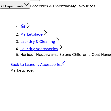
Groceries & Essentials
My Favourites
All Departments
Marketplace
Laundry & Cleaning
Laundry Accessories
Harbour Housewares Strong Children's Coat Hangers
Back to Laundry Accessories
Marketplace
.