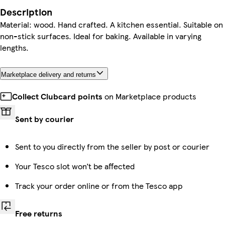
Description
Material: wood. Hand crafted. A kitchen essential. Suitable on
non-stick surfaces. Ideal for baking. Available in varying
lengths.
Marketplace delivery and returns
Collect Clubcard points
on Marketplace products
Sent by courier
Sent to you directly from the seller by post or courier
Your Tesco slot won’t be affected
Track your order online or from the Tesco app
Free returns