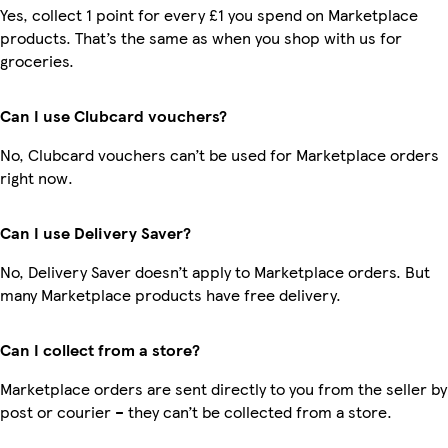
Yes, collect 1 point for every £1 you spend on Marketplace
products. That’s the same as when you shop with us for
groceries.
Can I use Clubcard vouchers?
No, Clubcard vouchers can’t be used for Marketplace orders
right now.
Can I use Delivery Saver?
No, Delivery Saver doesn’t apply to Marketplace orders. But
many Marketplace products have free delivery.
Can I collect from a store?
Marketplace orders are sent directly to you from the seller by
post or courier – they can’t be collected from a store.