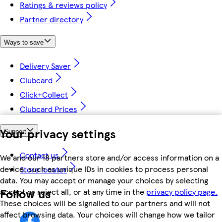
Ratings & reviews policy
Partner directory
Ways to save
Delivery Saver
Clubcard
Click+Collect
Clubcard Prices
Your privacy settings
Support
Contact us
We and our 18 partners store and/or access information on a
device, such as unique IDs in cookies to process personal
Store locator
data. You may accept or manage your choices by selecting
Follow us
accept or reject all, or at any time in the
privacy policy page.
These choices will be signalled to our partners and will not
affect browsing data. Your choices will change how we tailor