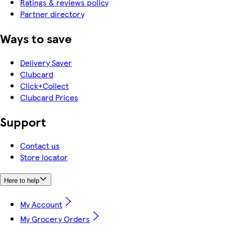
Ratings & reviews policy
Partner directory
Ways to save
Delivery Saver
Clubcard
Click+Collect
Clubcard Prices
Support
Contact us
Store locator
Here to help
My Account
My Grocery Orders