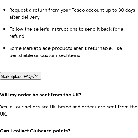
Request a return from your Tesco account up to 30 days
after delivery
Follow the seller’s instructions to send it back for a
refund
Some Marketplace products aren’t returnable, like
perishable or customised items
Marketplace FAQs
Will my order be sent from the UK?
Yes, all our sellers are UK-based and orders are sent from the
UK.
Can I collect Clubcard points?