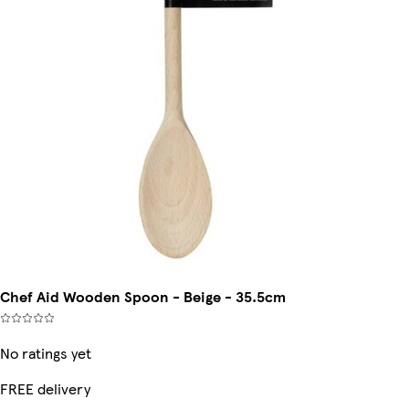
Chef Aid Wooden Spoon - Beige - 35.5cm
No ratings yet
FREE delivery