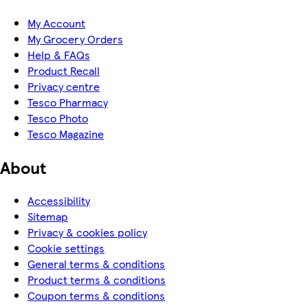
My Account
My Grocery Orders
Help & FAQs
Product Recall
Privacy centre
Tesco Pharmacy
Tesco Photo
Tesco Magazine
About
Accessibility
Sitemap
Privacy & cookies policy
Cookie settings
General terms & conditions
Product terms & conditions
Coupon terms & conditions