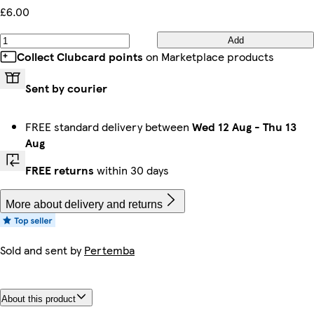
£6.00
Add
Collect Clubcard points
on Marketplace products
Sent by courier
FREE standard delivery between
Wed 12 Aug
-
Thu 13
Aug
FREE returns
within 30 days
More about delivery and returns
Sold and sent by
Pertemba
About this product