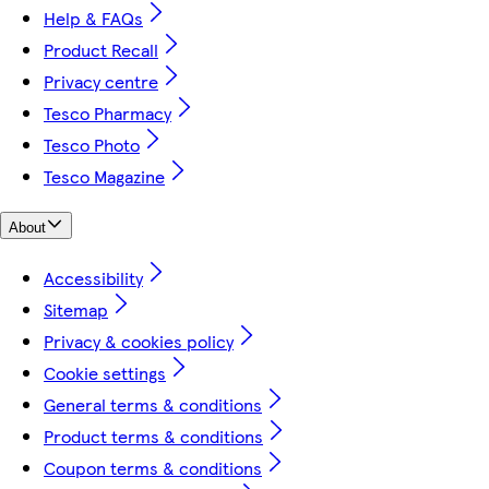
Help & FAQs
Product Recall
Privacy centre
Tesco Pharmacy
Tesco Photo
Tesco Magazine
About
Accessibility
Sitemap
Privacy & cookies policy
Cookie settings
General terms & conditions
Product terms & conditions
Coupon terms & conditions