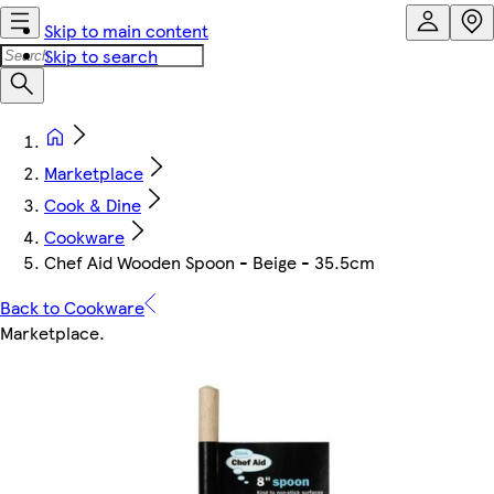
Skip to main content
Skip to search
Marketplace
Cook & Dine
Cookware
Chef Aid Wooden Spoon - Beige - 35.5cm
Back to Cookware
Marketplace
.