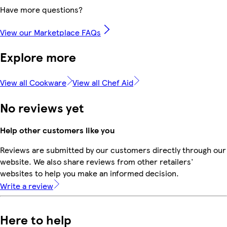
Have more questions?
View our Marketplace FAQs
Explore more
View all Cookware
View all Chef Aid
No reviews yet
Help other customers like you
Reviews are submitted by our customers directly through our
website. We also share reviews from other retailers'
websites to help you make an informed decision.
Write a review
Here to help