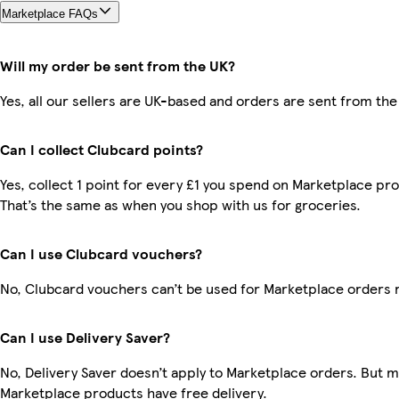
Marketplace FAQs
Will my order be sent from the UK?
Yes, all our sellers are UK-based and orders are sent from the
Can I collect Clubcard points?
Yes, collect 1 point for every £1 you spend on Marketplace pr
That’s the same as when you shop with us for groceries.
Can I use Clubcard vouchers?
No, Clubcard vouchers can’t be used for Marketplace orders 
Can I use Delivery Saver?
No, Delivery Saver doesn’t apply to Marketplace orders. But 
Marketplace products have free delivery.