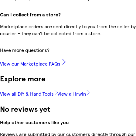
Can I collect from a store?
Marketplace orders are sent directly to you from the seller by
courier – they can’t be collected from a store.
Have more questions?
View our Marketplace FAQs
Explore more
View all DIY & Hand Tools
View all Irwin
No reviews yet
Help other customers like you
Reviews are submitted by our customers directly through our