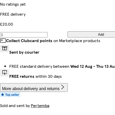
No ratings yet
FREE delivery
£20.00
Add
Collect Clubcard points
on Marketplace products
Sent by courier
FREE standard delivery between
Wed 12 Aug
-
Thu 13 Au
FREE returns
within 30 days
More about delivery and returns
Sold and sent by
Pertemba