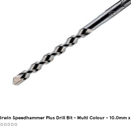
Irwin Speedhammer Plus Drill Bit - Multi Colour - 10.0mm