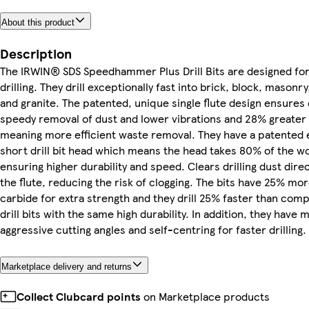
About this product
Description
The IRWIN® SDS Speedhammer Plus Drill Bits are designed fo
drilling. They drill exceptionally fast into brick, block, masonr
and granite. The patented, unique single flute design ensures e
speedy removal of dust and lower vibrations and 28% greater
meaning more efficient waste removal. They have a patented 
short drill bit head which means the head takes 80% of the w
ensuring higher durability and speed. Clears drilling dust direc
the flute, reducing the risk of clogging. The bits have 25% mo
carbide for extra strength and they drill 25% faster than comp
drill bits with the same high durability. In addition, they have 
aggressive cutting angles and self-centring for faster drilling.
Marketplace delivery and returns
Collect Clubcard points
on Marketplace products