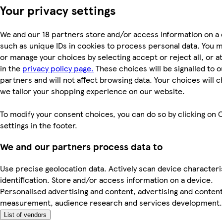
Your privacy settings
We and our 18 partners store and/or access information on a 
such as unique IDs in cookies to process personal data. You 
or manage your choices by selecting accept or reject all, or a
in the
privacy policy page.
These choices will be signalled to o
partners and will not affect browsing data. Your choices will
we tailor your shopping experience on our website.
To modify your consent choices, you can do so by clicking on 
settings in the footer.
We and our partners process data to
Use precise geolocation data. Actively scan device characteri
identification. Store and/or access information on a device.
Personalised advertising and content, advertising and conten
measurement, audience research and services development.
List of vendors