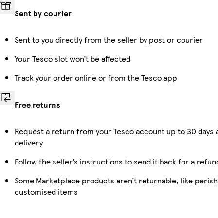
Sent by courier
Sent to you directly from the seller by post or courier
Your Tesco slot won’t be affected
Track your order online or from the Tesco app
Free returns
Request a return from your Tesco account up to 30 days 
delivery
Follow the seller’s instructions to send it back for a refun
Some Marketplace products aren’t returnable, like perish
customised items