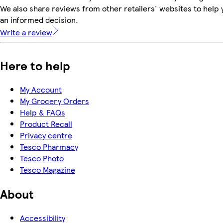
We also share reviews from other retailers' websites to help
an informed decision.
Write a review
Here to help
My Account
My Grocery Orders
Help & FAQs
Product Recall
Privacy centre
Tesco Pharmacy
Tesco Photo
Tesco Magazine
About
Accessibility