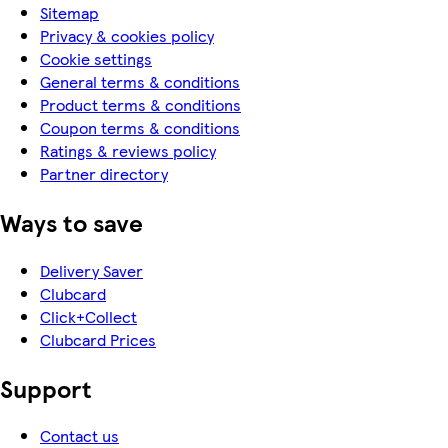
Sitemap
Privacy & cookies policy
Cookie settings
General terms & conditions
Product terms & conditions
Coupon terms & conditions
Ratings & reviews policy
Partner directory
Ways to save
Delivery Saver
Clubcard
Click+Collect
Clubcard Prices
Support
Contact us