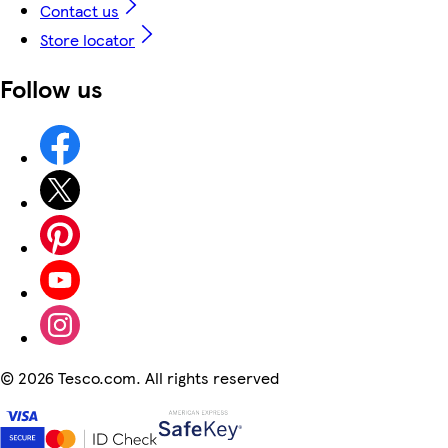
Contact us
Store locator
Follow us
©
2026 Tesco.com. All rights reserved