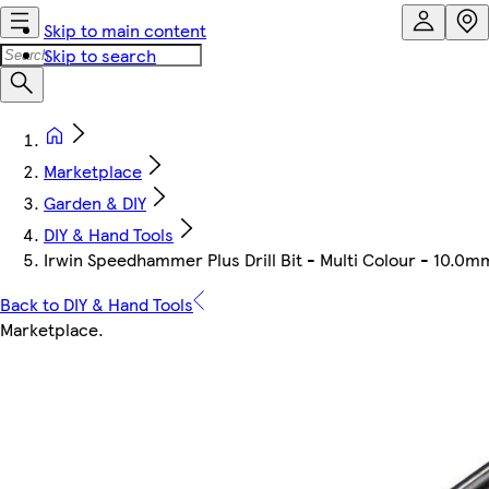
Skip to main content
Skip to search
Marketplace
Garden & DIY
DIY & Hand Tools
Irwin Speedhammer Plus Drill Bit - Multi Colour - 10.
Back to DIY & Hand Tools
Marketplace
.