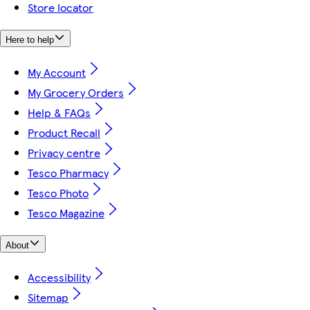
Store locator
Here to help
My Account
My Grocery Orders
Help & FAQs
Product Recall
Privacy centre
Tesco Pharmacy
Tesco Photo
Tesco Magazine
About
Accessibility
Sitemap