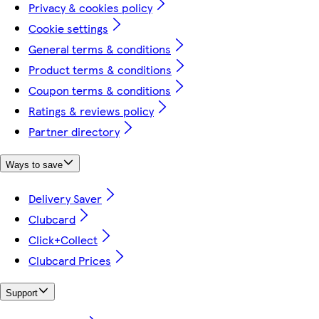
Privacy & cookies policy
Cookie settings
General terms & conditions
Product terms & conditions
Coupon terms & conditions
Ratings & reviews policy
Partner directory
Ways to save
Delivery Saver
Clubcard
Click+Collect
Clubcard Prices
Support