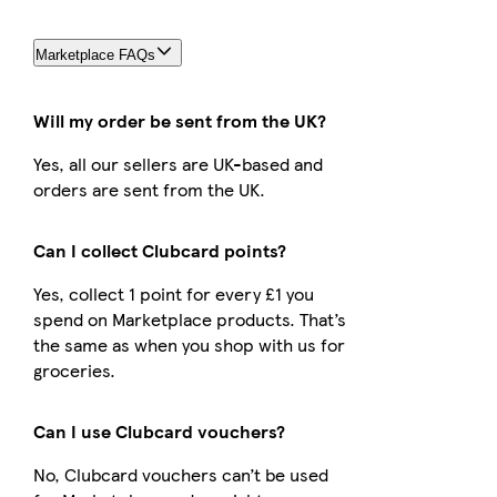
Marketplace FAQs
Will my order be sent from the UK?
Yes, all our sellers are UK-based and
orders are sent from the UK.
Can I collect Clubcard points?
Yes, collect 1 point for every £1 you
spend on Marketplace products. That’s
the same as when you shop with us for
groceries.
Can I use Clubcard vouchers?
No, Clubcard vouchers can’t be used