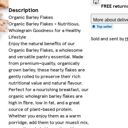
FREE return
Description
Organic Barley Flakes
More about deliv
Organic Barley Flakes - Nutritious,
Wholegrain Goodness for a Healthy
Lifestyle
Sold and sent by
H
Enjoy the natural benefits of our
Organic Barley Flakes, a wholesome
and versatile pantry essential. Made
from premium-quality, organically
grown barley, these hearty flakes are
gently rolled to preserve their rich
nutritional value and natural flavour.
Perfect for a nourishing breakfast, our
organic wholegrain barley flakes are
high in fibre, low in fat, and a great
source of plant-based protein.
Whether you enjoy them as a warm
porridge, add them to your muesli mix,