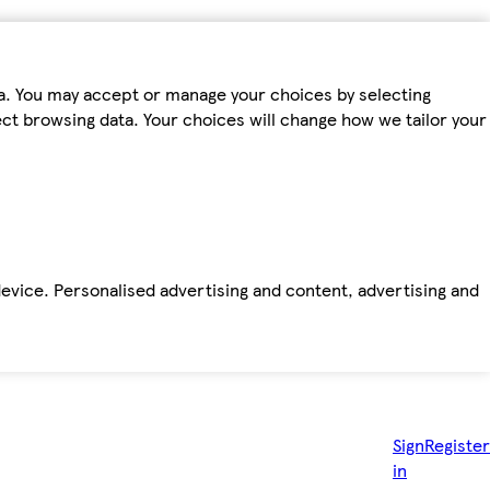
ta. You may accept or manage your choices by selecting
fect browsing data. Your choices will change how we tailor your
device. Personalised advertising and content, advertising and
Sign
Register
in