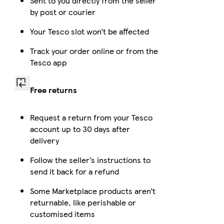
Sent to you directly from the seller
by post or courier
Your Tesco slot won’t be affected
Track your order online or from the
Tesco app
Free returns
Request a return from your Tesco
account up to 30 days after
delivery
Follow the seller’s instructions to
send it back for a refund
Some Marketplace products aren’t
returnable, like perishable or
customised items