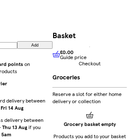
Basket
Add
£0.00
Guide price
£0.00
Guide price
Checkout
ard points
on
roducts
Groceries
ier
Reserve a slot for either home
rd delivery between
delivery or collection
-
Fri 14 Aug
s delivery between
Grocery basket empty
-
Thu 13 Aug
if you
e
5am
Products you add to your basket