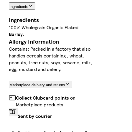
Ingredients
Ingredients
100% Wholegrain Organic Flaked
Barley
.
Allergy Information
Contains: Packed in a factory that also
handles cereals containing , wheat,
peanuts, tree nuts, soya, sesame, milk,
egg, mustard and celery.
Marketplace delivery and returns
Collect Clubcard points
on
Marketplace products
Sent by courier