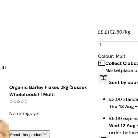
£2.80/kg
£5.61
Colour
:
Multi
Collect Clubc
lti
Marketplace p
Sent by cour
Organic Barley Flakes 2kg (Sussex
Wholefoods) | Multi
£3.00 standa
Thu 13 Aug
No ratings yet
£6.00 expres
Wed 12 Aug
order befor
About this product