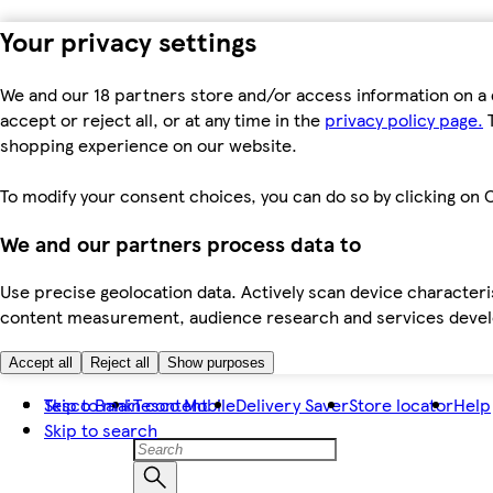
Your privacy settings
We and our 18 partners store and/or access information on a 
accept or reject all, or at any time in the
privacy policy page.
T
shopping experience on our website.
To modify your consent choices, you can do so by clicking on C
We and our partners process data to
Use precise geolocation data. Actively scan device characteris
content measurement, audience research and services dev
Accept all
Reject all
Show purposes
Skip to main content
Tesco Bank
Tesco Mobile
Delivery Saver
Store locator
Help
Skip to search