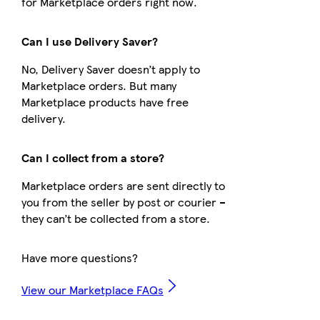
for Marketplace orders right now.
Can I use Delivery Saver?
No, Delivery Saver doesn’t apply to
Marketplace orders. But many
Marketplace products have free
delivery.
Can I collect from a store?
Marketplace orders are sent directly to
you from the seller by post or courier –
they can’t be collected from a store.
Have more questions?
View our Marketplace FAQs