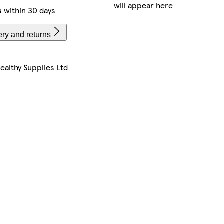
will appear here
s
within 30 days
ery and returns
ealthy Supplies Ltd