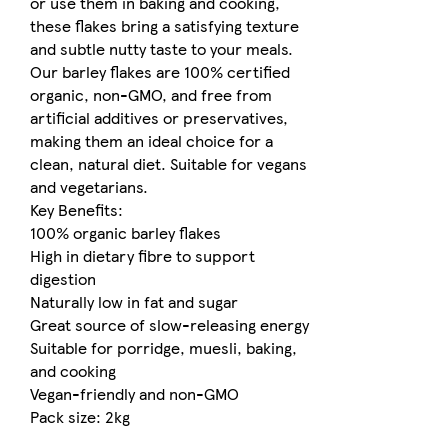
or use them in baking and cooking,
these flakes bring a satisfying texture
and subtle nutty taste to your meals.
Our barley flakes are 100% certified
organic, non-GMO, and free from
artificial additives or preservatives,
making them an ideal choice for a
clean, natural diet. Suitable for vegans
and vegetarians.
Key Benefits:
100% organic barley flakes
High in dietary fibre to support
digestion
Naturally low in fat and sugar
Great source of slow-releasing energy
Suitable for porridge, muesli, baking,
and cooking
Vegan-friendly and non-GMO
Pack size: 2kg