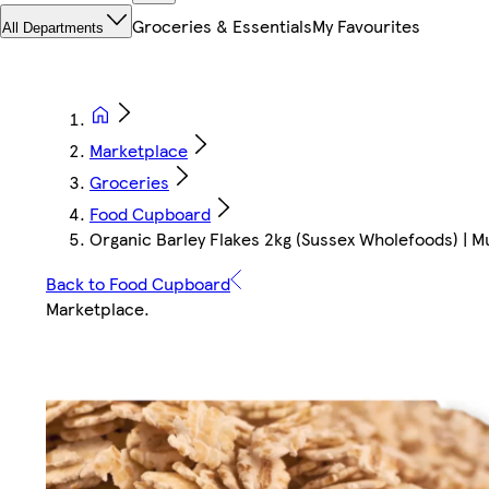
Groceries & Essentials
My Favourites
All Departments
Marketplace
Groceries
Food Cupboard
Organic Barley Flakes 2kg (Sussex Wholefoods) | Mu
Back to Food Cupboard
Marketplace
.