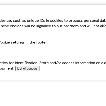
device, such as unique IDs in cookies to process personal da
hese choices will be signalled to our partners and will not af
ookie settings in the footer.
tics for identification. Store and/or access information on a 
elopment.
List of vendors