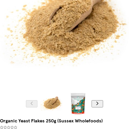
Organic Yeast Flakes 250g (Sussex Wholefoods)