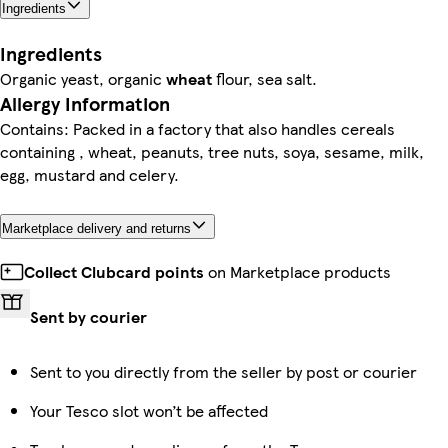
Ingredients
Ingredients
Organic yeast, organic
wheat
flour, sea salt.
Allergy Information
Contains: Packed in a factory that also handles cereals
containing , wheat, peanuts, tree nuts, soya, sesame, milk,
egg, mustard and celery.
Marketplace delivery and returns
Collect Clubcard points
on Marketplace products
Sent by courier
Sent to you directly from the seller by post or courier
Your Tesco slot won’t be affected