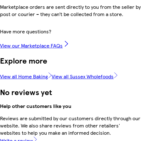
Marketplace orders are sent directly to you from the seller by
post or courier – they can’t be collected from a store.
Have more questions?
View our Marketplace FAQs
Explore more
View all Home Baking
View all Sussex Wholefoods
No reviews yet
Help other customers like you
Reviews are submitted by our customers directly through our
website. We also share reviews from other retailers'
websites to help you make an informed decision.
Write a review