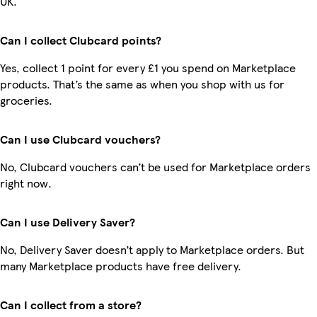
UK.
Can I collect Clubcard points?
Yes, collect 1 point for every £1 you spend on Marketplace
products. That’s the same as when you shop with us for
groceries.
Can I use Clubcard vouchers?
No, Clubcard vouchers can’t be used for Marketplace orders
right now.
Can I use Delivery Saver?
No, Delivery Saver doesn’t apply to Marketplace orders. But
many Marketplace products have free delivery.
Can I collect from a store?