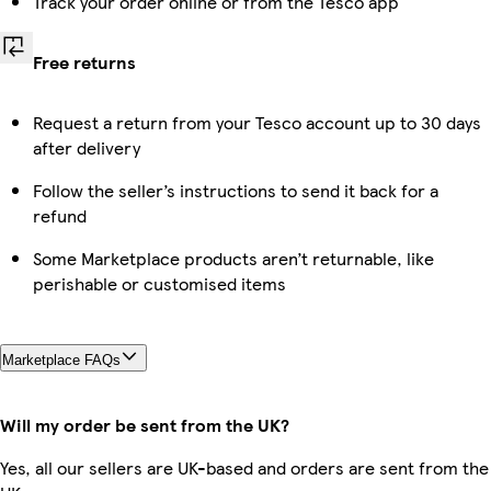
Track your order online or from the Tesco app
Free returns
Request a return from your Tesco account up to 30 days
after delivery
Follow the seller’s instructions to send it back for a
refund
Some Marketplace products aren’t returnable, like
perishable or customised items
Marketplace FAQs
Will my order be sent from the UK?
Yes, all our sellers are UK-based and orders are sent from the