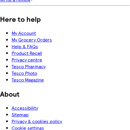
Here to help
My Account
My Grocery Orders
Help & FAQs
Product Recall
Privacy centre
Tesco Pharmacy
Tesco Photo
Tesco Magazine
About
Accessibility
Sitemap
Privacy & cookies policy
Cookie settings