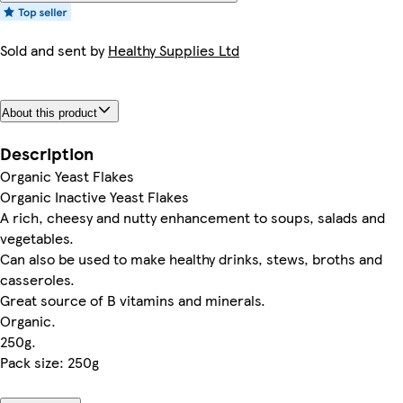
Sold and sent by
Healthy Supplies Ltd
About this product
Description
Organic Yeast Flakes
Organic Inactive Yeast Flakes
A rich, cheesy and nutty enhancement to soups, salads and
vegetables.
Can also be used to make healthy drinks, stews, broths and
casseroles.
Great source of B vitamins and minerals.
Organic.
250g.
Pack size: 250g