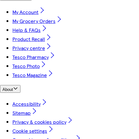
My Account
My Grocery Orders
Help & FAQs
Product Recall
Privacy centre
Tesco Pharmacy
Tesco Photo
Tesco Magazine
About
Accessibility
Sitemap
Privacy & cookies policy
Cookie settings