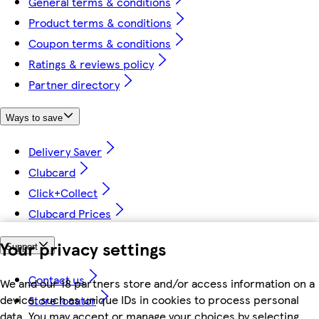
General terms & conditions
Product terms & conditions
Coupon terms & conditions
Ratings & reviews policy
Partner directory
Ways to save
Delivery Saver
Clubcard
Click+Collect
Clubcard Prices
Your privacy settings
Support
Contact us
We and our 18 partners store and/or access information on a
device, such as unique IDs in cookies to process personal
Store locator
data. You may accept or manage your choices by selecting