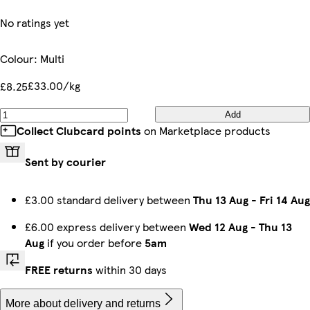
No ratings yet
Colour
:
Multi
£33.00/kg
£8.25
Add
Collect Clubcard points
on Marketplace products
Sent by courier
£3.00 standard delivery between
Thu 13 Aug
-
Fri 14 Aug
£6.00 express delivery between
Wed 12 Aug
-
Thu 13
Aug
if you order before
5am
FREE returns
within 30 days
More about delivery and returns