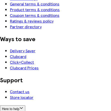
General terms & conditions
Product terms & conditions
Coupon terms & conditions
Ratings & reviews policy
Partner directory
Ways to save
Delivery Saver
Clubcard
Click+Collect
Clubcard Prices
Support
Contact us
Store locator
Here to help