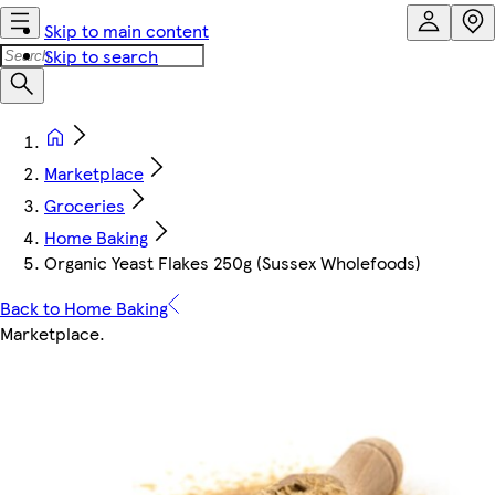
Skip to main content
Skip to search
Marketplace
Groceries
Home Baking
Organic Yeast Flakes 250g (Sussex Wholefoods)
Back to Home Baking
Marketplace
.