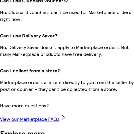
Can I use Clubcard vouchers?
No, Clubcard vouchers can’t be used for Marketplace orders
right now.
Can I use Delivery Saver?
No, Delivery Saver doesn’t apply to Marketplace orders. But
many Marketplace products have free delivery.
Can I collect from a store?
Marketplace orders are sent directly to you from the seller by
post or courier – they can’t be collected from a store.
Have more questions?
View our Marketplace FAQs
Explore more