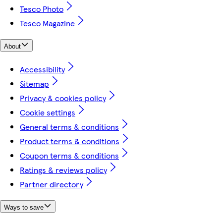
Tesco Photo
Tesco Magazine
About
Accessibility
Sitemap
Privacy & cookies policy
Cookie settings
General terms & conditions
Product terms & conditions
Coupon terms & conditions
Ratings & reviews policy
Partner directory
Ways to save