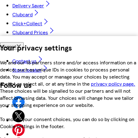
Delivery Saver
Clubcard
Click+Collect
Clubcard Prices
Your privacy settings
Support
Contact us
We and our 18 partners store and/or access information on a
device, such as unique IDs in cookies to process personal
Store locator
data. You may accept or manage your choices by selecting
Follow us
accept or reject all, or at any time in the
privacy policy page.
These choices will be signalled to our partners and will not
affect browsing data. Your choices will change how we tailor
your shopping experience on our website.
To modify your consent choices, you can do so by clicking on
Cookie settings in the footer.