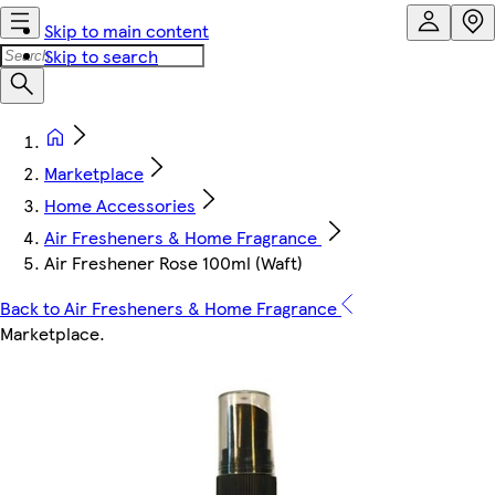
Skip to main content
Skip to search
Marketplace
Home Accessories
Air Fresheners & Home Fragrance
Air Freshener Rose 100ml (Waft)
Back to Air Fresheners & Home Fragrance
Marketplace
.