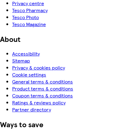
Privacy centre
Tesco Pharmacy
Tesco Photo
Tesco Magazine
About
Accessibility
Sitemap
Privacy & cookies policy
Cookie settings
General terms & conditions
Product terms & conditions
Coupon terms & conditions
Ratings & reviews policy
Partner directory
Ways to save