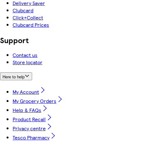
Delivery Saver
Clubcard
Click+Collect
Clubcard Prices
Support
Contact us
Store locator
Here to help
My Account
My Grocery Orders
Help & FAQs
Product Recall
Privacy centre
Tesco Pharmacy