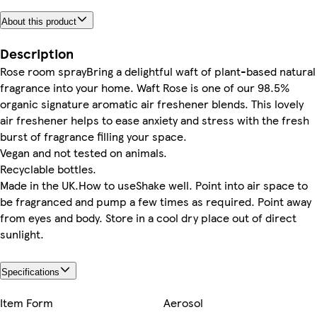
About this product
Description
Rose room sprayBring a delightful waft of plant-based natural
fragrance into your home. Waft Rose is one of our 98.5%
organic signature aromatic air freshener blends. This lovely
air freshener helps to ease anxiety and stress with the fresh
burst of fragrance filling your space.
Vegan and not tested on animals.
Recyclable bottles.
Made in the UK.How to useShake well. Point into air space to
be fragranced and pump a few times as required. Point away
from eyes and body. Store in a cool dry place out of direct
sunlight.
Specifications
Item Form
Aerosol