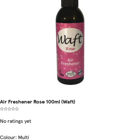
Air Freshener Rose 100ml (Waft)
No ratings yet
Colour
:
Multi