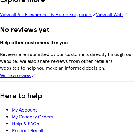
View all Air Fresheners & Home Fragrance
View all Waft
No reviews yet
Help other customers like you
Reviews are submitted by our customers directly through our
website. We also share reviews from other retailers'
websites to help you make an informed decision.
Write a review
Here to help
My Account
My Grocery Orders
Help & FAQs
Product Recall