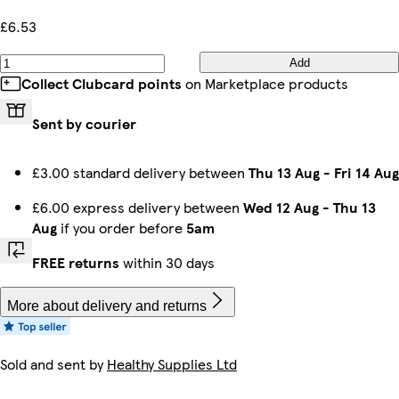
£6.53
Add
Collect Clubcard points
on Marketplace products
Sent by courier
£3.00 standard delivery between
Thu 13 Aug
-
Fri 14 Aug
£6.00 express delivery between
Wed 12 Aug
-
Thu 13
Aug
if you order before
5am
FREE returns
within 30 days
More about delivery and returns
Sold and sent by
Healthy Supplies Ltd