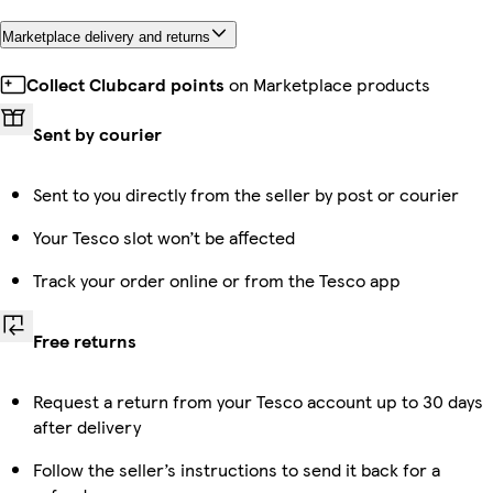
Marketplace delivery and returns
Collect Clubcard points
on Marketplace products
Sent by courier
Sent to you directly from the seller by post or courier
Your Tesco slot won’t be affected
Track your order online or from the Tesco app
Free returns
Request a return from your Tesco account up to 30 days
after delivery
Follow the seller’s instructions to send it back for a