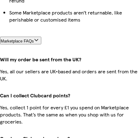
refund
Some Marketplace products aren’t returnable, like
perishable or customised items
Marketplace FAQs
Will my order be sent from the UK?
Yes, all our sellers are UK-based and orders are sent from the
UK.
Can I collect Clubcard points?
Yes, collect 1 point for every £1 you spend on Marketplace
products. That’s the same as when you shop with us for
groceries.