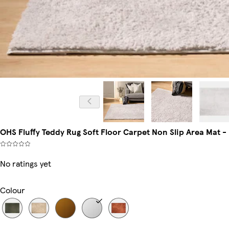
OHS Fluffy Teddy Rug Soft Floor Carpet Non Slip Area Mat -
No ratings yet
Colour