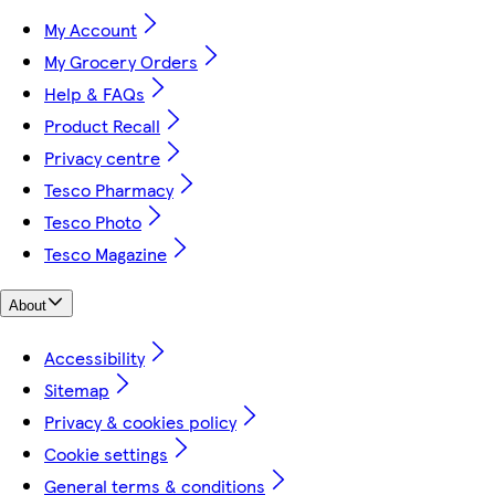
My Account
My Grocery Orders
Help & FAQs
Product Recall
Privacy centre
Tesco Pharmacy
Tesco Photo
Tesco Magazine
About
Accessibility
Sitemap
Privacy & cookies policy
Cookie settings
General terms & conditions