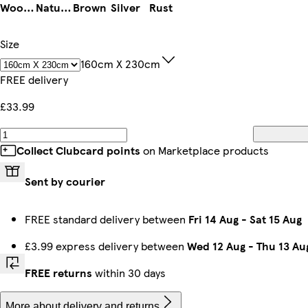
Woodland Green
Natural
Brown
Silver
Rust
Size
160cm X 230cm
FREE delivery
£33.99
Collect Clubcard points
on Marketplace products
Sent by courier
FREE standard delivery between
Fri 14 Aug
-
Sat 15 Aug
£3.99 express delivery between
Wed 12 Aug
-
Thu 13 Au
FREE returns
within 30 days
More about delivery and returns