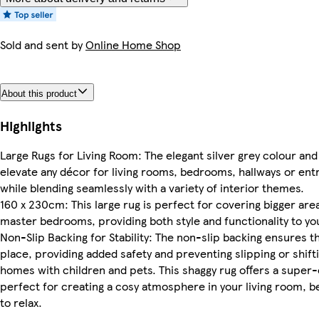
Sold and sent by
Online Home Shop
About this product
Highlights
Large Rugs for Living Room: The elegant silver grey colour an
elevate any décor for living rooms, bedrooms, hallways or ent
while blending seamlessly with a variety of interior themes.
160 x 230cm: This large rug is perfect for covering bigger area
master bedrooms, providing both style and functionality to yo
Non-Slip Backing for Stability: The non-slip backing ensures t
place, providing added safety and preventing slipping or shiftin
homes with children and pets. This shaggy rug offers a super
perfect for creating a cosy atmosphere in your living room,
to relax.