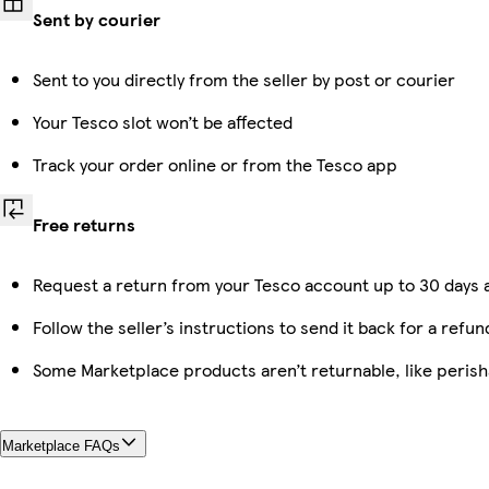
Sent by courier
Sent to you directly from the seller by post or courier
Your Tesco slot won’t be affected
Track your order online or from the Tesco app
Free returns
Request a return from your Tesco account up to 30 days a
Follow the seller’s instructions to send it back for a refun
Some Marketplace products aren’t returnable, like peris
Marketplace FAQs