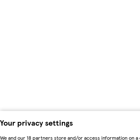
Your privacy settings
We and our 18 partners store and/or access information on a d