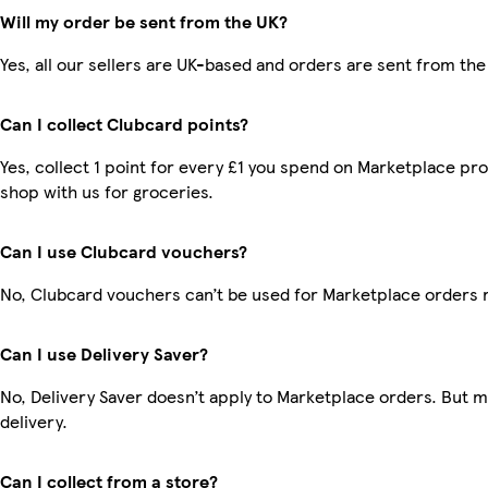
Will my order be sent from the UK?
Yes, all our sellers are UK-based and orders are sent from the
Can I collect Clubcard points?
Yes, collect 1 point for every £1 you spend on Marketplace pr
shop with us for groceries.
Can I use Clubcard vouchers?
No, Clubcard vouchers can’t be used for Marketplace orders 
Can I use Delivery Saver?
No, Delivery Saver doesn’t apply to Marketplace orders. But 
delivery.
Can I collect from a store?