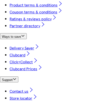
Product terms & conditions
Coupon terms & conditions
Ratings & reviews policy
Partner directory
Ways to save
Delivery Saver
Clubcard
Click+Collect
Clubcard Prices
Support
Contact us
Store locator