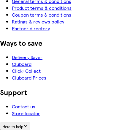
General terms & conditions
Product terms & conditions
Coupon terms & conditions
Ratings & reviews policy
Partner directory
Ways to save
Delivery Saver
Clubcard
Click+Collect
Clubcard Prices
Support
Contact us
Store locator
Here to help