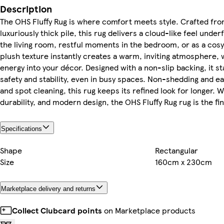
Description
The OHS Fluffy Rug is where comfort meets style. Crafted fro
luxuriously thick pile, this rug delivers a cloud-like feel unde
the living room, restful moments in the bedroom, or as a cosy
plush texture instantly creates a warm, inviting atmosphere, 
energy into your décor. Designed with a non-slip backing, it s
safety and stability, even in busy spaces. Non-shedding and e
and spot cleaning, this rug keeps its refined look for longer. W
durability, and modern design, the OHS Fluffy Rug rug is the f
Specifications
Shape
Rectangular
Size
160cm x 230cm
Marketplace delivery and returns
Collect Clubcard points
on Marketplace products