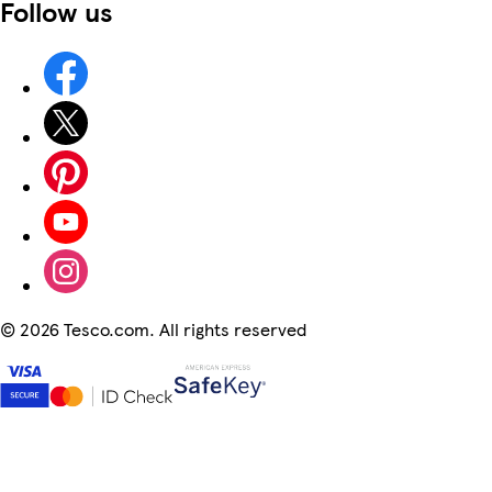
Follow us
©
2026 Tesco.com. All rights reserved