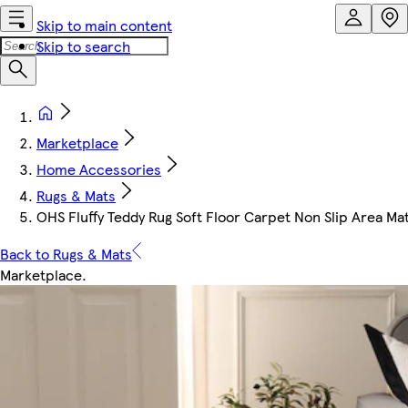
Skip to main content
Skip to search
Marketplace
Home Accessories
Rugs & Mats
OHS Fluffy Teddy Rug Soft Floor Carpet Non Slip Area Ma
Back to Rugs & Mats
Marketplace
.