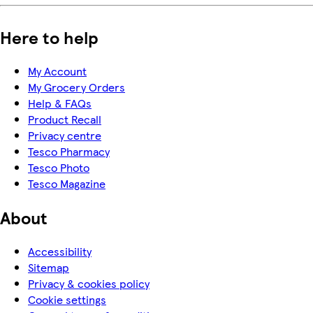
Here to help
My Account
My Grocery Orders
Help & FAQs
Product Recall
Privacy centre
Tesco Pharmacy
Tesco Photo
Tesco Magazine
About
Accessibility
Sitemap
Privacy & cookies policy
Cookie settings