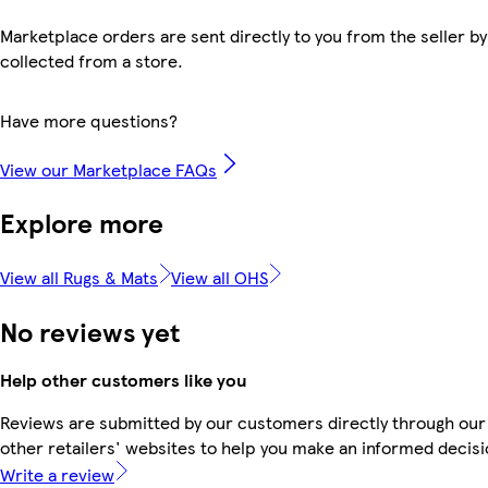
Marketplace orders are sent directly to you from the seller by
collected from a store.
Have more questions?
View our Marketplace FAQs
Explore more
View all Rugs & Mats
View all OHS
No reviews yet
Help other customers like you
Reviews are submitted by our customers directly through our
other retailers' websites to help you make an informed decisi
Write a review