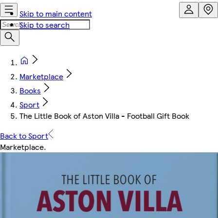
Skip to main content
Skip to search
Marketplace
Books
Sport
The Little Book of Aston Villa - Football Gift Book
Back to Sport
Marketplace
.