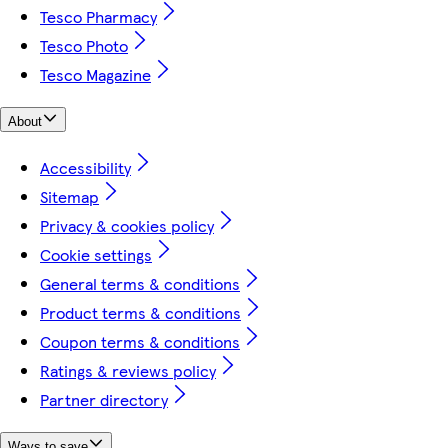
Tesco Pharmacy
Tesco Photo
Tesco Magazine
About
Accessibility
Sitemap
Privacy & cookies policy
Cookie settings
General terms & conditions
Product terms & conditions
Coupon terms & conditions
Ratings & reviews policy
Partner directory
Ways to save