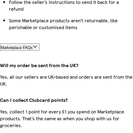
Follow the seller’s instructions to send it back for a
refund
Some Marketplace products aren’t returnable, like
perishable or customised items
Marketplace FAQs
Will my order be sent from the UK?
Yes, all our sellers are UK-based and orders are sent from the
UK.
Can I collect Clubcard points?
Yes, collect 1 point for every £1 you spend on Marketplace
products. That’s the same as when you shop with us for
groceries.