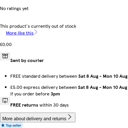
No ratings yet
This product's currently out of stock
More like this
£0.00
Sent by courier
FREE standard delivery between
Sat 8 Aug
-
Mon 10 Aug
£5.00 express delivery between
Sat 8 Aug
-
Mon 10 Aug
if you order before
3pm
FREE returns
within 30 days
More about delivery and returns