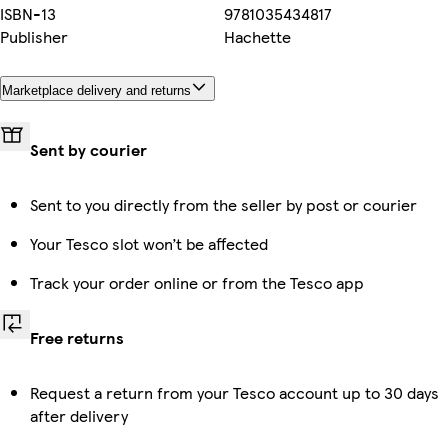
ISBN-13
9781035434817
Publisher
Hachette
Marketplace delivery and returns
Sent by courier
Sent to you directly from the seller by post or courier
Your Tesco slot won’t be affected
Track your order online or from the Tesco app
Free returns
Request a return from your Tesco account up to 30 days
after delivery