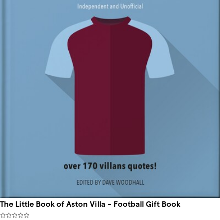
The Little Book of Aston Villa - Football Gift Book