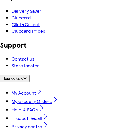
Delivery Saver
Clubcard
Click+Collect
Clubcard Prices
Support
Contact us
Store locator
Here to help
My Account
My Grocery Orders
Help & FAQs
Product Recall
Privacy centre