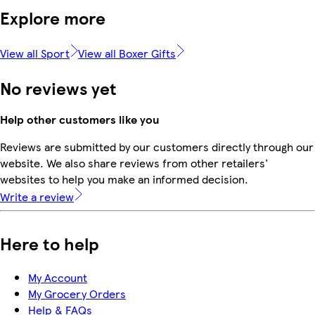
Explore more
View all Sport
View all Boxer Gifts
No reviews yet
Help other customers like you
Reviews are submitted by our customers directly through our
website. We also share reviews from other retailers'
websites to help you make an informed decision.
Write a review
Here to help
My Account
My Grocery Orders
Help & FAQs