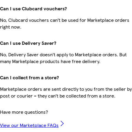
Can I use Clubcard vouchers?
No, Clubcard vouchers can’t be used for Marketplace orders
right now.
Can I use Delivery Saver?
No, Delivery Saver doesn’t apply to Marketplace orders. But
many Marketplace products have free delivery.
Can I collect from a store?
Marketplace orders are sent directly to you from the seller by
post or courier – they can’t be collected from a store.
Have more questions?
View our Marketplace FAQs