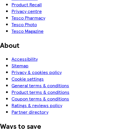
Product Recall
Privacy centre
Tesco Pharmacy
Tesco Photo
Tesco Magazine
About
Accessibility
Sitemap
Privacy & cookies policy
Cookie settings
General terms & conditions
Product terms & conditions
Coupon terms & conditions
Ratings & reviews policy
Partner directory
Ways to save