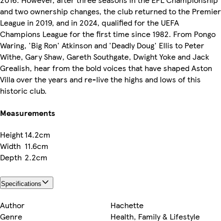
and two ownership changes, the club returned to the Premier
League in 2019, and in 2024, qualified for the UEFA
Champions League for the first time since 1982. From Pongo
Waring, 'Big Ron' Atkinson and 'Deadly Doug' Ellis to Peter
Withe, Gary Shaw, Gareth Southgate, Dwight Yoke and Jack
Grealish, hear from the bold voices that have shaped Aston
Villa over the years and re-live the highs and lows of this
historic club.
Measurements
Height
14.2cm
Width
11.6cm
Depth
2.2cm
Specifications
Author
Hachette
Genre
Health, Family & Lifestyle