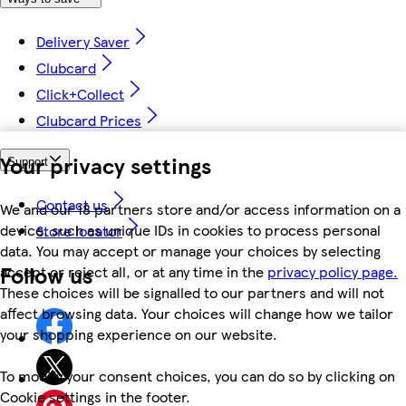
Delivery Saver
Clubcard
Click+Collect
Clubcard Prices
Your privacy settings
Support
Contact us
We and our 18 partners store and/or access information on a
device, such as unique IDs in cookies to process personal
Store locator
data. You may accept or manage your choices by selecting
Follow us
accept or reject all, or at any time in the
privacy policy page.
These choices will be signalled to our partners and will not
affect browsing data. Your choices will change how we tailor
your shopping experience on our website.
To modify your consent choices, you can do so by clicking on
Cookie settings in the footer.