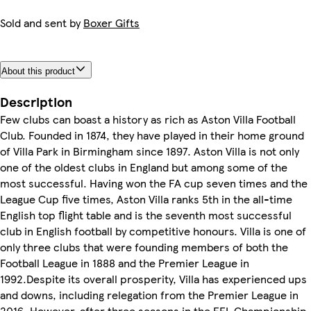
Sold and sent by
Boxer Gifts
About this product
Description
Few clubs can boast a history as rich as Aston Villa Football
Club. Founded in 1874, they have played in their home ground
of Villa Park in Birmingham since 1897. Aston Villa is not only
one of the oldest clubs in England but among some of the
most successful. Having won the FA cup seven times and the
League Cup five times, Aston Villa ranks 5th in the all-time
English top flight table and is the seventh most successful
club in English football by competitive honours. Villa is one of
only three clubs that were founding members of both the
Football League in 1888 and the Premier League in
1992.Despite its overall prosperity, Villa has experienced ups
and downs, including relegation from the Premier League in
2016. However, after three seasons in the EFL Championship