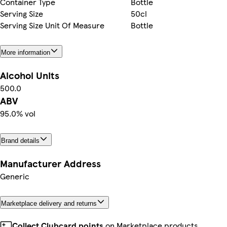
Container Type
Bottle
Serving Size
50cl
Serving Size Unit Of Measure
Bottle
More information
Alcohol Units
500.0
ABV
95.0% vol
Brand details
Manufacturer Address
Generic
Marketplace delivery and returns
Collect Clubcard points
on Marketplace products