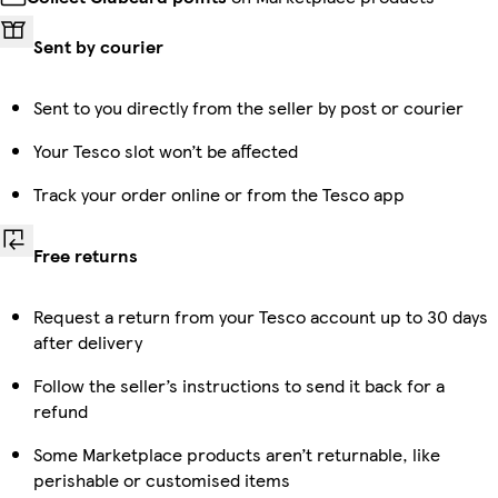
Sent by courier
Sent to you directly from the seller by post or courier
Your Tesco slot won’t be affected
Track your order online or from the Tesco app
Free returns
Request a return from your Tesco account up to 30 days
after delivery
Follow the seller’s instructions to send it back for a
refund
Some Marketplace products aren’t returnable, like
perishable or customised items