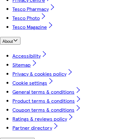
Tesco Pharmacy
Tesco Photo
Tesco Magazine
About
Accessibility
Sitemap
Privacy & cookies policy
Cookie settings
General terms & conditions
Product terms & conditions
Coupon terms & conditions
Ratings & reviews policy
Partner directory