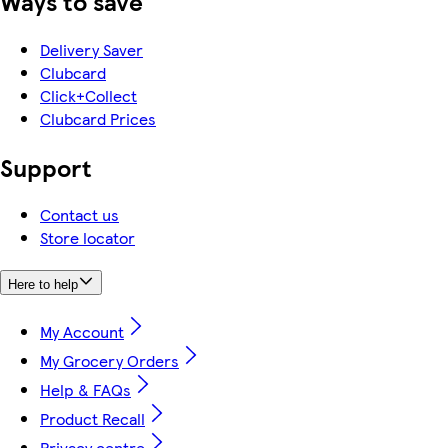
Ways to save
Delivery Saver
Clubcard
Click+Collect
Clubcard Prices
Support
Contact us
Store locator
Here to help
My Account
My Grocery Orders
Help & FAQs
Product Recall
Privacy centre