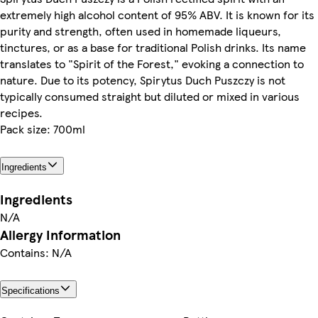
extremely high alcohol content of 95% ABV. It is known for its
purity and strength, often used in homemade liqueurs,
tinctures, or as a base for traditional Polish drinks. Its name
translates to "Spirit of the Forest," evoking a connection to
nature. Due to its potency, Spirytus Duch Puszczy is not
typically consumed straight but diluted or mixed in various
recipes.
Pack size: 700ml
Ingredients
Ingredients
N/A
Allergy Information
Contains: N/A
Specifications