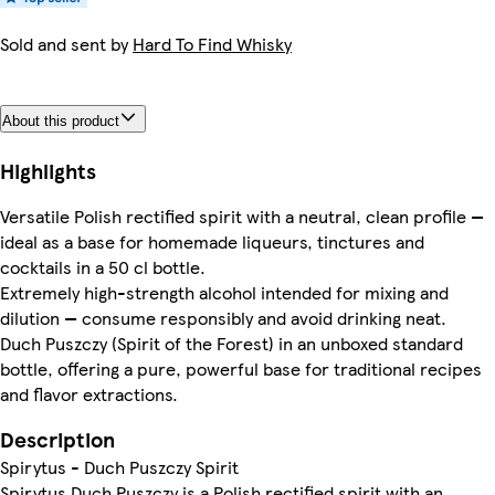
Sold and sent by
Hard To Find Whisky
About this product
Highlights
Versatile Polish rectified spirit with a neutral, clean profile —
ideal as a base for homemade liqueurs, tinctures and
cocktails in a 50 cl bottle.
Extremely high-strength alcohol intended for mixing and
dilution — consume responsibly and avoid drinking neat.
Duch Puszczy (Spirit of the Forest) in an unboxed standard
bottle, offering a pure, powerful base for traditional recipes
and flavor extractions.
Description
Spirytus - Duch Puszczy Spirit
Spirytus Duch Puszczy is a Polish rectified spirit with an