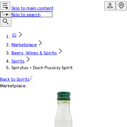
Skip to main content
Skip to search
Marketplace
Beers, Wines & Spirits
Spirits
Spirytus - Duch Puszczy Spirit
Back to Spirits
Marketplace
.