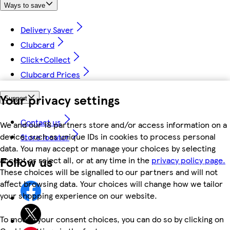
Ways to save
Delivery Saver
Clubcard
Click+Collect
Clubcard Prices
Your privacy settings
Support
Contact us
We and our 18 partners store and/or access information on a
device, such as unique IDs in cookies to process personal
Store locator
data. You may accept or manage your choices by selecting
Follow us
accept or reject all, or at any time in the
privacy policy page.
These choices will be signalled to our partners and will not
affect browsing data. Your choices will change how we tailor
your shopping experience on our website.
To modify your consent choices, you can do so by clicking on