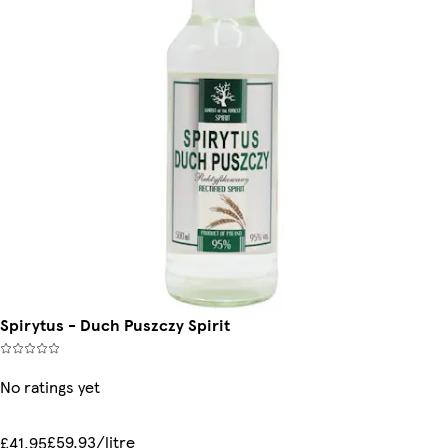
Spirytus - Duch Puszczy Spirit
No ratings yet
£59.93/litre
£41.95