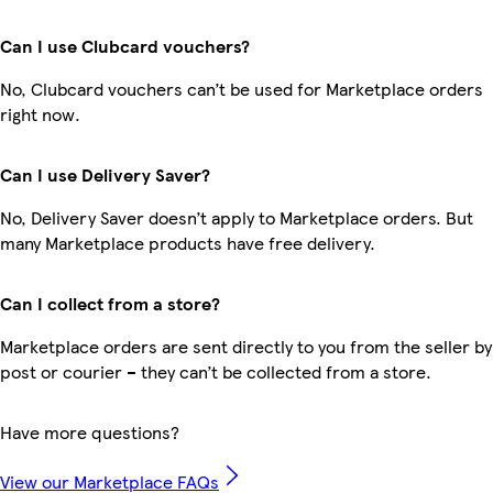
Can I use Clubcard vouchers?
No, Clubcard vouchers can’t be used for Marketplace orders
right now.
Can I use Delivery Saver?
No, Delivery Saver doesn’t apply to Marketplace orders. But
many Marketplace products have free delivery.
Can I collect from a store?
Marketplace orders are sent directly to you from the seller by
post or courier – they can’t be collected from a store.
Have more questions?
View our Marketplace FAQs