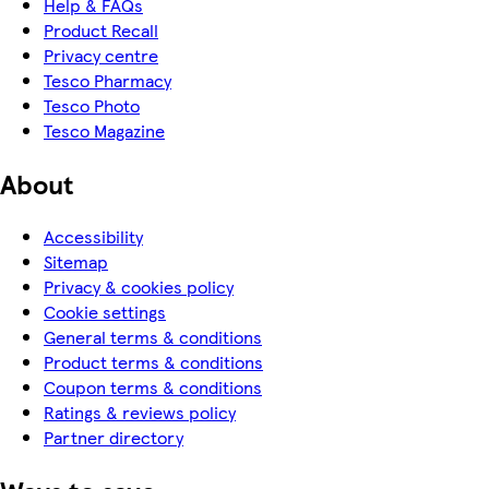
Help & FAQs
Product Recall
Privacy centre
Tesco Pharmacy
Tesco Photo
Tesco Magazine
About
Accessibility
Sitemap
Privacy & cookies policy
Cookie settings
General terms & conditions
Product terms & conditions
Coupon terms & conditions
Ratings & reviews policy
Partner directory