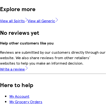
Explore more
View all Spirits
View all Generic
No reviews yet
Help other customers like you
Reviews are submitted by our customers directly through our
website. We also share reviews from other retailers'
websites to help you make an informed decision.
Write a review
Here to help
My Account
My Grocery Orders