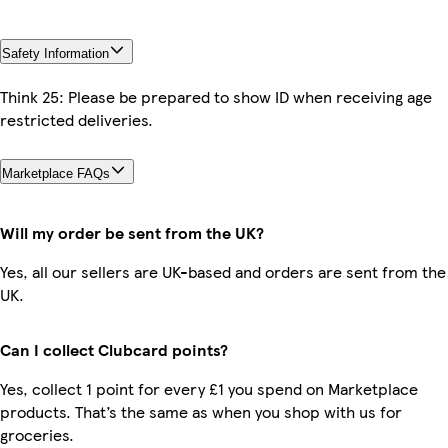
Safety Information
Think 25: Please be prepared to show ID when receiving age
restricted deliveries.
Marketplace FAQs
Will my order be sent from the UK?
Yes, all our sellers are UK-based and orders are sent from the
UK.
Can I collect Clubcard points?
Yes, collect 1 point for every £1 you spend on Marketplace
products. That’s the same as when you shop with us for
groceries.