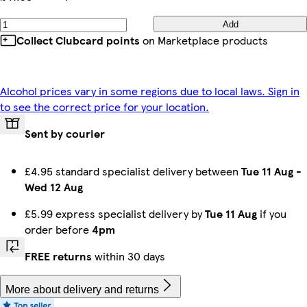
Add
Collect Clubcard points
on Marketplace products
Alcohol prices vary in some regions due to local laws. Sign in
to see the correct price for your location.
Sent by courier
£4.95 standard specialist delivery between
Tue 11 Aug
-
Wed 12 Aug
£5.99 express specialist delivery by
Tue 11 Aug
if you
order before
4pm
FREE returns
within 30 days
More about delivery and returns