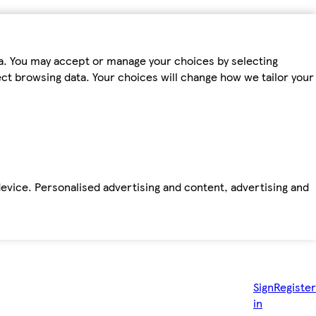
ta. You may accept or manage your choices by selecting
fect browsing data. Your choices will change how we tailor your
device. Personalised advertising and content, advertising and
Sign
Register
in