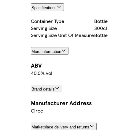
Specifications
Container Type
Bottle
Serving Size
300cl
Serving Size Unit Of Measure
Bottle
More information
ABV
40.0% vol
Brand details
Manufacturer Address
Ciroc
Marketplace delivery and returns