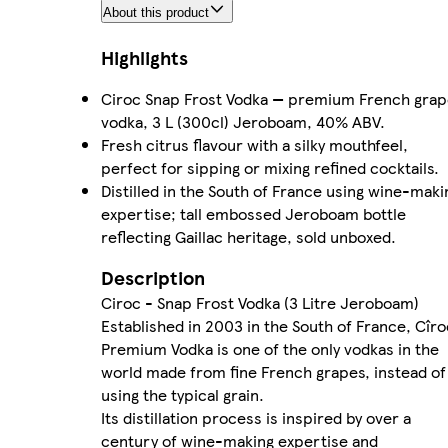
About this product
Highlights
Ciroc Snap Frost Vodka — premium French gra
vodka, 3 L (300cl) Jeroboam, 40% ABV.
Fresh citrus flavour with a silky mouthfeel,
perfect for sipping or mixing refined cocktails.
Distilled in the South of France using wine-maki
expertise; tall embossed Jeroboam bottle
reflecting Gaillac heritage, sold unboxed.
Description
Ciroc - Snap Frost Vodka (3 Litre Jeroboam)
Established in 2003 in the South of France, Cîro
Premium Vodka is one of the only vodkas in the
world made from fine French grapes, instead of
using the typical grain.
Its distillation process is inspired by over a
century of wine-making expertise and