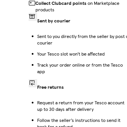
Collect Clubcard points
on Marketplace
products
Sent by courier
Sent to you directly from the seller by post 
courier
Your Tesco slot won’t be affected
Track your order online or from the Tesco
app
Free returns
Request a return from your Tesco account
up to 30 days after delivery
Follow the seller’s instructions to send it
back for a refund