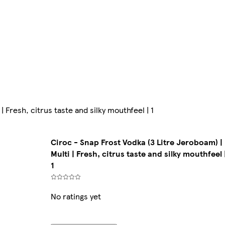
| Fresh, citrus taste and silky mouthfeel | 1
Ciroc - Snap Frost Vodka (3 Litre Jeroboam) |
Multi | Fresh, citrus taste and silky mouthfeel 
1
No ratings yet