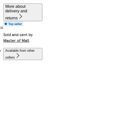
More about
delivery and
returns
to
Sold and sent by
Master of Malt
e
Available from other
sellers