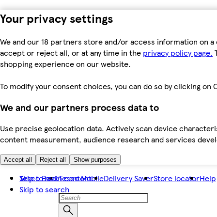
Your privacy settings
We and our 18 partners store and/or access information on a 
accept or reject all, or at any time in the
privacy policy page.
T
shopping experience on our website.
To modify your consent choices, you can do so by clicking on C
We and our partners process data to
Use precise geolocation data. Actively scan device characteris
content measurement, audience research and services dev
Accept all
Reject all
Show purposes
Skip to main content
Tesco Bank
Tesco Mobile
Delivery Saver
Store locator
Help
Skip to search