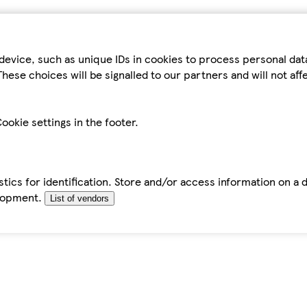
device, such as unique IDs in cookies to process personal da
hese choices will be signalled to our partners and will not af
ookie settings in the footer.
tics for identification. Store and/or access information on a 
elopment.
List of vendors