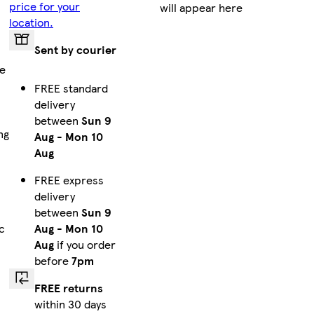
price for your
will appear here
location.
Sent by courier
pe
FREE standard
delivery
between
Sun 9
ng
Aug
-
Mon 10
Aug
FREE express
delivery
between
Sun 9
Aug
-
Mon 10
c
Aug
if you order
before
7pm
FREE returns
within 30 days