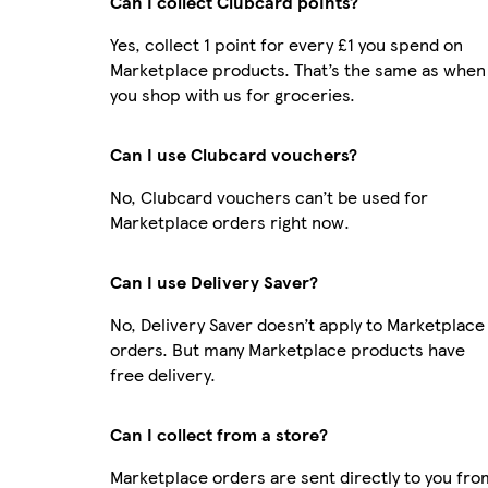
Can I collect Clubcard points?
Yes, collect 1 point for every £1 you spend on
Marketplace products. That’s the same as when
you shop with us for groceries.
Can I use Clubcard vouchers?
No, Clubcard vouchers can’t be used for
Marketplace orders right now.
Can I use Delivery Saver?
No, Delivery Saver doesn’t apply to Marketplace
orders. But many Marketplace products have
free delivery.
Can I collect from a store?
Marketplace orders are sent directly to you fro