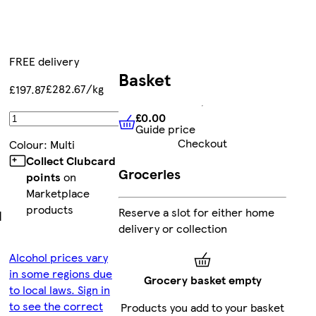
FREE delivery
Basket
£282.67/kg
£197.87
£0.00
Add
Guide price
£0.00
Guide price
Checkout
Colour
:
Multi
Collect Clubcard
Groceries
points
on
Marketplace
products
Reserve a slot for either home
|
delivery or collection
Alcohol prices vary
in some regions due
Grocery basket empty
to local laws. Sign in
to see the correct
Products you add to your basket