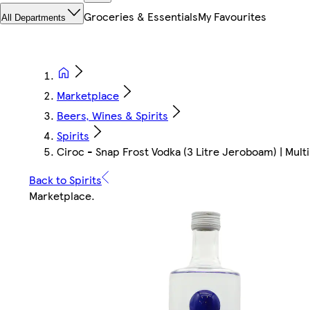
Groceries & Essentials
My Favourites
All Departments
Marketplace
Beers, Wines & Spirits
Spirits
Ciroc - Snap Frost Vodka (3 Litre Jeroboam) | Multi 
Back to Spirits
Marketplace
.