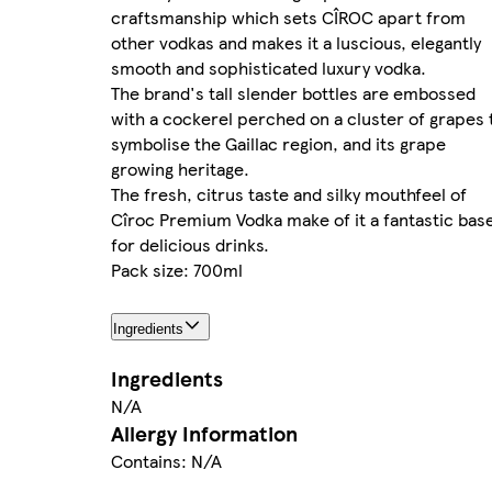
craftsmanship which sets CÎROC apart from
other vodkas and makes it a luscious, elegantly
smooth and sophisticated luxury vodka.
The brand's tall slender bottles are embossed
with a cockerel perched on a cluster of grapes 
symbolise the Gaillac region, and its grape
growing heritage.
The fresh, citrus taste and silky mouthfeel of
Cîroc Premium Vodka make of it a fantastic bas
for delicious drinks.
Pack size: 700ml
Ingredients
Ingredients
N/A
Allergy Information
Contains: N/A