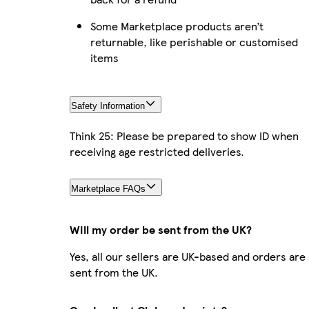
Some Marketplace products aren’t
returnable, like perishable or customised
items
Safety Information
Think 25: Please be prepared to show ID when
receiving age restricted deliveries.
Marketplace FAQs
Will my order be sent from the UK?
Yes, all our sellers are UK-based and orders are
sent from the UK.