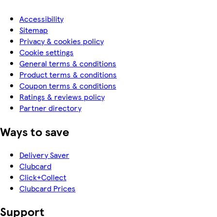
Accessibility
Sitemap
Privacy & cookies policy
Cookie settings
General terms & conditions
Product terms & conditions
Coupon terms & conditions
Ratings & reviews policy
Partner directory
Ways to save
Delivery Saver
Clubcard
Click+Collect
Clubcard Prices
Support