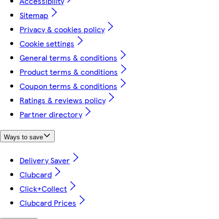
Accessibility
Sitemap
Privacy & cookies policy
Cookie settings
General terms & conditions
Product terms & conditions
Coupon terms & conditions
Ratings & reviews policy
Partner directory
Ways to save
Delivery Saver
Clubcard
Click+Collect
Clubcard Prices