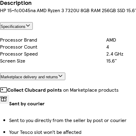
Description
HP 15-fc0045na AMD Ryzen 3 7320U 8GB RAM 256GB SSD 15.6"
Specifications
Processor Brand
AMD
Processor Count
4
Processor Speed
2.4 GHz
Screen Size
15.6"
Marketplace delivery and returns
Collect Clubcard points
on Marketplace products
Sent by courier
Sent to you directly from the seller by post or courier
Your Tesco slot won’t be affected