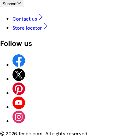
Support
Contact us
Store locator
Follow us
©
2026 Tesco.com. All rights reserved