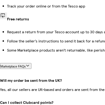
Track your order online or from the Tesco app
Free returns
Request a return from your Tesco account up to 30 days a
Follow the seller’s instructions to send it back for a refun
Some Marketplace products aren’t returnable, like peris
Marketplace FAQs
Will my order be sent from the UK?
Yes, all our sellers are UK-based and orders are sent from the
Can I collect Clubcard points?