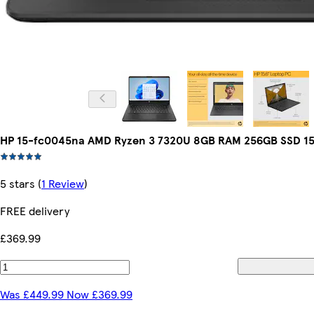
HP 15-fc0045na AMD Ryzen 3 7320U 8GB RAM 256GB SSD 15
5 stars
(
1 Review
)
FREE delivery
£369.99
Was £449.99 Now £369.99