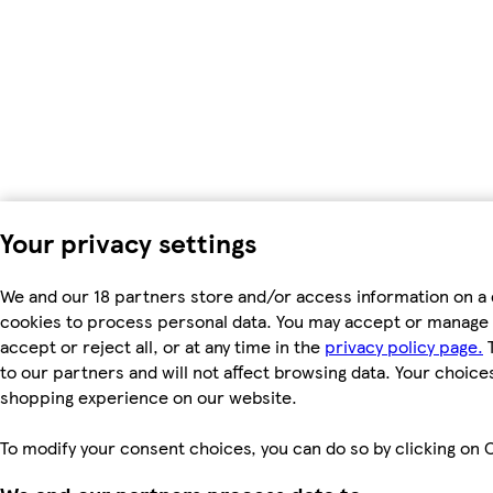
Your privacy settings
We and our 18 partners store and/or access information on a 
cookies to process personal data. You may accept or manage 
accept or reject all, or at any time in the
privacy policy page.
T
to our partners and will not affect browsing data. Your choice
shopping experience on our website.
To modify your consent choices, you can do so by clicking on C