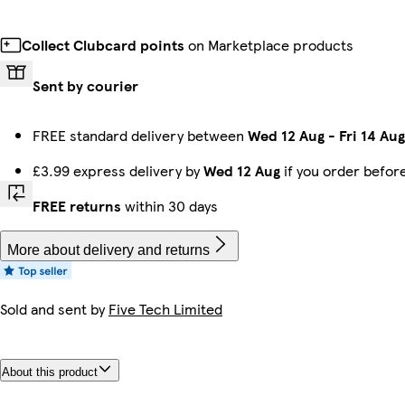
Collect Clubcard points
on Marketplace products
Sent by courier
FREE standard delivery between
Wed 12 Aug
-
Fri 14 Aug
£3.99 express delivery by
Wed 12 Aug
if you order befor
FREE returns
within 30 days
More about delivery and returns
Sold and sent by
Five Tech Limited
About this product