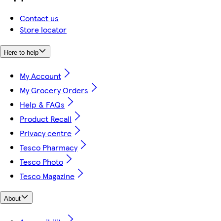
Contact us
Store locator
Here to help
My Account
My Grocery Orders
Help & FAQs
Product Recall
Privacy centre
Tesco Pharmacy
Tesco Photo
Tesco Magazine
About