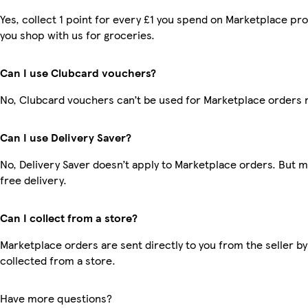
Yes, collect 1 point for every £1 you spend on Marketplace pr
you shop with us for groceries.
Can I use Clubcard vouchers?
No, Clubcard vouchers can’t be used for Marketplace orders 
Can I use Delivery Saver?
No, Delivery Saver doesn’t apply to Marketplace orders. But
free delivery.
Can I collect from a store?
Marketplace orders are sent directly to you from the seller by
collected from a store.
Have more questions?