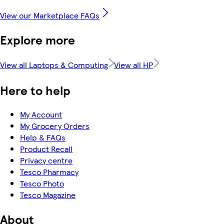
View our Marketplace FAQs
Explore more
View all Laptops & Computing
View all HP
Here to help
My Account
My Grocery Orders
Help & FAQs
Product Recall
Privacy centre
Tesco Pharmacy
Tesco Photo
Tesco Magazine
About