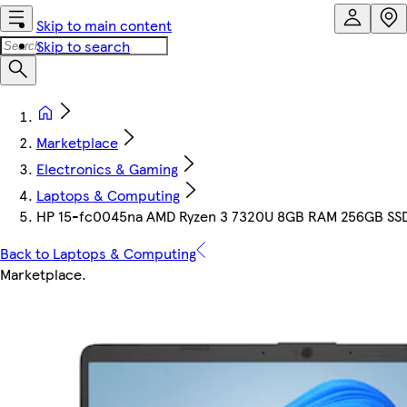
Skip to main content
Skip to search
Marketplace
Electronics & Gaming
Laptops & Computing
HP 15-fc0045na AMD Ryzen 3 7320U 8GB RAM 256GB SSD 
Back to Laptops & Computing
Marketplace
.