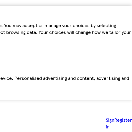
ta. You may accept or manage your choices by selecting
fect browsing data. Your choices will change how we tailor your
device. Personalised advertising and content, advertising and
Sign
Register
in