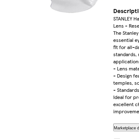
Descript
STANLEY Han
Lens - Res
The Stanley
essential e
fit for all
standards, 
application
- Lens mate
- Design fe
temples, s
- Standard
Ideal for pr
excellent c
improvemen
Marketplace d