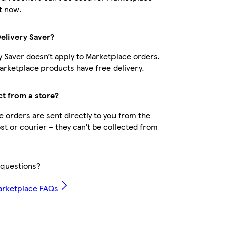
t now.
Delivery Saver?
y Saver doesn’t apply to Marketplace orders.
rketplace products have free delivery.
ct from a store?
 orders are sent directly to you from the
ost or courier – they can’t be collected from
questions?
arketplace FAQs