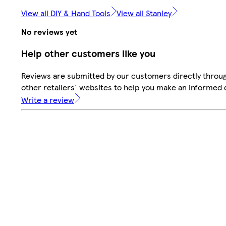
View all DIY & Hand Tools
View all Stanley
No reviews yet
Help other customers like you
Reviews are submitted by our customers directly throu
other retailers' websites to help you make an informed 
Write a review