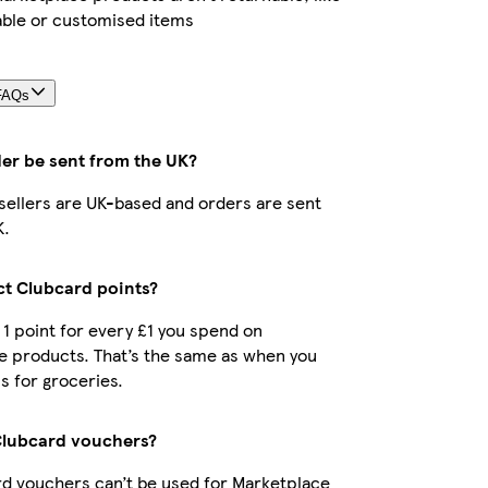
able or customised items
FAQs
der be sent from the UK?
r sellers are UK-based and orders are sent
K.
ect Clubcard points?
t 1 point for every £1 you spend on
e products. That’s the same as when you
s for groceries.
Clubcard vouchers?
d vouchers can’t be used for Marketplace