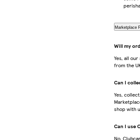
perish
Marketplace 
Will my or
Yes, all ou
from the U
Can I coll
Yes, collec
Marketplac
shop with u
Can I use 
No, Clubcar