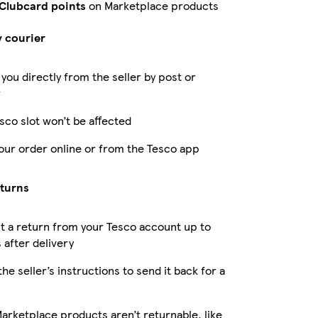
 Clubcard points
on Marketplace products
y courier
 you directly from the seller by post or
r
sco slot won’t be affected
our order online or from the Tesco app
eturns
 a return from your Tesco account up to
 after delivery
the seller’s instructions to send it back for a
rketplace products aren’t returnable, like