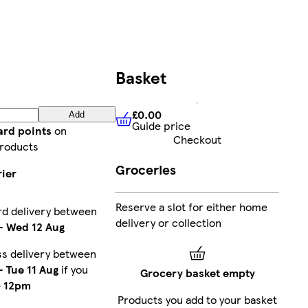
Basket
£0.00
Add
Guide price
£0.00
Guide price
ard points
on
Checkout
roducts
Groceries
rier
Reserve a slot for either home
rd delivery between
delivery or collection
-
Wed 12 Aug
s delivery between
-
Tue 11 Aug
if you
Grocery basket empty
e
12pm
Products you add to your basket