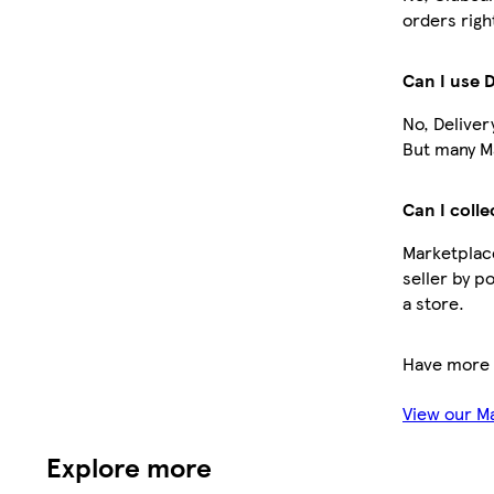
orders righ
Can I use 
No, Deliver
But many Ma
Can I colle
Marketplace
seller by p
a store.
Have more 
View our M
Explore more