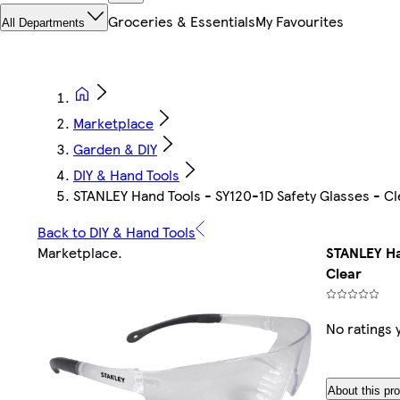
Groceries & Essentials
My Favourites
All Departments
Marketplace
Garden & DIY
DIY & Hand Tools
STANLEY Hand Tools - SY120-1D Safety Glasses - Cl
Back to DIY & Hand Tools
Marketplace
.
STANLEY Ha
Clear
No ratings 
About this pr