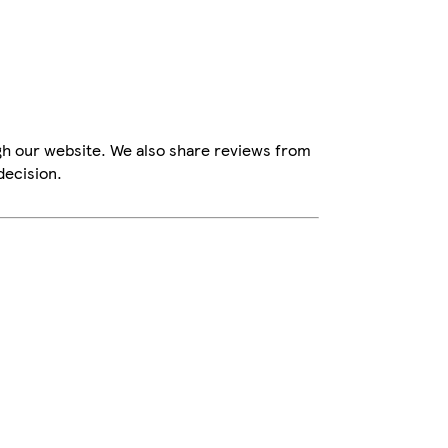
gh our website. We also share reviews from
decision.