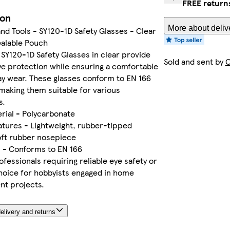
FREE return
ion
More about deliv
d Tools - SY120-1D Safety Glasses - Clear
ealable Pouch
 SY120-1D Safety Glasses in clear provide
Sold and sent by
C
ye protection while ensuring a comfortable
-day wear. These glasses conform to EN 166
making them suitable for various
s.
rial - Polycarbonate
atures - Lightweight, rubber-tipped
oft rubber nosepiece
s - Conforms to EN 166
ofessionals requiring reliable eye safety or
hoice for hobbyists engaged in home
t projects.
elivery and returns