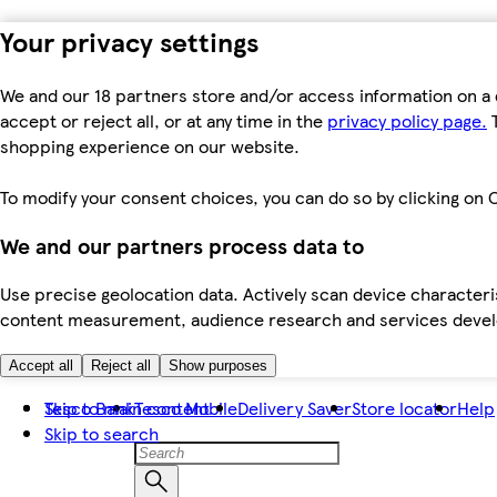
Your privacy settings
We and our 18 partners store and/or access information on a 
accept or reject all, or at any time in the
privacy policy page.
T
shopping experience on our website.
To modify your consent choices, you can do so by clicking on C
We and our partners process data to
Use precise geolocation data. Actively scan device characteris
content measurement, audience research and services dev
Accept all
Reject all
Show purposes
Skip to main content
Tesco Bank
Tesco Mobile
Delivery Saver
Store locator
Help
Skip to search