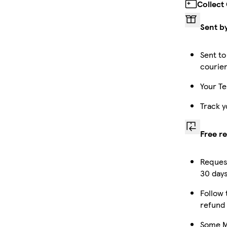
Collect
Sent b
Sent to
courie
Your Te
Track y
Free r
Request
30 days
Follow 
refund
Some Ma