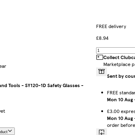
FREE delivery
£8.94
Collect Clubc
Marketplace p
ear
Sent by cou
nd Tools - SY120-1D Safety Glasses -
FREE standa
Mon 10 Aug
yet
£3.00 expres
Mon 10 Aug
order befor
oduct