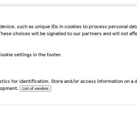
device, such as unique IDs in cookies to process personal da
hese choices will be signalled to our partners and will not af
ookie settings in the footer.
tics for identification. Store and/or access information on a 
elopment.
List of vendors