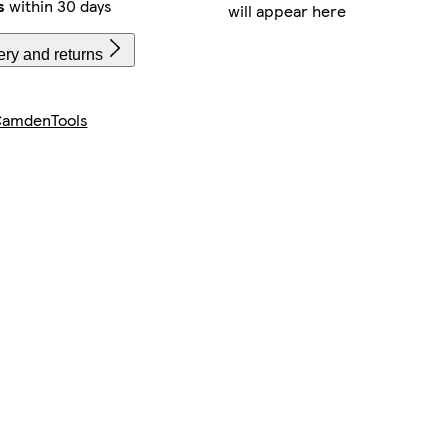
s
within 30 days
will appear here
ery and returns
amdenTools