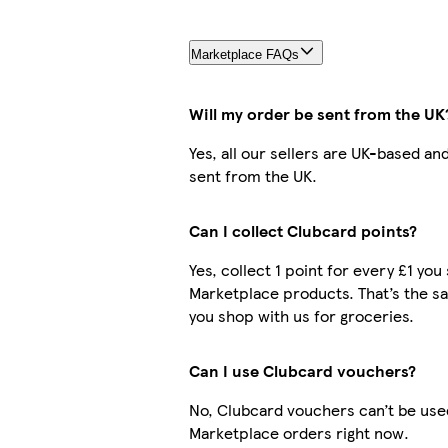
Marketplace FAQs
Will my order be sent from the UK
Yes, all our sellers are UK-based an
sent from the UK.
Can I collect Clubcard points?
Yes, collect 1 point for every £1 yo
Marketplace products. That’s the 
you shop with us for groceries.
Can I use Clubcard vouchers?
No, Clubcard vouchers can’t be use
Marketplace orders right now.