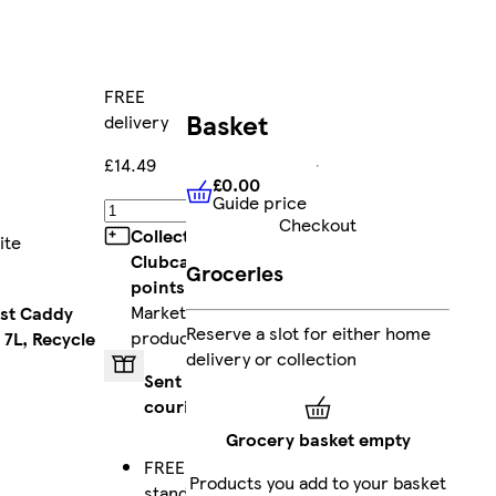
FREE
Basket
delivery
£14.49
£0.00
Guide price
£0.00
Guide price
Add
Checkout
Collect
ite
Clubcard
Groceries
points
on
Marketplace
ost Caddy
Reserve a slot for either home
products
 7L, Recycle
delivery or collection
Sent by
courier
Grocery basket empty
FREE
Products you add to your basket
standard