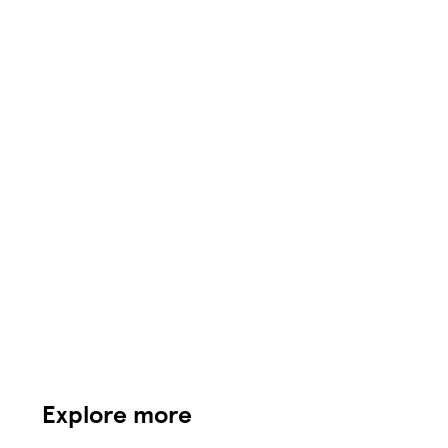
Explore more