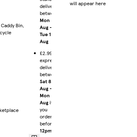
will appear here
delivery
between
Mon 10
 Caddy Bin,
Aug
-
ecycle
Tue 11
Aug
£2.99
express
delivery
between
Sat 8
Aug
-
Mon 10
Aug
if
you
ketplace
order
before
12pm