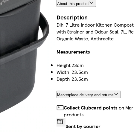
About this product
Description
Dihl 7 Litre Indoor Kitchen Compost
with Strainer and Odour Seal, 7L, R
Organic Waste, Anthracite
Measurements
Height
23cm
Width
23.5cm
Depth
23.5cm
Marketplace delivery and returns
Collect Clubcard points
on Mar
products
Sent by courier