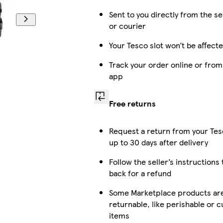
Sent to you directly from the se
or courier
Your Tesco slot won’t be affect
Track your order online or from
app
Free returns
Request a return from your Te
up to 30 days after delivery
Follow the seller’s instructions 
back for a refund
Some Marketplace products are
returnable, like perishable or 
items