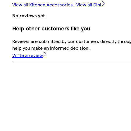
View all Kitchen Accessories
View all Dihl
No reviews yet
Help other customers like you
Reviews are submitted by our customers directly throug
help you make an informed decision.
Write a review