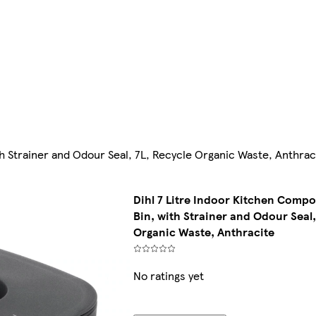
h Strainer and Odour Seal, 7L, Recycle Organic Waste, Anthrac
Dihl 7 Litre Indoor Kitchen Comp
Bin, with Strainer and Odour Seal,
Organic Waste, Anthracite
No ratings yet