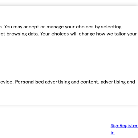
ta. You may accept or manage your choices by selecting
fect browsing data. Your choices will change how we tailor your
device. Personalised advertising and content, advertising and
Sign
Register
in