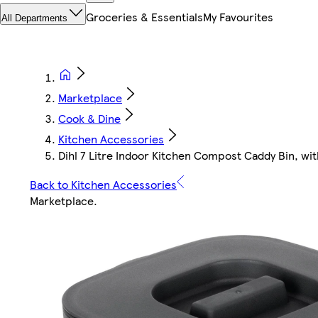
Groceries & Essentials
My Favourites
All Departments
Marketplace
Cook & Dine
Kitchen Accessories
Dihl 7 Litre Indoor Kitchen Compost Caddy Bin, wit
Back to Kitchen Accessories
Marketplace
.