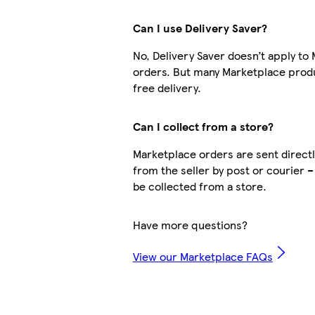
Can I use Delivery Saver?
No, Delivery Saver doesn’t apply to
orders. But many Marketplace prod
free delivery.
Can I collect from a store?
Marketplace orders are sent directl
from the seller by post or courier –
be collected from a store.
Have more questions?
View our Marketplace FAQs