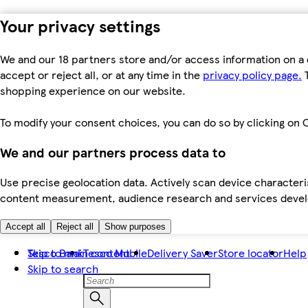
Your privacy settings
We and our 18 partners store and/or access information on a 
accept or reject all, or at any time in the
privacy policy page.
T
shopping experience on our website.
To modify your consent choices, you can do so by clicking on C
We and our partners process data to
Use precise geolocation data. Actively scan device characteris
content measurement, audience research and services dev
Accept all
Reject all
Show purposes
Skip to main content
Tesco Bank
Tesco Mobile
Delivery Saver
Store locator
Help
Skip to search