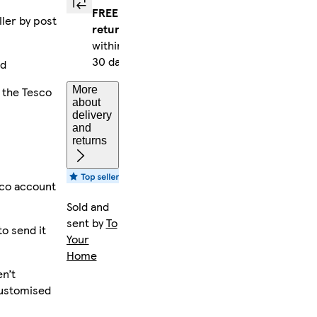
FREE
ller by post
returns
within
30 days
ed
More
 the Tesco
about
delivery
and
returns
sco account
Sold and
sent by
To
to send it
Your
Home
n’t
customised