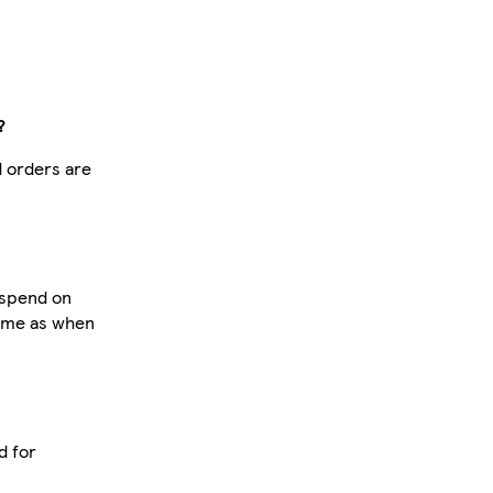
?
d orders are
u spend on
same as when
d for