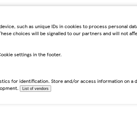
device, such as unique IDs in cookies to process personal da
hese choices will be signalled to our partners and will not af
ookie settings in the footer.
tics for identification. Store and/or access information on a 
elopment.
List of vendors