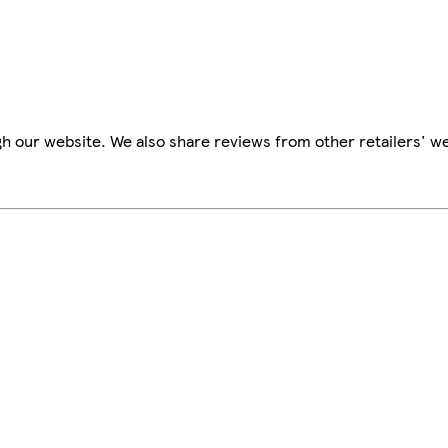
h our website. We also share reviews from other retailers' we