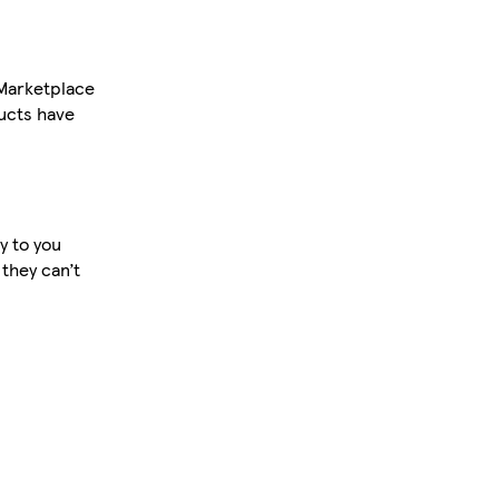
 Marketplace
ucts have
y to you
 they can’t