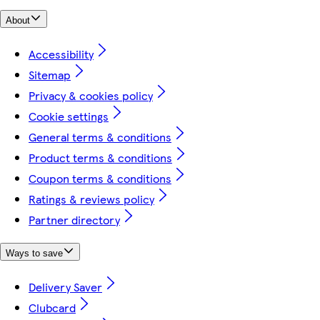
About
Accessibility
Sitemap
Privacy & cookies policy
Cookie settings
General terms & conditions
Product terms & conditions
Coupon terms & conditions
Ratings & reviews policy
Partner directory
Ways to save
Delivery Saver
Clubcard