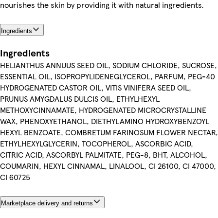
nourishes the skin by providing it with natural ingredients.
Ingredients
Ingredients
HELIANTHUS ANNUUS SEED OIL, SODIUM CHLORIDE, SUCROSE,
ESSENTIAL OIL, ISOPROPYLIDENEGLYCEROL, PARFUM, PEG-40
HYDROGENATED CASTOR OIL, VITIS VINIFERA SEED OIL,
PRUNUS AMYGDALUS DULCIS OIL, ETHYLHEXYL
METHOXYCINNAMATE, HYDROGENATED MICROCRYSTALLINE
WAX, PHENOXYETHANOL, DIETHYLAMINO HYDROXYBENZOYL
HEXYL BENZOATE, COMBRETUM FARINOSUM FLOWER NECTAR,
ETHYLHEXYLGLYCERIN, TOCOPHEROL, ASCORBIC ACID,
CITRIC ACID, ASCORBYL PALMITATE, PEG-8, BHT, ALCOHOL,
COUMARIN, HEXYL CINNAMAL, LINALOOL, CI 26100, CI 47000,
CI 60725
Marketplace delivery and returns