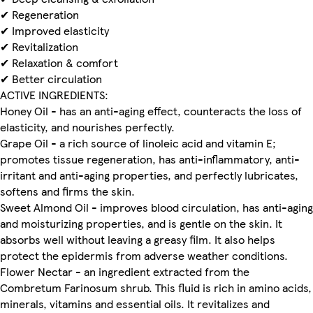
✔ Regeneration
✔ Improved elasticity
✔ Revitalization
✔ Relaxation & comfort
✔ Better circulation
ACTIVE INGREDIENTS:
Honey Oil - has an anti-aging effect, counteracts the loss of
elasticity, and nourishes perfectly.
Grape Oil - a rich source of linoleic acid and vitamin E;
promotes tissue regeneration, has anti-inflammatory, anti-
irritant and anti-aging properties, and perfectly lubricates,
softens and firms the skin.
Sweet Almond Oil - improves blood circulation, has anti-aging
and moisturizing properties, and is gentle on the skin. It
absorbs well without leaving a greasy film. It also helps
protect the epidermis from adverse weather conditions.
Flower Nectar - an ingredient extracted from the
Combretum Farinosum shrub. This fluid is rich in amino acids,
minerals, vitamins and essential oils. It revitalizes and