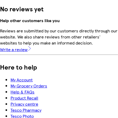
No reviews yet
Help other customers like you
Reviews are submitted by our customers directly through our
website. We also share reviews from other retailers'
websites to help you make an informed decision.
Write a review
Here to help
My Account
My Grocery Orders
Help & FAQs
Product Recall
Privacy centre
Tesco Pharmacy
Tesco Photo