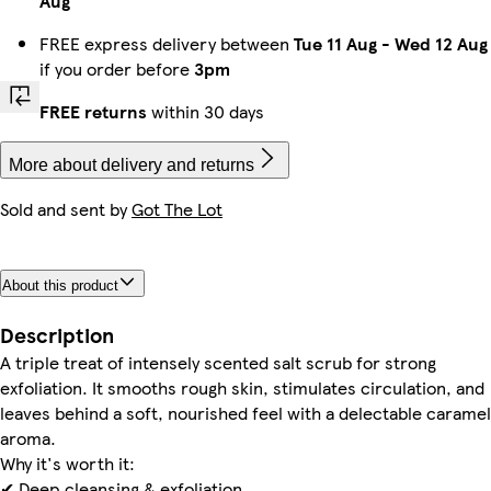
Aug
FREE express delivery between
Tue 11 Aug
-
Wed 12 Aug
if you order before
3pm
FREE returns
within 30 days
More about delivery and returns
Sold and sent by
Got The Lot
About this product
Description
A triple treat of intensely scented salt scrub for strong
exfoliation. It smooths rough skin, stimulates circulation, and
leaves behind a soft, nourished feel with a delectable caramel
aroma.
Why it's worth it:
✔ Deep cleansing & exfoliation