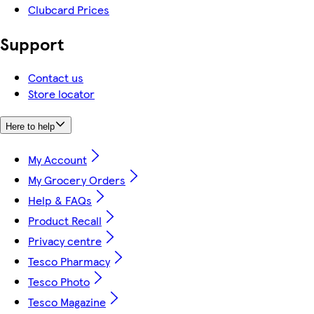
Clubcard Prices
Support
Contact us
Store locator
Here to help
My Account
My Grocery Orders
Help & FAQs
Product Recall
Privacy centre
Tesco Pharmacy
Tesco Photo
Tesco Magazine