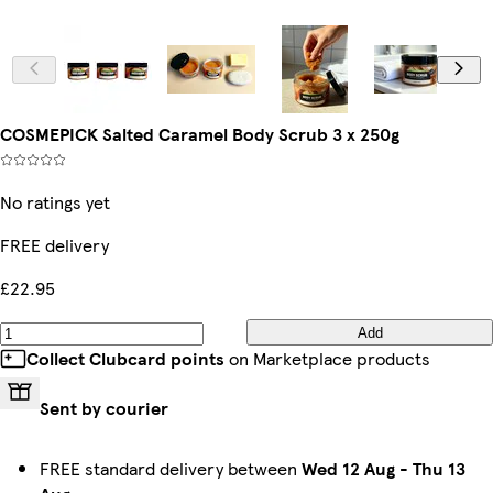
COSMEPICK Salted Caramel Body Scrub 3 x 250g
No ratings yet
FREE delivery
£22.95
Add
Collect Clubcard points
on Marketplace products
Sent by courier
FREE standard delivery between
Wed 12 Aug
-
Thu 13