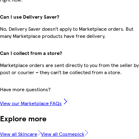
Can I use Delivery Saver?
No, Delivery Saver doesn’t apply to Marketplace orders. But
many Marketplace products have free delivery.
Can I collect from a store?
Marketplace orders are sent directly to you from the seller by
post or courier – they can’t be collected from a store.
Have more questions?
View our Marketplace FAQs
Explore more
View all Skincare
View all Cosmepick