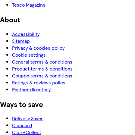
Tesco Magazine
About
Accessibility
Sitemap
Privacy & cookies policy
Cookie settings
General terms & conditions
Product terms & conditions
Coupon terms & conditions
Ratings & reviews policy
Partner directory
Ways to save
Delivery Saver
Clubcard
Click+Collect