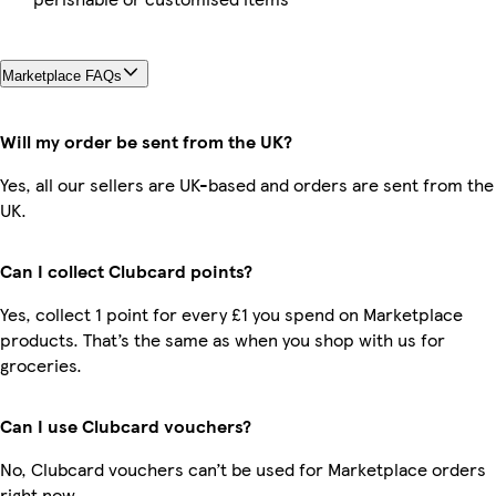
Marketplace FAQs
Will my order be sent from the UK?
Yes, all our sellers are UK-based and orders are sent from the
UK.
Can I collect Clubcard points?
Yes, collect 1 point for every £1 you spend on Marketplace
products. That’s the same as when you shop with us for
groceries.
Can I use Clubcard vouchers?
No, Clubcard vouchers can’t be used for Marketplace orders
right now.