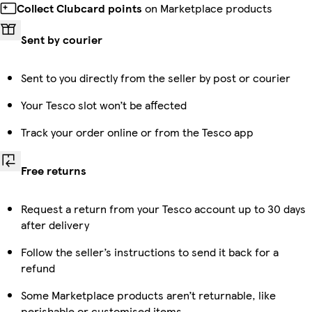
Collect Clubcard points
on Marketplace products
Sent by courier
Sent to you directly from the seller by post or courier
Your Tesco slot won’t be affected
Track your order online or from the Tesco app
Free returns
Request a return from your Tesco account up to 30 days
after delivery
Follow the seller’s instructions to send it back for a
refund
Some Marketplace products aren’t returnable, like
perishable or customised items