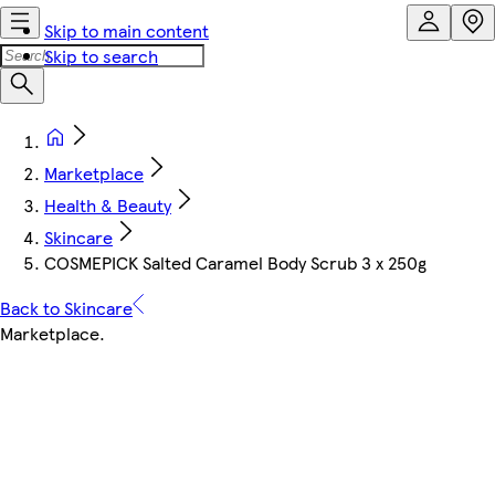
Skip to main content
Skip to search
Marketplace
Health & Beauty
Skincare
COSMEPICK Salted Caramel Body Scrub 3 x 250g
Back to Skincare
Marketplace
.