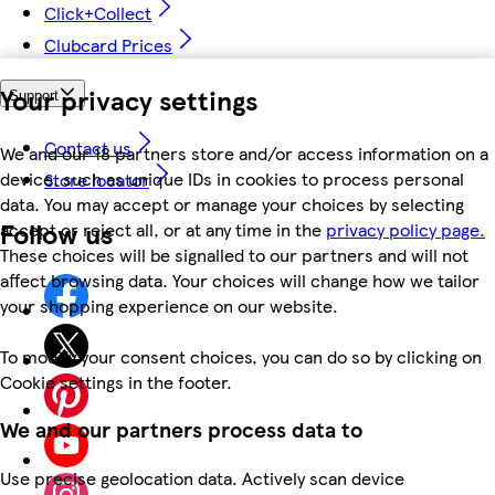
Click+Collect
Clubcard Prices
Your privacy settings
Support
Contact us
We and our 18 partners store and/or access information on a
device, such as unique IDs in cookies to process personal
Store locator
data. You may accept or manage your choices by selecting
Follow us
accept or reject all, or at any time in the
privacy policy page.
These choices will be signalled to our partners and will not
affect browsing data. Your choices will change how we tailor
your shopping experience on our website.
To modify your consent choices, you can do so by clicking on
Cookie settings in the footer.
We and our partners process data to
Use precise geolocation data. Actively scan device