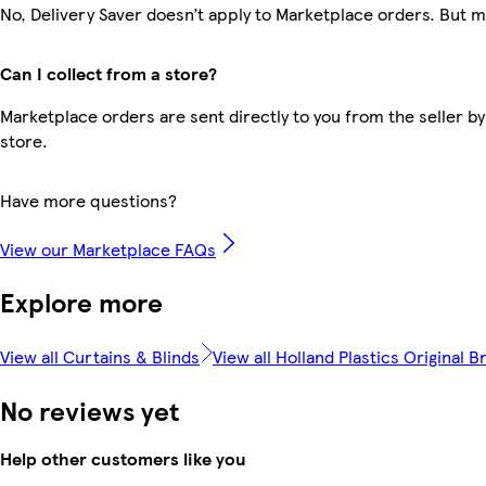
No, Delivery Saver doesn’t apply to Marketplace orders. But 
Can I collect from a store?
Marketplace orders are sent directly to you from the seller by
store.
Have more questions?
View our Marketplace FAQs
Explore more
View all Curtains & Blinds
View all Holland Plastics Original B
No reviews yet
Help other customers like you