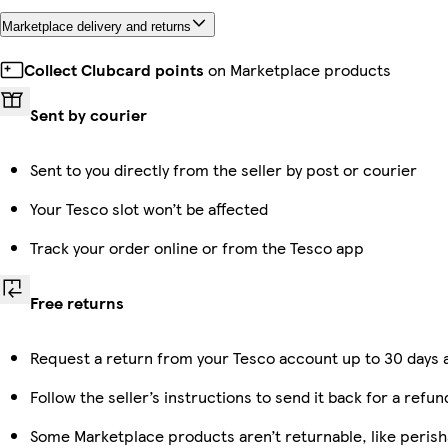
Marketplace delivery and returns
Collect Clubcard points
on Marketplace products
Sent by courier
Sent to you directly from the seller by post or courier
Your Tesco slot won’t be affected
Track your order online or from the Tesco app
Free returns
Request a return from your Tesco account up to 30 days a
Follow the seller’s instructions to send it back for a refun
Some Marketplace products aren’t returnable, like peris