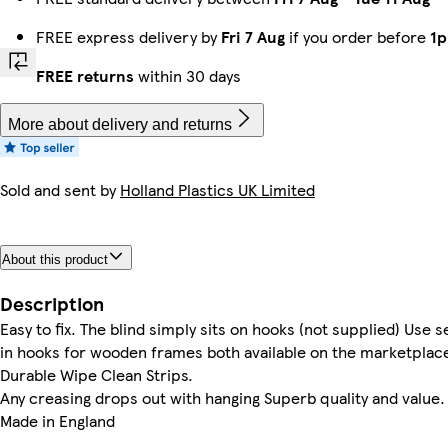
FREE express delivery by
Fri 7 Aug
if you order before
1
FREE returns
within 30 days
More about delivery and returns
Sold and sent by
Holland Plastics UK Limited
About this product
Description
Easy to fix. The blind simply sits on hooks (not supplied) Use
in hooks for wooden frames both available on the marketplace.
Durable Wipe Clean Strips.
Any creasing drops out with hanging Superb quality and value.
Made in England