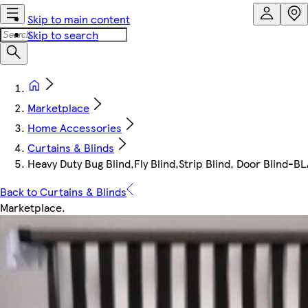
Skip to main content
Skip to search
Marketplace
Home Accessories
Curtains & Blinds
Heavy Duty Bug Blind,Fly Blind,Strip Blind, Door Blind
Back to Curtains & Blinds
Marketplace
.