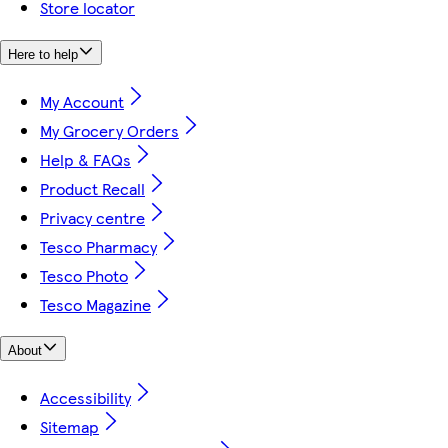
Store locator
Here to help
My Account
My Grocery Orders
Help & FAQs
Product Recall
Privacy centre
Tesco Pharmacy
Tesco Photo
Tesco Magazine
About
Accessibility
Sitemap