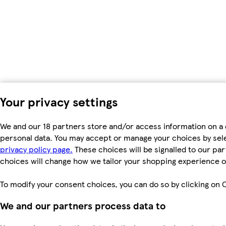
Your privacy settings
We and our 18 partners store and/or access information on a 
personal data. You may accept or manage your choices by select
privacy policy page.
These choices will be signalled to our par
choices will change how we tailor your shopping experience o
To modify your consent choices, you can do so by clicking on C
We and our partners process data to