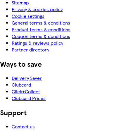
Sitemap
Privacy & cookies policy
Cookie settings
General terms & conditions
Product terms & conditions
Coupon terms & conditions
Ratings & reviews policy
Partner directory
Ways to save
Delivery Saver
Clubcard
Click+Collect
Clubcard Prices
Support
Contact us