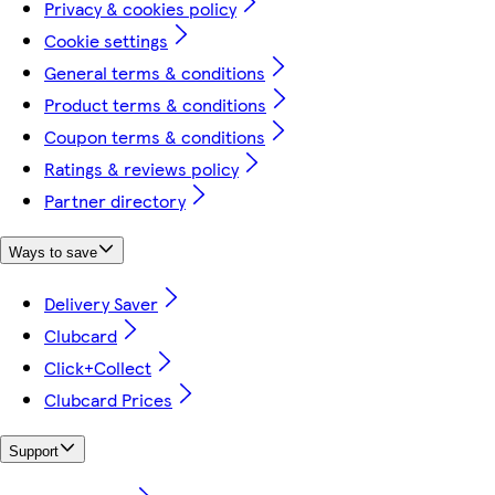
Privacy & cookies policy
Cookie settings
General terms & conditions
Product terms & conditions
Coupon terms & conditions
Ratings & reviews policy
Partner directory
Ways to save
Delivery Saver
Clubcard
Click+Collect
Clubcard Prices
Support