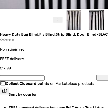
Heavy Duty Bug Blind,Fly Blind,Strip Blind, Door Blind-BL
No ratings yet
FREE delivery
£17.99
Collect Clubcard points
on Marketplace products
Sent by courier
FREE standard delivery between
Fri 7 Aug
-
Tue 11 Aug