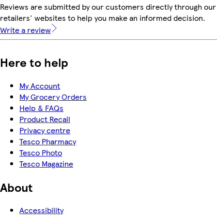
Reviews are submitted by our customers directly through our
retailers' websites to help you make an informed decision.
Write a review
Here to help
My Account
My Grocery Orders
Help & FAQs
Product Recall
Privacy centre
Tesco Pharmacy
Tesco Photo
Tesco Magazine
About
Accessibility