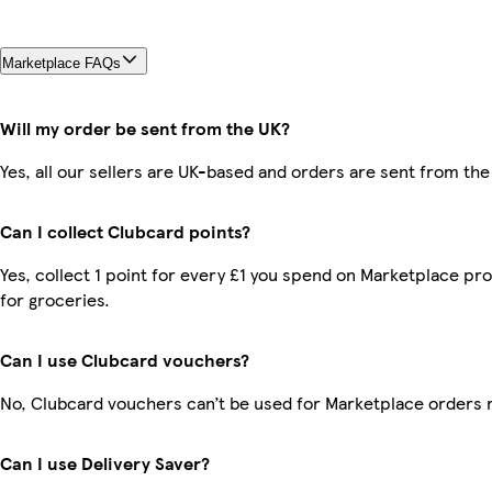
Marketplace FAQs
Will my order be sent from the UK?
Yes, all our sellers are UK-based and orders are sent from the
Can I collect Clubcard points?
Yes, collect 1 point for every £1 you spend on Marketplace pr
for groceries.
Can I use Clubcard vouchers?
No, Clubcard vouchers can’t be used for Marketplace orders 
Can I use Delivery Saver?