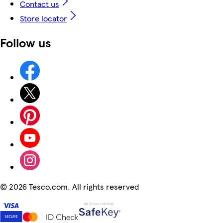
Contact us
Store locator
Follow us
©
2026 Tesco.com. All rights reserved