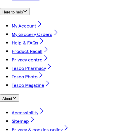
Here to help
My Account
My Grocery Orders
Help & FAQs
Product Recall
Privacy centre
Tesco Pharmacy
Tesco Photo
Tesco Magazine
About
Accessibility
Sitemap
Privacy & cookies policy