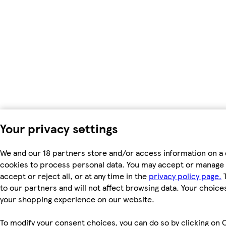
Your privacy settings
We and our 18 partners store and/or access information on a 
cookies to process personal data. You may accept or manage 
accept or reject all, or at any time in the
privacy policy page.
T
to our partners and will not affect browsing data. Your choice
your shopping experience on our website.
To modify your consent choices, you can do so by clicking on C