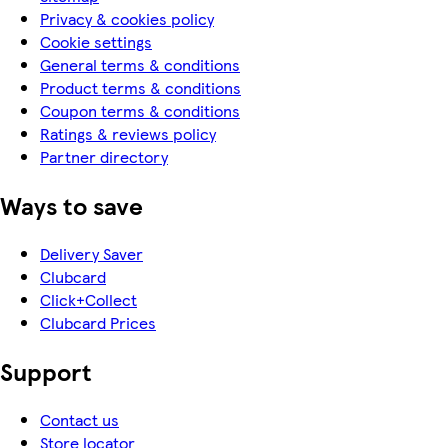
Privacy & cookies policy
Cookie settings
General terms & conditions
Product terms & conditions
Coupon terms & conditions
Ratings & reviews policy
Partner directory
Ways to save
Delivery Saver
Clubcard
Click+Collect
Clubcard Prices
Support
Contact us
Store locator