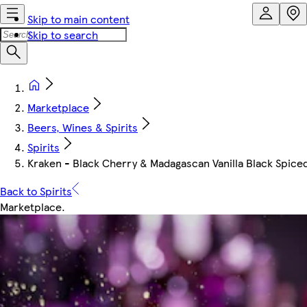
Skip to main content
Skip to search
Marketplace
Beers, Wines & Spirits
Spirits
Kraken - Black Cherry & Madagascan Vanilla Black Spice
Back to Spirits
Marketplace
.