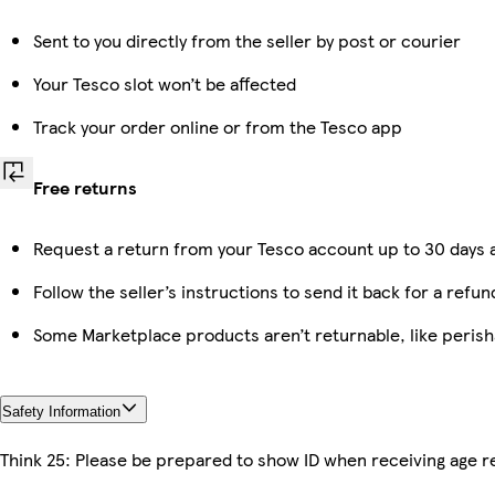
Sent to you directly from the seller by post or courier
Your Tesco slot won’t be affected
Track your order online or from the Tesco app
Free returns
Request a return from your Tesco account up to 30 days a
Follow the seller’s instructions to send it back for a refun
Some Marketplace products aren’t returnable, like peris
Safety Information
Think 25: Please be prepared to show ID when receiving age re