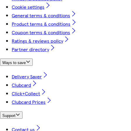
Cookie settings
General terms & conditions
Product terms & conditions
Coupon terms & conditions
Ratings & reviews policy
Partner directory
Ways to save
Delivery Saver
Clubcard
Click+Collect
Clubcard Prices
Support
Contact us