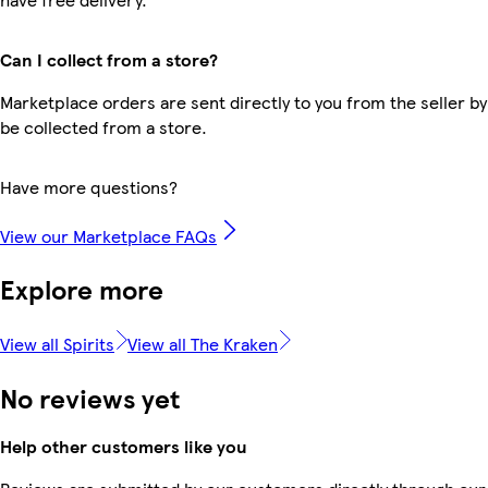
Can I collect from a store?
Marketplace orders are sent directly to you from the seller by
be collected from a store.
Have more questions?
View our Marketplace FAQs
Explore more
View all Spirits
View all The Kraken
No reviews yet
Help other customers like you