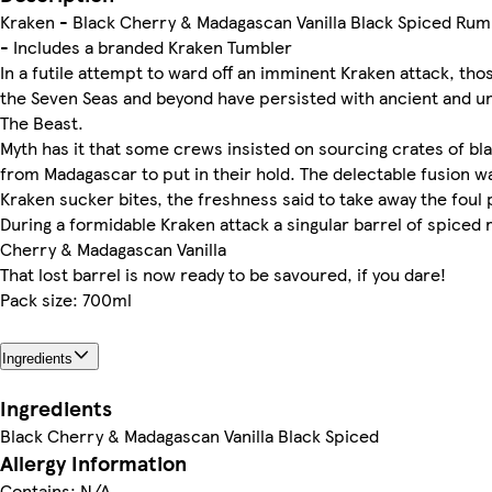
Kraken - Black Cherry & Madagascan Vanilla Black Spiced Rum
- Includes a branded Kraken Tumbler
In a futile attempt to ward off an imminent Kraken attack, th
the Seven Seas and beyond have persisted with ancient and un
The Beast.
Myth has it that some crews insisted on sourcing crates of bla
from Madagascar to put in their hold. The delectable fusion w
Kraken sucker bites, the freshness said to take away the foul 
During a formidable Kraken attack a singular barrel of spice
Cherry & Madagascan Vanilla
That lost barrel is now ready to be savoured, if you dare!
Pack size: 700ml
Ingredients
Ingredients
Black Cherry & Madagascan Vanilla Black Spiced
Allergy Information
Contains: N/A