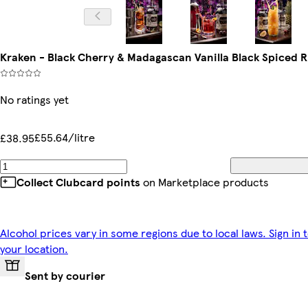
Kraken - Black Cherry & Madagascan Vanilla Black Spiced 
No ratings yet
£55.64/litre
£38.95
Collect Clubcard points
on Marketplace products
Alcohol prices vary in some regions due to local laws. Sign in 
your location.
Sent by courier