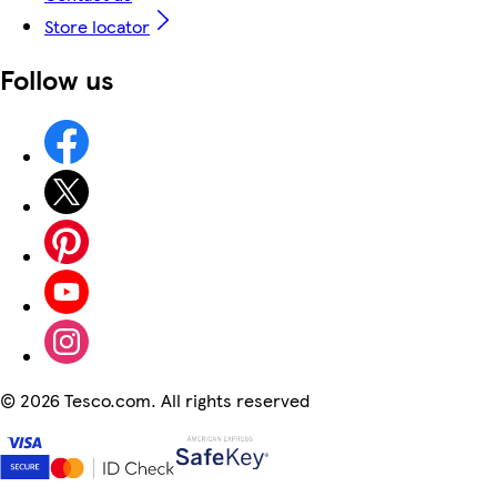
Store locator
Follow us
©
2026 Tesco.com. All rights reserved