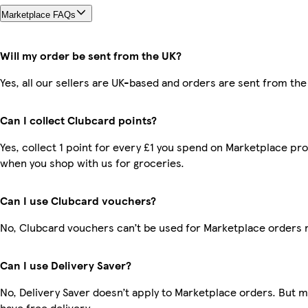
Marketplace FAQs
Will my order be sent from the UK?
Yes, all our sellers are UK-based and orders are sent from the
Can I collect Clubcard points?
Yes, collect 1 point for every £1 you spend on Marketplace pr
when you shop with us for groceries.
Can I use Clubcard vouchers?
No, Clubcard vouchers can’t be used for Marketplace orders 
Can I use Delivery Saver?
No, Delivery Saver doesn’t apply to Marketplace orders. But
have free delivery.