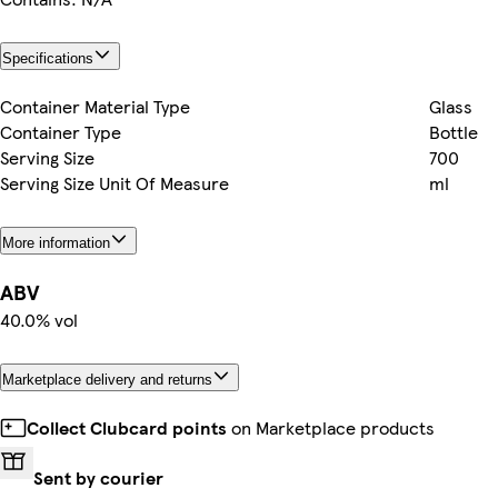
Specifications
Container Material Type
Glass
Container Type
Bottle
Serving Size
700
Serving Size Unit Of Measure
ml
More information
ABV
40.0% vol
Marketplace delivery and returns
Collect Clubcard points
on Marketplace products
Sent by courier