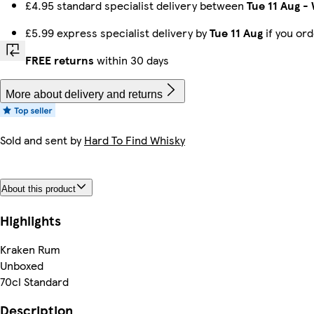
£4.95 standard specialist delivery between
Tue 11 Aug
-
£5.99 express specialist delivery by
Tue 11 Aug
if you or
FREE returns
within 30 days
More about delivery and returns
Sold and sent by
Hard To Find Whisky
About this product
Highlights
Kraken Rum
Unboxed
70cl Standard
Description