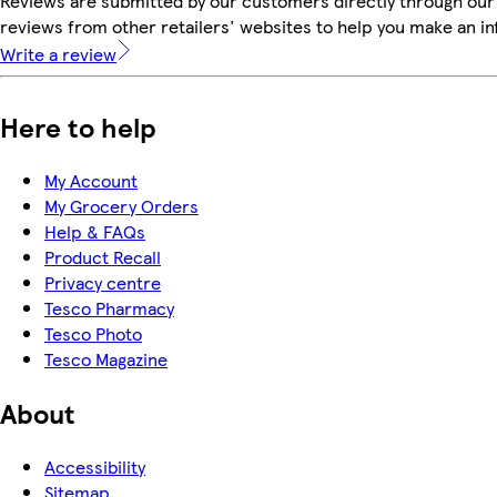
Reviews are submitted by our customers directly through our
reviews from other retailers' websites to help you make an i
Write a review
Here to help
My Account
My Grocery Orders
Help & FAQs
Product Recall
Privacy centre
Tesco Pharmacy
Tesco Photo
Tesco Magazine
About
Accessibility
Sitemap