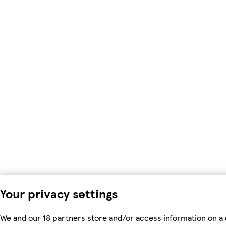
Your privacy settings
We and our 18 partners store and/or access information on a 