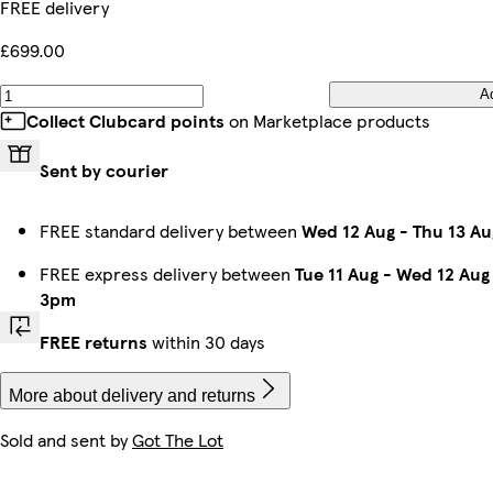
FREE delivery
£699.00
A
Collect Clubcard points
on Marketplace products
Sent by courier
FREE standard delivery between
Wed 12 Aug
-
Thu 13 Au
FREE express delivery between
Tue 11 Aug
-
Wed 12 Aug
3pm
FREE returns
within 30 days
More about delivery and returns
Sold and sent by
Got The Lot