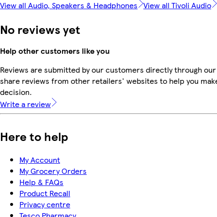
View all Audio, Speakers & Headphones
View all Tivoli Audio
No reviews yet
Help other customers like you
Reviews are submitted by our customers directly through our
share reviews from other retailers' websites to help you mak
decision.
Write a review
Here to help
My Account
My Grocery Orders
Help & FAQs
Product Recall
Privacy centre
Tesco Pharmacy