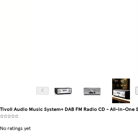
Tivoli Audio Music System+ DAB FM Radio CD - All-in-One S
No ratings yet