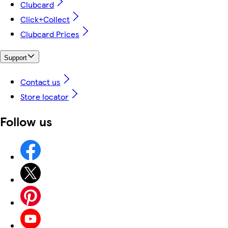
Clubcard
Click+Collect
Clubcard Prices
Support
Contact us
Store locator
Follow us