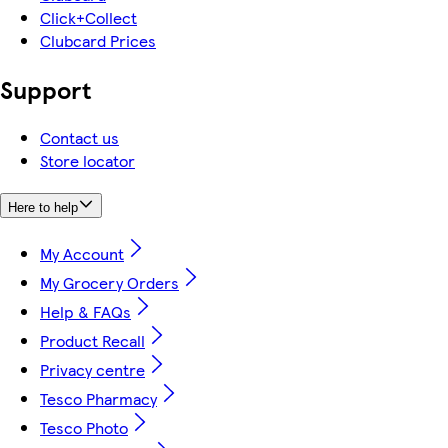
Click+Collect
Clubcard Prices
Support
Contact us
Store locator
Here to help
My Account
My Grocery Orders
Help & FAQs
Product Recall
Privacy centre
Tesco Pharmacy
Tesco Photo