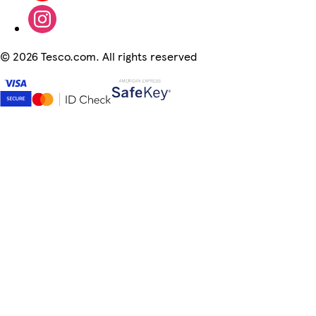
©
2026 Tesco.com. All rights reserved