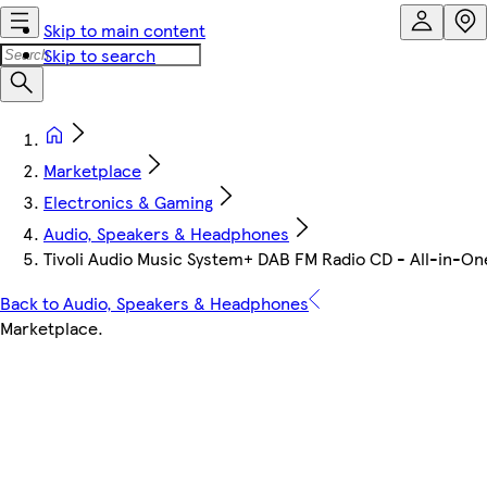
Skip to main content
Skip to search
Marketplace
Electronics & Gaming
Audio, Speakers & Headphones
Tivoli Audio Music System+ DAB FM Radio CD - All-in-On
Back to Audio, Speakers & Headphones
Marketplace
.