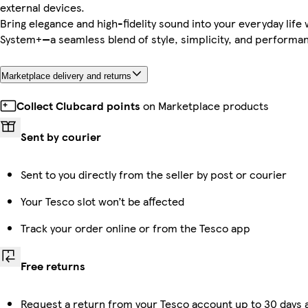
external devices.
Bring elegance and high-fidelity sound into your everyday life
System+—a seamless blend of style, simplicity, and performa
Marketplace delivery and returns
Collect Clubcard points
on Marketplace products
Sent by courier
Sent to you directly from the seller by post or courier
Your Tesco slot won’t be affected
Track your order online or from the Tesco app
Free returns
Request a return from your Tesco account up to 30 days a