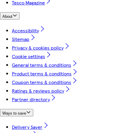
Tesco Magazine
About
Accessibility
Sitemap
Privacy & cookies policy
Cookie settings
General terms & conditions
Product terms & conditions
Coupon terms & conditions
Ratings & reviews policy
Partner directory
Ways to save
Delivery Saver