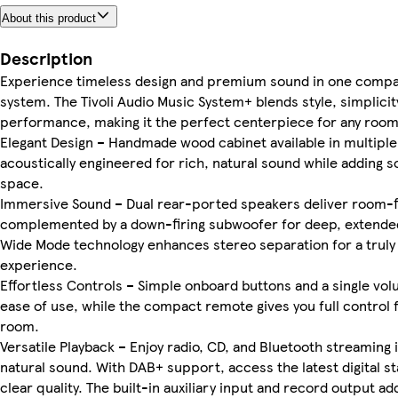
About this product
Description
Experience timeless design and premium sound in one compac
system. The Tivoli Audio Music System+ blends style, simplicit
performance, making it the perfect centerpiece for any room
Elegant Design – Handmade wood cabinet available in multiple 
acoustically engineered for rich, natural sound while adding s
space.
Immersive Sound – Dual rear-ported speakers deliver room-fil
complemented by a down-firing subwoofer for deep, extende
Wide Mode technology enhances stereo separation for a truly 
experience.
Effortless Controls – Simple onboard buttons and a single vo
ease of use, while the compact remote gives you full control
room.
Versatile Playback – Enjoy radio, CD, and Bluetooth streaming in
natural sound. With DAB+ support, access the latest digital st
clear quality. The built-in auxiliary input and record output add 