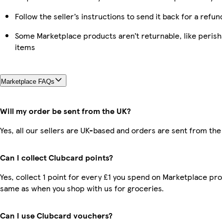
Follow the seller’s instructions to send it back for a refun
Some Marketplace products aren’t returnable, like peris
items
Marketplace FAQs
Will my order be sent from the UK?
Yes, all our sellers are UK-based and orders are sent from the
Can I collect Clubcard points?
Yes, collect 1 point for every £1 you spend on Marketplace pro
same as when you shop with us for groceries.
Can I use Clubcard vouchers?