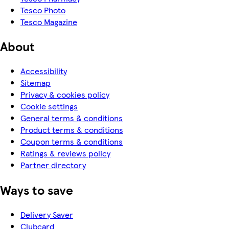
Tesco Photo
Tesco Magazine
About
Accessibility
Sitemap
Privacy & cookies policy
Cookie settings
General terms & conditions
Product terms & conditions
Coupon terms & conditions
Ratings & reviews policy
Partner directory
Ways to save
Delivery Saver
Clubcard