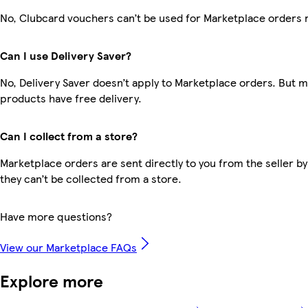
No, Clubcard vouchers can’t be used for Marketplace orders 
Can I use Delivery Saver?
No, Delivery Saver doesn’t apply to Marketplace orders. But 
products have free delivery.
Can I collect from a store?
Marketplace orders are sent directly to you from the seller by
they can’t be collected from a store.
Have more questions?
View our Marketplace FAQs
Explore more