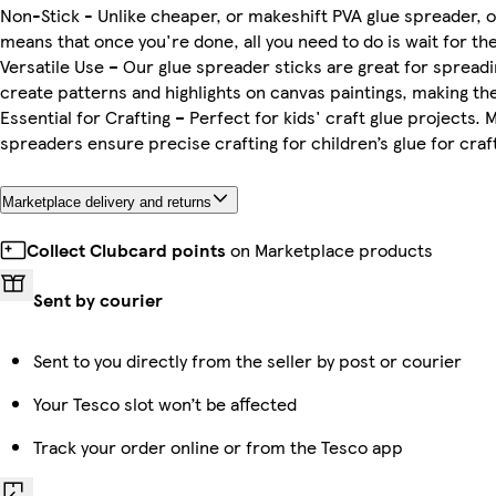
Non-Stick - Unlike cheaper, or makeshift PVA glue spreader, ou
means that once you're done, all you need to do is wait for the g
Versatile Use – Our glue spreader sticks are great for spreading
create patterns and highlights on canvas paintings, making the
Essential for Crafting – Perfect for kids' craft glue projects
spreaders ensure precise crafting for children’s glue for craft
Marketplace delivery and returns
Collect Clubcard points
on Marketplace products
Sent by courier
Sent to you directly from the seller by post or courier
Your Tesco slot won’t be affected
Track your order online or from the Tesco app