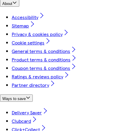
About
Accessibility
Sitemap
Privacy & cookies policy
Cookie settings
General terms & conditions
Product terms & conditions
Coupon terms & conditions
Ratings & reviews policy
Partner directory
Ways to save
Delivery Saver
Clubcard
Click+Collect