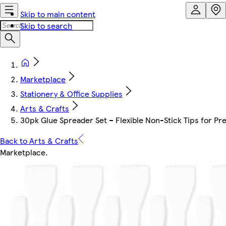
Skip to main content
Skip to search
Marketplace
Stationery & Office Supplies
Arts & Crafts
30pk Glue Spreader Set – Flexible Non-Stick Tips for Pre
Back to Arts & Crafts
Marketplace
.