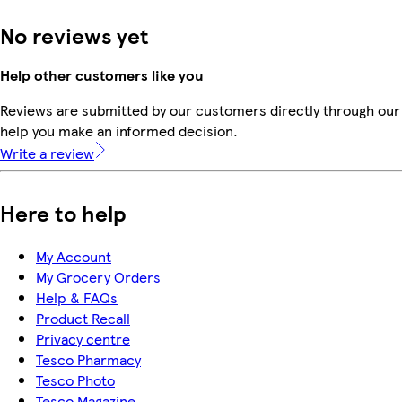
No reviews yet
Help other customers like you
Reviews are submitted by our customers directly through our 
help you make an informed decision.
Write a review
Here to help
My Account
My Grocery Orders
Help & FAQs
Product Recall
Privacy centre
Tesco Pharmacy
Tesco Photo
Tesco Magazine