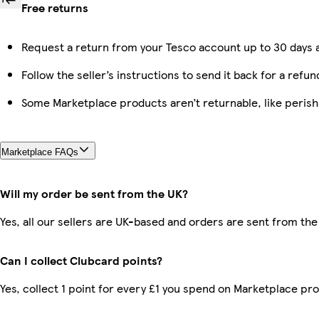
Free returns
Request a return from your Tesco account up to 30 days a
Follow the seller’s instructions to send it back for a refun
Some Marketplace products aren’t returnable, like peris
Marketplace FAQs
Will my order be sent from the UK?
Yes, all our sellers are UK-based and orders are sent from the
Can I collect Clubcard points?
Yes, collect 1 point for every £1 you spend on Marketplace pr