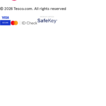
©
2026 Tesco.com. All rights reserved