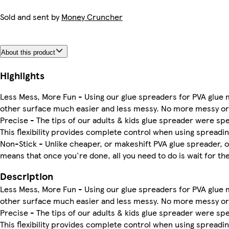
Sold and sent by
Money Cruncher
About this product
Highlights
Less Mess, More Fun - Using our glue spreaders for PVA glue m
other surface much easier and less messy. No more messy or
Precise - The tips of our adults & kids glue spreader were sp
This flexibility provides complete control when using spreadin
Non-Stick - Unlike cheaper, or makeshift PVA glue spreader, ou
means that once you're done, all you need to do is wait for the g
Description
Less Mess, More Fun - Using our glue spreaders for PVA glue m
other surface much easier and less messy. No more messy or
Precise - The tips of our adults & kids glue spreader were sp
This flexibility provides complete control when using spreadin