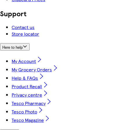
Support
Contact us
Store locator
Here to help
My Account
My Grocery Orders
Help & FAQs
Product Recall
Privacy centre
Tesco Pharmacy
Tesco Photo
Tesco Magazine