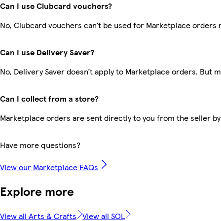
Can I use Clubcard vouchers?
No, Clubcard vouchers can’t be used for Marketplace orders 
Can I use Delivery Saver?
No, Delivery Saver doesn’t apply to Marketplace orders. But 
Can I collect from a store?
Marketplace orders are sent directly to you from the seller by
Have more questions?
View our Marketplace FAQs
Explore more
View all Arts & Crafts
View all SOL