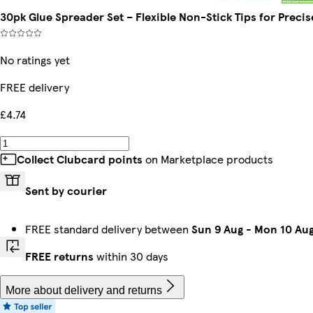
30pk Glue Spreader Set – Flexible Non-Stick Tips for Precis
No ratings yet
FREE delivery
£4.74
Collect Clubcard points
on Marketplace products
Sent by courier
FREE standard delivery between
Sun 9 Aug
-
Mon 10 Au
FREE returns
within 30 days
More about delivery and returns