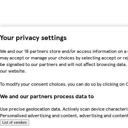
Your privacy settings
We and our 18 partners store and/or access information on a 
may accept or manage your choices by selecting accept or rejec
be signalled to our partners and will not affect browsing dat
our website.
To modify your consent choices, you can do so by clicking on C
We and our partners process data to
Use precise geolocation data. Actively scan device characteris
Personalised advertising and content, advertising and cont
List of vendors