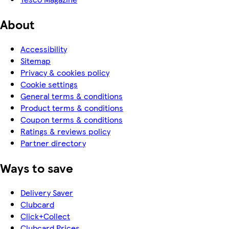
About
Accessibility
Sitemap
Privacy & cookies policy
Cookie settings
General terms & conditions
Product terms & conditions
Coupon terms & conditions
Ratings & reviews policy
Partner directory
Ways to save
Delivery Saver
Clubcard
Click+Collect
Clubcard Prices