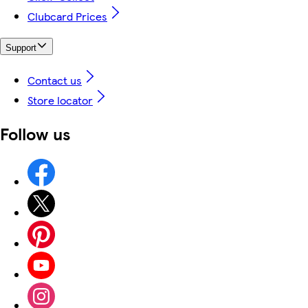
Clubcard Prices
Support
Contact us
Store locator
Follow us