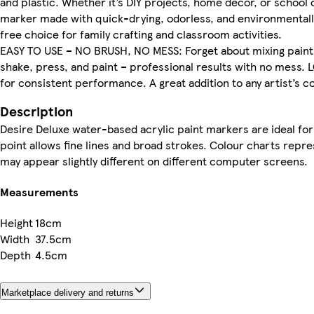
and plastic. Whether it’s DIY projects, home décor, or school
marker made with quick-drying, odorless, and environmentally
free choice for family crafting and classroom activities.
EASY TO USE – NO BRUSH, NO MESS: Forget about mixing paints
shake, press, and paint – professional results with no mess.
for consistent performance. A great addition to any artist’s col
Description
Desire Deluxe water-based acrylic paint markers are ideal for 
point allows fine lines and broad strokes. Colour charts repr
may appear slightly different on different computer screens.
Measurements
Height
18cm
Width
37.5cm
Depth
4.5cm
Marketplace delivery and returns