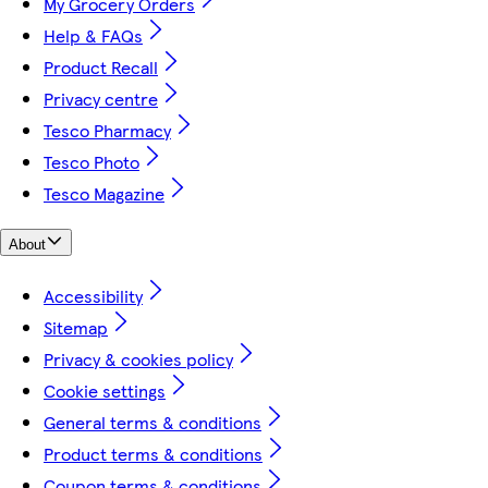
My Grocery Orders
Help & FAQs
Product Recall
Privacy centre
Tesco Pharmacy
Tesco Photo
Tesco Magazine
About
Accessibility
Sitemap
Privacy & cookies policy
Cookie settings
General terms & conditions
Product terms & conditions
Coupon terms & conditions