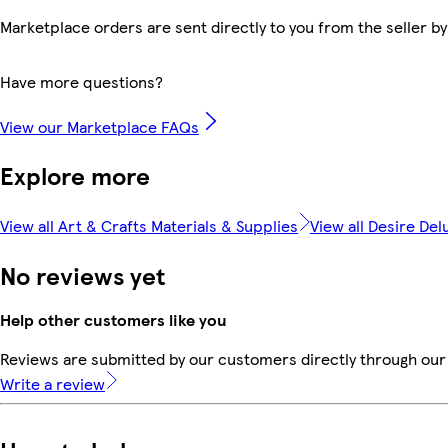
Marketplace orders are sent directly to you from the seller by
Have more questions?
View our Marketplace FAQs
Explore more
View all Art & Crafts Materials & Supplies
View all Desire Del
No reviews yet
Help other customers like you
Reviews are submitted by our customers directly through our 
Write a review