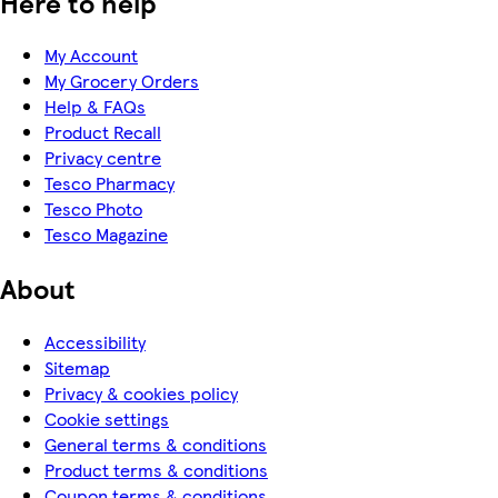
Here to help
My Account
My Grocery Orders
Help & FAQs
Product Recall
Privacy centre
Tesco Pharmacy
Tesco Photo
Tesco Magazine
About
Accessibility
Sitemap
Privacy & cookies policy
Cookie settings
General terms & conditions
Product terms & conditions
Coupon terms & conditions