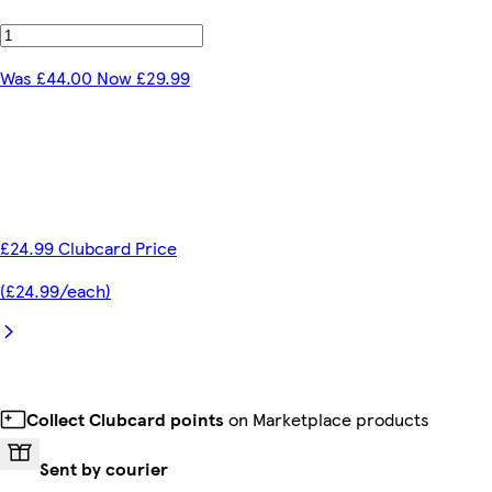
Was £44.00 Now £29.99
£24.99 Clubcard Price
(£24.99/each)
Collect Clubcard points
on Marketplace products
Sent by courier