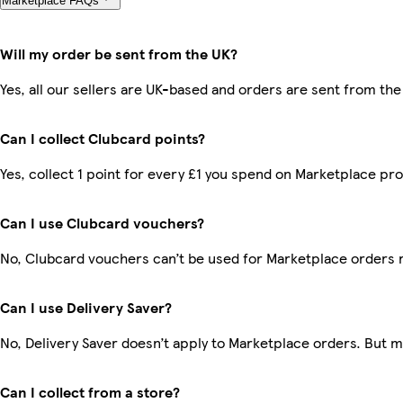
Marketplace FAQs
Will my order be sent from the UK?
Yes, all our sellers are UK-based and orders are sent from the
Can I collect Clubcard points?
Yes, collect 1 point for every £1 you spend on Marketplace pr
Can I use Clubcard vouchers?
No, Clubcard vouchers can’t be used for Marketplace orders 
Can I use Delivery Saver?
No, Delivery Saver doesn’t apply to Marketplace orders. But 
Can I collect from a store?