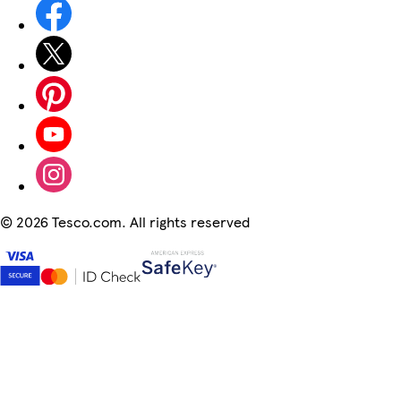
©
2026 Tesco.com. All rights reserved