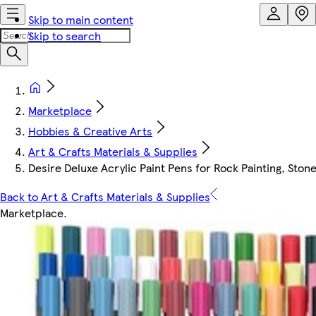
Skip to main content
Skip to search
Marketplace
Hobbies & Creative Arts
Art & Crafts Materials & Supplies
Desire Deluxe Acrylic Paint Pens for Rock Painting, Sto
Back to Art & Crafts Materials & Supplies
Marketplace
.