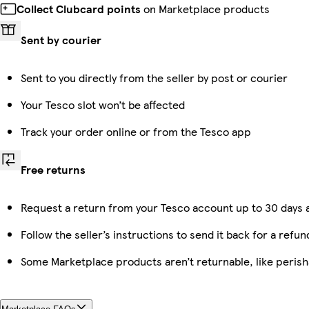
Collect Clubcard points
on Marketplace products
Sent by courier
Sent to you directly from the seller by post or courier
Your Tesco slot won’t be affected
Track your order online or from the Tesco app
Free returns
Request a return from your Tesco account up to 30 days a
Follow the seller’s instructions to send it back for a refun
Some Marketplace products aren’t returnable, like peris