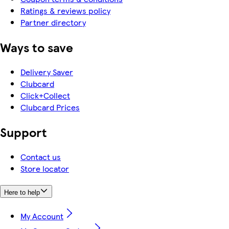
Ratings & reviews policy
Partner directory
Ways to save
Delivery Saver
Clubcard
Click+Collect
Clubcard Prices
Support
Contact us
Store locator
Here to help
My Account