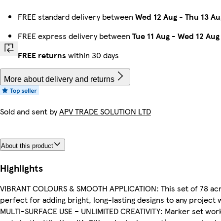
FREE standard delivery between
Wed 12 Aug
-
Thu 13 Au
FREE express delivery between
Tue 11 Aug
-
Wed 12 Aug
FREE returns
within 30 days
More about delivery and returns
Sold and sent by
APV TRADE SOLUTION LTD
About this product
Highlights
VIBRANT COLOURS & SMOOTH APPLICATION: This set of 78 acryli
perfect for adding bright, long-lasting designs to any project 
MULTI-SURFACE USE – UNLIMITED CREATIVITY: Marker set works o