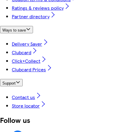
Ratings & reviews policy
Partner directory
Ways to save
Delivery Saver
Clubcard
Click+Collect
Clubcard Prices
Support
Contact us
Store locator
Follow us