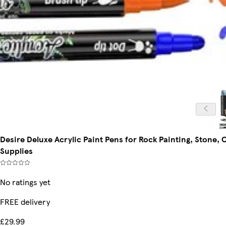
Desire Deluxe Acrylic Paint Pens for Rock Painting, Stone,
Supplies
No ratings yet
FREE delivery
£29.99