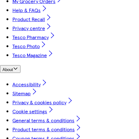
My Grocery Orders
Help & FAQs
Product Recall
Privacy centre
Tesco Pharmacy
Tesco Photo
Tesco Magazine
About
Accessibility
Sitemap
Privacy & cookies policy
Cookie settings
General terms & conditions
Product terms & conditions
Coupon terms & conditions