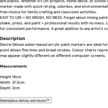
and plastic. Whether it’s DIY projects, home décor, or school
marker made with quick-drying, odorless, and environmentally
free choice for family crafting and classroom activities.
EASY TO USE – NO BRUSH, NO MESS: Forget about mixing paints
shake, press, and paint – professional results with no mess.
for consistent performance. A great addition to any artist’s col
Description
Desire Deluxe water-based acrylic paint markers are ideal for 
point allows fine lines and broad strokes. Colour charts repr
may appear slightly different on different computer screens.
Measurements
Height
18cm
Width
37.5cm
Depth
3cm
Marketplace delivery and returns