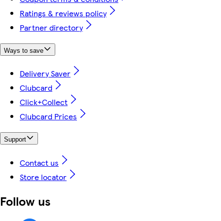
Ratings & reviews policy
Partner directory
Ways to save
Delivery Saver
Clubcard
Click+Collect
Clubcard Prices
Support
Contact us
Store locator
Follow us