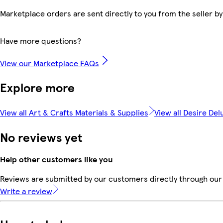
Marketplace orders are sent directly to you from the seller by
Have more questions?
View our Marketplace FAQs
Explore more
View all Art & Crafts Materials & Supplies
View all Desire Del
No reviews yet
Help other customers like you
Reviews are submitted by our customers directly through our 
Write a review