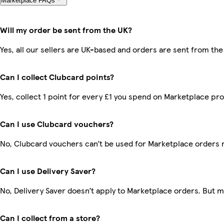
Marketplace FAQs
Will my order be sent from the UK?
Yes, all our sellers are UK-based and orders are sent from the
Can I collect Clubcard points?
Yes, collect 1 point for every £1 you spend on Marketplace pr
Can I use Clubcard vouchers?
No, Clubcard vouchers can’t be used for Marketplace orders 
Can I use Delivery Saver?
No, Delivery Saver doesn’t apply to Marketplace orders. But 
Can I collect from a store?