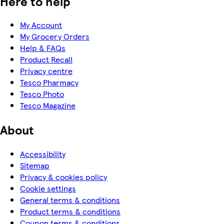
Here to help
My Account
My Grocery Orders
Help & FAQs
Product Recall
Privacy centre
Tesco Pharmacy
Tesco Photo
Tesco Magazine
About
Accessibility
Sitemap
Privacy & cookies policy
Cookie settings
General terms & conditions
Product terms & conditions
Coupon terms & conditions