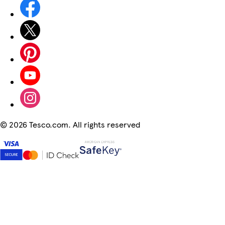
©
2026 Tesco.com. All rights reserved