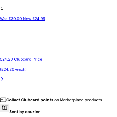
Was £30.00 Now £24.99
£24.20 Clubcard Price
(£24.20/each)
Collect Clubcard points
on Marketplace products
Sent by courier