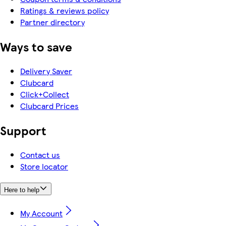
Ratings & reviews policy
Partner directory
Ways to save
Delivery Saver
Clubcard
Click+Collect
Clubcard Prices
Support
Contact us
Store locator
Here to help
My Account