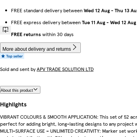
FREE standard delivery between
Wed 12 Aug
-
Thu 13 Au
FREE express delivery between
Tue 11 Aug
-
Wed 12 Aug
FREE returns
within 30 days
More about delivery and returns
Sold and sent by
APV TRADE SOLUTION LTD
About this product
Highlights
VIBRANT COLOURS & SMOOTH APPLICATION: This set of 52 acryli
perfect for adding bright, long-lasting designs to any project 
MULTI-SURFACE USE – UNLIMITED CREATIVITY: Marker set works o