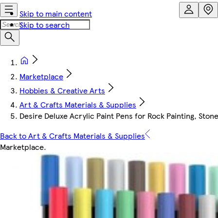
Skip to main content
Skip to search
Marketplace
Hobbies & Creative Arts
Art & Crafts Materials & Supplies
Desire Deluxe Acrylic Paint Pens for Rock Painting, Sto
Back to Art & Crafts Materials & Supplies
Marketplace
.