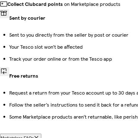
Collect Clubcard points
on Marketplace products
Sent by courier
Sent to you directly from the seller by post or courier
Your Tesco slot won’t be affected
Track your order online or from the Tesco app
Free returns
Request a return from your Tesco account up to 30 days a
Follow the seller’s instructions to send it back for a refun
Some Marketplace products aren’t returnable, like peris