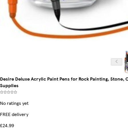
Desire Deluxe Acrylic Paint Pens for Rock Painting, Stone,
Supplies
No ratings yet
FREE delivery
£24.99