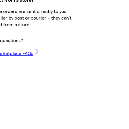
 orders are sent directly to you
ller by post or courier – they can’t
d from a store.
questions?
arketplace FAQs