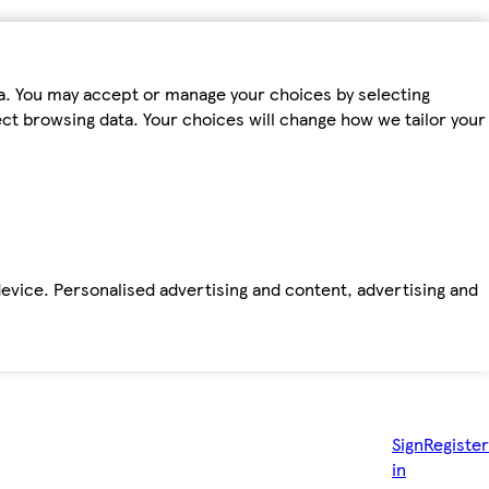
ta. You may accept or manage your choices by selecting
fect browsing data. Your choices will change how we tailor your
device. Personalised advertising and content, advertising and
Sign
Register
in