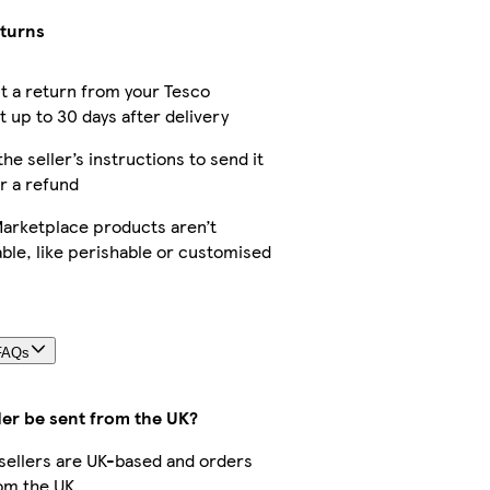
eturns
t a return from your Tesco
 up to 30 days after delivery
the seller’s instructions to send it
r a refund
arketplace products aren’t
ble, like perishable or customised
FAQs
der be sent from the UK?
r sellers are UK-based and orders
om the UK.