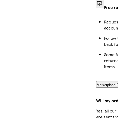
Free r
Reques
account
Follow 
back fo
Some M
returna
items
Marketplace 
Will my or
Yes, all ou
are sent fr