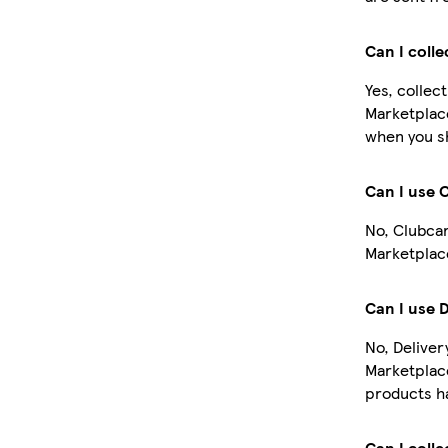
Can I coll
Yes, collec
Marketplace
when you sh
Can I use 
No, Clubcar
Marketplace
Can I use 
No, Deliver
Marketplac
products ha
Can I colle