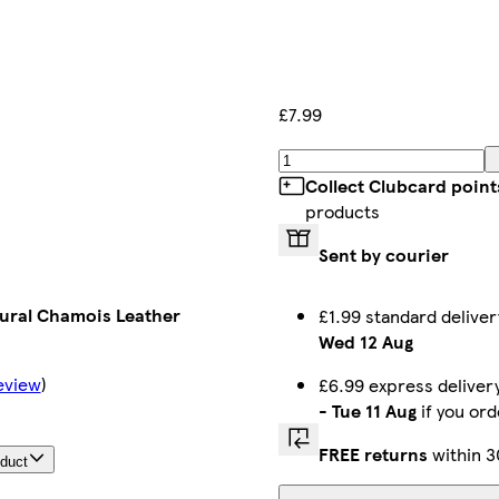
£7.99
Collect Clubcard point
products
Sent by courier
ural Chamois Leather
£1.99 standard delive
Wed 12 Aug
eview
)
£6.99 express delive
-
Tue 11 Aug
if you or
FREE returns
within 3
oduct