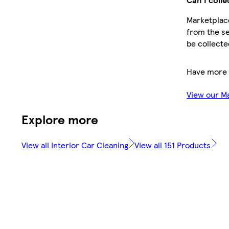
Marketplace
from the se
be collecte
Have more 
View our M
Explore more
View all Interior Car Cleaning
View all 151 Products