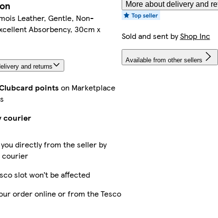
ion
More about delivery and re
mois Leather, Gentle, Non-
Excellent Absorbency, 30cm x
Sold and sent by
Shop Inc
Available from other sellers
elivery and returns
 Clubcard points
on Marketplace
s
y courier
 you directly from the seller by
 courier
sco slot won’t be affected
our order online or from the Tesco