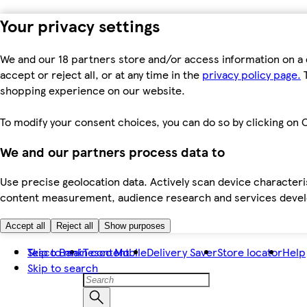
Your privacy settings
We and our 18 partners store and/or access information on a 
accept or reject all, or at any time in the
privacy policy page.
T
shopping experience on our website.
To modify your consent choices, you can do so by clicking on C
We and our partners process data to
Use precise geolocation data. Actively scan device characteris
content measurement, audience research and services dev
Accept all
Reject all
Show purposes
Skip to main content
Tesco Bank
Tesco Mobile
Delivery Saver
Store locator
Help
Skip to search