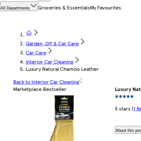
Groceries & Essentials
My Favourites
All Departments
Garden, DIY & Car Care
Car Care
Interior Car Cleaning
Luxury Natural Chamois Leather
Back to Interior Car Cleaning
Marketplace
.
Bestseller
Luxury Nat
5 stars
(
1 R
About this pr