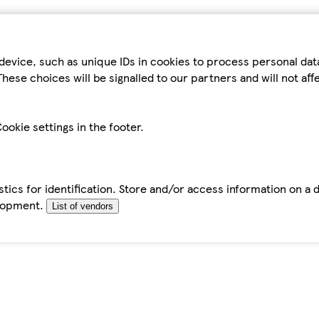
device, such as unique IDs in cookies to process personal da
hese choices will be signalled to our partners and will not af
ookie settings in the footer.
tics for identification. Store and/or access information on a 
elopment.
List of vendors