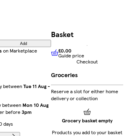
Basket
Add
£0.00
s
on Marketplace
Guide price
£0.00
Guide price
Checkout
Groceries
ry between
Tue 11 Aug
-
Reserve a slot for either home
delivery or collection
ry between
Mon 10 Aug
der before
3pm
Grocery basket empty
0 days
Products you add to your basket