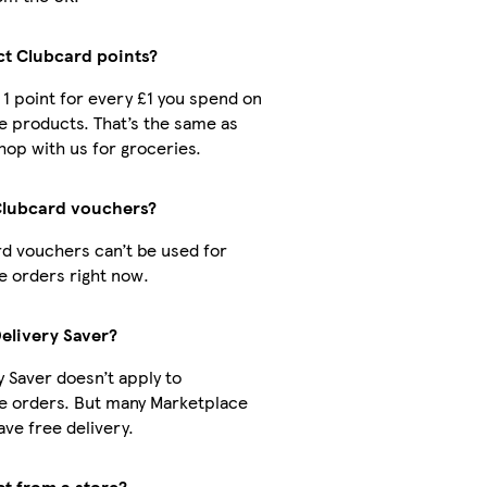
ect Clubcard points?
t 1 point for every £1 you spend on
 products. That’s the same as
op with us for groceries.
Clubcard vouchers?
d vouchers can’t be used for
 orders right now.
Delivery Saver?
y Saver doesn’t apply to
e orders. But many Marketplace
ve free delivery.
ct from a store?