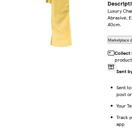
Descript
Luxury Cha
Abrasive, 
40cm.
Marketplace d
Collect
product
Sent b
Sent to
post or
Your Te
Track y
app