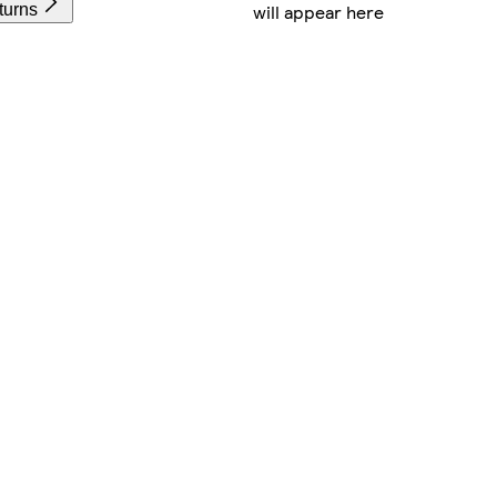
will appear here
turns