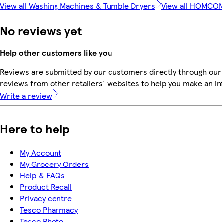
View all Washing Machines & Tumble Dryers
View all HOMCO
No reviews yet
Help other customers like you
Reviews are submitted by our customers directly through our
reviews from other retailers' websites to help you make an i
Write a review
Here to help
My Account
My Grocery Orders
Help & FAQs
Product Recall
Privacy centre
Tesco Pharmacy
Tesco Photo