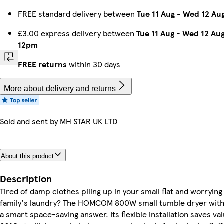
FREE standard delivery between
Tue 11 Aug
-
Wed 12 Au
£3.00 express delivery between
Tue 11 Aug
-
Wed 12 Au
12pm
FREE returns
within 30 days
More about delivery and returns
Sold and sent by
MH STAR UK LTD
About this product
Description
Tired of damp clothes piling up in your small flat and worryin
family's laundry? The HOMCOM 800W small tumble dryer with 
a smart space-saving answer. Its flexible installation saves va