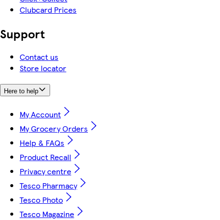
Clubcard Prices
Support
Contact us
Store locator
Here to help
My Account
My Grocery Orders
Help & FAQs
Product Recall
Privacy centre
Tesco Pharmacy
Tesco Photo
Tesco Magazine