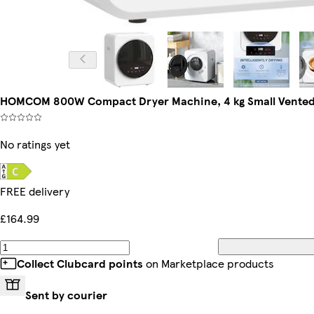
HOMCOM 800W Compact Dryer Machine, 4 kg Small Vented 
No ratings yet
FREE delivery
£164.99
Collect Clubcard points
on Marketplace products
Sent by courier