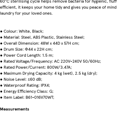
60°C sterilising cycle helps remove bacteria for hygienic, flu
efficient, it keeps your home tidy and gives you peace of mind
laundry for your loved ones.
● Colour: White, Black;
● Material: Steel, ABS Plastic, Stainless Steel;
● Overall Dimension: 48W x 44D x 57H cm;
● Drum Size: Φ44 x 22H cm;
● Power Cord Length: 1.5 m;
● Rated Voltage/Frequency: AC 220V-240V 50/60Hz;
● Rated Power/Current: 800W/3.47A;
● Maximum Drying Capacity: 4 kg (wet), 2.5 kg (dry);
● Noise Level: ≤60 dB;
● Waterproof Rating: IPX4;
● Energy Efficiency Class: G;
● Item Label: B61-016V70WT;
Measurements