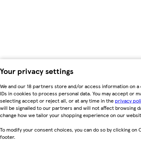
Your privacy settings
We and our 18 partners store and/or access information on a 
IDs in cookies to process personal data. You may accept or m
selecting accept or reject all, or at any time in the
privacy pol
will be signalled to our partners and will not affect browsing d
change how we tailor your shopping experience on our websit
To modify your consent choices, you can do so by clicking on C
footer.