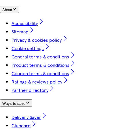
About
Accessibility
Sitemap
Privacy & cookies policy
Cookie settings
General terms & conditions
Product terms & conditions
Coupon terms & conditions
Ratings & reviews policy
Partner directory
Ways to save
Delivery Saver
Clubcard