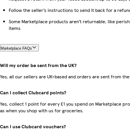
Follow the seller’s instructions to send it back for a refun
Some Marketplace products aren’t returnable, like peris
items
Marketplace FAQs
Will my order be sent from the UK?
Yes, all our sellers are UK-based and orders are sent from the
Can I collect Clubcard points?
Yes, collect 1 point for every £1 you spend on Marketplace pr
as when you shop with us for groceries.
Can I use Clubcard vouchers?