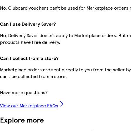
No, Clubcard vouchers can’t be used for Marketplace orders 
Can I use Delivery Saver?
No, Delivery Saver doesn’t apply to Marketplace orders. But 
products have free delivery.
Can I collect from a store?
Marketplace orders are sent directly to you from the seller by
can’t be collected from a store.
Have more questions?
View our Marketplace FAQs
Explore more