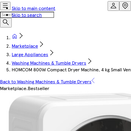
Skip to main content
Skip to search
Marketplace
Large Appliances
Washing Machines & Tumble Dryers
HOMCOM 800W Compact Dryer Machine, 4 kg Small Vent
Back to Washing Machines & Tumble Dryers
Marketplace
.
Bestseller