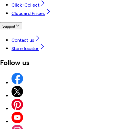
Click+Collect
Clubcard Prices
Support
Contact us
Store locator
Follow us