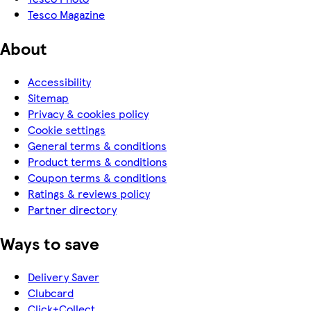
Tesco Magazine
About
Accessibility
Sitemap
Privacy & cookies policy
Cookie settings
General terms & conditions
Product terms & conditions
Coupon terms & conditions
Ratings & reviews policy
Partner directory
Ways to save
Delivery Saver
Clubcard
Click+Collect