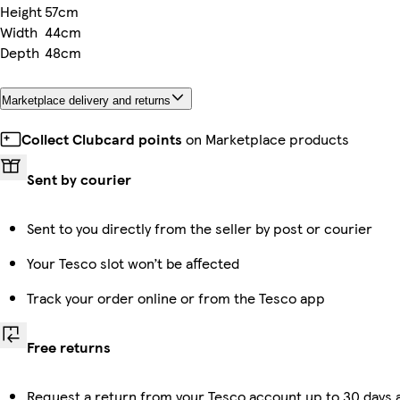
Height
57cm
Width
44cm
Depth
48cm
Marketplace delivery and returns
Collect Clubcard points
on Marketplace products
Sent by courier
Sent to you directly from the seller by post or courier
Your Tesco slot won’t be affected
Track your order online or from the Tesco app
Free returns
Request a return from your Tesco account up to 30 days a