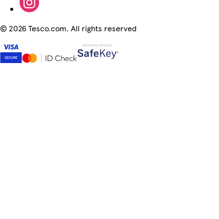
©
2026 Tesco.com. All rights reserved