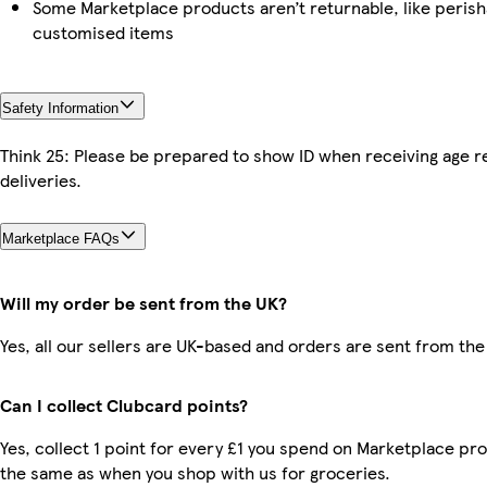
Some Marketplace products aren’t returnable, like perish
customised items
Safety Information
Think 25: Please be prepared to show ID when receiving age r
deliveries.
Marketplace FAQs
Will my order be sent from the UK?
Yes, all our sellers are UK-based and orders are sent from the
Can I collect Clubcard points?
Yes, collect 1 point for every £1 you spend on Marketplace pro
the same as when you shop with us for groceries.