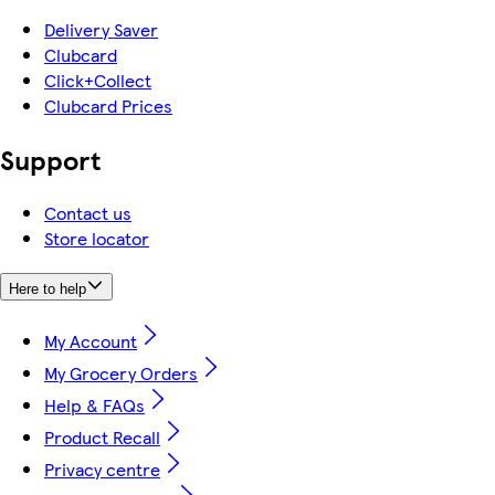
Delivery Saver
Clubcard
Click+Collect
Clubcard Prices
Support
Contact us
Store locator
Here to help
My Account
My Grocery Orders
Help & FAQs
Product Recall
Privacy centre