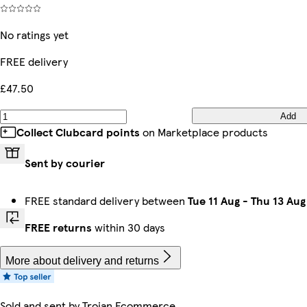
No ratings yet
FREE delivery
£47.50
Add
Collect Clubcard points
on Marketplace products
Sent by courier
FREE standard delivery between
Tue 11 Aug
-
Thu 13 Aug
FREE returns
within 30 days
More about delivery and returns
Sold and sent by
Trojan Ecommerce