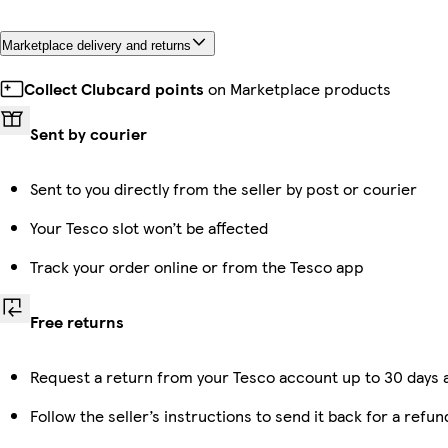
Marketplace delivery and returns
Collect Clubcard points
on Marketplace products
Sent by courier
Sent to you directly from the seller by post or courier
Your Tesco slot won’t be affected
Track your order online or from the Tesco app
Free returns
Request a return from your Tesco account up to 30 days a
Follow the seller’s instructions to send it back for a refun