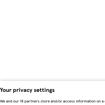
Your privacy settings
We and our 18 partners store and/or access information on a 