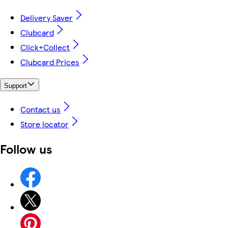
Delivery Saver
Clubcard
Click+Collect
Clubcard Prices
Support
Contact us
Store locator
Follow us