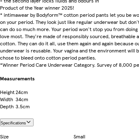
- the second layer locks fluids and odours in
Product of the Year winner 2025!
* intimawear by Bodyform™ cotton period pants let you be w
on your period. They look just like regular underwear but don'
can do so much more. Your period won't stop you from doing 
love most. They're made of responsibly sourced, breathable a
cotton. They can do it all, use them again and again because o
underwear is reusable. Your vagina and the environment will b
chose to bleed onto cotton period panties.
*Winner Period Care Underwear Category. Survey of 8,000 pe
Measurements
Height
24cm
Width
34cm
Depth
3.5cm
Specifications
Size
Small