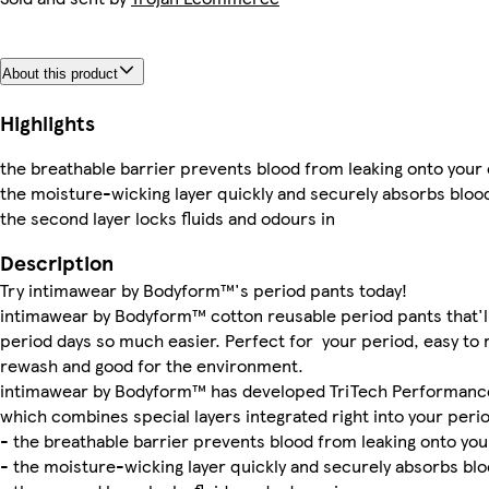
About this product
Highlights
the breathable barrier prevents blood from leaking onto your
the moisture-wicking layer quickly and securely absorbs bloo
the second layer locks fluids and odours in
Description
Try intimawear by Bodyform™'s period pants today!
intimawear by Bodyform™ cotton reusable period pants that'l
period days so much easier. Perfect for your period, easy to
rewash and good for the environment.
intimawear by Bodyform™ has developed TriTech Performanc
which combines special layers integrated right into your peri
- the breathable barrier prevents blood from leaking onto you
- the moisture-wicking layer quickly and securely absorbs bl