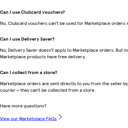
Can I use Clubcard vouchers?
No, Clubcard vouchers can’t be used for Marketplace orders 
Can I use Delivery Saver?
No, Delivery Saver doesn’t apply to Marketplace orders. But 
Marketplace products have free delivery.
Can I collect from a store?
Marketplace orders are sent directly to you from the seller by
courier – they can’t be collected from a store.
Have more questions?
View our Marketplace FAQs