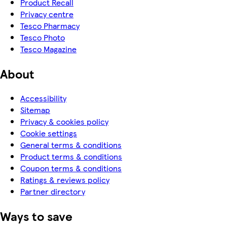
Product Recall
Privacy centre
Tesco Pharmacy
Tesco Photo
Tesco Magazine
About
Accessibility
Sitemap
Privacy & cookies policy
Cookie settings
General terms & conditions
Product terms & conditions
Coupon terms & conditions
Ratings & reviews policy
Partner directory
Ways to save