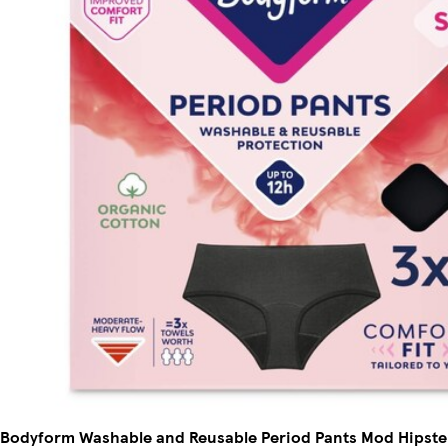
Bodyform Washable and Reusable Period Pants Mod Hipster