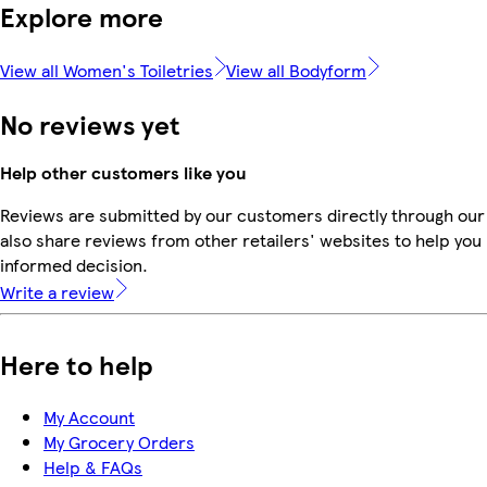
Explore more
View all Women's Toiletries
View all Bodyform
No reviews yet
Help other customers like you
Reviews are submitted by our customers directly through our
also share reviews from other retailers' websites to help yo
informed decision.
Write a review
Here to help
My Account
My Grocery Orders
Help & FAQs