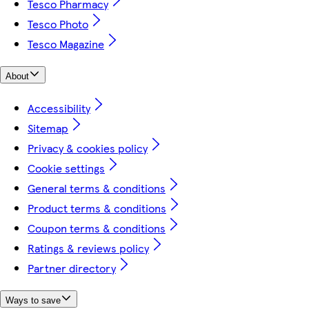
Tesco Pharmacy
Tesco Photo
Tesco Magazine
About
Accessibility
Sitemap
Privacy & cookies policy
Cookie settings
General terms & conditions
Product terms & conditions
Coupon terms & conditions
Ratings & reviews policy
Partner directory
Ways to save