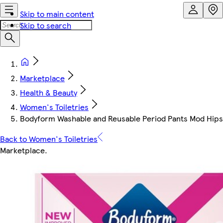
Skip to main content
Skip to search
Marketplace
Health & Beauty
Women's Toiletries
Bodyform Washable and Reusable Period Pants Mod Hipst
Back to Women's Toiletries
Marketplace
.