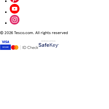
©
2026 Tesco.com. All rights reserved