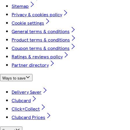
Sitemap
Privacy & cookies policy
Cookie settings
General terms & conditions
Product terms & conditions
Coupon terms & conditions
Ratings & reviews policy
Partner directory
Ways to save
Delivery Saver
Clubcard
Click+Collect
Clubcard Prices