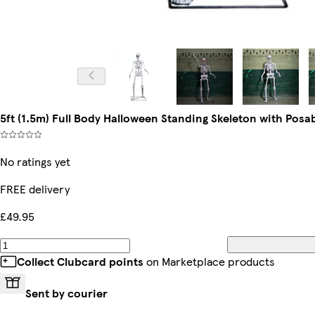
5ft (1.5m) Full Body Halloween Standing Skeleton with Posa
No ratings yet
FREE delivery
£49.95
Collect Clubcard points
on Marketplace products
Sent by courier