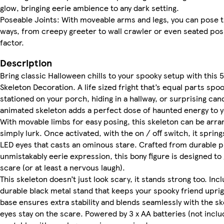
glow, bringing eerie ambience to any dark setting.
Poseable Joints: With moveable arms and legs, you can pose t
ways, from creepy greeter to wall crawler or even seated posi
factor.
Description
Bring classic Halloween chills to your spooky setup with this 5
Skeleton Decoration. A life sized fright that’s equal parts sp
stationed on your porch, hiding in a hallway, or surprising can
animated skeleton adds a perfect dose of haunted energy to 
With movable limbs for easy posing, this skeleton can be arra
simply lurk. Once activated, with the on / off switch, it spring
LED eyes that casts an ominous stare. Crafted from durable pl
unmistakably eerie expression, this bony figure is designed to
scare (or at least a nervous laugh).
This skeleton doesn’t just look scary, it stands strong too. Inc
durable black metal stand that keeps your spooky friend upri
base ensures extra stability and blends seamlessly with the ske
eyes stay on the scare. Powered by 3 x AA batteries (not include