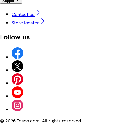
Support
Contact us
Store locator
Follow us
©
2026 Tesco.com. All rights reserved