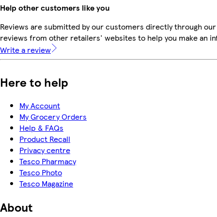
Help other customers like you
Reviews are submitted by our customers directly through our
reviews from other retailers' websites to help you make an i
Write a review
Here to help
My Account
My Grocery Orders
Help & FAQs
Product Recall
Privacy centre
Tesco Pharmacy
Tesco Photo
Tesco Magazine
About