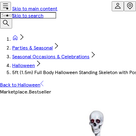
Skip to main content
Skip to search
Parties & Seasonal
Seasonal Occasions & Celebrations
Halloween
5ft (1.5m) Full Body Halloween Standing Skeleton with P
Back to Halloween
Marketplace
.
Bestseller