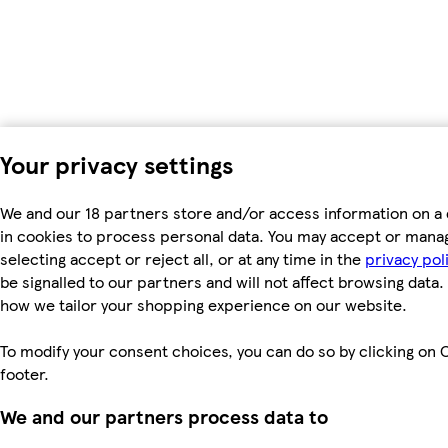
Your privacy settings
We and our 18 partners store and/or access information on a 
in cookies to process personal data. You may accept or mana
selecting accept or reject all, or at any time in the
privacy pol
be signalled to our partners and will not affect browsing data.
how we tailor your shopping experience on our website.
To modify your consent choices, you can do so by clicking on C
footer.
We and our partners process data to