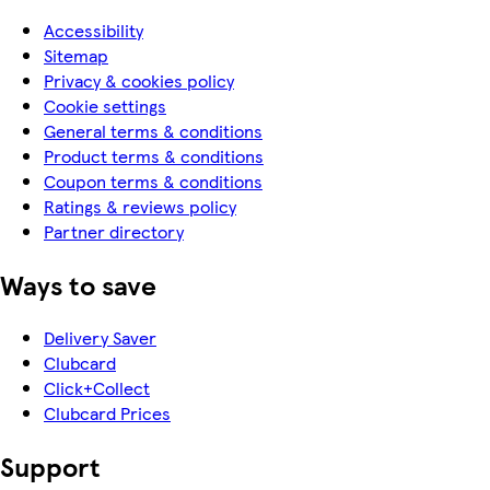
Accessibility
Sitemap
Privacy & cookies policy
Cookie settings
General terms & conditions
Product terms & conditions
Coupon terms & conditions
Ratings & reviews policy
Partner directory
Ways to save
Delivery Saver
Clubcard
Click+Collect
Clubcard Prices
Support