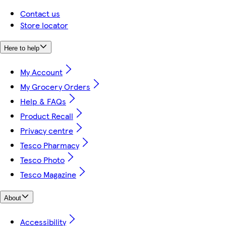
Contact us
Store locator
Here to help
My Account
My Grocery Orders
Help & FAQs
Product Recall
Privacy centre
Tesco Pharmacy
Tesco Photo
Tesco Magazine
About
Accessibility