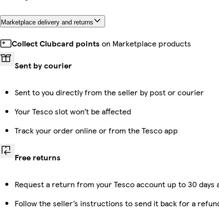
Marketplace delivery and returns
Collect Clubcard points
on Marketplace products
Sent by courier
Sent to you directly from the seller by post or courier
Your Tesco slot won’t be affected
Track your order online or from the Tesco app
Free returns
Request a return from your Tesco account up to 30 days a
Follow the seller’s instructions to send it back for a refun