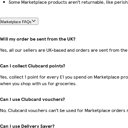
Some Marketplace products aren’t returnable, like peris
Marketplace FAQs
Will my order be sent from the UK?
Yes, all our sellers are UK-based and orders are sent from the
Can I collect Clubcard points?
Yes, collect 1 point for every £1 you spend on Marketplace pr
when you shop with us for groceries.
Can I use Clubcard vouchers?
No, Clubcard vouchers can’t be used for Marketplace orders 
Can I use Delivery Saver?