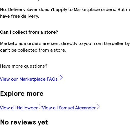
No, Delivery Saver doesn’t apply to Marketplace orders. But
have free delivery.
Can I collect from a store?
Marketplace orders are sent directly to you from the seller by
can’t be collected from a store.
Have more questions?
View our Marketplace FAQs
Explore more
View all Halloween
View all Samuel Alexander
No reviews yet