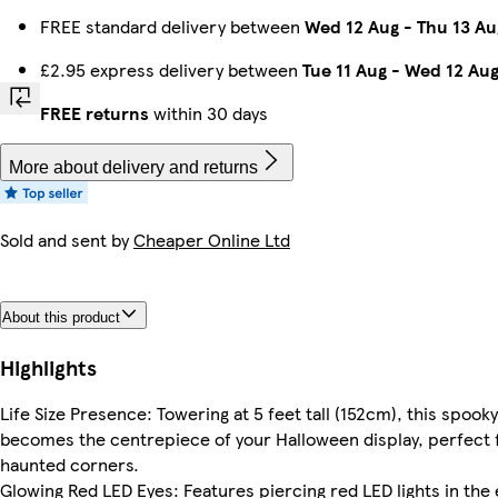
FREE standard delivery between
Wed 12 Aug
-
Thu 13 Au
£2.95 express delivery between
Tue 11 Aug
-
Wed 12 Au
FREE returns
within 30 days
More about delivery and returns
Sold and sent by
Cheaper Online Ltd
About this product
Highlights
Life Size Presence: Towering at 5 feet tall (152cm), this spooky
becomes the centrepiece of your Halloween display, perfect f
haunted corners.
Glowing Red LED Eyes: Features piercing red LED lights in the