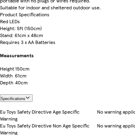
portable with no plugs or wires required.
Suitable for indoor and sheltered outdoor use.
Product Specifications
Red LEDs
Height: 5ft (150cm)
Stand: 61cm x 48cm
Requires 3 x AA Batteries
Measurements
Height
150cm
Width
61cm
Depth
40cm
Specifications
Eu Toys Safety Directive Age Specific
No warning appli
Warning
Eu Toys Safety Directive Non Age Specific
No warning appli
Warning