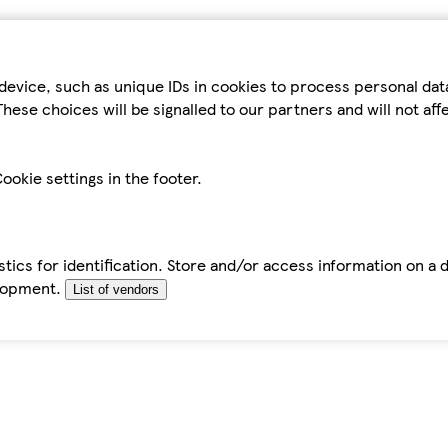
device, such as unique IDs in cookies to process personal da
hese choices will be signalled to our partners and will not af
ookie settings in the footer.
tics for identification. Store and/or access information on a 
elopment.
List of vendors