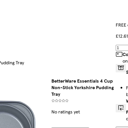
FREE 
£12.61
Co
on
Pudding Tray
BetterWare Essentials 4 Cup
Non-Stick Yorkshire Pudding
Tray
No ratings yet