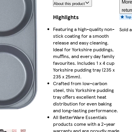
More
About this product
retur
Highlights
Featuring a high-quality non-
Sold 
stick coating for a smooth
release and easy cleaning.
Ideal for Yorkshire puddings,
muffins, and every day family
favourites. Includes 1 x 4 cup
Yorkshire pudding tray (235 x
235 x 25mm).
Crafted from low-carbon
steel, this Yorkshire pudding
tray offers excellent heat
distribution for even baking
and long-lasting performance.
All BetterWare Essentials
products come with a 2-year
warranty and are proudly made