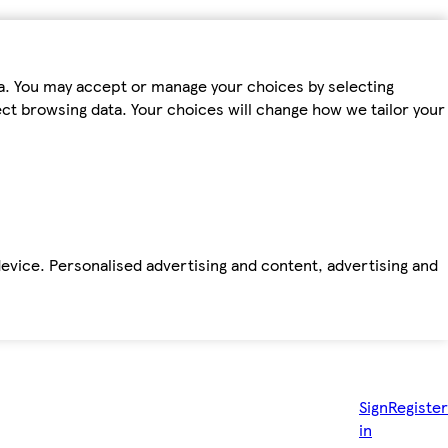
ta. You may accept or manage your choices by selecting
fect browsing data. Your choices will change how we tailor your
device. Personalised advertising and content, advertising and
Sign
Register
in