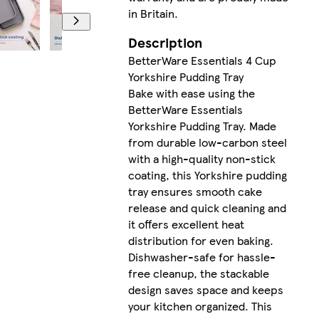
in Britain.
Description
BetterWare Essentials 4 Cup
Yorkshire Pudding Tray
Bake with ease using the
BetterWare Essentials
Yorkshire Pudding Tray. Made
from durable low-carbon steel
with a high-quality non-stick
coating, this Yorkshire pudding
tray ensures smooth cake
release and quick cleaning and
it offers excellent heat
distribution for even baking.
Dishwasher-safe for hassle-
free cleanup, the stackable
design saves space and keeps
your kitchen organized. This