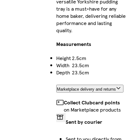
versatile Yorkshire pudding
tray is a must-have for any
home baker, delivering reliable
performance and lasting
quality.
Measurements
Height
2.5cm
Width
23.5cm
Depth
23.5cm
Marketplace delivery and returns
Collect Clubcard points
on Marketplace products
Sent by courier
Sent to you directly from