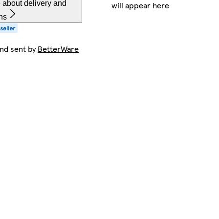
 about delivery and
will appear here
ns
and sent by
BetterWare