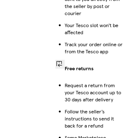
the seller by post or
courier
Your Tesco slot won’t be
affected
Track your order online or
from the Tesco app
Free returns
Request a return from
your Tesco account up to
30 days after delivery
Follow the seller’s
instructions to send it
back for a refund
Some Marketplace