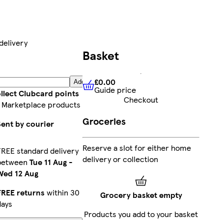
delivery
Basket
£0.00
Add
Guide price
£0.00
Guide price
llect Clubcard points
Checkout
 Marketplace products
Groceries
Sent by courier
Reserve a slot for either home
FREE standard delivery
delivery or collection
between
Tue 11 Aug
-
Wed 12 Aug
FREE returns
within 30
Grocery basket empty
days
Products you add to your basket