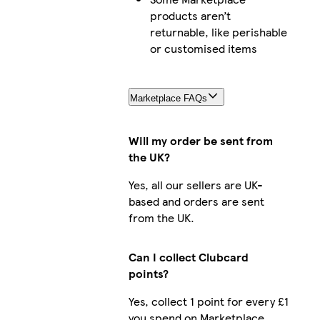
products aren’t
returnable, like perishable
or customised items
Marketplace FAQs
Will my order be sent from
the UK?
Yes, all our sellers are UK-
based and orders are sent
from the UK.
Can I collect Clubcard
points?
Yes, collect 1 point for every £1
you spend on Marketplace