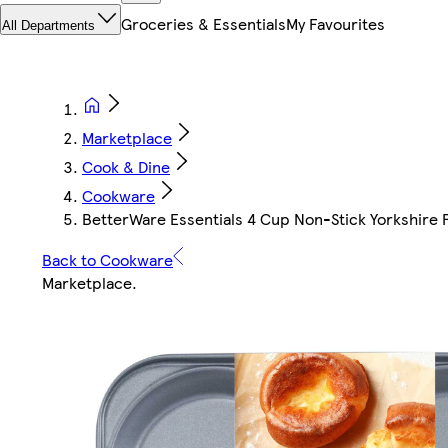
Groceries & Essentials
My Favourites
All Departments
Marketplace
Cook & Dine
Cookware
BetterWare Essentials 4 Cup Non-Stick Yorkshire 
Back to Cookware
Marketplace
.