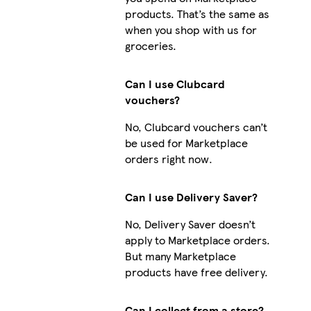
products. That’s the same as
when you shop with us for
groceries.
Can I use Clubcard
vouchers?
No, Clubcard vouchers can’t
be used for Marketplace
orders right now.
Can I use Delivery Saver?
No, Delivery Saver doesn’t
apply to Marketplace orders.
But many Marketplace
products have free delivery.
Can I collect from a store?