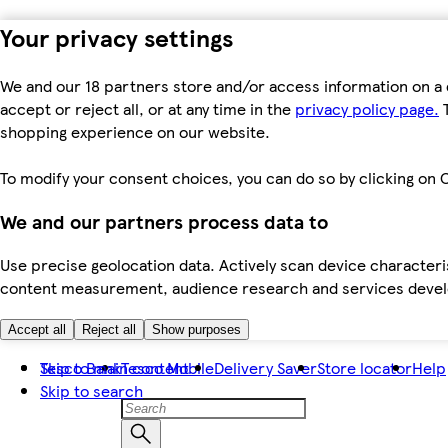
Your privacy settings
We and our 18 partners store and/or access information on a 
accept or reject all, or at any time in the
privacy policy page.
T
shopping experience on our website.
To modify your consent choices, you can do so by clicking on C
We and our partners process data to
Use precise geolocation data. Actively scan device characteris
content measurement, audience research and services dev
Accept all
Reject all
Show purposes
Skip to main content
Tesco Bank
Tesco Mobile
Delivery Saver
Store locator
Help
Skip to search