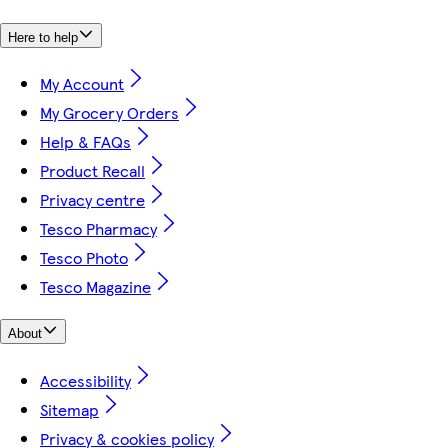
Here to help
My Account
My Grocery Orders
Help & FAQs
Product Recall
Privacy centre
Tesco Pharmacy
Tesco Photo
Tesco Magazine
About
Accessibility
Sitemap
Privacy & cookies policy