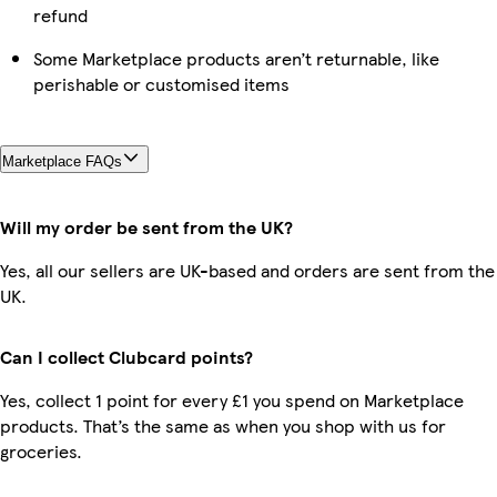
refund
Some Marketplace products aren’t returnable, like
perishable or customised items
Marketplace FAQs
Will my order be sent from the UK?
Yes, all our sellers are UK-based and orders are sent from the
UK.
Can I collect Clubcard points?
Yes, collect 1 point for every £1 you spend on Marketplace
products. That’s the same as when you shop with us for
groceries.