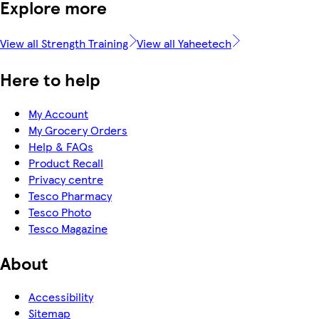
Explore more
View all Strength Training
View all Yaheetech
Here to help
My Account
My Grocery Orders
Help & FAQs
Product Recall
Privacy centre
Tesco Pharmacy
Tesco Photo
Tesco Magazine
About
Accessibility
Sitemap