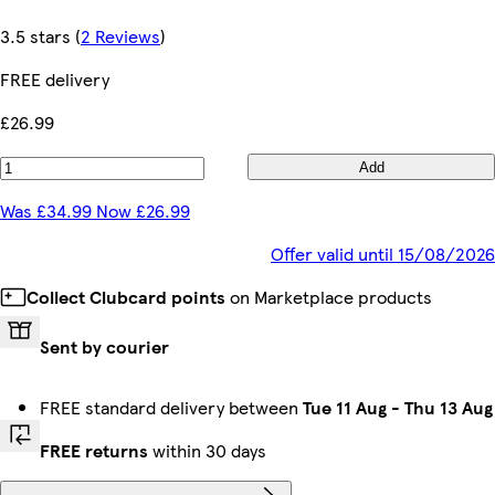
3.5 stars
(
2 Reviews
)
FREE delivery
£26.99
Add
Was £34.99 Now £26.99
Offer valid until 15/08/2026
Collect Clubcard points
on Marketplace products
Sent by courier
FREE standard delivery between
Tue 11 Aug
-
Thu 13 Aug
FREE returns
within 30 days