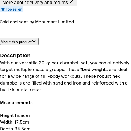
More about delivery and returns
Sold and sent by
Monumart Limited
About this product
Description
With our versatile 20 kg hex dumbbell set, you can effectively
target multiple muscle groups. These fixed weights are ideal
for a wide range of full-body workouts. These robust hex
dumbbells are filled with sand and iron and reinforced with a
built-in metal rebar.
Measurements
Height
15.5cm
Width
17.5cm
Depth
34.5cm