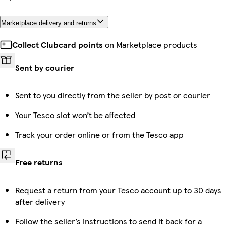
Marketplace delivery and returns
Collect Clubcard points
on Marketplace products
Sent by courier
Sent to you directly from the seller by post or courier
Your Tesco slot won’t be affected
Track your order online or from the Tesco app
Free returns
Request a return from your Tesco account up to 30 days
after delivery
Follow the seller’s instructions to send it back for a