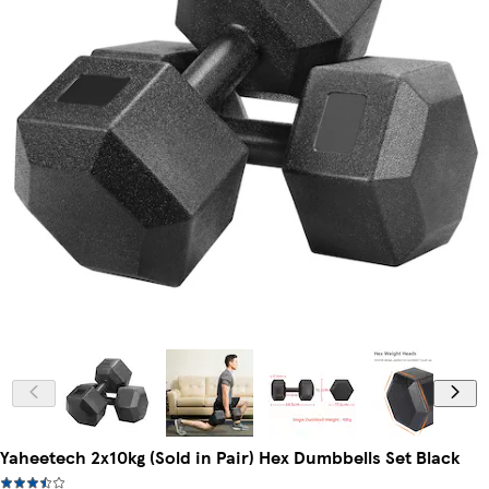
Yaheetech 2x10kg (Sold in Pair) Hex Dumbbells Set Black