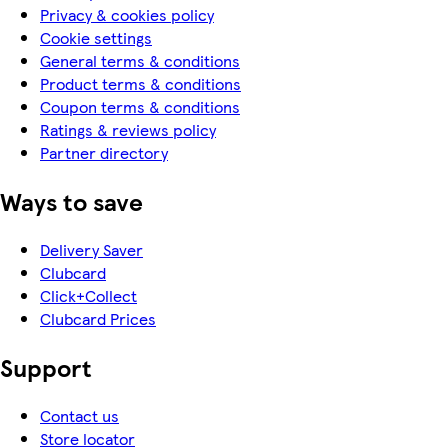
Privacy & cookies policy
Cookie settings
General terms & conditions
Product terms & conditions
Coupon terms & conditions
Ratings & reviews policy
Partner directory
Ways to save
Delivery Saver
Clubcard
Click+Collect
Clubcard Prices
Support
Contact us
Store locator