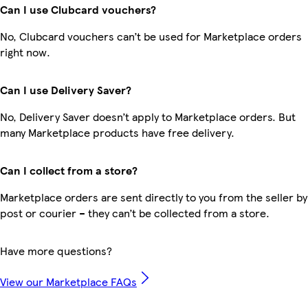
Can I use Clubcard vouchers?
No, Clubcard vouchers can’t be used for Marketplace orders
right now.
Can I use Delivery Saver?
No, Delivery Saver doesn’t apply to Marketplace orders. But
many Marketplace products have free delivery.
Can I collect from a store?
Marketplace orders are sent directly to you from the seller by
post or courier – they can’t be collected from a store.
Have more questions?
View our Marketplace FAQs