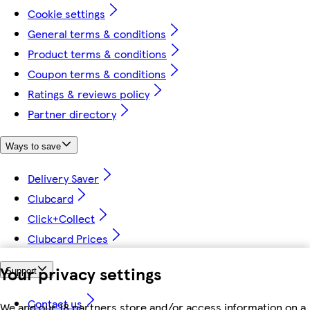
Cookie settings
General terms & conditions
Product terms & conditions
Coupon terms & conditions
Ratings & reviews policy
Partner directory
Ways to save
Delivery Saver
Clubcard
Click+Collect
Clubcard Prices
Your privacy settings
Support
Contact us
We and our 18 partners store and/or access information on a