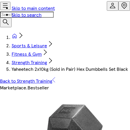
Skip to main content
Skip to search
Sports & Leisure
Fitness & Gym
Strength Training
Yaheetech 2x10kg (Sold in Pair) Hex Dumbbells Set Black
Back to Strength Training
Marketplace
.
Bestseller