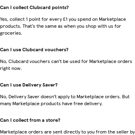
Can I collect Clubcard points?
Yes, collect 1 point for every £1 you spend on Marketplace
products. That’s the same as when you shop with us for
groceries.
Can I use Clubcard vouchers?
No, Clubcard vouchers can’t be used for Marketplace orders
right now.
Can I use Delivery Saver?
No, Delivery Saver doesn’t apply to Marketplace orders. But
many Marketplace products have free delivery.
Can I collect from a store?
Marketplace orders are sent directly to you from the seller by