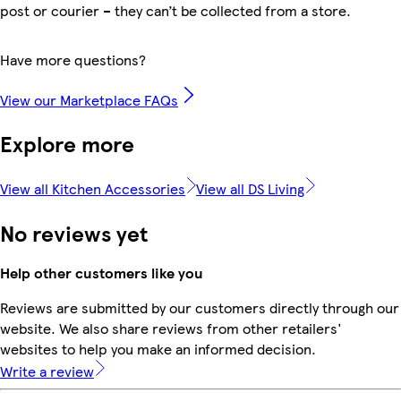
post or courier – they can’t be collected from a store.
Have more questions?
View our Marketplace FAQs
Explore more
View all Kitchen Accessories
View all DS Living
No reviews yet
Help other customers like you
Reviews are submitted by our customers directly through our
website. We also share reviews from other retailers'
websites to help you make an informed decision.
Write a review