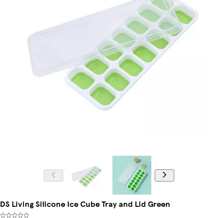
DS Living Silicone Ice Cube Tray and Lid Green