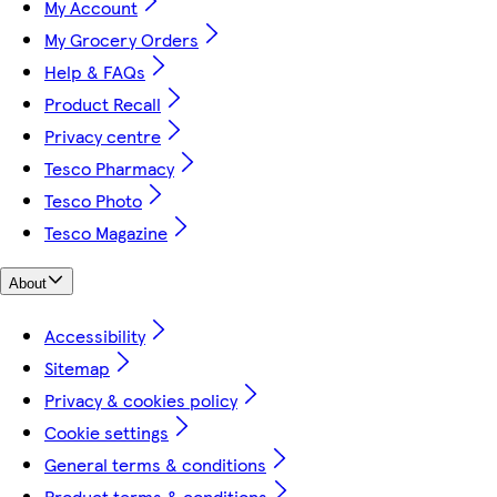
My Account
My Grocery Orders
Help & FAQs
Product Recall
Privacy centre
Tesco Pharmacy
Tesco Photo
Tesco Magazine
About
Accessibility
Sitemap
Privacy & cookies policy
Cookie settings
General terms & conditions
Product terms & conditions