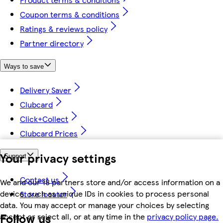
Coupon terms & conditions
Ratings & reviews policy
Partner directory
Ways to save
Delivery Saver
Clubcard
Click+Collect
Clubcard Prices
Your privacy settings
Support
Contact us
We and our 18 partners store and/or access information on a
device, such as unique IDs in cookies to process personal
Store locator
data. You may accept or manage your choices by selecting
Follow us
accept or reject all, or at any time in the
privacy policy page.