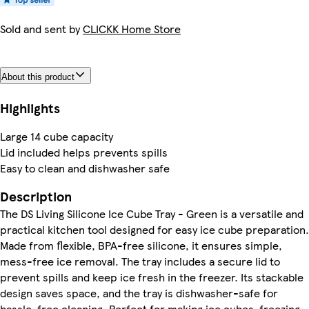
Sold and sent by
CLICKK Home Store
About this product
Highlights
Large 14 cube capacity
Lid included helps prevents spills
Easy to clean and dishwasher safe
Description
The DS Living Silicone Ice Cube Tray - Green is a versatile and
practical kitchen tool designed for easy ice cube preparation.
Made from flexible, BPA-free silicone, it ensures simple,
mess-free ice removal. The tray includes a secure lid to
prevent spills and keep ice fresh in the freezer. Its stackable
design saves space, and the tray is dishwasher-safe for
hassle-free cleaning. Perfect for making ice cubes, freezing