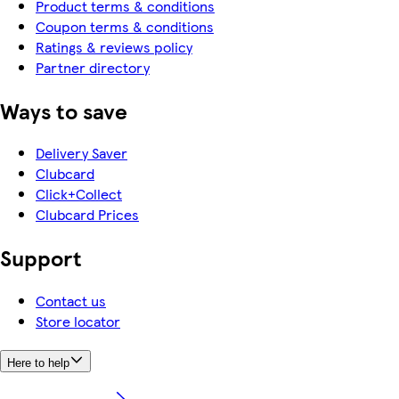
Product terms & conditions
Coupon terms & conditions
Ratings & reviews policy
Partner directory
Ways to save
Delivery Saver
Clubcard
Click+Collect
Clubcard Prices
Support
Contact us
Store locator
Here to help