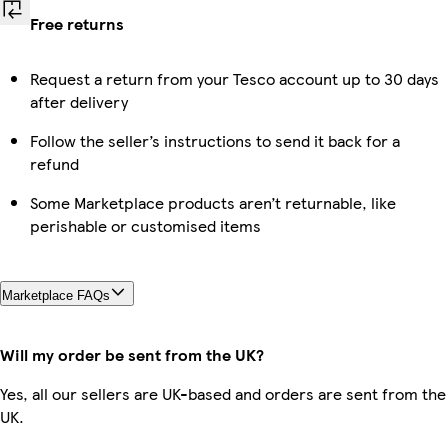
Free returns
Request a return from your Tesco account up to 30 days
after delivery
Follow the seller’s instructions to send it back for a
refund
Some Marketplace products aren’t returnable, like
perishable or customised items
Marketplace FAQs
Will my order be sent from the UK?
Yes, all our sellers are UK-based and orders are sent from the
UK.