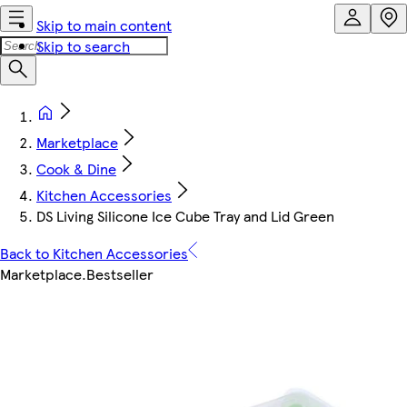
Skip to main content
Skip to search
Marketplace
Cook & Dine
Kitchen Accessories
DS Living Silicone Ice Cube Tray and Lid Green
Back to Kitchen Accessories
Marketplace
.
Bestseller