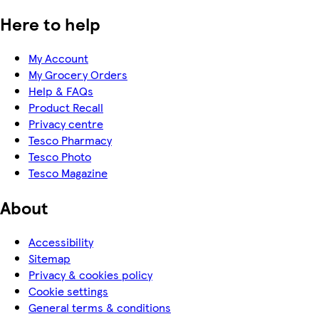
Here to help
My Account
My Grocery Orders
Help & FAQs
Product Recall
Privacy centre
Tesco Pharmacy
Tesco Photo
Tesco Magazine
About
Accessibility
Sitemap
Privacy & cookies policy
Cookie settings
General terms & conditions