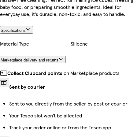
baby food, or preparing smoothie ingredients. Ideal for
everyday use, it’s durable, non-toxic, and easy to handle.
Specifications
Material Type
Silicone
Marketplace delivery and returns
Collect Clubcard points
on Marketplace products
Sent by courier
Sent to you directly from the seller by post or courier
Your Tesco slot won’t be affected
Track your order online or from the Tesco app