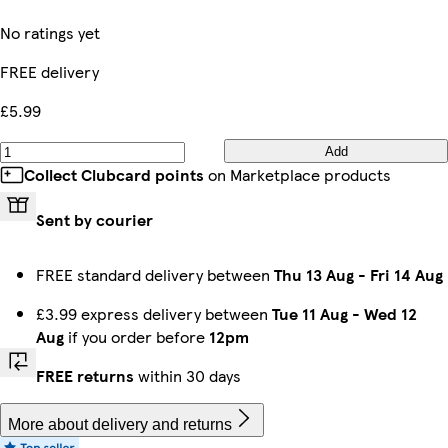
No ratings yet
FREE delivery
£5.99
Add
Collect Clubcard points
on Marketplace products
Sent by courier
FREE standard delivery between
Thu 13 Aug
-
Fri 14 Aug
£3.99 express delivery between
Tue 11 Aug
-
Wed 12
Aug
if you order before
12pm
FREE returns
within 30 days
More about delivery and returns