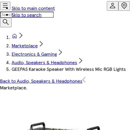
Skip to main content
Skip to search
Marketplace
Electronics & Gaming
Audio, Speakers & Headphones
GEEPAS Karaoke Speaker With Wireless Mic RGB Lights
Back to Audio, Speakers & Headphones
Marketplace
.