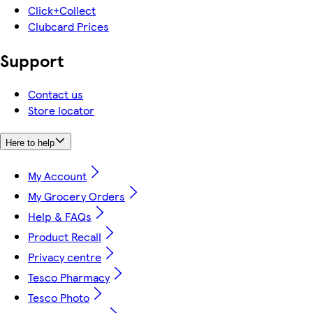
Click+Collect
Clubcard Prices
Support
Contact us
Store locator
Here to help
My Account
My Grocery Orders
Help & FAQs
Product Recall
Privacy centre
Tesco Pharmacy
Tesco Photo