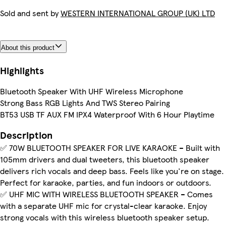
Sold and sent by
WESTERN INTERNATIONAL GROUP (UK) LTD
About this product
Highlights
Bluetooth Speaker With UHF Wireless Microphone
Strong Bass RGB Lights And TWS Stereo Pairing
BT53 USB TF AUX FM IPX4 Waterproof With 6 Hour Playtime
Description
✅ 70W BLUETOOTH SPEAKER FOR LIVE KARAOKE – Built with
105mm drivers and dual tweeters, this bluetooth speaker
delivers rich vocals and deep bass. Feels like you're on stage.
Perfect for karaoke, parties, and fun indoors or outdoors.
✅ UHF MIC WITH WIRELESS BLUETOOTH SPEAKER – Comes
with a separate UHF mic for crystal-clear karaoke. Enjoy
strong vocals with this wireless bluetooth speaker setup.