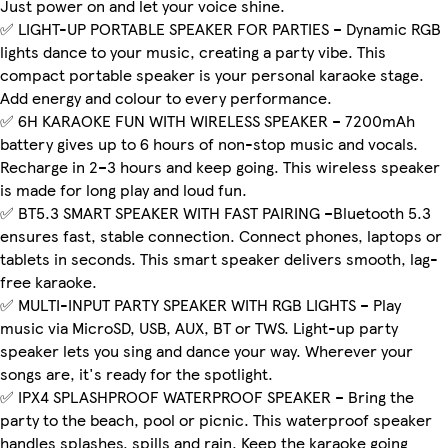
Just power on and let your voice shine.
✅ LIGHT-UP PORTABLE SPEAKER FOR PARTIES – Dynamic RGB
lights dance to your music, creating a party vibe. This
compact portable speaker is your personal karaoke stage.
Add energy and colour to every performance.
✅ 6H KARAOKE FUN WITH WIRELESS SPEAKER – 7200mAh
battery gives up to 6 hours of non-stop music and vocals.
Recharge in 2–3 hours and keep going. This wireless speaker
is made for long play and loud fun.
✅ BT5.3 SMART SPEAKER WITH FAST PAIRING –Bluetooth 5.3
ensures fast, stable connection. Connect phones, laptops or
tablets in seconds. This smart speaker delivers smooth, lag-
free karaoke.
✅ MULTI-INPUT PARTY SPEAKER WITH RGB LIGHTS – Play
music via MicroSD, USB, AUX, BT or TWS. Light-up party
speaker lets you sing and dance your way. Wherever your
songs are, it's ready for the spotlight.
✅ IPX4 SPLASHPROOF WATERPROOF SPEAKER – Bring the
party to the beach, pool or picnic. This waterproof speaker
handles splashes, spills and rain. Keep the karaoke going