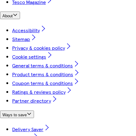
Tesco Magazine
About
Accessibility
Sitemap
Privacy & cookies policy
Cookie settings
General terms & conditions
Product terms & conditions
Coupon terms & conditions
Ratings & reviews policy
Partner directory
Ways to save
Delivery Saver