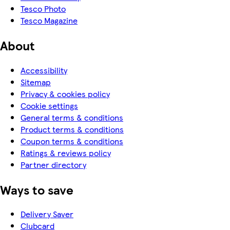
Tesco Photo
Tesco Magazine
About
Accessibility
Sitemap
Privacy & cookies policy
Cookie settings
General terms & conditions
Product terms & conditions
Coupon terms & conditions
Ratings & reviews policy
Partner directory
Ways to save
Delivery Saver
Clubcard