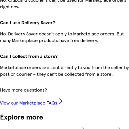
right now.
Can I use Delivery Saver?
No, Delivery Saver doesn’t apply to Marketplace orders. But
many Marketplace products have free delivery.
Can I collect from a store?
Marketplace orders are sent directly to you from the seller by
post or courier – they can’t be collected from a store.
Have more questions?
View our Marketplace FAQs
Explore more