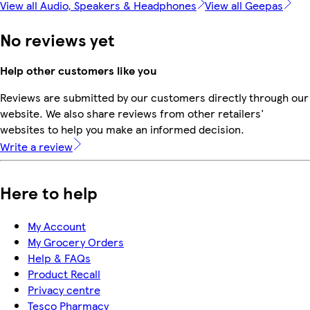
View all Audio, Speakers & Headphones
View all Geepas
No reviews yet
Help other customers like you
Reviews are submitted by our customers directly through our
website. We also share reviews from other retailers'
websites to help you make an informed decision.
Write a review
Here to help
My Account
My Grocery Orders
Help & FAQs
Product Recall
Privacy centre
Tesco Pharmacy