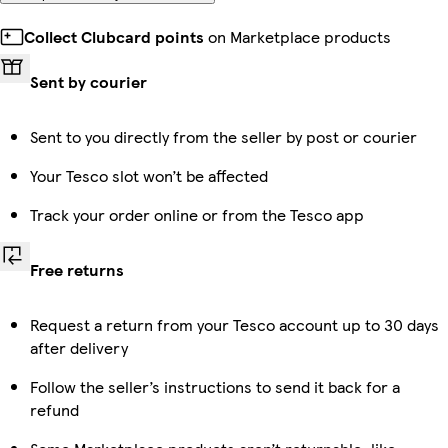
Collect Clubcard points
on Marketplace products
Sent by courier
Sent to you directly from the seller by post or courier
Your Tesco slot won’t be affected
Track your order online or from the Tesco app
Free returns
Request a return from your Tesco account up to 30 days
after delivery
Follow the seller’s instructions to send it back for a
refund