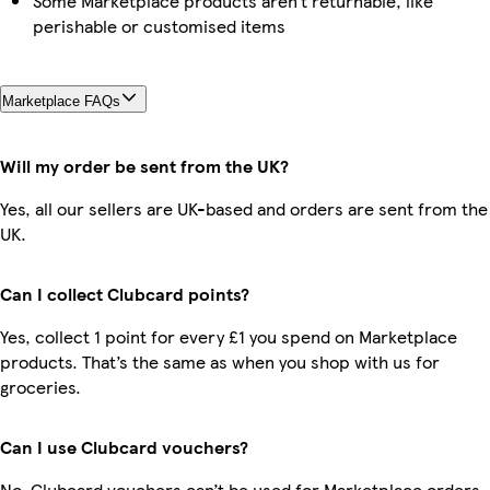
Some Marketplace products aren’t returnable, like
perishable or customised items
Marketplace FAQs
Will my order be sent from the UK?
Yes, all our sellers are UK-based and orders are sent from the
UK.
Can I collect Clubcard points?
Yes, collect 1 point for every £1 you spend on Marketplace
products. That’s the same as when you shop with us for
groceries.
Can I use Clubcard vouchers?
No, Clubcard vouchers can’t be used for Marketplace orders