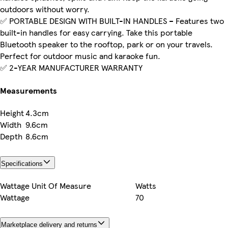
outdoors without worry.
✅ PORTABLE DESIGN WITH BUILT-IN HANDLES – Features two
built-in handles for easy carrying. Take this portable
Bluetooth speaker to the rooftop, park or on your travels.
Perfect for outdoor music and karaoke fun.
✅ 2-YEAR MANUFACTURER WARRANTY
Measurements
Height
4.3cm
Width
9.6cm
Depth
8.6cm
Specifications
Wattage Unit Of Measure
Watts
Wattage
70
Marketplace delivery and returns