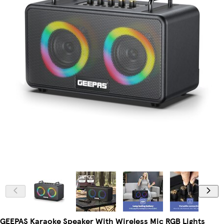
GEEPAS Karaoke Speaker With Wireless Mic RGB Lights