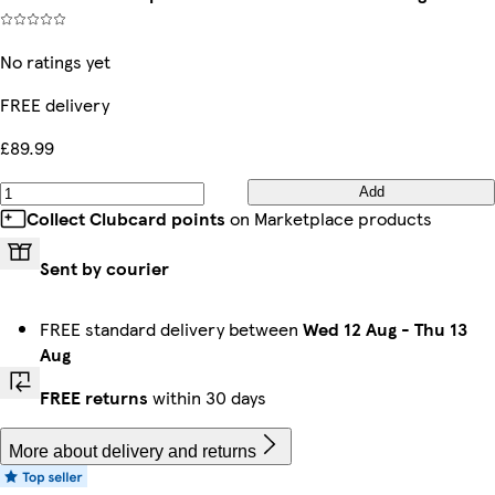
No ratings yet
FREE delivery
£89.99
Add
Collect Clubcard points
on Marketplace products
Sent by courier
FREE standard delivery between
Wed 12 Aug
-
Thu 13
Aug
FREE returns
within 30 days
More about delivery and returns