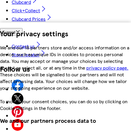
Clubcard
Click+Collect
Clubcard Prices
Your privacy settings
Support
Contact us
We and our 18 partners store and/or access information on a
device, such as unique IDs in cookies to process personal
Store locator
data. You may accept or manage your choices by selecting
Follow us
accept or reject all, or at any time in the
privacy policy page.
These choices will be signalled to our partners and will not
affect browsing data. Your choices will change how we tailor
your shopping experience on our website.
To modify your consent choices, you can do so by clicking on
Cookie settings in the footer.
We and our partners process data to