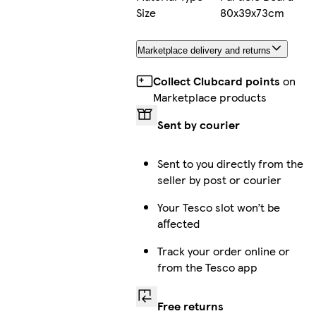
Size
80x39x73cm
Marketplace delivery and returns
Collect Clubcard points
on
Marketplace products
Sent by courier
Sent to you directly from the
seller by post or courier
Your Tesco slot won’t be
affected
Track your order online or
from the Tesco app
Free returns