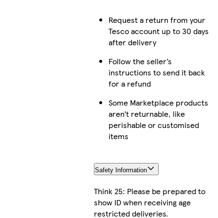
Request a return from your
Tesco account up to 30 days
after delivery
Follow the seller’s
instructions to send it back
for a refund
Some Marketplace products
aren’t returnable, like
perishable or customised
items
Safety Information
Think 25: Please be prepared to
show ID when receiving age
restricted deliveries.