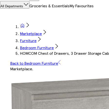
Groceries & Essentials
My Favourites
All Departments
Marketplace
Furniture
Bedroom Furniture
HOMCOM Chest of Drawers, 3 Drawer Storage Cabin
Back to Bedroom Furniture
Marketplace
.