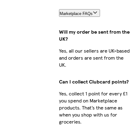
Marketplace FAQs
Will my order be sent from the
UK?
Yes, all our sellers are UK-based
and orders are sent from the
UK.
Can I collect Clubcard points?
Yes, collect 1 point for every £1
you spend on Marketplace
products. That’s the same as
when you shop with us for
groceries.