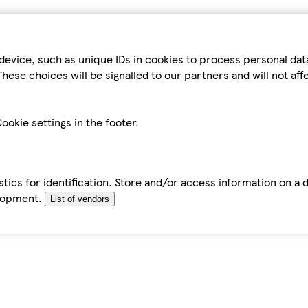
device, such as unique IDs in cookies to process personal da
hese choices will be signalled to our partners and will not af
ookie settings in the footer.
tics for identification. Store and/or access information on a 
elopment.
List of vendors