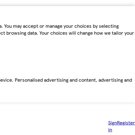
ta. You may accept or manage your choices by selecting
fect browsing data. Your choices will change how we tailor your
device. Personalised advertising and content, advertising and
Sign
Register
in