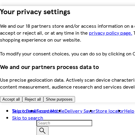
Your privacy settings
We and our 18 partners store and/or access information on a 
accept or reject all, or at any time in the
privacy policy page.
T
shopping experience on our website.
To modify your consent choices, you can do so by clicking on C
We and our partners process data to
Use precise geolocation data. Actively scan device characteris
content measurement, audience research and services dev
Accept all
Reject all
Show purposes
Skip to main content
Tesco Bank
Tesco Mobile
Delivery Saver
Store locator
Help
Skip to search