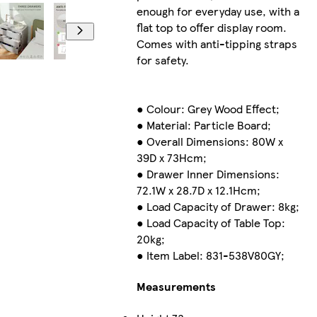
enough for everyday use, with a
flat top to offer display room.
Comes with anti-tipping straps
for safety.
● Colour: Grey Wood Effect;
● Material: Particle Board;
● Overall Dimensions: 80W x
39D x 73Hcm;
● Drawer Inner Dimensions:
72.1W x 28.7D x 12.1Hcm;
● Load Capacity of Drawer: 8kg;
● Load Capacity of Table Top:
20kg;
● Item Label: 831-538V80GY;
Measurements