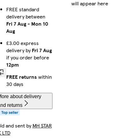
will appear here
FREE standard
delivery between
Fri 7 Aug
-
Mon 10
Aug
£3.00 express
delivery by
Fri 7 Aug
if you order before
12pm
FREE returns
within
30 days
ore about delivery
nd returns
ld and sent by
MH STAR
 LTD