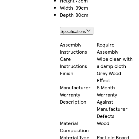
Height
73cm
Width
39cm
Depth
80cm
Specifications
Assembly
Require
Instructions
Assembly
Care
Wipe clean with
Instructions
a damp cloth
Finish
Grey Wood
Effect
Manufacturer
6 Month
Warranty
Warranty
Description
Against
Manufacturer
Defects
Material
Wood
Composition
Material Type
Particle Board