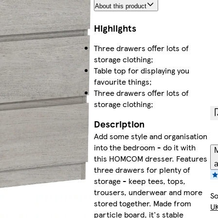
About this product
Highlights
Three drawers offer lots of
storage clothing;
Table top for displaying you
favourite things;
Three drawers offer lots of
storage clothing;
Description
Add some style and organisation
into the bedroom - do it with
M
this HOMCOM dresser. Features
a
three drawers for plenty of
storage - keep tees, tops,
trousers, underwear and more
So
stored together. Made from
UK
particle board, it's stable