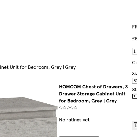
FR
£
Co
et Unit for Bedroom, Grey | Grey
Si
HOMCOM Chest of Drawers, 3
8
Drawer Storage Cabinet Unit
for Bedroom, Grey | Grey
No ratings yet