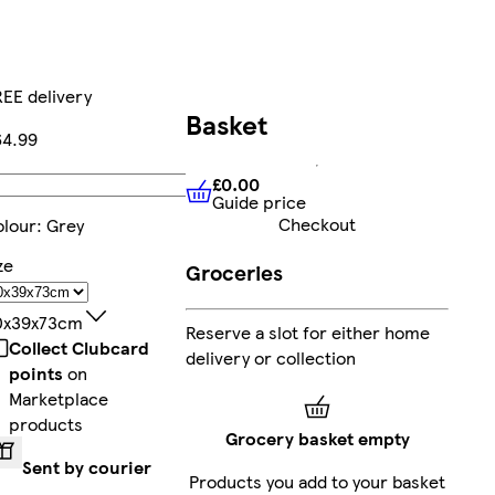
EE delivery
Basket
64.99
£0.00
Add
Guide price
£0.00
Guide price
Checkout
lour
:
Grey
ze
Groceries
0x39x73cm
Reserve a slot for either home
Collect Clubcard
delivery or collection
points
on
Marketplace
products
Grocery basket empty
Sent by courier
Products you add to your basket