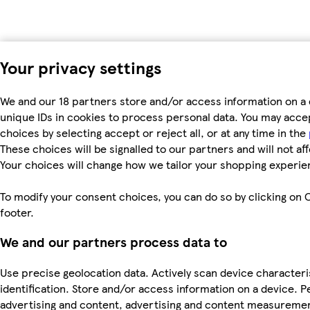
Your privacy settings
We and our 18 partners store and/or access information on a 
unique IDs in cookies to process personal data. You may acc
choices by selecting accept or reject all, or at any time in the
These choices will be signalled to our partners and will not af
Your choices will change how we tailor your shopping experie
To modify your consent choices, you can do so by clicking on C
footer.
We and our partners process data to
Use precise geolocation data. Actively scan device characteri
identification. Store and/or access information on a device. P
advertising and content, advertising and content measureme