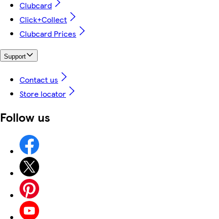
Clubcard
Click+Collect
Clubcard Prices
Support
Contact us
Store locator
Follow us