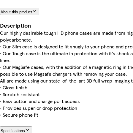
About this product
iPhone 16 Magsafe
iPhone 11 Pro Tough
iPhone 15 Pro Magsafe
iPhone 15 Pro Max Slim
Galaxy S23 Plus Slim
iPhone 16 Pro Tough
iPhone 15 Pro Tough
Galaxy S23 Ultra Tough
Description
Our highly desirable tough HD phone cases are made from hig
polycarbonate.
• Our Slim case is designed to fit snugly to your phone and pro
Galaxy S24 Tough
iPhone 11 Pro Max Tough
iPhone 15 Plus Magsafe
iPhone 15 Slim
Galaxy S23 Ultra Slim
Galaxy S24 Slim
iPhone 15 Pro Max Tough
Galaxy S23 Slim
• Our Tough case is the ultimate in protection with it’s shock 
liner.
• Our MagSafe cases, with the addition of a magnetic ring in the
possible to use Magsafe chargers with removing your case.
All are made using our state-of-the-art 3D full wrap imaging 
• Gloss finish
• Scratch resistant
• Easy button and charge port access
• Provides superior drop protection
• Secure phone fit
Specifications