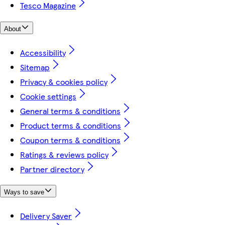
Tesco Magazine
About
Accessibility
Sitemap
Privacy & cookies policy
Cookie settings
General terms & conditions
Product terms & conditions
Coupon terms & conditions
Ratings & reviews policy
Partner directory
Ways to save
Delivery Saver