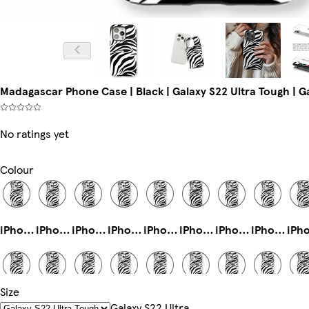
Madagascar Phone Case | Black | Galaxy S22 Ultra Tough | G
No ratings yet
Colour
iPhone 12 Pro Max Tough
iPhone 14 Magsafe
iPhone 16e Magsafe
iPhone 13 Mini Tough
iPhone 14 Plus Tough
iPhone 16 Tough
iPhone 13 Pro Max Tough
iPhone 15 Pro Slim
Size
Galaxy S24 Plus Slim
iPhone 16 Pro Magsafe
iPhone 16 Plus Slim
iPhone 14 Pro Tough
Galaxy S25 Slim
Galaxy S24 Ultra Tough
iPhone 16 Pro Max Magsafe
iPhone 11 Slim
Galaxy S22 Ultra