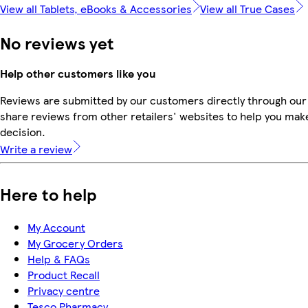
View all Tablets, eBooks & Accessories
View all True Cases
No reviews yet
Help other customers like you
Reviews are submitted by our customers directly through our
share reviews from other retailers' websites to help you mak
decision.
Write a review
Here to help
My Account
My Grocery Orders
Help & FAQs
Product Recall
Privacy centre
Tesco Pharmacy