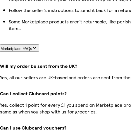
Follow the seller’s instructions to send it back for a refun
Some Marketplace products aren’t returnable, like peris
items
Marketplace FAQs
Will my order be sent from the UK?
Yes, all our sellers are UK-based and orders are sent from the
Can I collect Clubcard points?
Yes, collect 1 point for every £1 you spend on Marketplace pro
same as when you shop with us for groceries.
Can I use Clubcard vouchers?