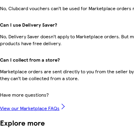
No, Clubcard vouchers can’t be used for Marketplace orders 
Can I use Delivery Saver?
No, Delivery Saver doesn’t apply to Marketplace orders. But 
products have free delivery.
Can I collect from a store?
Marketplace orders are sent directly to you from the seller by
they can’t be collected from a store.
Have more questions?
View our Marketplace FAQs
Explore more