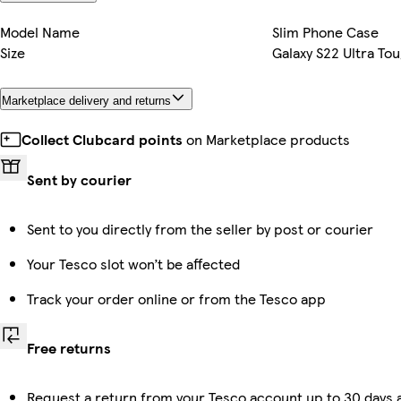
Model Name
Slim Phone Case
Size
Galaxy S22 Ultra To
Marketplace delivery and returns
Collect Clubcard points
on Marketplace products
Sent by courier
Sent to you directly from the seller by post or courier
Your Tesco slot won’t be affected
Track your order online or from the Tesco app
Free returns
Request a return from your Tesco account up to 30 days a