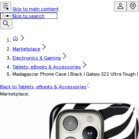
Skip to main content
Skip to search
Marketplace
Electronics & Gaming
Tablets, eBooks & Accessories
Madagascar Phone Case | Black | Galaxy S22 Ultra Tough |
Back to Tablets, eBooks & Accessories
Marketplace
.