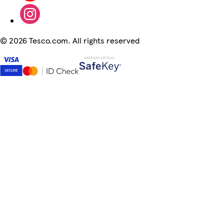
©
2026 Tesco.com. All rights reserved