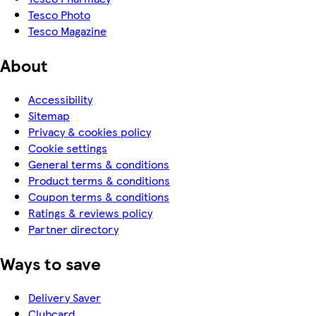
Tesco Photo
Tesco Magazine
About
Accessibility
Sitemap
Privacy & cookies policy
Cookie settings
General terms & conditions
Product terms & conditions
Coupon terms & conditions
Ratings & reviews policy
Partner directory
Ways to save
Delivery Saver
Clubcard