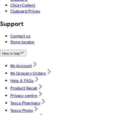
Click+Collect
Clubcard Prices
Support
Contact us
Store locator
Here to help
My Account
My Grocery Orders
Help & FAQs
Product Recall
Privacy centre
Tesco Pharmacy
Tesco Photo