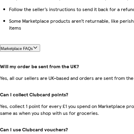
Follow the seller’s instructions to send it back for a refun
Some Marketplace products aren’t returnable, like peris
items
Marketplace FAQs
Will my order be sent from the UK?
Yes, all our sellers are UK-based and orders are sent from the
Can I collect Clubcard points?
Yes, collect 1 point for every £1 you spend on Marketplace pro
same as when you shop with us for groceries.
Can I use Clubcard vouchers?