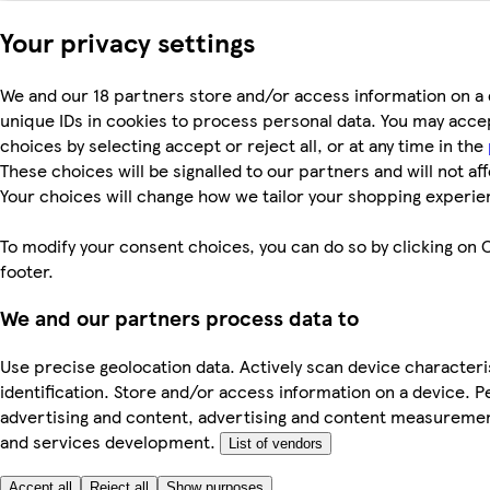
Your privacy settings
We and our 18 partners store and/or access information on a 
unique IDs in cookies to process personal data. You may acc
choices by selecting accept or reject all, or at any time in the
These choices will be signalled to our partners and will not af
Your choices will change how we tailor your shopping experie
To modify your consent choices, you can do so by clicking on C
footer.
We and our partners process data to
Use precise geolocation data. Actively scan device characteri
identification. Store and/or access information on a device. P
advertising and content, advertising and content measureme
and services development.
List of vendors
Accept all
Reject all
Show purposes