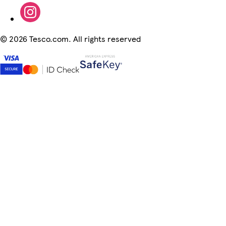
©
2026 Tesco.com. All rights reserved