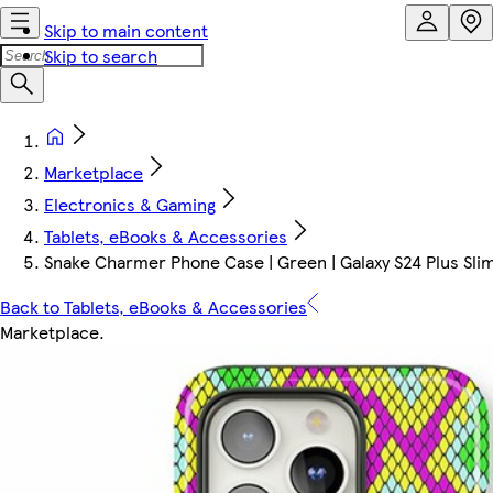
Skip to main content
Skip to search
Marketplace
Electronics & Gaming
Tablets, eBooks & Accessories
Snake Charmer Phone Case | Green | Galaxy S24 Plus Slim 
Back to Tablets, eBooks & Accessories
Marketplace
.