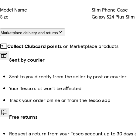
Model Name
Slim Phone Case
Size
Galaxy S24 Plus Slim
Marketplace delivery and returns
Collect Clubcard points
on Marketplace products
Sent by courier
Sent to you directly from the seller by post or courier
Your Tesco slot won’t be affected
Track your order online or from the Tesco app
Free returns
Request a return from your Tesco account up to 30 days a