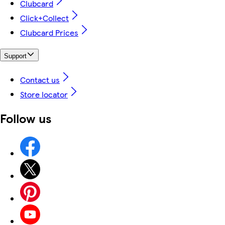
Clubcard
Click+Collect
Clubcard Prices
Support
Contact us
Store locator
Follow us