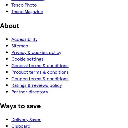
Tesco Photo
Tesco Magazine
About
Accessibility
Sitemap
Privacy & cookies policy
Cookie settings
General terms & conditions
Product terms & conditions
Coupon terms & conditions
Ratings & reviews policy
Partner directory
Ways to save
Delivery Saver
Clubcard