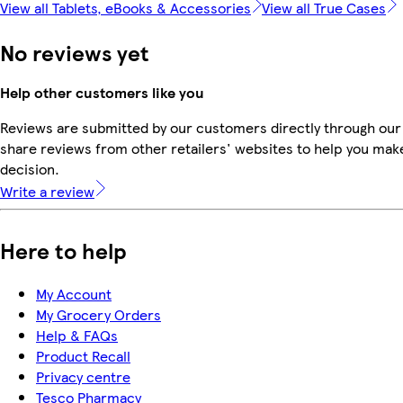
View all Tablets, eBooks & Accessories
View all True Cases
No reviews yet
Help other customers like you
Reviews are submitted by our customers directly through our
share reviews from other retailers' websites to help you mak
decision.
Write a review
Here to help
My Account
My Grocery Orders
Help & FAQs
Product Recall
Privacy centre
Tesco Pharmacy