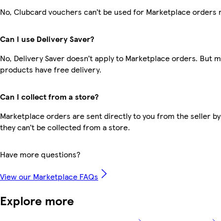
No, Clubcard vouchers can’t be used for Marketplace orders 
Can I use Delivery Saver?
No, Delivery Saver doesn’t apply to Marketplace orders. But 
products have free delivery.
Can I collect from a store?
Marketplace orders are sent directly to you from the seller by
they can’t be collected from a store.
Have more questions?
View our Marketplace FAQs
Explore more