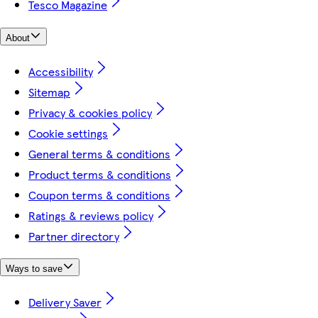
Tesco Magazine
About
Accessibility
Sitemap
Privacy & cookies policy
Cookie settings
General terms & conditions
Product terms & conditions
Coupon terms & conditions
Ratings & reviews policy
Partner directory
Ways to save
Delivery Saver