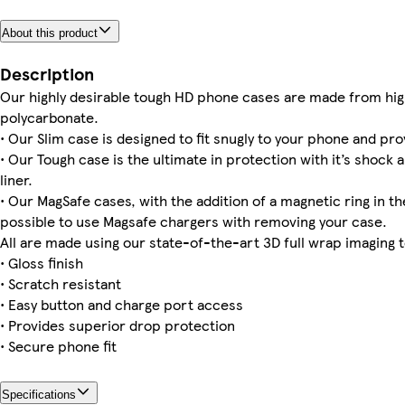
About this product
Galaxy S25 Tough
iPhone 15 Tough
iPhone 14 Magsafe
iPhone 16e Magsafe
iPhone 15 Pro Slim
iPhone 12 Pro Max Tough
iPhone 11 Pro Max Slim
Galaxy S25 Plus Slim
Description
Our highly desirable tough HD phone cases are made from hig
polycarbonate.
• Our Slim case is designed to fit snugly to your phone and pro
iPhone 13 Pro Slim
Galaxy S22 Tough
iPhone 15 Magsafe
iPhone 14 Pro Max Slim
iPhone 14 Pro Slim
iPhone 16 Pro Tough
iPhone 12 Pro Max Slim
iPhone 12 Pro Tough
• Our Tough case is the ultimate in protection with it’s shock 
liner.
• Our MagSafe cases, with the addition of a magnetic ring in the
possible to use Magsafe chargers with removing your case.
All are made using our state-of-the-art 3D full wrap imaging 
• Gloss finish
• Scratch resistant
• Easy button and charge port access
• Provides superior drop protection
• Secure phone fit
Specifications