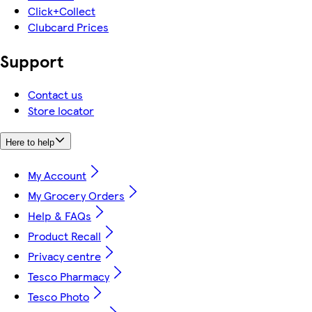
Click+Collect
Clubcard Prices
Support
Contact us
Store locator
Here to help
My Account
My Grocery Orders
Help & FAQs
Product Recall
Privacy centre
Tesco Pharmacy
Tesco Photo