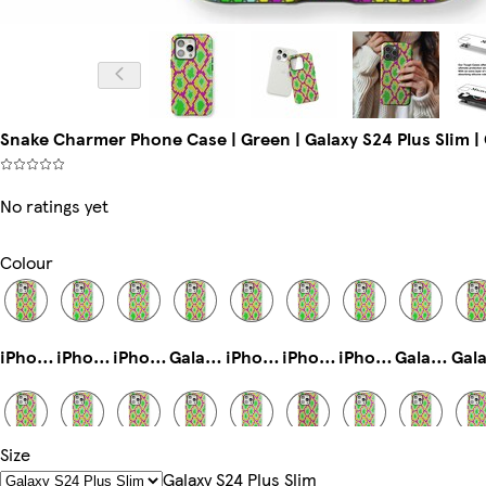
Snake Charmer Phone Case | Green | Galaxy S24 Plus Slim | 
No ratings yet
Colour
iPhone 13 Mini Slim
iPhone 15 Pro Max Tough
iPhone 11 Slim
Galaxy S23 Plus Tough
iPhone 12 Pro Slim
iPhone 11 Pro Tough
iPhone 14 Pro Max Tough
Galaxy S22 Plus Slim
Size
iPhone 14 Tough
iPhone 12 Mini Tough
Galaxy S24 Slim
iPhone 15 Plus Magsafe
iPhone 15 Plus Slim
iPhone 16 Plus Slim
iPhone 15 Pro Max Slim
Galaxy S23 Ultra Tough
Galaxy S24 Plus Slim