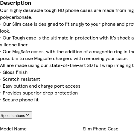
iPhone 13 Slim
iPhone 15 Slim
Galaxy S23 Slim
iPhone 12 Pro Max Tough
iPhone 16 Pro Slim
iPhone 11 Pro Max Slim
Galaxy S24 Tough
Galaxy S22 Ultra Tough
Description
Our highly desirable tough HD phone cases are made from hig
polycarbonate.
• Our Slim case is designed to fit snugly to your phone and pro
look.
iPhone 16e Magsafe
iPhone 16 Plus Tough
iPhone 15 Pro Max Magsafe
iPhone 16 Tough
iPhone 12 Tough
iPhone 15 Tough
iPhone 11 Pro Tough
iPhone 15 Pro Slim
• Our Tough case is the ultimate in protection with it’s shock 
silicone liner.
• Our MagSafe cases, with the addition of a magnetic ring in the
possible to use Magsafe chargers with removing your case.
iPhone 14 Plus Magsafe
iPhone 12 Pro Tough
Galaxy S25 Ultra Slim
Galaxy S24 Slim
iPhone 11 Pro Max Tough
All are made using our state-of-the-art 3D full wrap imaging 
• Gloss finish
• Scratch resistant
• Easy button and charge port access
• Provides superior drop protection
• Secure phone fit
Specifications
Model Name
Slim Phone Case