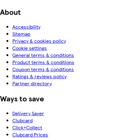
About
Accessibility
Sitemap
Privacy & cookies policy
Cookie settings
General terms & conditions
Product terms & conditions
Coupon terms & conditions
Ratings & reviews policy
Partner directory
Ways to save
Delivery Saver
Clubcard
Click+Collect
Clubcard Prices