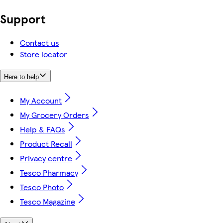
Support
Contact us
Store locator
Here to help
My Account
My Grocery Orders
Help & FAQs
Product Recall
Privacy centre
Tesco Pharmacy
Tesco Photo
Tesco Magazine