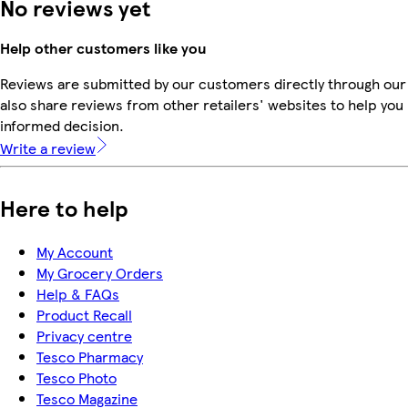
No reviews yet
Help other customers like you
Reviews are submitted by our customers directly through our
also share reviews from other retailers' websites to help yo
informed decision.
Write a review
Here to help
My Account
My Grocery Orders
Help & FAQs
Product Recall
Privacy centre
Tesco Pharmacy
Tesco Photo
Tesco Magazine