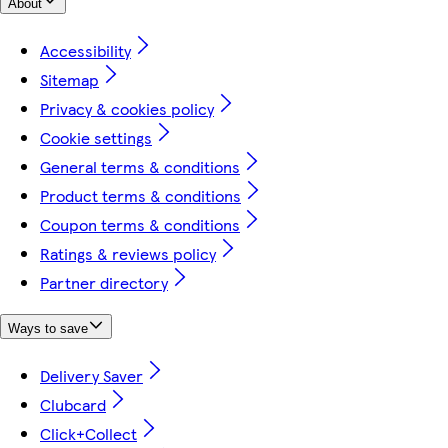
About
Accessibility
Sitemap
Privacy & cookies policy
Cookie settings
General terms & conditions
Product terms & conditions
Coupon terms & conditions
Ratings & reviews policy
Partner directory
Ways to save
Delivery Saver
Clubcard
Click+Collect