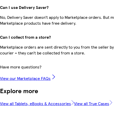
Can I use Delivery Saver?
No, Delivery Saver doesn’t apply to Marketplace orders. But 
Marketplace products have free delivery.
Can I collect from a store?
Marketplace orders are sent directly to you from the seller by
courier – they can’t be collected from a store.
Have more questions?
View our Marketplace FAQs
Explore more
View all Tablets, eBooks & Accessories
View all True Cases