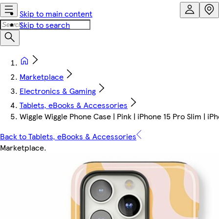
Skip to main content
Skip to search
Marketplace
Electronics & Gaming
Tablets, eBooks & Accessories
Wiggle Wiggle Phone Case | Pink | iPhone 15 Pro Slim | iP
Back to Tablets, eBooks & Accessories
Marketplace
.