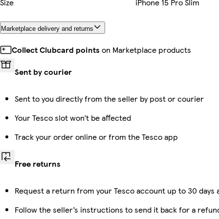
Size
iPhone 15 Pro Slim
Marketplace delivery and returns
Collect Clubcard points
on Marketplace products
Sent by courier
Sent to you directly from the seller by post or courier
Your Tesco slot won’t be affected
Track your order online or from the Tesco app
Free returns
Request a return from your Tesco account up to 30 days a
Follow the seller’s instructions to send it back for a refun