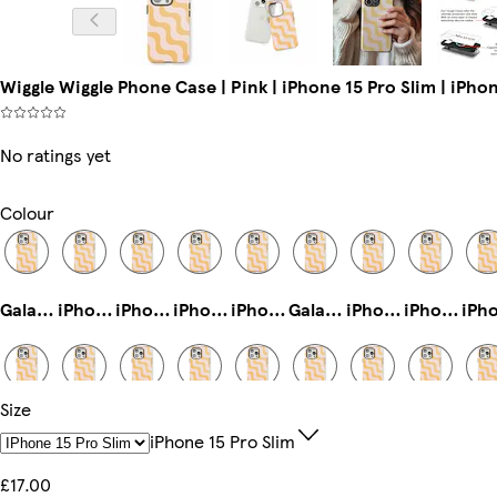
Wiggle Wiggle Phone Case | Pink | iPhone 15 Pro Slim | iPhon
No ratings yet
Colour
Galaxy S22 Ultra Slim
iPhone 16 Plus Magsafe
iPhone 15 Plus Magsafe
iPhone 15 Pro Max Slim
iPhone 13 Mini Slim
Galaxy S22 Plus Slim
iPhone 16 Pro Max Slim
iPhone 12 Mini Tough
Size
iPhone 13 Pro Slim
Galaxy S23 Tough
iPhone 14 Pro Max Tough
iPhone 14 Pro Magsafe
iPhone 14 Pro Max Slim
iPhone 16e Slim
iPhone 16 Pro Max Magsafe
Galaxy S22 Plus Tough
IPhone 15 Pro Slim
£17.00