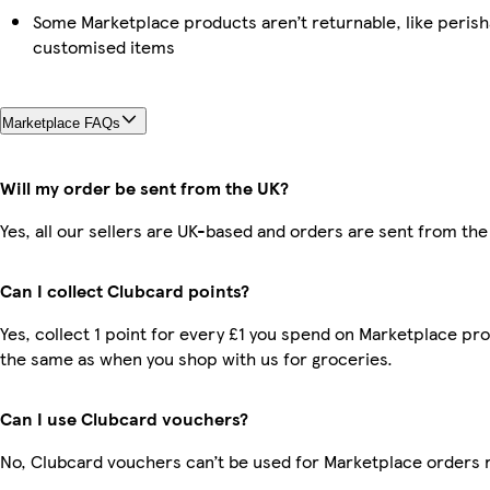
Some Marketplace products aren’t returnable, like perish
customised items
Marketplace FAQs
Will my order be sent from the UK?
Yes, all our sellers are UK-based and orders are sent from the
Can I collect Clubcard points?
Yes, collect 1 point for every £1 you spend on Marketplace pro
the same as when you shop with us for groceries.
Can I use Clubcard vouchers?
No, Clubcard vouchers can’t be used for Marketplace orders 