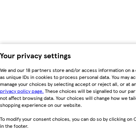
Your privacy settings
We and our 18 partners store and/or access information on a
as unique IDs in cookies to process personal data. You may a
manage your choices by selecting accept or reject all, or at an
privacy policy page.
These choices will be signalled to our par
not affect browsing data. Your choices will change how we tail
shopping experience on our website.
To modify your consent choices, you can do so by clicking on 
in the footer.