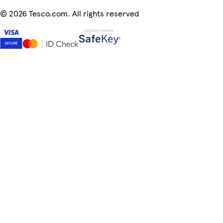
©
2026 Tesco.com. All rights reserved