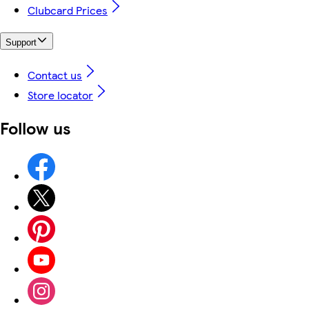
Clubcard Prices
Support
Contact us
Store locator
Follow us