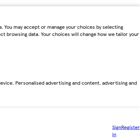
ta. You may accept or manage your choices by selecting
fect browsing data. Your choices will change how we tailor your
device. Personalised advertising and content, advertising and
Sign
Register
in