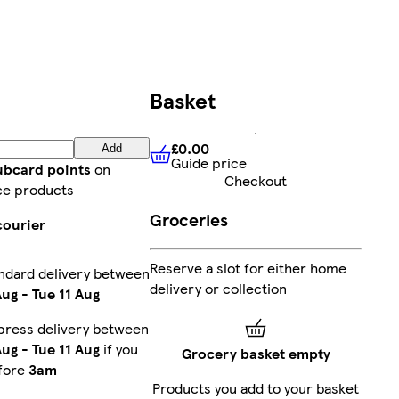
Basket
£0.00
Add
Guide price
£0.00
Guide price
lubcard points
on
Checkout
ce products
Groceries
courier
Reserve a slot for either home
ndard delivery between
delivery or collection
Aug
-
Tue 11 Aug
press delivery between
Aug
-
Tue 11 Aug
if you
Grocery basket empty
fore
3am
Products you add to your basket