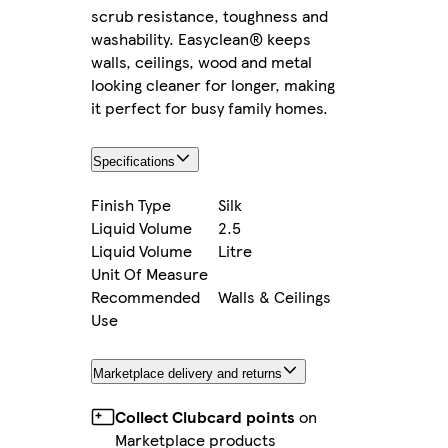
scrub resistance, toughness and
washability. Easyclean® keeps
walls, ceilings, wood and metal
looking cleaner for longer, making
it perfect for busy family homes.
Specifications
Finish Type
Silk
Liquid Volume
2.5
Liquid Volume
Litre
Unit Of Measure
Recommended
Walls & Ceilings
Use
Marketplace delivery and returns
Collect Clubcard points
on
Marketplace products