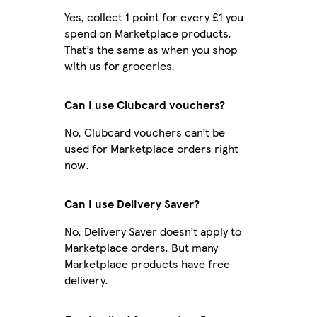
Yes, collect 1 point for every £1 you
spend on Marketplace products.
That’s the same as when you shop
with us for groceries.
Can I use Clubcard vouchers?
No, Clubcard vouchers can’t be
used for Marketplace orders right
now.
Can I use Delivery Saver?
No, Delivery Saver doesn’t apply to
Marketplace orders. But many
Marketplace products have free
delivery.