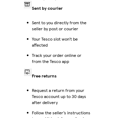
Sent by courier
Sent to you directly from the
seller by post or courier
Your Tesco slot won’t be
affected
Track your order online or
from the Tesco app
Free returns
Request a return from your
Tesco account up to 30 days
after delivery
Follow the seller’s instructions