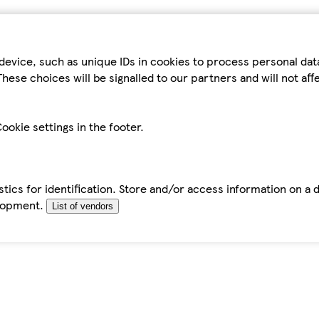
device, such as unique IDs in cookies to process personal da
hese choices will be signalled to our partners and will not af
ookie settings in the footer.
tics for identification. Store and/or access information on a 
elopment.
List of vendors