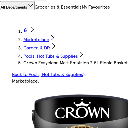
Groceries & Essentials
My Favourites
All Departments
Marketplace
Garden & DIY
Pools, Hot Tubs & Supplies
Crown Easyclean Matt Emulsion 2.5L Picnic Basket
Back to Pools, Hot Tubs & Supplies
Marketplace
.