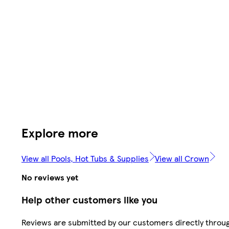
Explore more
View all Pools, Hot Tubs & Supplies
View all Crown
No reviews yet
Help other customers like you
Reviews are submitted by our customers directly throu