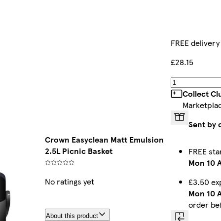
FREE delivery
£28.15
Collect C
Marketpla
Sent by 
Crown Easyclean Matt Emulsion
2.5L Picnic Basket
FREE sta
Mon 10 
No ratings yet
£3.50 ex
Mon 10 
order be
About this product