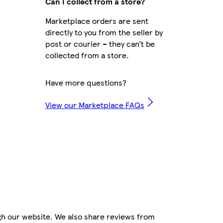
Can I collect from a store?
Marketplace orders are sent
directly to you from the seller by
post or courier – they can’t be
collected from a store.
Have more questions?
View our Marketplace FAQs
gh our website. We also share reviews from