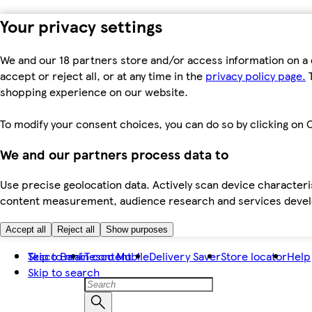
Your privacy settings
We and our 18 partners store and/or access information on a 
accept or reject all, or at any time in the
privacy policy page.
T
shopping experience on our website.
To modify your consent choices, you can do so by clicking on C
We and our partners process data to
Use precise geolocation data. Actively scan device characteris
content measurement, audience research and services dev
Accept all
Reject all
Show purposes
Skip to main content
Tesco Bank
Tesco Mobile
Delivery Saver
Store locator
Help
Skip to search