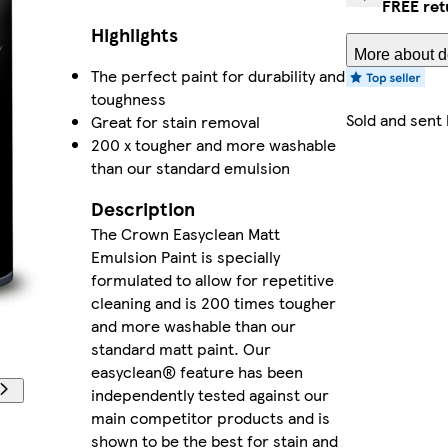
FREE ret
Highlights
More about de
The perfect paint for durability and
toughness
Sold and sent
Great for stain removal
200 x tougher and more washable
than our standard emulsion
Description
The Crown Easyclean Matt
Emulsion Paint is specially
formulated to allow for repetitive
cleaning and is 200 times tougher
and more washable than our
standard matt paint. Our
easyclean® feature has been
independently tested against our
main competitor products and is
shown to be the best for stain and