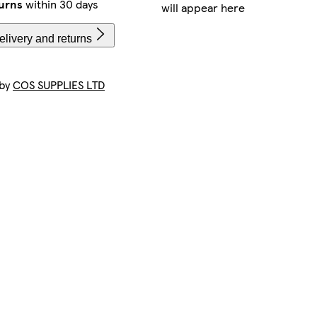
urns
within 30 days
will appear here
livery and returns
 by
COS SUPPLIES LTD