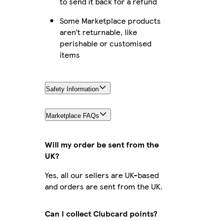
to send it back for a refund
Some Marketplace products
aren’t returnable, like
perishable or customised
items
Safety Information
Marketplace FAQs
Will my order be sent from the
UK?
Yes, all our sellers are UK-based
and orders are sent from the UK.
Can I collect Clubcard points?